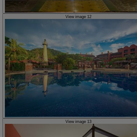
View image 12
View image 13