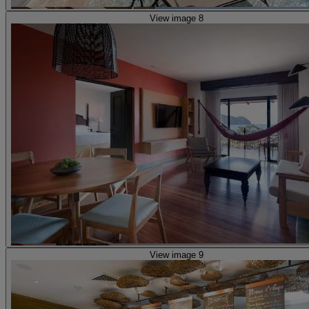
View image 8
View image 9