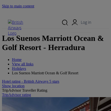
Skip to main content
Search Site
Mobile Menu
Log in
Los Suenos Marriott Ocean &
Golf Resort - Herradura
Home
View all links
Holidays
Los Suenos Marriott Ocean & Golf Resort
Hotel rating - British Airways 5 stars
Show location
TripAdvisor Traveller Rating
TripAdvisor rating