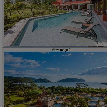
View image 2