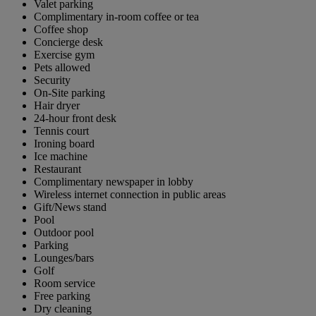
Valet parking
Complimentary in-room coffee or tea
Coffee shop
Concierge desk
Exercise gym
Pets allowed
Security
On-Site parking
Hair dryer
24-hour front desk
Tennis court
Ironing board
Ice machine
Restaurant
Complimentary newspaper in lobby
Wireless internet connection in public areas
Gift/News stand
Pool
Outdoor pool
Parking
Lounges/bars
Golf
Room service
Free parking
Dry cleaning