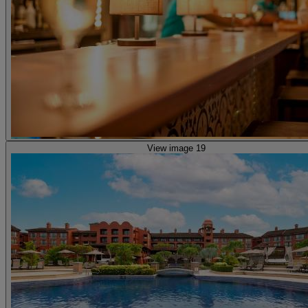
View image 19