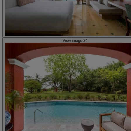
View image 24