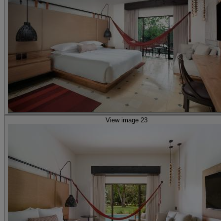
View image 23