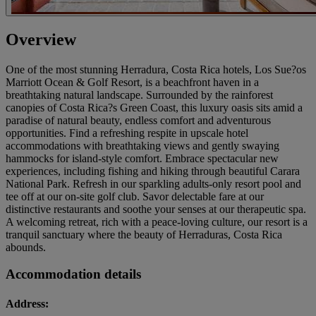
Overview
One of the most stunning Herradura, Costa Rica hotels, Los Sue?os
Marriott Ocean & Golf Resort, is a beachfront haven in a
breathtaking natural landscape. Surrounded by the rainforest
canopies of Costa Rica?s Green Coast, this luxury oasis sits amid a
paradise of natural beauty, endless comfort and adventurous
opportunities. Find a refreshing respite in upscale hotel
accommodations with breathtaking views and gently swaying
hammocks for island-style comfort. Embrace spectacular new
experiences, including fishing and hiking through beautiful Carara
National Park. Refresh in our sparkling adults-only resort pool and
tee off at our on-site golf club. Savor delectable fare at our
distinctive restaurants and soothe your senses at our therapeutic spa.
A welcoming retreat, rich with a peace-loving culture, our resort is a
tranquil sanctuary where the beauty of Herraduras, Costa Rica
abounds.
Accommodation details
Address: