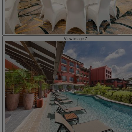
View image 7