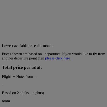
Lowest available price this month
Prices shown are based on
departures. If you would like to fly from
another departure point then
please click here
Total price per adult
Flights + Hotel from
---
-
Based on 2 adults,
night(s).
room.
.