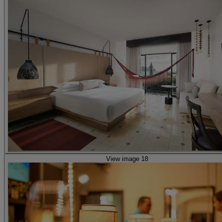
View image 18