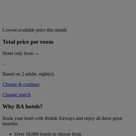
Lowest available price this month
Total price per room
Hotel only from
---
-
Based on 2 adults,
night(s).
Choose & continue
Change search
Why BA hotels?
Book your hotel with British Airways and enjoy all these great
benefits:
Over 10,000 hotels to choose from