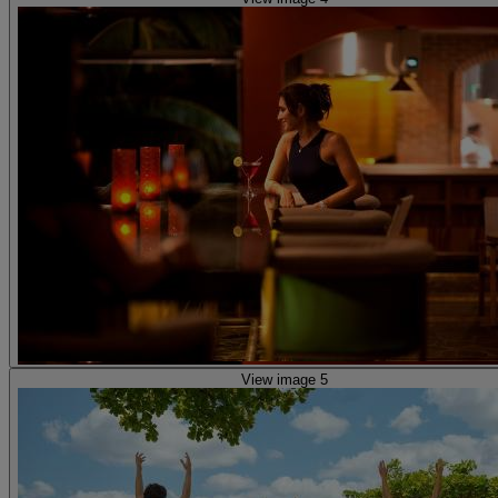
View image 5