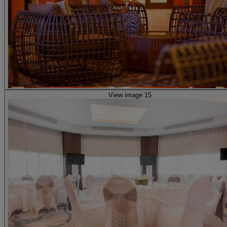
View image 15