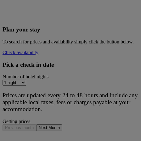
Plan your stay
To search for prices and availability simply click the button below.
Check availability
Pick a check in date
Number of hotel nights
Prices are updated every 24 to 48 hours and include any
applicable local taxes, fees or charges payable at your
accommodation.
Getting prices
Previous month
Next Month