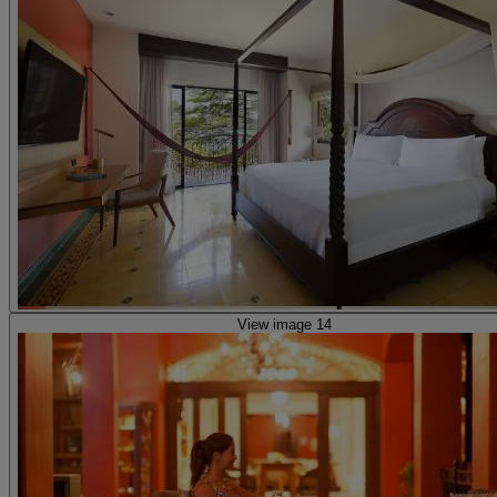
View image 14