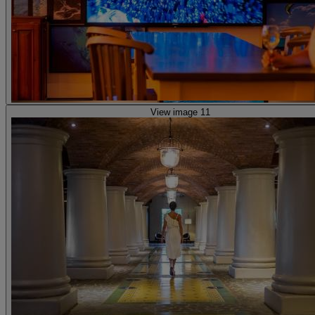
View image 11