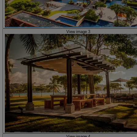
View image 3
View image 4