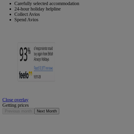
Carefully selected accommodation
24-hour holiday helpline
Collect Avios
Spend Avios
Close overlay
Getting prices
Previous month
Next Month