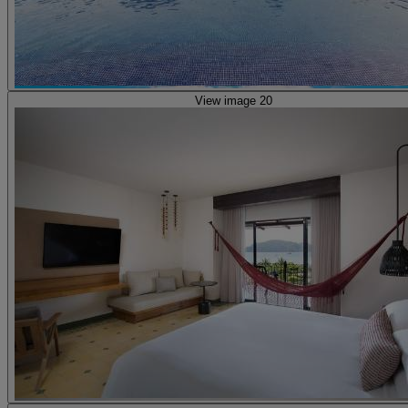
View image 20