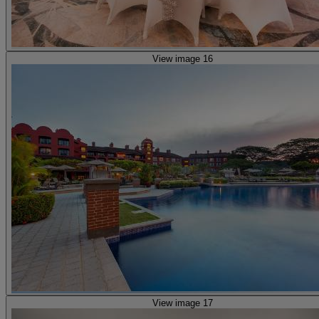
View image 16
View image 17