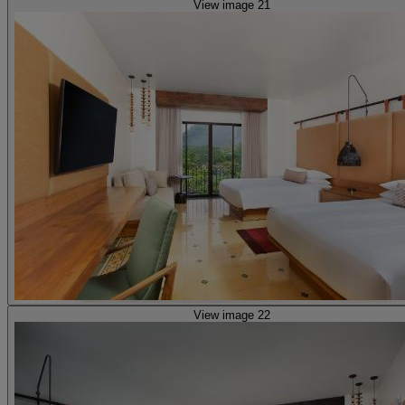
View image 21
View image 22