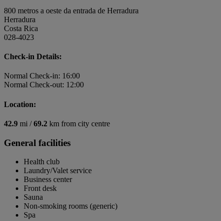
800 metros a oeste da entrada de Herradura
Herradura
Costa Rica
028-4023
Check-in Details:
Normal Check-in: 16:00
Normal Check-out: 12:00
Location:
42.9
mi /
69.2
km from city centre
General facilities
Health club
Laundry/Valet service
Business center
Front desk
Sauna
Non-smoking rooms (generic)
Spa