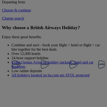
Departing from
Choose & continue
Change search
Why choose a British Airways Holiday?
Enjoy these great benefits:
Combine and save - book your flight + hotel or flight + car
hire together for the best deals
Over 12,000 hotels
24-hour support helpline
Collect bonus Avios on holiday package, hotel and car
bookings
Low online deposits
All holidays booked on ba.com are ATOL protected