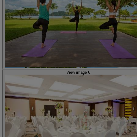
View image 6