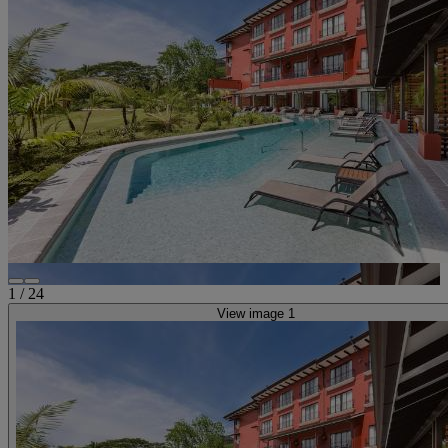
1
/
24
View image 1