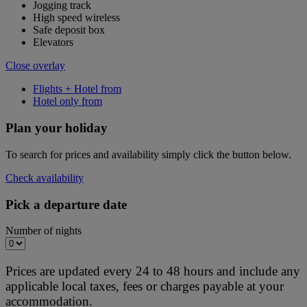
Jogging track
High speed wireless
Safe deposit box
Elevators
Close overlay
Flights + Hotel from
Hotel only from
Plan your holiday
To search for prices and availability simply click the button below.
Check availability
Pick a departure date
Number of nights
Prices are updated every 24 to 48 hours and include any
applicable local taxes, fees or charges payable at your
accommodation.