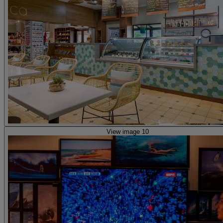
View image 10