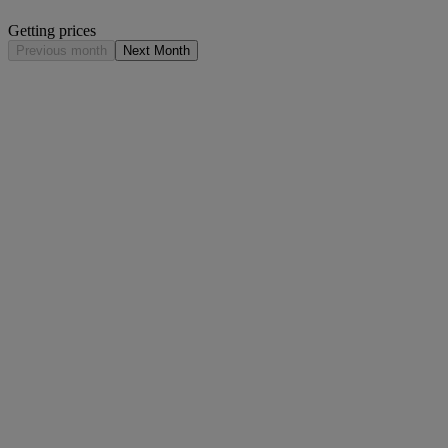
Getting prices
Previous month
Next Month