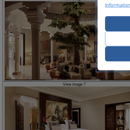
Informatio
View image 7