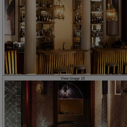
View image 10