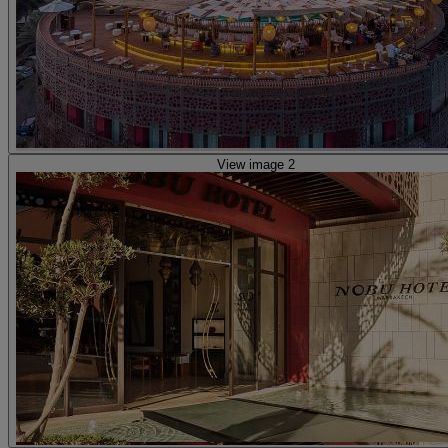
View image 2