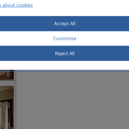
n about cookies
Accept All
Customise
Reject All