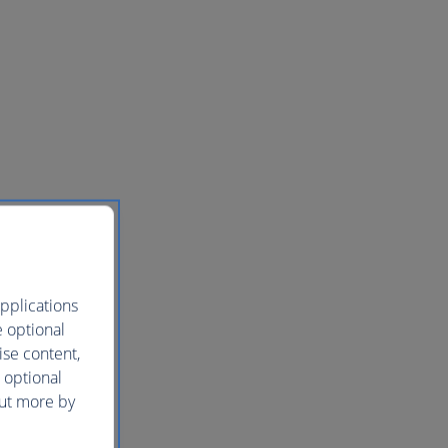
pplications
e optional
ise content,
 optional
out more by