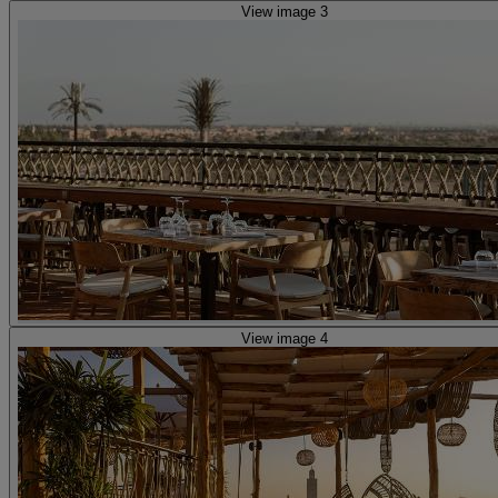
View image 3
View image 4