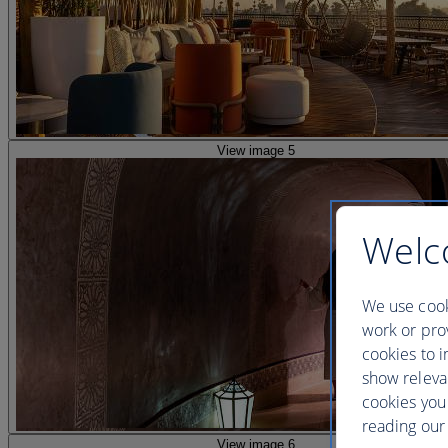
View image 5
Welc
We use cook
work or prov
cookies to i
show releva
cookies you
reading our 
View image 6