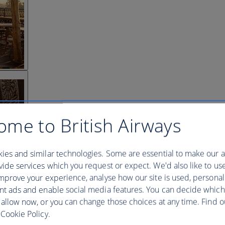
ome to British Airways
ies and similar technologies. Some are essential to make our a
ide services which you request or expect. We'd also like to us
mprove your experience, analyse how our site is used, personal
nt ads and enable social media features. You can decide which
 allow now, or you can change those choices at any time. Find 
Cookie Policy.