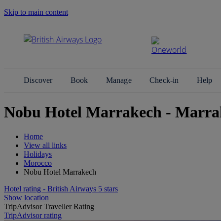
Skip to main content
Search Site
Discover
Book
Manage
Check-in
Help
Nobu Hotel Marrakech - Marra
Home
View all links
Holidays
Morocco
Nobu Hotel Marrakech
Hotel rating - British Airways 5 stars
Show location
TripAdvisor Traveller Rating
TripAdvisor rating