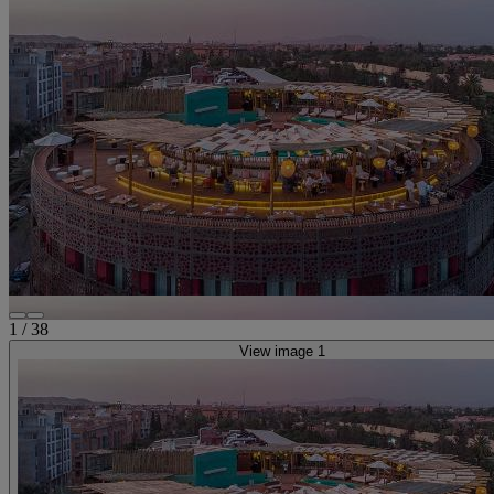
1
/
38
View image 1