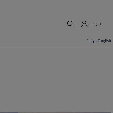
Log in
Change
Italy - English
country/region
and language