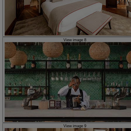
View image 8
View image 9