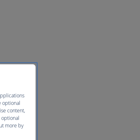
pplications
e optional
ise content,
 optional
out more by