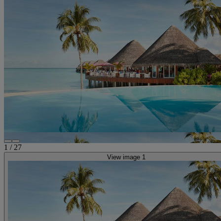
1
/
27
View image 1