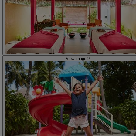
View image 9