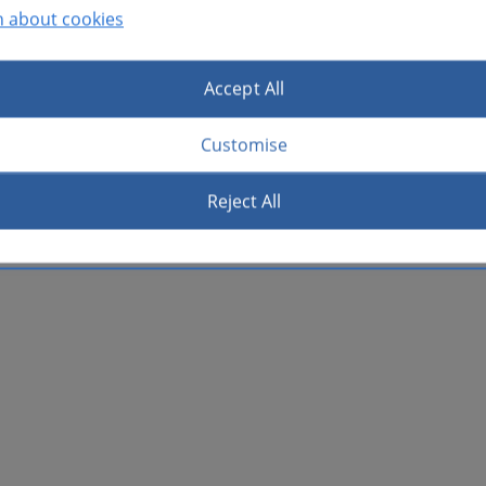
n about cookies
Accept All
Customise
Reject All