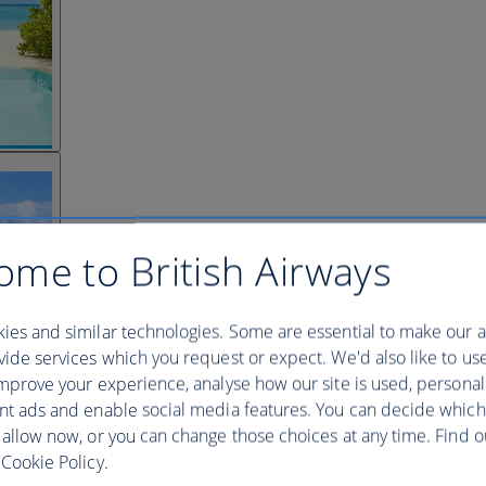
ome to British Airways
ies and similar technologies. Some are essential to make our a
ide services which you request or expect. We'd also like to us
mprove your experience, analyse how our site is used, personal
nt ads and enable social media features. You can decide which
 allow now, or you can change those choices at any time. Find 
Cookie Policy.