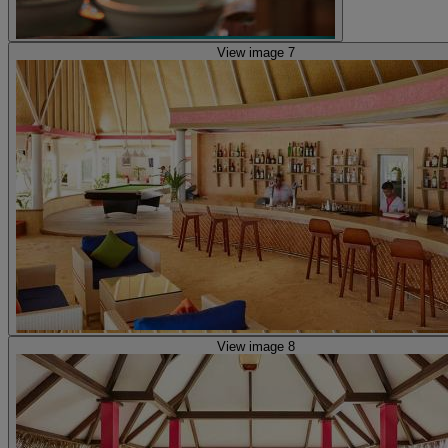
View image 7
View image 8