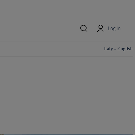
Log in
Change
Italy - English
country/region
and language