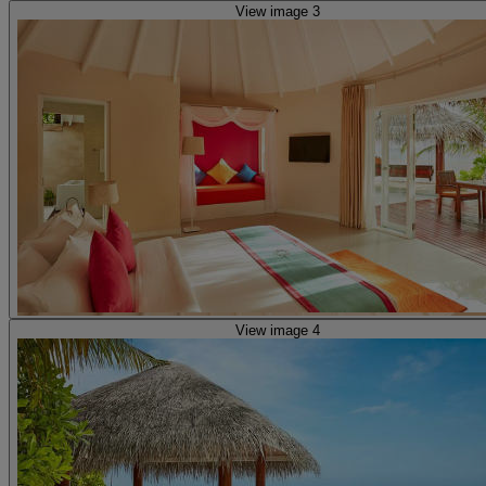
View image 3
View image 4