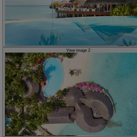
View image 2