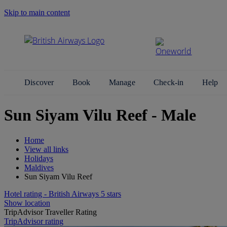
Skip to main content
Search Site
Discover
Book
Manage
Check-in
Help
Sun Siyam Vilu Reef - Male
Home
View all links
Holidays
Maldives
Sun Siyam Vilu Reef
Hotel rating - British Airways 5 stars
Show location
TripAdvisor Traveller Rating
TripAdvisor rating