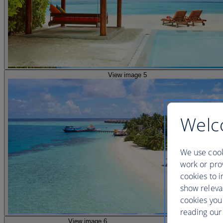
View image 5
Welc
We use cook
work or prov
cookies to i
show releva
cookies you
reading our 
View image 6