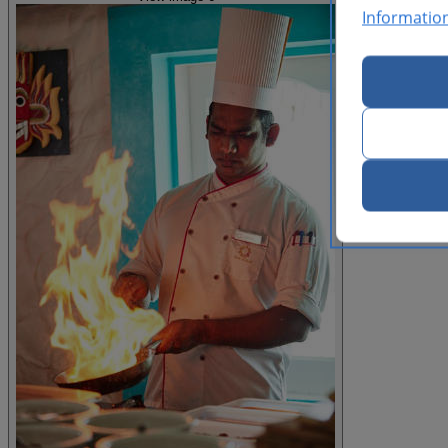
Informatio