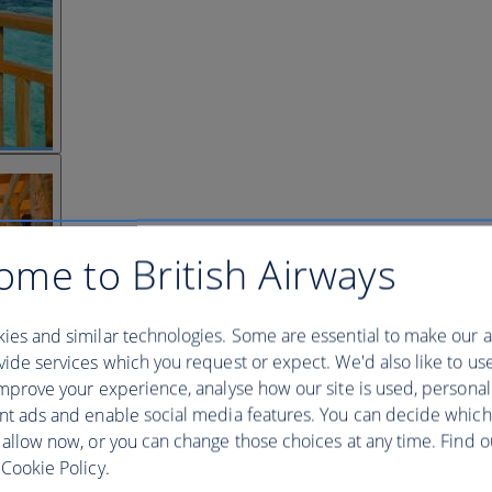
ome to British Airways
ies and similar technologies. Some are essential to make our a
ide services which you request or expect. We'd also like to us
mprove your experience, analyse how our site is used, personal
nt ads and enable social media features. You can decide which
 allow now, or you can change those choices at any time. Find 
Cookie Policy.