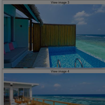
View image 3
View image 4