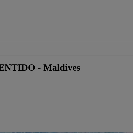
ENTIDO - Maldives