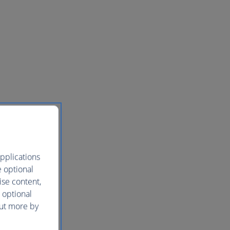
pplications
e optional
ise content,
 optional
out more by