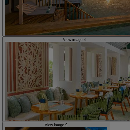
View image 8
View image 9