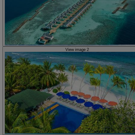
View image 2