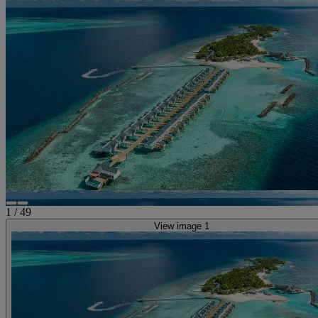
1
/
49
View image 1