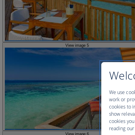
View image 5
Welc
We use cook
work or prov
cookies to i
show releva
cookies you
reading our 
View image 6