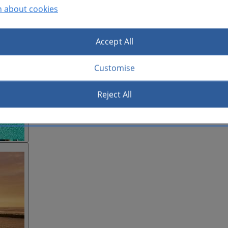
n about cookies
Accept All
Customise
Reject All