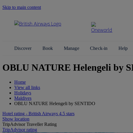
Skip to main content
Search Site
Discover
Book
Manage
Check-in
Help
OBLU NATURE Helengeli by S
Home
View all links
Holidays
Maldives
OBLU NATURE Helengeli by SENTIDO
Hotel rating - British Airways 4.5 stars
Show location
TripAdvisor Traveller Rating
TripAdvisor rating