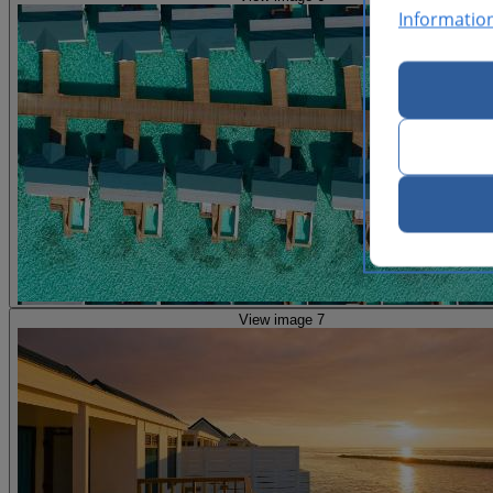
Informatio
View image 7