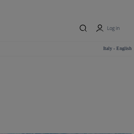
Log in
Change
Italy - English
country/region
and language