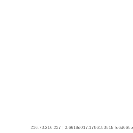
216.73.216.237 | 0.6618d017.1786183515.fe6d668e