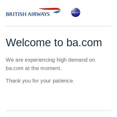
Welcome to ba.com
We are experiencing high demand on
ba.com at the moment.
Thank you for your patience.