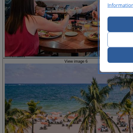
Informatio
View image 6