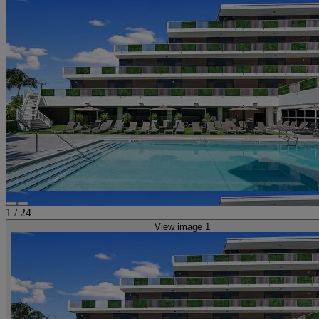
1
/
24
View image 1