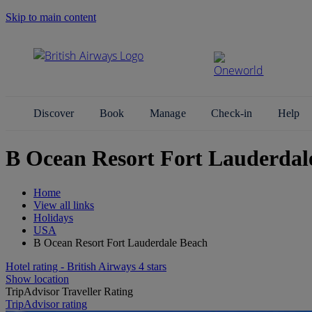
Skip to main content
Search Site
Discover
Book
Manage
Check-in
Help
B Ocean Resort Fort Lauderdal
Home
View all links
Holidays
USA
B Ocean Resort Fort Lauderdale Beach
Hotel rating - British Airways 4 stars
Show location
TripAdvisor Traveller Rating
TripAdvisor rating