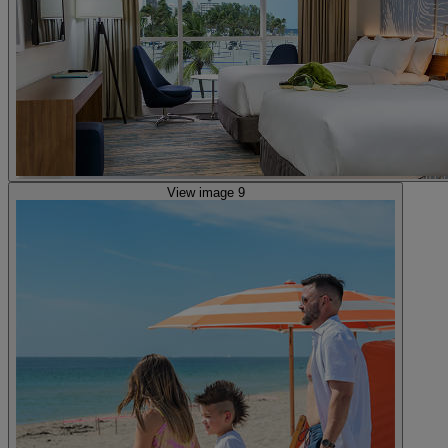
View image 9