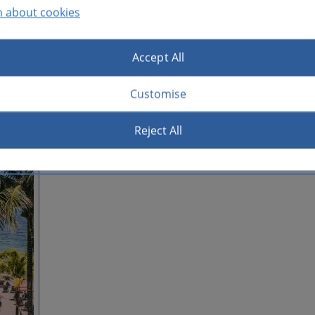
n about cookies
Accept All
Customise
Reject All