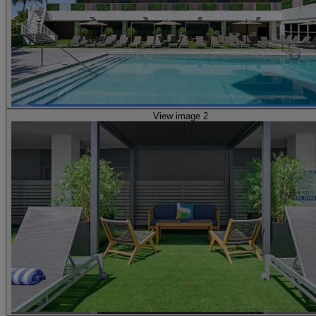
View image 2