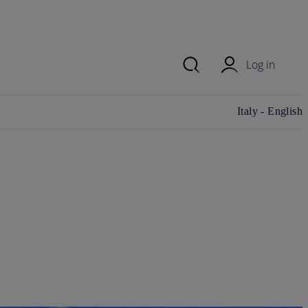
Log in
Change
Italy - English
country/region
and language