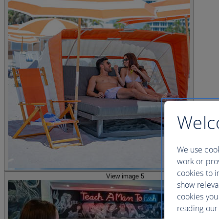
Welc
We use cook
work or prov
cookies to i
View image 5
show releva
cookies you
reading our 