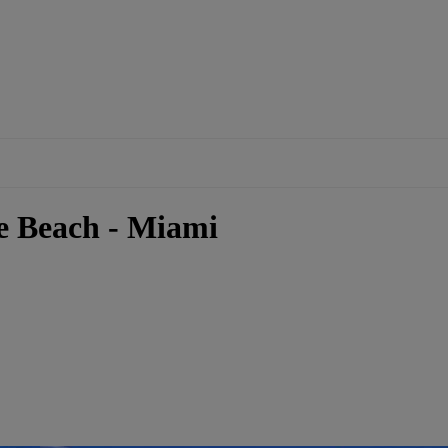
e Beach - Miami