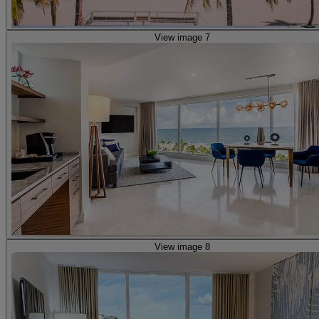
View image 7
View image 8