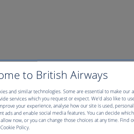
ome to British Airways
ies and similar technologies. Some are essential to make our a
ide services which you request or expect. We'd also like to us
mprove your experience, analyse how our site is used, personal
nt ads and enable social media features. You can decide which
 allow now, or you can change those choices at any time. Find 
Cookie Policy.