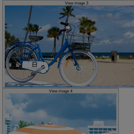
View image 3
View image 4