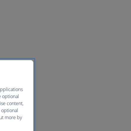
pplications
e optional
ise content,
 optional
out more by