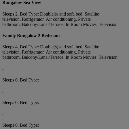
Bungalow Sea View
Sleeps 2, Bed Type: Double(s) and sofa bed Satellite
television, Refrigerator, Air conditioning, Private
bathroom, Balcony/Lanai/Terrace, In Room Movies, Television
Family Bungalow 2 Bedroom
Sleeps 4, Bed Type: Double(s) and sofa bed Satellite
television, Refrigerator, Air conditioning, Private
bathroom, Balcony/Lanai/Terrace, In Room Movies, Television
.
Sleeps 0, Bed Type:
.
Sleeps 0, Bed Type:
.
Sleeps 0, Bed Type: