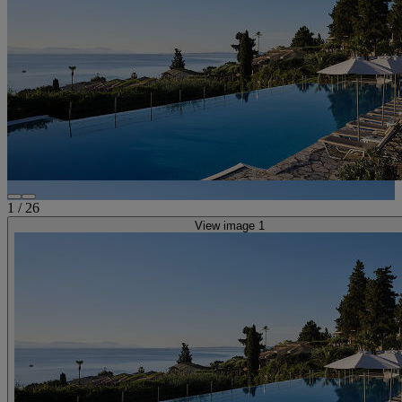
1
/
26
View image 1