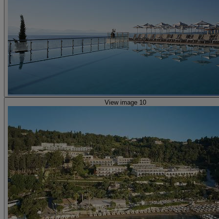
View image 10