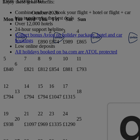
£938
£1008
£1003
Enjoy these great benefits:
Combine and save - book your flight + hotel or flight + car
October 2026
hire together for the best deals
Mon
Tue
Wed
Thu
Fri
Sat
Sun
Over 12,000 hotels
24-hour support helpline
1
2
3
4
Collect bonus Avios on holiday package, hotel and car
bookings
£890
£874
£989
£865
Low online deposits
All holidays booked on ba.com are ATOL protected
5
7
8
9
10
11
6
£840
£821
£812
£854
£881
£793
12
14
15
16
17
13
18
£794
£794
£794
£1047
£1315
19
21
22
23
24
20
25
£938
£1097
£969
£1335
£1290