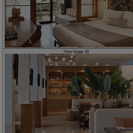
View image 18