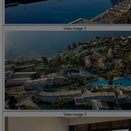
View image 2
View image 3