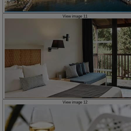
View image 11
View image 12