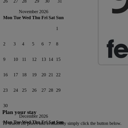
26
27
28
29
30
31
November 2026
Mon
Tue
Wed
Thu
Fri
Sat
Sun
1
2
3
4
5
6
7
8
9
10
11
12
13
14
15
16
17
18
19
20
21
22
23
24
25
26
27
28
29
30
Plan your stay
December 2026
Mon
Tue
Wed
Thu
Fri
Sat
Sun
To search for prices and availability simply click the button below.