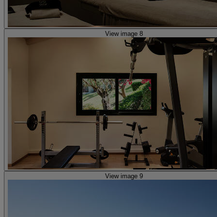
View image 8
View image 9