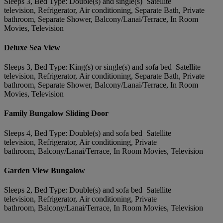
Sleeps 3, Bed Type: Double(s) and single(s) Satellite
television, Refrigerator, Air conditioning, Separate Bath, Private
bathroom, Separate Shower, Balcony/Lanai/Terrace, In Room
Movies, Television
Deluxe Sea View
Sleeps 3, Bed Type: King(s) or single(s) and sofa bed Satellite
television, Refrigerator, Air conditioning, Separate Bath, Private
bathroom, Separate Shower, Balcony/Lanai/Terrace, In Room
Movies, Television
Family Bungalow Sliding Door
Sleeps 4, Bed Type: Double(s) and sofa bed Satellite
television, Refrigerator, Air conditioning, Private
bathroom, Balcony/Lanai/Terrace, In Room Movies, Television
Garden View Bungalow
Sleeps 2, Bed Type: Double(s) and sofa bed Satellite
television, Refrigerator, Air conditioning, Private
bathroom, Balcony/Lanai/Terrace, In Room Movies, Television