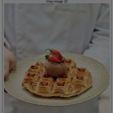
View image 22