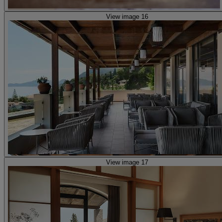
View image 16
View image 17