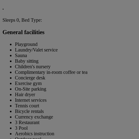
.
Sleeps 0, Bed Type:
General facilities
Playground
Laundry/Valet service
Sauna
Baby sitting
Children's nursery
Complimentary in-room coffee or tea
Concierge desk
Exercise gym
On-Site parking
Hair dryer
Internet services
Tennis court
Bicycle rentals
Currency exchange
3 Restaurant
3 Pool
Aerobics instruction