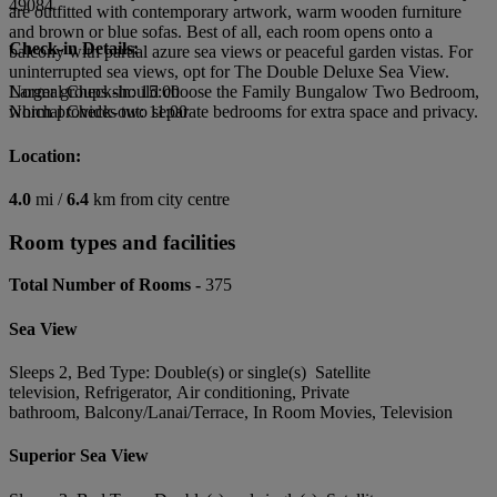
49084
are outfitted with contemporary artwork, warm wooden furniture
and brown or blue sofas. Best of all, each room opens onto a
Check-in Details:
balcony with partial azure sea views or peaceful garden vistas. For
uninterrupted sea views, opt for The Double Deluxe Sea View.
Larger groups should choose the Family Bungalow Two Bedroom,
Normal Check-in: 15:00
which provides two separate bedrooms for extra space and privacy.
Normal Check-out: 11:00
Location:
4.0
mi /
6.4
km from city centre
Room types and facilities
Total Number of Rooms -
375
Sea View
Sleeps 2, Bed Type: Double(s) or single(s) Satellite
television, Refrigerator, Air conditioning, Private
bathroom, Balcony/Lanai/Terrace, In Room Movies, Television
Superior Sea View