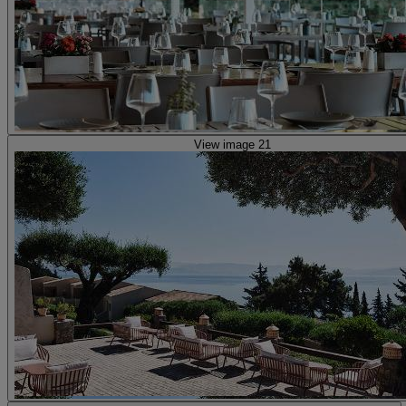
View image 21