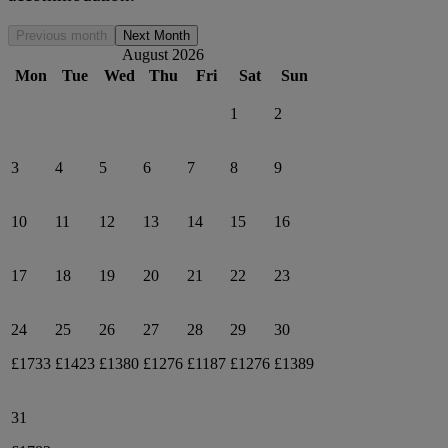
Previous month
Next Month
August 2026
Mon
Tue
Wed
Thu
Fri
Sat
Sun
1
2
3
4
5
6
7
8
9
10
11
12
13
14
15
16
17
18
19
20
21
22
23
24
25
26
27
28
29
30
£1733
£1423
£1380
£1276
£1187
£1276
£1389
31