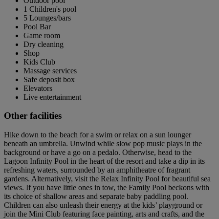
Outdoor pool
1 Children's pool
5 Lounges/bars
Pool Bar
Game room
Dry cleaning
Shop
Kids Club
Massage services
Safe deposit box
Elevators
Live entertainment
Other facilities
Hike down to the beach for a swim or relax on a sun lounger
beneath an umbrella. Unwind while slow pop music plays in the
background or have a go on a pedalo. Otherwise, head to the
Lagoon Infinity Pool in the heart of the resort and take a dip in its
refreshing waters, surrounded by an amphitheatre of fragrant
gardens. Alternatively, visit the Relax Infinity Pool for beautiful sea
views. If you have little ones in tow, the Family Pool beckons with
its choice of shallow areas and separate baby paddling pool.
Children can also unleash their energy at the kids’ playground or
join the Mini Club featuring face painting, arts and crafts, and the