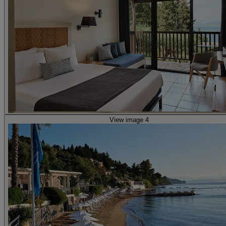
View image 4