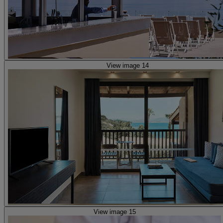
View image 14
View image 15