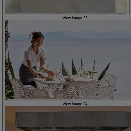
View image 23
View image 24