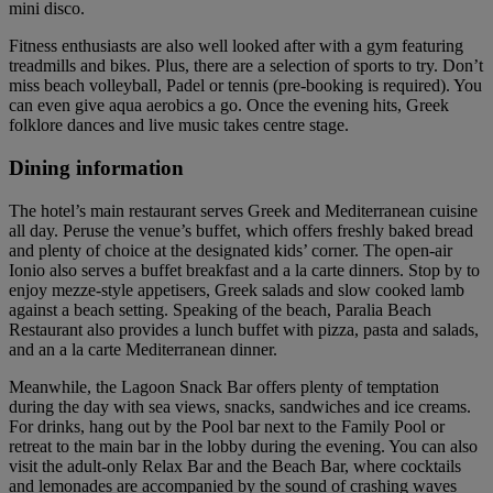
mini disco.
Fitness enthusiasts are also well looked after with a gym featuring
treadmills and bikes. Plus, there are a selection of sports to try. Don’t
miss beach volleyball, Padel or tennis (pre-booking is required). You
can even give aqua aerobics a go. Once the evening hits, Greek
folklore dances and live music takes centre stage.
Dining information
The hotel’s main restaurant serves Greek and Mediterranean cuisine
all day. Peruse the venue’s buffet, which offers freshly baked bread
and plenty of choice at the designated kids’ corner. The open-air
Ionio also serves a buffet breakfast and a la carte dinners. Stop by to
enjoy mezze-style appetisers, Greek salads and slow cooked lamb
against a beach setting. Speaking of the beach, Paralia Beach
Restaurant also provides a lunch buffet with pizza, pasta and salads,
and an a la carte Mediterranean dinner.
Meanwhile, the Lagoon Snack Bar offers plenty of temptation
during the day with sea views, snacks, sandwiches and ice creams.
For drinks, hang out by the Pool bar next to the Family Pool or
retreat to the main bar in the lobby during the evening. You can also
visit the adult-only Relax Bar and the Beach Bar, where cocktails
and lemonades are accompanied by the sound of crashing waves