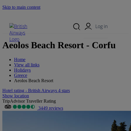
Skip to main content
Search Site
Mobile Menu
Log in
Aeolos Beach Resort - Corfu
Home
View all links
Holidays
Greece
Aeolos Beach Resort
Hotel rating - British Airways 4 stars
Show location
TripAdvisor Traveller Rating
3449 reviews