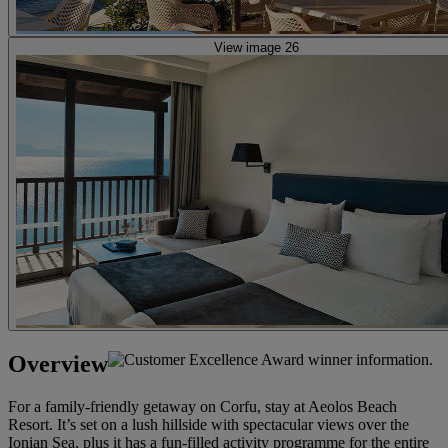
View image 26
Overview
For a family-friendly getaway on Corfu, stay at Aeolos Beach
Resort. It’s set on a lush hillside with spectacular views over the
Ionian Sea, plus it has a fun-filled activity programme for the entire