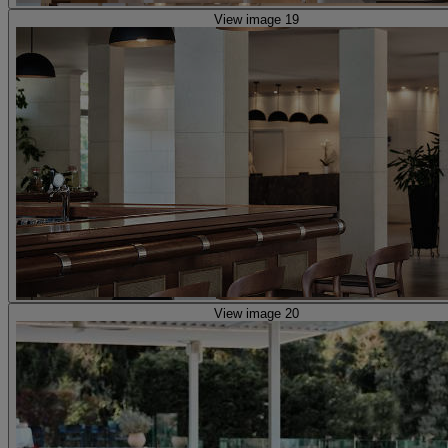
View image 19
View image 20