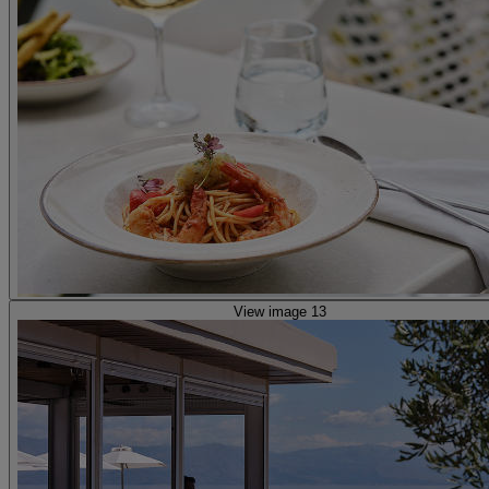
View image 13