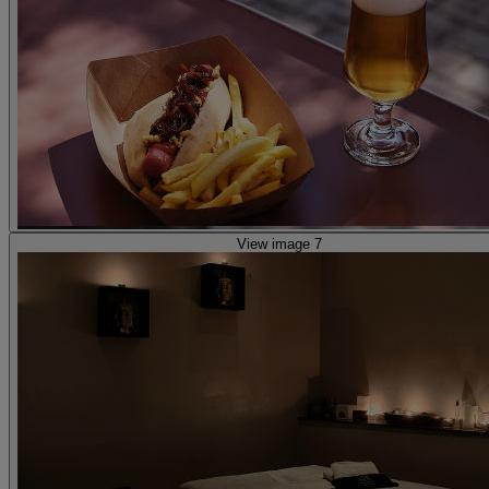
View image 7