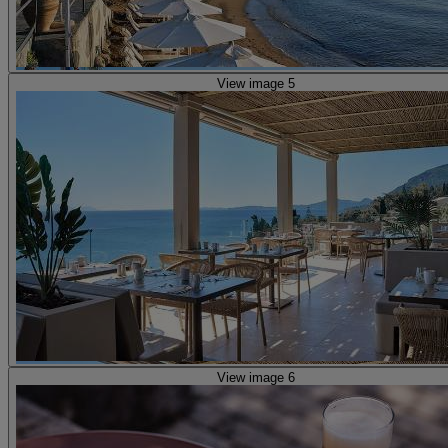
View image 5
View image 6