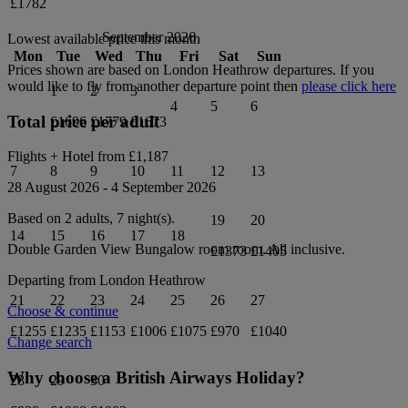
£1782
September 2026
Lowest available price this month
Mon
Tue
Wed
Thu
Fri
Sat
Sun
Prices shown are based on
London Heathrow
departures. If you
would like to fly from another departure point then
please click here
1
2
3
4
5
6
Total price per adult
£1696
£1779
£1673
Flights + Hotel from
£1,187
7
8
9
10
11
12
13
28 August 2026
-
4 September 2026
Based on 2 adults,
7
night(s).
19
20
14
15
16
17
18
Double Garden View Bungalow room
room.
All inclusive
.
£1373
£1405
Departing from
London Heathrow
21
22
23
24
25
26
27
Choose & continue
£1255
£1235
£1153
£1006
£1075
£970
£1040
Change search
Why choose a British Airways Holiday?
28
29
30