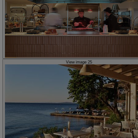
View image 25