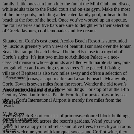
family. Little ones can jump into the fun at the Mini Club and disco,
while adults take to the Padel court and on-site gym. Make the most
of the three pools, including a dedicated family pool, or head to the
beach at the foot of the hotel. Once you’ve worked up an appetite,
the four eateries and five bars are sure to delight with their selection
of Greek flavours, cool lemonades and ice creams.
Situated on Corfu’s east coast, Aeolos Beach Resort is surrounded
by luscious greenery with views of beautiful sunrises over the Ionian
Sea at its tranquil beach below. The hotel is close to a myriad of
Corfu’s sights. It’s just two miles to Achilleion Palace – a neo-
classical mansion whose grounds are filled with marble statues, pink
bougainvillea and towering cypress trees. The peaceful fishing
village of Benitses is also two miles away and offers a selection of
Show more
traditional tavernas, a supermarket and a sandy beach. Meanwhile,
Corfu Town is seven miles from the resort. Wander the old town’s
Accommodation details
lanes bordered by red and yellow buildings – or stop off at the 14th
Century Venetian fortress, Palaio Frourio, for postcard-worthy sea
views. Corfu International Airport is merely five miles from the
Address:
resort.
Main Street
Aeolos Beach Resort consists of primrose-coloured block buildings,
Perama Gastourion
which are scattered across the resort’s gardens. Wend your way
Corfu
beneath the canopy of umbrellas and olive trees, to reach your room.
Greece
Rooms welcome you with kumquat sweets and Corfiot wine, they