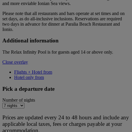
and more enviable Ionian Sea views.
Please note that all restaurants and bars operate at set times and on
set days, as do all-inclusive inclusions. Reservations are required
two days in advance for dinner at Paralia Beach Restaurant and
Ionio.
Additional information
The Relax Infinity Pool is for guests aged 14 or above only.
Close overlay
Flights + Hotel from
Hotel only from
Pick a departure date
Number of nights
Prices are updated every 24 to 48 hours and include any
applicable local taxes, fees or charges payable at your
accommodation.