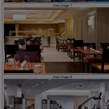
View image 7
View image 8