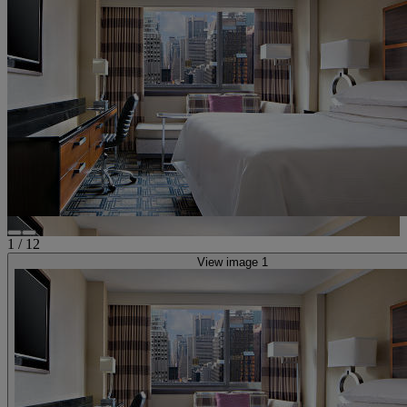
1
/
12
View image 1