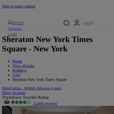
Skip to main content
Search Site
Mobile Menu
Log in
Sheraton New York Times
Square - New York
Home
View all links
Holidays
USA
Sheraton New York Times Square
Hotel rating - British Airways 4 stars
Show location
TripAdvisor Traveller Rating
12408 reviews