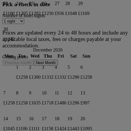
23
24
25
26
27
28
29
Pick a check in date
£1100
£1205
£1292
£1250
£936
£1048
£1169
Number of hotel nights
30
Prices are updated every 24 to 48 hours and include any
applicable local taxes, fees or charges payable at your
£1242
accommodation.
December 2026
Mon
Tue
Wed
Thu
Fri
Sat
Sun
Getting prices
Previous month
Next Month
1
2
3
4
5
6
£1258
£1300
£1332
£1332
£1290
£1258
7
8
9
10
11
12
13
£1258
£1258
£1635
£1718
£1486
£1296
£997
14
15
16
17
18
19
20
£1045
£1106
£1111
£1158
£1424
£1443
£1095