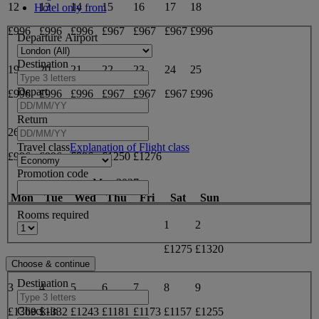
12
13
14
15
16
17
18
Hotel only from
£996
£996
£996
£967
£967
£967
£996
Departure Airport
Destination
19
20
21
22
23
24
25
Depart
£996
£996
£996
£967
£967
£967
£996
Return
26
27
28
29
30
Travel class
Explanation of Flight class
£996
£996
£996
£1250
£1276
Promotion code
May 2027
Mon
Tue
Wed
Thu
Fri
Sat
Sun
Rooms required
1
2
£1275
£1320
Destination
3
4
5
6
7
8
9
Check-in
£1369
£1332
£1243
£1181
£1173
£1157
£1255