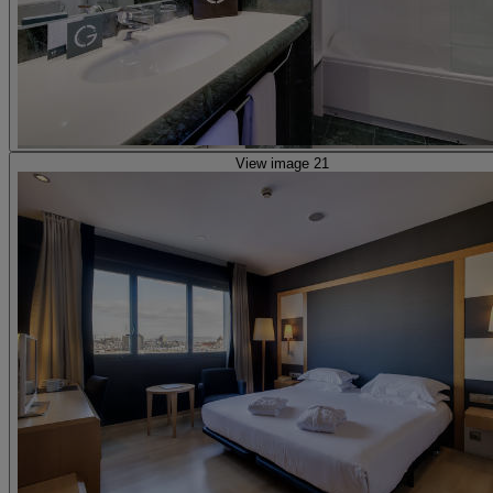
View image 21