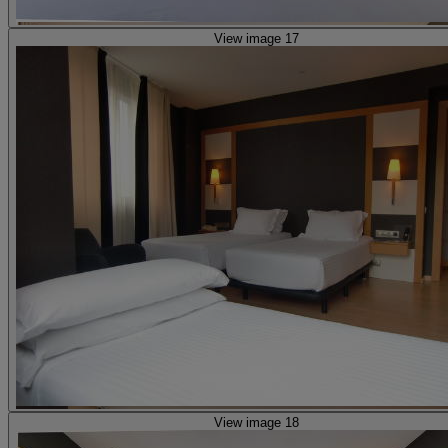
View image 17
View image 18