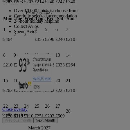
benefits:
£203
£203
£203
£214
£240
£247
£340
Over 10,000 hotels to choose from
February 2027
Carefully selected accommodation
Mon
Tue
Wed
Thu
Fri
Sat
Sun
24-hour holiday helpline
Collect Avios
1
4
5
6
7
Spend Avios
2
3
£464
£355
£296
£240
£210
8
9
10
11
12
13
14
£210
£210
£210
£311
£378
£333
£264
15
16
17
18
19
20
21
£263
£218
£236
£294
£288
£225
£210
22
23
24
25
26
27
Close overlay
28
Getting prices
£220
£210
£210
£251
£292
£509
Previous month
Next Month
March 2027