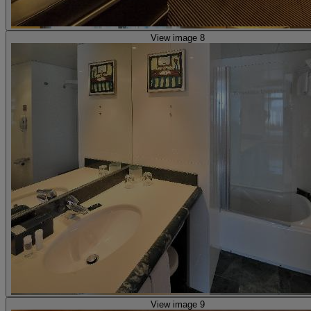
View image 8
View image 9