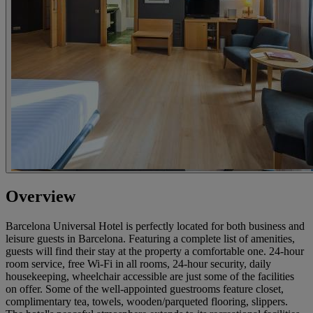
Overview
Barcelona Universal Hotel is perfectly located for both business and
leisure guests in Barcelona. Featuring a complete list of amenities,
guests will find their stay at the property a comfortable one. 24-hour
room service, free Wi-Fi in all rooms, 24-hour security, daily
housekeeping, wheelchair accessible are just some of the facilities
on offer. Some of the well-appointed guestrooms feature closet,
complimentary tea, towels, wooden/parqueted flooring, slippers.