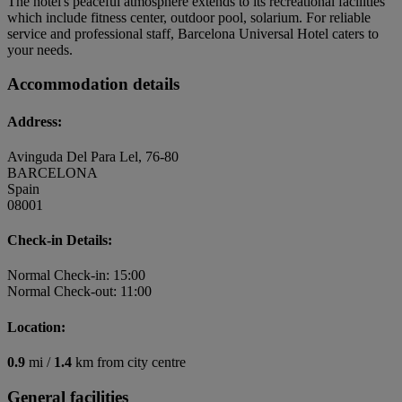
The hotel's peaceful atmosphere extends to its recreational facilities
which include fitness center, outdoor pool, solarium. For reliable
service and professional staff, Barcelona Universal Hotel caters to
your needs.
Accommodation details
Address:
Avinguda Del Para Lel, 76-80
BARCELONA
Spain
08001
Check-in Details:
Normal Check-in: 15:00
Normal Check-out: 11:00
Location:
0.9
mi /
1.4
km from city centre
General facilities