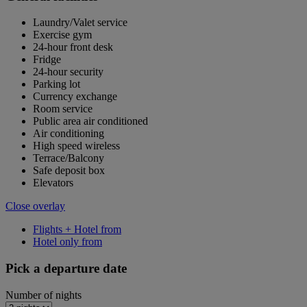
Laundry/Valet service
Exercise gym
24-hour front desk
Fridge
24-hour security
Parking lot
Currency exchange
Room service
Public area air conditioned
Air conditioning
High speed wireless
Terrace/Balcony
Safe deposit box
Elevators
Close overlay
Flights + Hotel from
Hotel only from
Pick a departure date
Number of nights