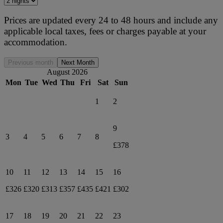
Prices are updated every 24 to 48 hours and include any
applicable local taxes, fees or charges payable at your
accommodation.
Previous month
Next Month
August 2026
Mon
Tue
Wed
Thu
Fri
Sat
Sun
1
2
9
3
4
5
6
7
8
£378
10
11
12
13
14
15
16
£326
£320
£313
£357
£435
£421
£302
17
18
19
20
21
22
23