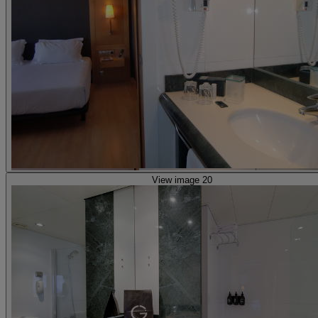
View image 20