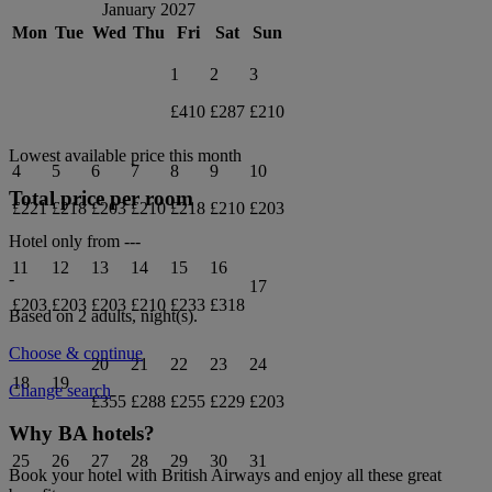
January 2027
Mon
Tue
Wed
Thu
Fri
Sat
Sun
1
2
3
£410
£287
£210
Lowest available price this month
4
5
6
7
8
9
10
Total price per room
£221
£218
£203
£210
£218
£210
£203
Hotel only from
---
11
12
13
14
15
16
-
17
£203
£203
£203
£210
£233
£318
Based on 2 adults,
night(s).
Choose & continue
20
21
22
23
24
18
19
Change search
£355
£288
£255
£229
£203
Why BA hotels?
25
26
27
28
29
30
31
Book your hotel with British Airways and enjoy all these great