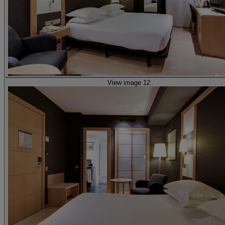
View image 12