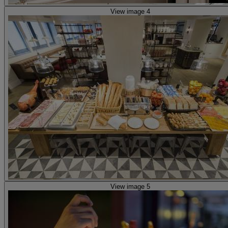
View image 4
View image 5