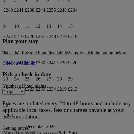
£248
£241
£238
£244
£255
£248
£234
9
10
11
12
13
14
15
£227
£219
£220
£237
£248
£219
£219
Plan your stay
16
17
18
19
20
21
22
To search for prices and availability simply click the button below.
£241
£241
£230
£230
£241
£230
£220
Check availability
Pick a check in date
23
24
25
26
27
28
29
Number of hotel nights
£223
£227
£223
£230
£234
£219
£213
Prices are updated every 24 to 48 hours and include any
30
applicable local taxes, fees or charges payable at your
£203
accommodation.
December 2026
Getting prices
Mon
Tue
Wed
Thu
Fri
Sat
Sun