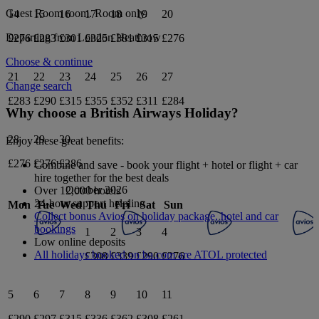
Guest Room
room.
Room only
.
14
15
16
17
18
19
20
Departing from
London Heathrow
£276
£283
£301
£325
£381
£315
£276
Choose & continue
21
22
23
24
25
26
27
Change search
£283
£290
£315
£355
£352
£311
£284
Why choose a British Airways Holiday?
28
29
30
Enjoy these great benefits:
£276
£276
£286
Combine and save - book your flight + hotel or flight + car
hire together for the best deals
October 2026
Over 12,000 hotels
24-hour support helpline
Mon
Tue
Wed
Thu
Fri
Sat
Sun
Collect bonus Avios on holiday package, hotel and car
bookings
1
2
3
4
Low online deposits
All holidays booked on ba.com are ATOL protected
£308
£339
£290
£276
5
6
7
8
9
10
11
£290
£297
£315
£336
£362
£308
£261