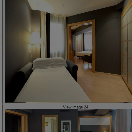
View image 24