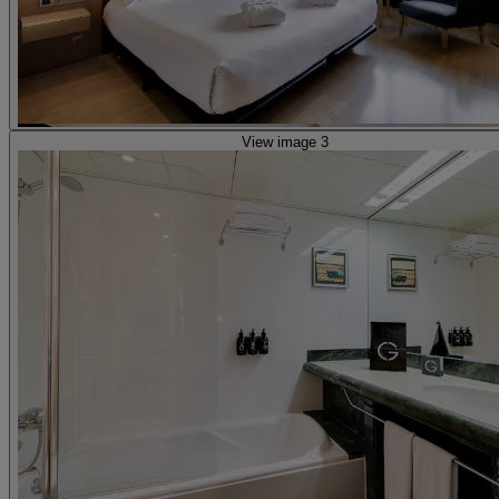
View image 3