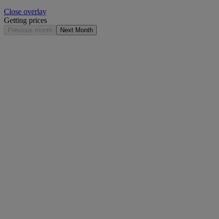
Close overlay
Getting prices
Previous month
Next Month