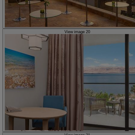
View image 20