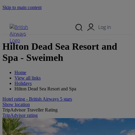
Skip to main content
Search Site
Mobile Menu
Log in
Hilton Dead Sea Resort and
Spa - Sweimeh
Home
View all links
Holidays
Hilton Dead Sea Resort and Spa
Hotel rating - British Airways 5 stars
Show location
TripAdvisor Traveller Rating
TripAdvisor rating