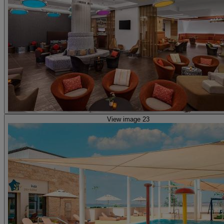
View image 23