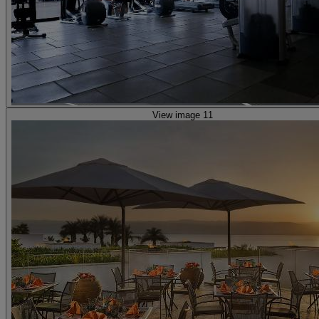
View image 11