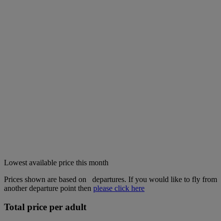
Lowest available price this month
Prices shown are based on
departures. If you would like to fly from
another departure point then
please click here
Total price per adult