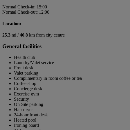
Normal Check-in: 15:00
Normal Check-out: 12:00
Location:
25.3
mi /
40.8
km from city centre
General facilities
Health club
Laundry/Valet service
Front desk
Valet parking
Complimentary in-room coffee or tea
Coffee shop
Concierge desk
Exercise gym
Security
On-Site parking
Hair dryer
24-hour front desk
Heated pool
Ironing board