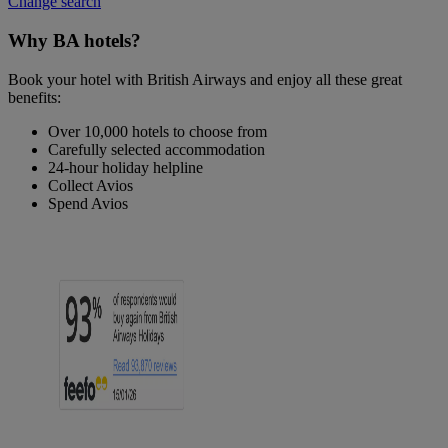
Change search
Why BA hotels?
Book your hotel with British Airways and enjoy all these great
benefits:
Over 10,000 hotels to choose from
Carefully selected accommodation
24-hour holiday helpline
Collect Avios
Spend Avios