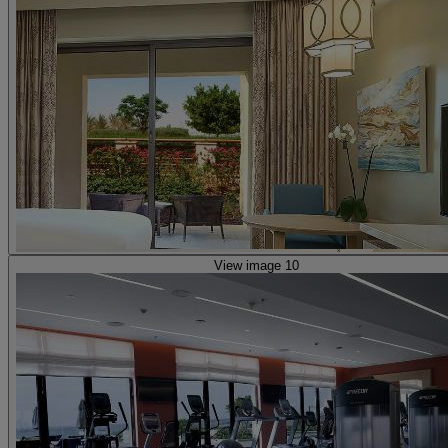
View image 10