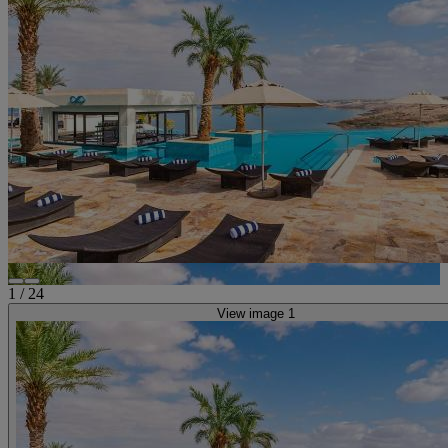
1
/
24
View image 1