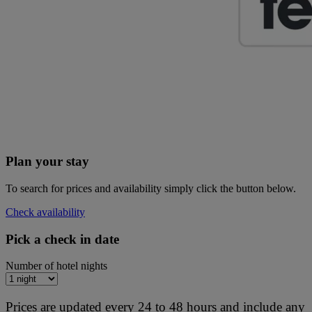
Plan your stay
To search for prices and availability simply click the button below.
Check availability
Pick a check in date
Number of hotel nights
Prices are updated every 24 to 48 hours and include any