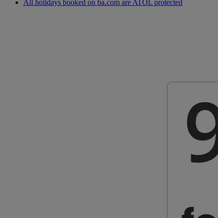
All holidays booked on ba.com are ATOL protected