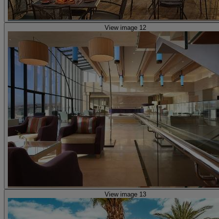
View image 12
View image 13