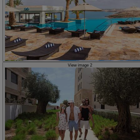
View image 2