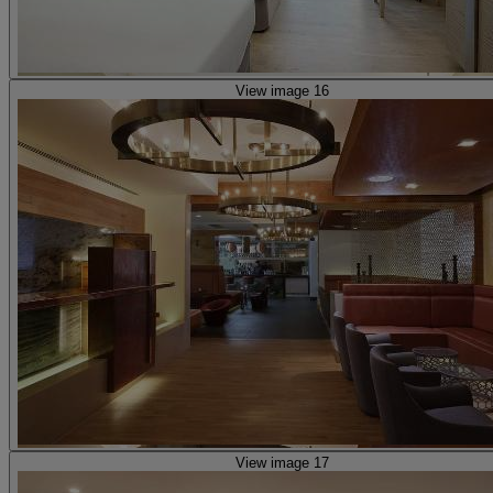
View image 16
View image 17