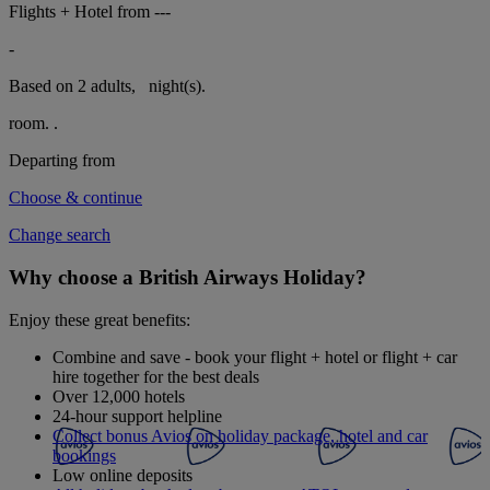
Flights + Hotel from
---
-
Based on 2 adults,
night(s).
room.
.
Departing from
Choose & continue
Change search
Why choose a British Airways Holiday?
Enjoy these great benefits:
Combine and save - book your flight + hotel or flight + car
hire together for the best deals
Over 12,000 hotels
24-hour support helpline
Collect bonus Avios on holiday package, hotel and car
bookings
Low online deposits