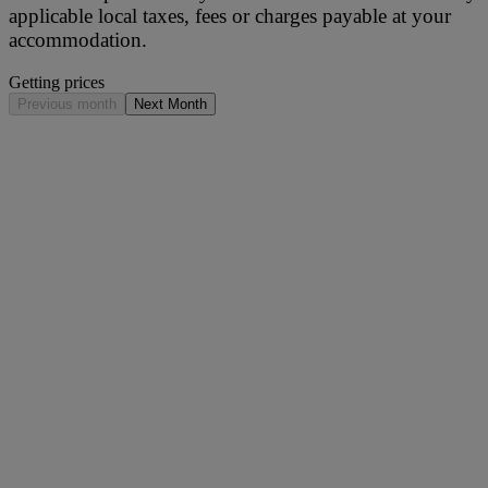
applicable local taxes, fees or charges payable at your
accommodation.
Getting prices
Previous month
Next Month