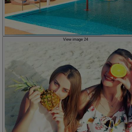
View image 24