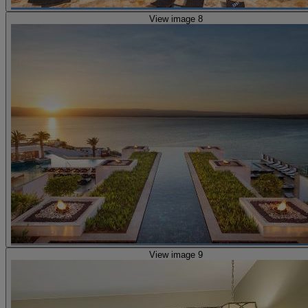
View image 8
View image 9