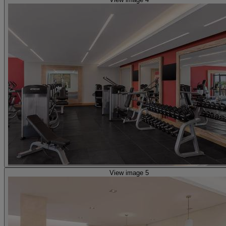
View image 5