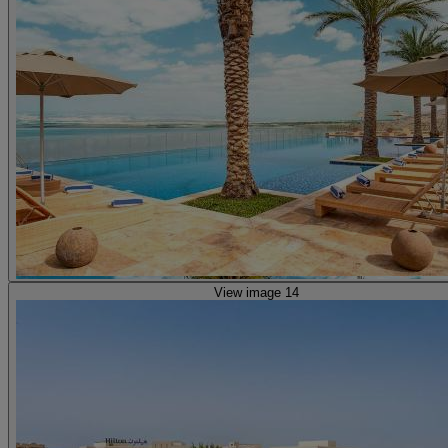
View image 14