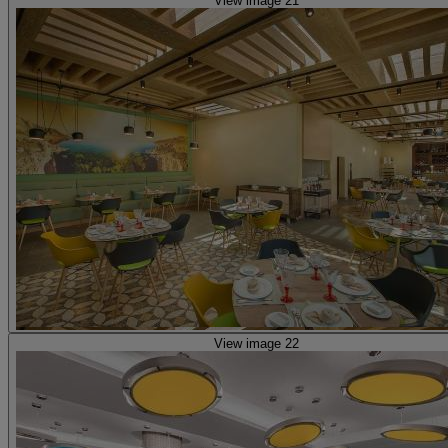
View image 21
View image 22