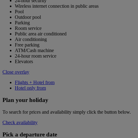
24-hour security
Wireless internet connection in public areas
Pool
Outdoor pool
Parking
Room service
Public area air conditioned
Air conditioning
Free parking
ATM/Cash machine
24-hour room service
Elevators
Close overlay
Flights + Hotel from
Hotel only from
Plan your holiday
To search for prices and availability simply click the button below.
Check availability
Pick a departure date