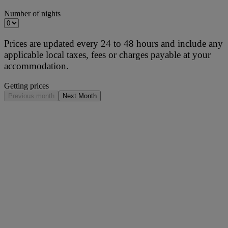
Number of nights
Prices are updated every 24 to 48 hours and include any
applicable local taxes, fees or charges payable at your
accommodation.
Getting prices
Previous month
Next Month