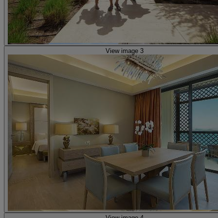
View image 3
View image 4