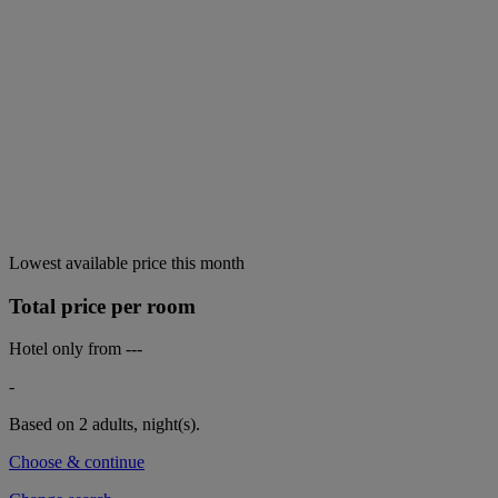
Lowest available price this month
Total price per room
Hotel only from
---
-
Based on 2 adults,
night(s).
Choose & continue