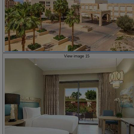
View image 15