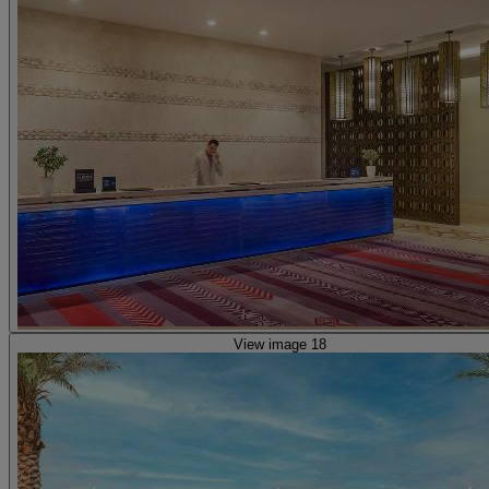
View image 18