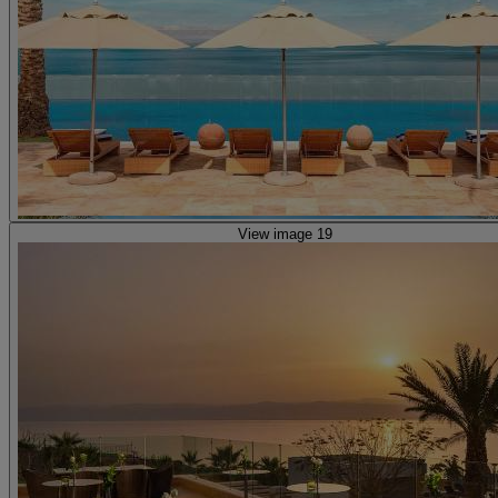
View image 19