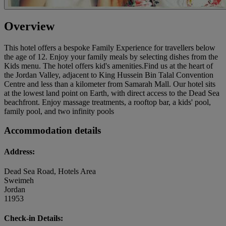
Overview
This hotel offers a bespoke Family Experience for travellers below
the age of 12. Enjoy your family meals by selecting dishes from the
Kids menu. The hotel offers kid's amenities.Find us at the heart of
the Jordan Valley, adjacent to King Hussein Bin Talal Convention
Centre and less than a kilometer from Samarah Mall. Our hotel sits
at the lowest land point on Earth, with direct access to the Dead Sea
beachfront. Enjoy massage treatments, a rooftop bar, a kids' pool,
family pool, and two infinity pools
Accommodation details
Address:
Dead Sea Road, Hotels Area
Sweimeh
Jordan
11953
Check-in Details: