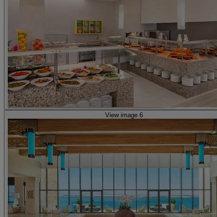
View image 6