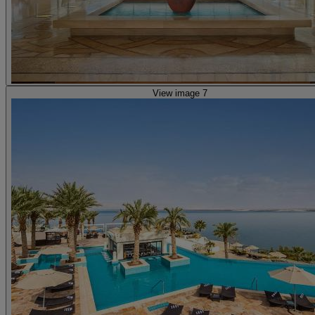
View image 7