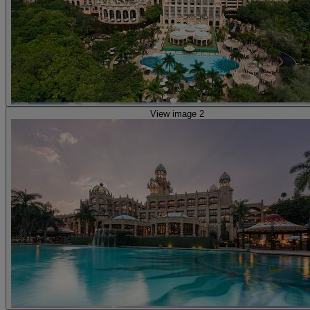
View image 2