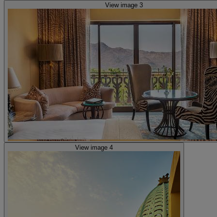
View image 3
View image 4