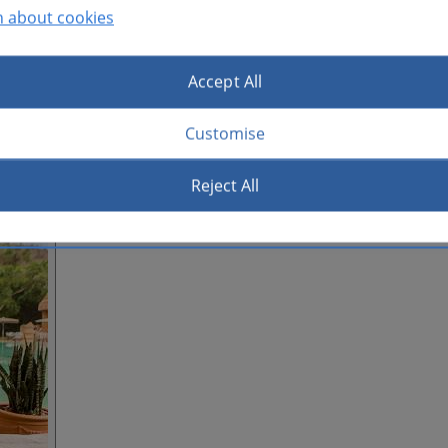
n about cookies
Accept All
Customise
Reject All