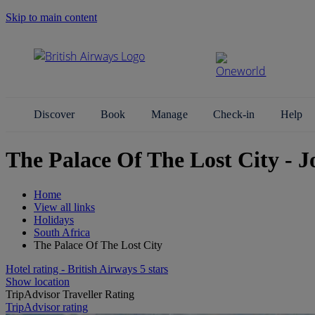
Skip to main content
Search Site
Discover
Book
Manage
Check-in
Help
The Palace Of The Lost City - 
Home
View all links
Holidays
South Africa
The Palace Of The Lost City
Hotel rating - British Airways 5 stars
Show location
TripAdvisor Traveller Rating
TripAdvisor rating