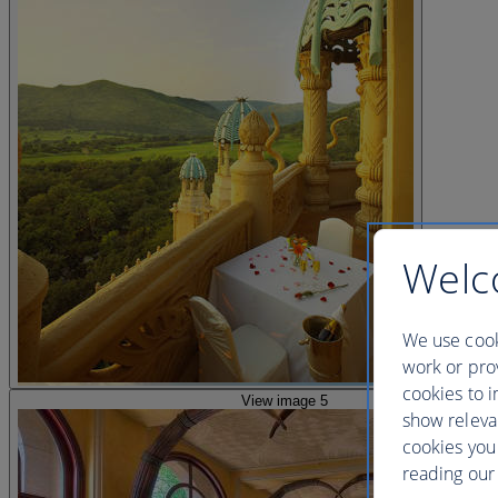
Welc
We use cook
work or prov
cookies to i
View image 5
show releva
cookies you
reading our 