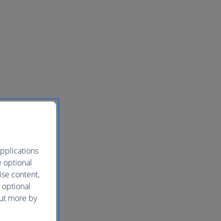
pplications
e optional
ise content,
 optional
out more by