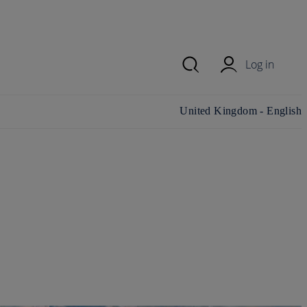
Log in
Change country/region and
United Kingdom - English
language