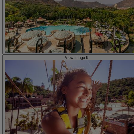
View image 9