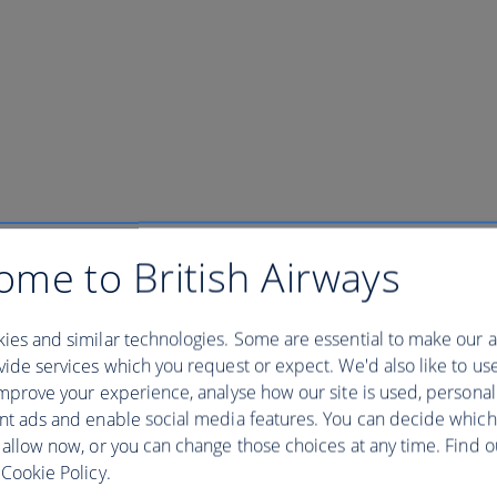
ome to British Airways
ies and similar technologies. Some are essential to make our a
ide services which you request or expect. We'd also like to us
mprove your experience, analyse how our site is used, personal
nt ads and enable social media features. You can decide which
 allow now, or you can change those choices at any time. Find 
Cookie Policy.