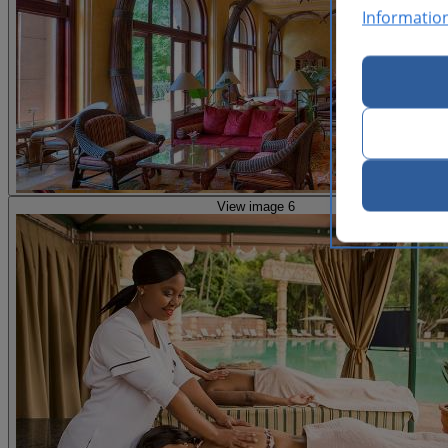
Informatio
View image 6