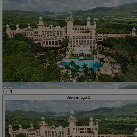
1
/
26
View image 1