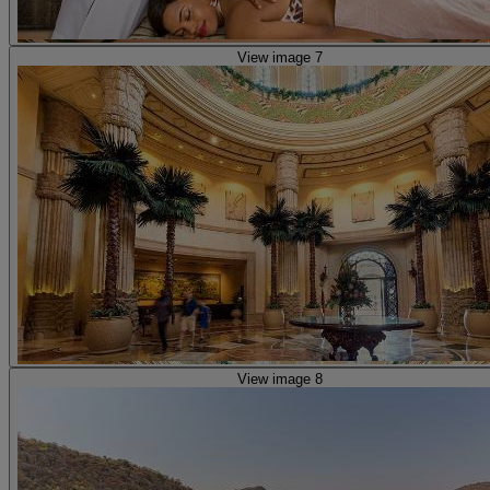
View image 7
View image 8