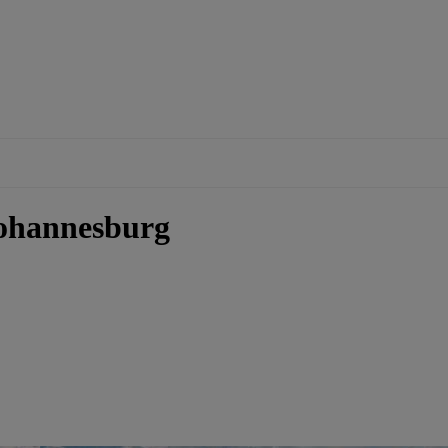
Johannesburg