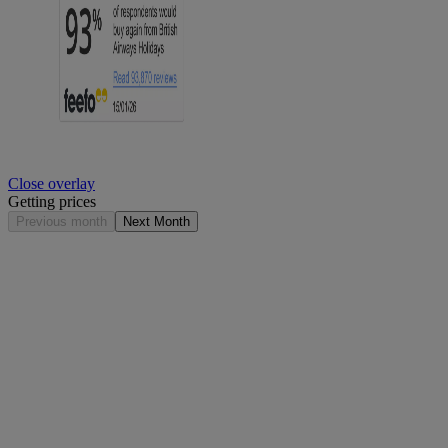
Close overlay
Getting prices
Previous month
Next Month