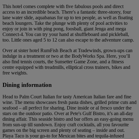
This hotel comes complete with five fabulous pools and direct
access to an incredible beach. There's a fantastic three-storey, four
lane water slide, aquabanas for up to ten people, as well as floating
beach loungers. Take the plunge with plenty of pool activities to
enjoy or join in with ping pong, foosball, giant Jenga and mega
Connect-4. You can try your hand at shuffleboard and pickleball,
too. Little ones aged 5 to 12 can also escape to the adventure camp.
Over at sister hotel RumFish Beach at Tradewinds, grown-ups can
indulge in a treatment or two at the BodyWorks Spa. Here, you’ll
also find tennis courts, the Sunsetter Game Zone, and a fitness
centre equipped with treadmills, elliptical cross trainers, bikes and
free weights.
Dining information
Head to Palm Court Italian for tasty American Italian fare and fine
wine. The menu showcases fresh pasta dishes, grilled prime cuts and
seafood – all perfect for sharing. Dine inside or al fresco under the
stars on the outdoor patio. Over at Pete's Gulf Bistro, it’s an all-day
dining affair. This seaside bistro and bar offers an easy-going menu
from sun-up till sundown. Enjoy craft cocktails, all you favourite
games on the big screen and plenty of seating – inside and out.
Playa Taco is your go-to for Mexican bites and tequila-infused