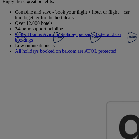
Enjoy these great benefits:
Combine and save - book your flight + hotel or flight + car
hire together for the best deals
Over 12,000 hotels
24-hour support helpline
Collect bonus Avios on holiday package, hotel and car
bookings
Low online deposits
All holidays booked on ba.com are ATOL protected