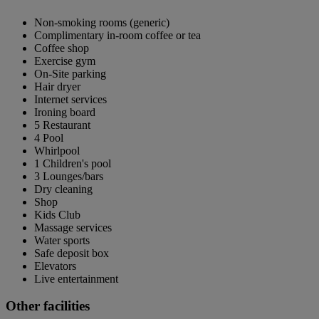
Non-smoking rooms (generic)
Complimentary in-room coffee or tea
Coffee shop
Exercise gym
On-Site parking
Hair dryer
Internet services
Ironing board
5 Restaurant
4 Pool
Whirlpool
1 Children's pool
3 Lounges/bars
Dry cleaning
Shop
Kids Club
Massage services
Water sports
Safe deposit box
Elevators
Live entertainment
Other facilities