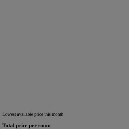
Lowest available price this month
Total price per room