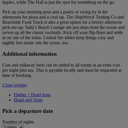
tipples, while The Hall is just the spot for something on the go.
Pick up your morning pour and a pastry or swing by in the
afternoons for pizza and a cool sip. The ShipWreck Trading Co and
Beachside Food Truck is also a great option for a breezy afternoon
pick-me-up. Salty's Beach Lounge sits just steps from the ocean and
serves up all the classic cocktails. Kick off your flip-flops and settle
in on one of the sofas. Central fire tables keep things cosy and
nightly live music sets the scene, too.
Additional information
Cots and rollaway beds can be added to all rooms at an extra cost
per night plus tax. This is payable locally and must be requested at
time of booking.
Close overlay
Flights + Hotel from
Hotel only from
Pick a departure date
Number of nights