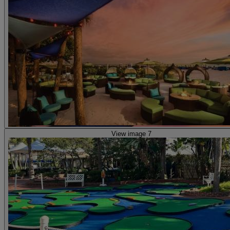
View image 7