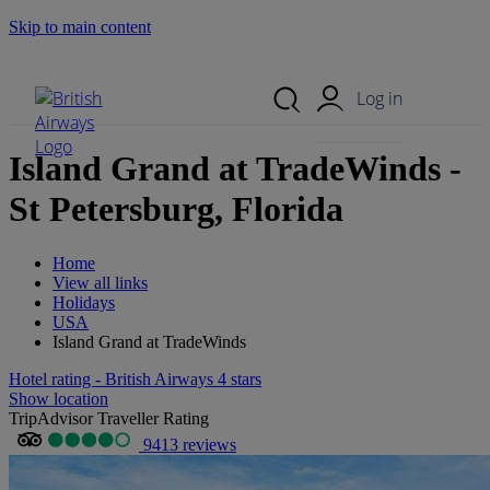
Skip to main content
Search Site
Mobile Menu
Log in
Island Grand at TradeWinds -
St Petersburg, Florida
Home
View all links
Holidays
USA
Island Grand at TradeWinds
Hotel rating - British Airways 4 stars
Show location
TripAdvisor Traveller Rating
9413 reviews