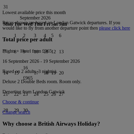
31
Lowest available price this month
September 2026
Prices shown are based on
London Gatwick
departures. If you
Mon
Tue
Wed
Thu
Fri
Sat
Sun
would like to fly from another departure point then
please click here
1
2
3
4
5
6
Total price per adult
Flights + Hotel from
£965
7
8
9
10
11
12
13
16 September 2026
-
19 September 2026
16
Based on 2 adults,
3
night(s).
14
15
17
18
19
20
£965
Deluxe 2 Double Beds
room.
Room only
.
Departing from
London Gatwick
21
22
23
24
25
26
27
Choose & continue
28
29
30
Change search
Why choose a British Airways Holiday?