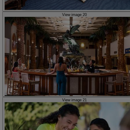
View image 20
View image 21