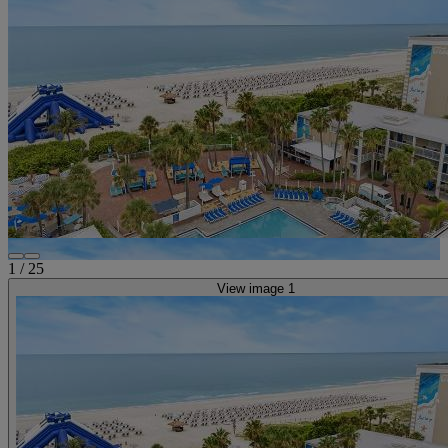
1
/
25
View image 1