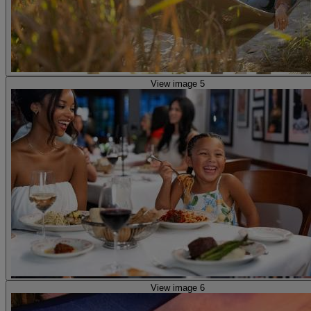
View image 5
View image 6