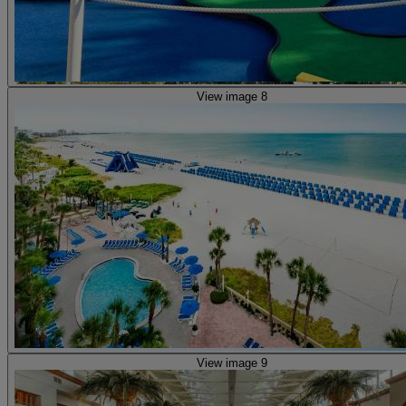
View image 8
View image 9