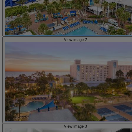
View image 2
View image 3