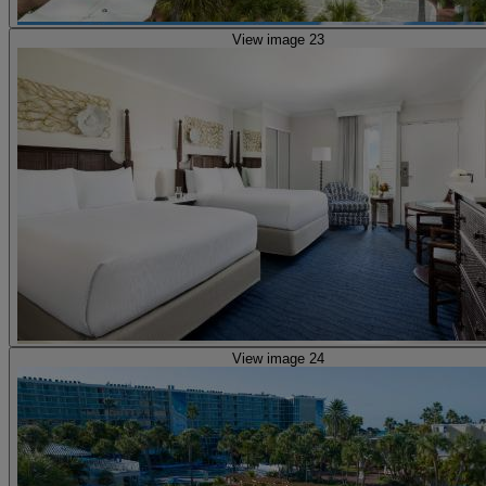
View image 23
View image 24