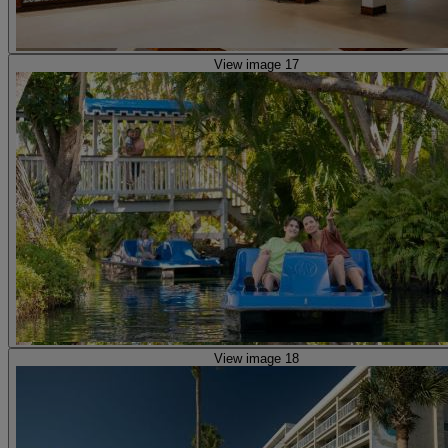
View image 17
View image 18