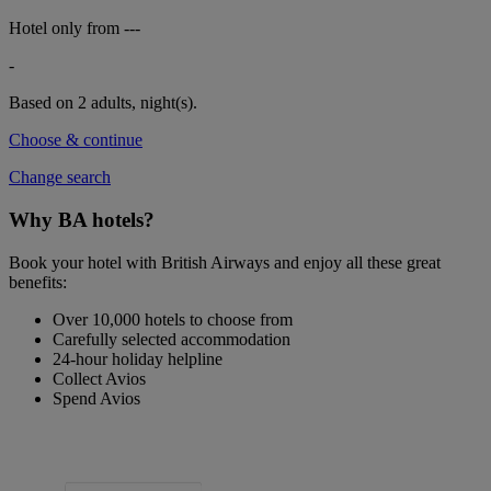
Hotel only from
---
-
Based on 2 adults,
night(s).
Choose & continue
Change search
Why BA hotels?
Book your hotel with British Airways and enjoy all these great
benefits:
Over 10,000 hotels to choose from
Carefully selected accommodation
24-hour holiday helpline
Collect Avios
Spend Avios