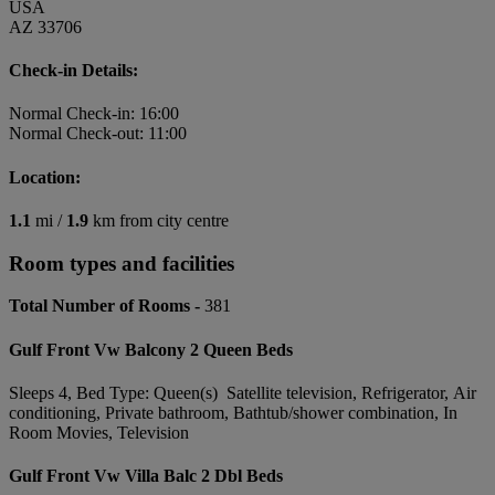
USA
AZ 33706
Check-in Details:
Normal Check-in: 16:00
Normal Check-out: 11:00
Location:
1.1
mi /
1.9
km from city centre
Room types and facilities
Total Number of Rooms -
381
Gulf Front Vw Balcony 2 Queen Beds
Sleeps 4, Bed Type: Queen(s) Satellite television, Refrigerator, Air
conditioning, Private bathroom, Bathtub/shower combination, In
Room Movies, Television
Gulf Front Vw Villa Balc 2 Dbl Beds