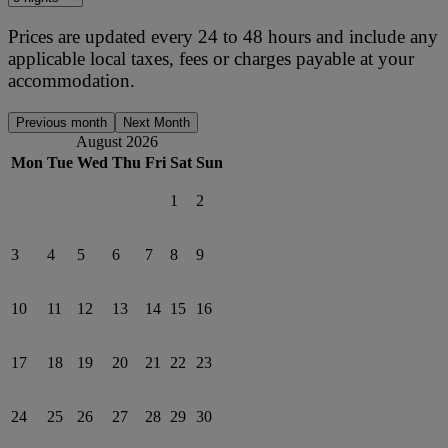
Prices are updated every 24 to 48 hours and include any
applicable local taxes, fees or charges payable at your
accommodation.
Previous month
Next Month
August 2026
Mon
Tue
Wed
Thu
Fri
Sat
Sun
1
2
3
4
5
6
7
8
9
10
11
12
13
14
15
16
17
18
19
20
21
22
23
24
25
26
27
28
29
30