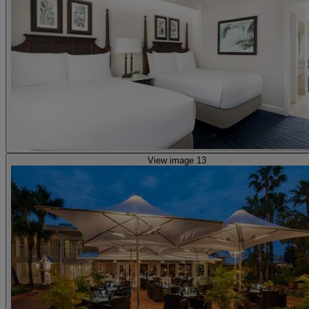
View image 13