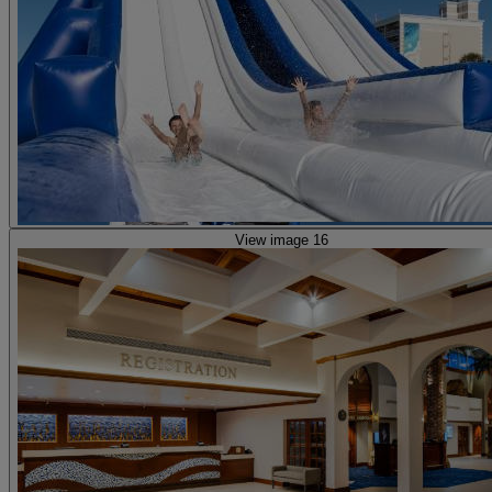
View image 16