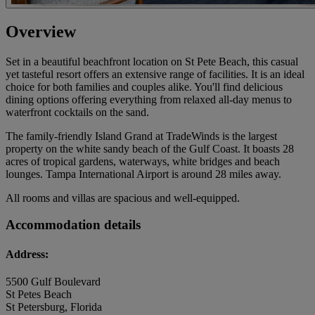
Overview
Set in a beautiful beachfront location on St Pete Beach, this casual
yet tasteful resort offers an extensive range of facilities. It is an ideal
choice for both families and couples alike. You'll find delicious
dining options offering everything from relaxed all-day menus to
waterfront cocktails on the sand.
The family-friendly Island Grand at TradeWinds is the largest
property on the white sandy beach of the Gulf Coast. It boasts 28
acres of tropical gardens, waterways, white bridges and beach
lounges. Tampa International Airport is around 28 miles away.
All rooms and villas are spacious and well-equipped.
Accommodation details
Address:
5500 Gulf Boulevard
St Petes Beach
St Petersburg, Florida