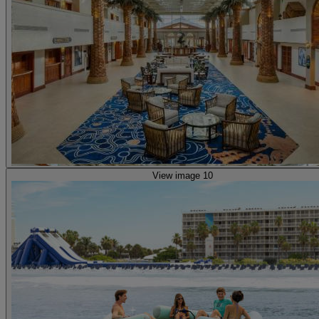
View image 10