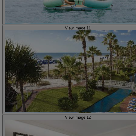
View image 11
View image 12