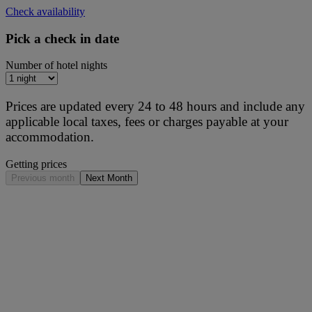
Check availability
Pick a check in date
Number of hotel nights
Prices are updated every 24 to 48 hours and include any
applicable local taxes, fees or charges payable at your
accommodation.
Getting prices
Previous month
Next Month