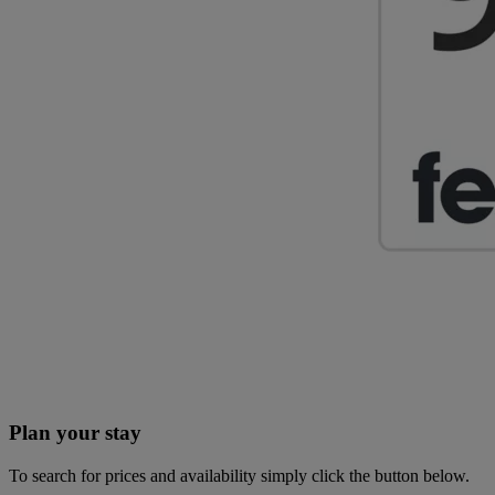
Plan your stay
To search for prices and availability simply click the button below.