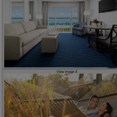
View image 4