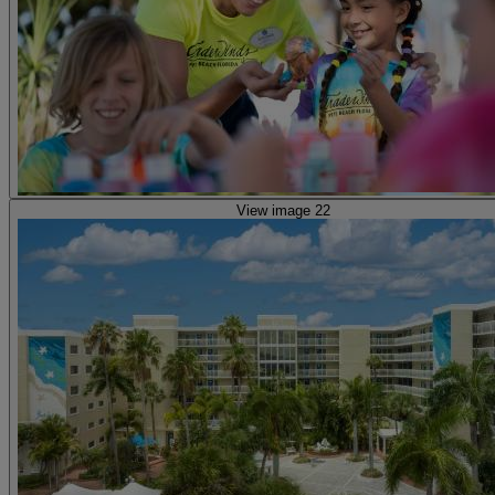
View image 22