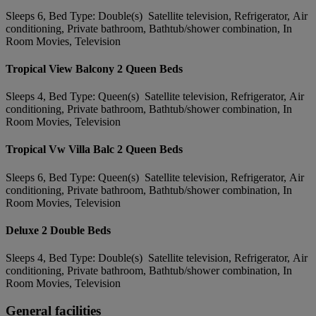
Sleeps 6, Bed Type: Double(s) Satellite television, Refrigerator, Air
conditioning, Private bathroom, Bathtub/shower combination, In
Room Movies, Television
Tropical View Balcony 2 Queen Beds
Sleeps 4, Bed Type: Queen(s) Satellite television, Refrigerator, Air
conditioning, Private bathroom, Bathtub/shower combination, In
Room Movies, Television
Tropical Vw Villa Balc 2 Queen Beds
Sleeps 6, Bed Type: Queen(s) Satellite television, Refrigerator, Air
conditioning, Private bathroom, Bathtub/shower combination, In
Room Movies, Television
Deluxe 2 Double Beds
Sleeps 4, Bed Type: Double(s) Satellite television, Refrigerator, Air
conditioning, Private bathroom, Bathtub/shower combination, In
Room Movies, Television
General facilities