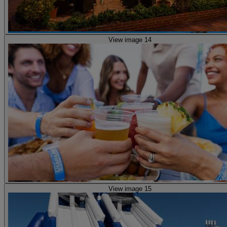
View image 14
View image 15