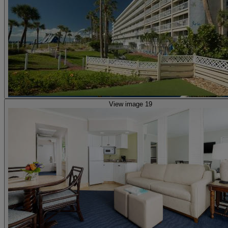
View image 19