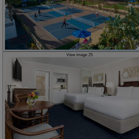
View image 25