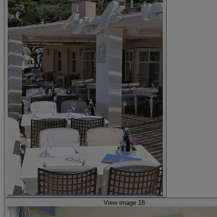
View image 18