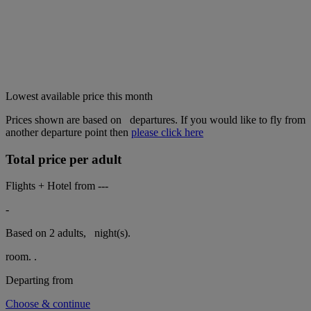
Lowest available price this month
Prices shown are based on
departures. If you would like to fly from
another departure point then
please click here
Total price per adult
Flights + Hotel from
---
-
Based on 2 adults,
night(s).
room.
.
Departing from
Choose & continue