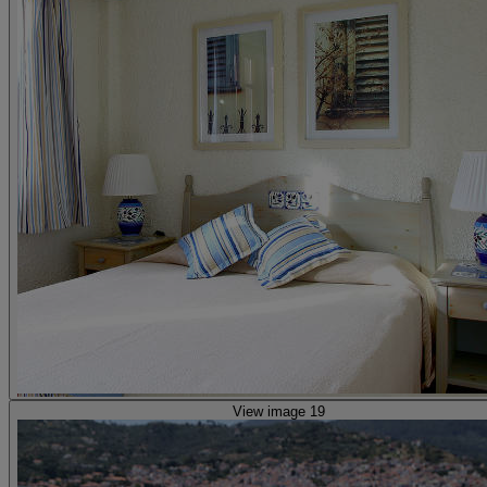
View image 19