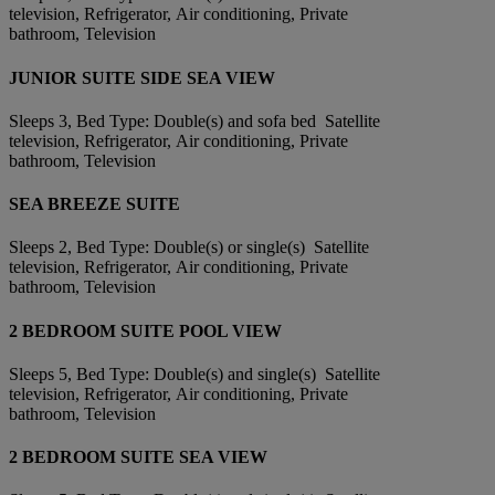
television, Refrigerator, Air conditioning, Private
bathroom, Television
JUNIOR SUITE SIDE SEA VIEW
Sleeps 3, Bed Type: Double(s) and sofa bed Satellite
television, Refrigerator, Air conditioning, Private
bathroom, Television
SEA BREEZE SUITE
Sleeps 2, Bed Type: Double(s) or single(s) Satellite
television, Refrigerator, Air conditioning, Private
bathroom, Television
2 BEDROOM SUITE POOL VIEW
Sleeps 5, Bed Type: Double(s) and single(s) Satellite
television, Refrigerator, Air conditioning, Private
bathroom, Television
2 BEDROOM SUITE SEA VIEW