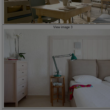
View image 3