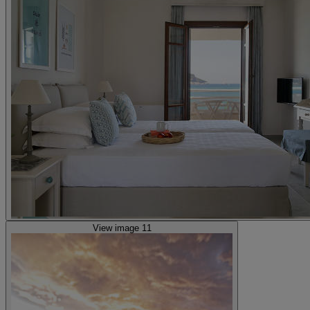
View image 11