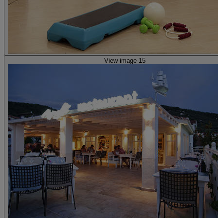
View image 15