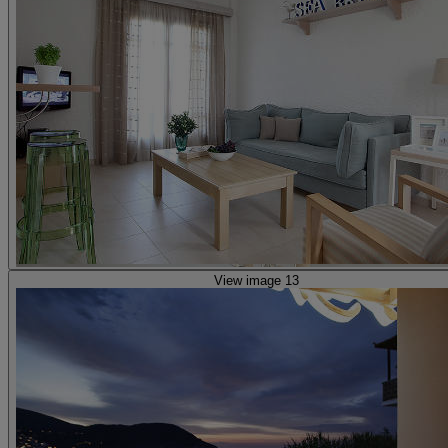
View image 13