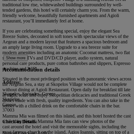
traditional low rise, whitewashed buildings surrounded by well-
tended gardens, this hotel will certainly charm you. From the warm,
friendly welcome, beautifully furnished apartments and Agioli
restaurant, you’ll immediately feel at home.
If you are celebrating something special, enjoy the elegant Sea
Breeze Suites, decorated in soft tones with spectacular views of the
Aegean and a modern layout that features a spacious bedroom and
an amply large living room. Upgrade to a sea breeze suite for
modern amenities including an anatomic Cocomat mattress, two flat
screen LCD TVs and DVD/CD player, audio system, natural
Show more
personal care products, pure cotton bathrobes and slippers, Espresso
machine and WiFi.
Accommodation details
Situated in the most privileged position with panoramic views across
Address:
the Aegean Sea, a stay at Skopelos Village would not be complete
without dining at Agioli Restaurant. Open daily for breakfast till late
Skopelos, Sporades, Greece
at night, relax and enjoy Skopelitian delicacies and traditional Greek
Skopelos
dishes made with fresh, quality ingredients. You can also take in the
Greece
sunset with a chilled drink on the comfortable chairs in the bar.
37003
Mamma Mia was filmed on this island, and this hotel hosted the cast
while they filmed. Mamma Mia fans can view photos of the
Check-in Details:
cast around the hotel and visit the memorable sights, including the
most famous church on the island, Agios Ioannis, sitting on top of a
Normal Check-in: 14:00