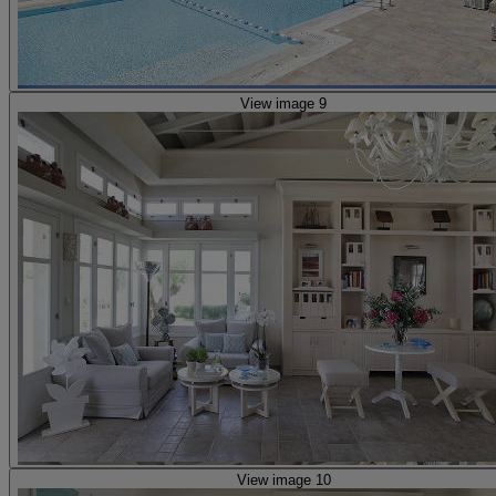
View image 9
View image 10