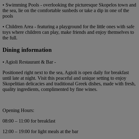
• Swimming Pools - overlooking the picturesque Skopelos town and
the sea, lie on the comfortable sunbeds or take a dip in one of the
pools
• Children Area - featuring a playground for the little ones with safe
toys where children can play, make friends and enjoy themselves to
the full.
Dining information
• Agioli Restaurant & Bar -
Positioned right next to the sea, Agioli is open daily for breakfast
until late at night. Visit this peaceful and unique setting to enjoy
Skopelitian delicacies and traditional Greek dishes, made with fresh,
quality ingredients, complimented by fine wines.
Opening Hours:
08:00 – 11:00 for breakfast
12:00 – 19:00 for light meals at the bar