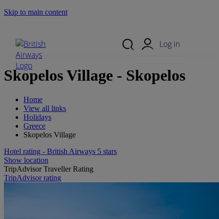
Skip to main content
Search Site
Mobile Menu
Log in
Skopelos Village - Skopelos
Home
View all links
Holidays
Greece
Skopelos Village
Hotel rating - British Airways 5 stars
Show location
TripAdvisor Traveller Rating
TripAdvisor rating