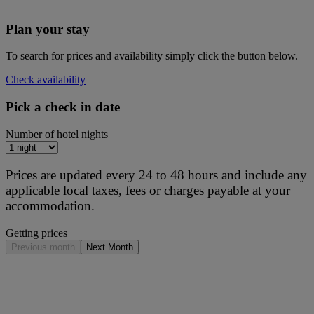
Plan your stay
To search for prices and availability simply click the button below.
Check availability
Pick a check in date
Number of hotel nights
Prices are updated every 24 to 48 hours and include any
applicable local taxes, fees or charges payable at your
accommodation.
Getting prices
Previous month
Next Month