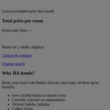
Lowest available price this month
Total price per room
Hotel only from
---
-
Based on 2 adults,
night(s).
Choose & continue
Change search
Why BA hotels?
Book your hotel with British Airways and enjoy all these great
benefits:
Over 10,000 hotels to choose from
Carefully selected accommodation
24-hour holiday helpline
Collect Avios