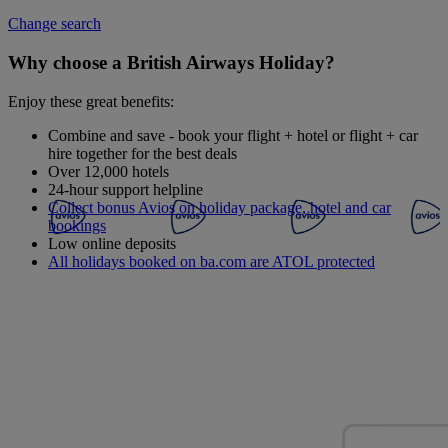
Change search
Why choose a British Airways Holiday?
Enjoy these great benefits:
Combine and save - book your flight + hotel or flight + car
hire together for the best deals
Over 12,000 hotels
24-hour support helpline
Collect bonus Avios on holiday package, hotel and car
bookings
Low online deposits
All holidays booked on ba.com are ATOL protected