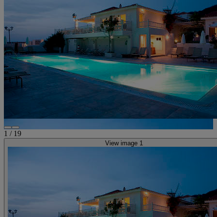
1
/
19
View image 1