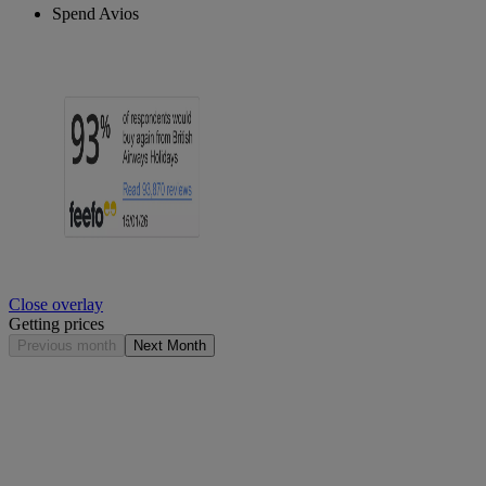
Spend Avios
Close overlay
Getting prices
Previous month
Next Month