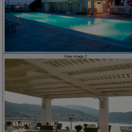
View image 2