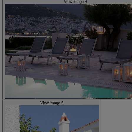
View image 4
View image 5