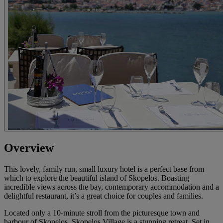
Overview
This lovely, family run, small luxury hotel is a perfect base from
which to explore the beautiful island of Skopelos. Boasting
incredible views across the bay, contemporary accommodation and a
delightful restaurant, it’s a great choice for couples and families.
Located only a 10-minute stroll from the picturesque town and
harbour of Skopelos, Skopelos Village is a stunning retreat. Set in