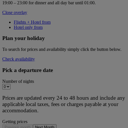
19:00 – 23:00 for dinner and all day bar until 01:00.
Close overlay
Flights + Hotel from
Hotel only from
Plan your holiday
To search for prices and availability simply click the button below.
Check availability
Pick a departure date
Number of nights
Prices are updated every 24 to 48 hours and include any
applicable local taxes, fees or charges payable at your
accommodation.
Getting prices
Previous month
Next Month