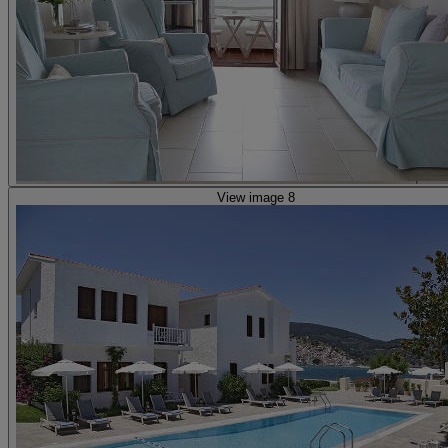
View image 8