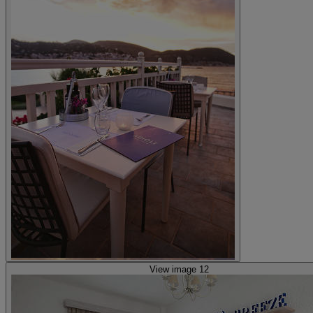
View image 12