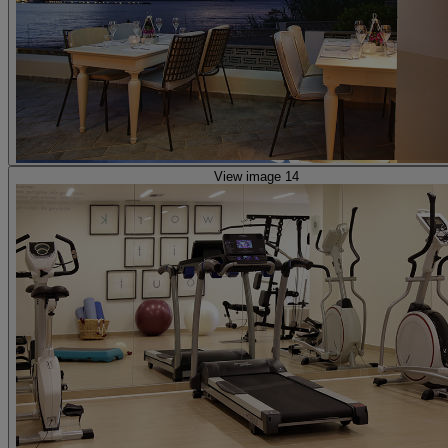
View image 14