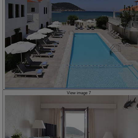
View image 7