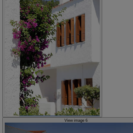
View image 6