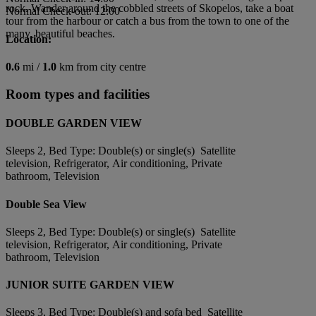
rock. Wander around the cobbled streets of Skopelos, take a boat
Normal Check-out: 12:00
tour from the harbour or catch a bus from the town to one of the
many, beautiful beaches.
Location:
0.6
mi /
1.0
km from city centre
Room types and facilities
DOUBLE GARDEN VIEW
Sleeps 2, Bed Type: Double(s) or single(s) Satellite
television, Refrigerator, Air conditioning, Private
bathroom, Television
Double Sea View
Sleeps 2, Bed Type: Double(s) or single(s) Satellite
television, Refrigerator, Air conditioning, Private
bathroom, Television
JUNIOR SUITE GARDEN VIEW
Sleeps 3, Bed Type: Double(s) and sofa bed Satellite