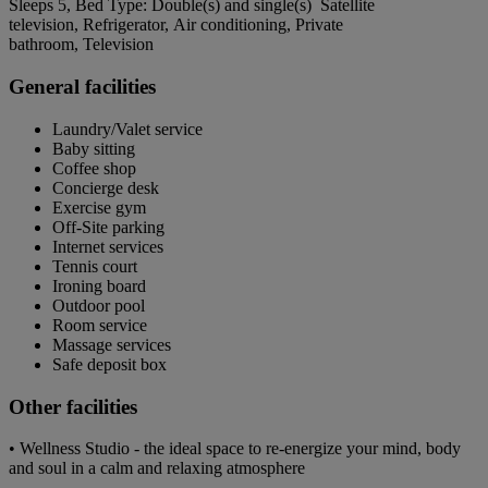
Sleeps 5, Bed Type: Double(s) and single(s) Satellite
television, Refrigerator, Air conditioning, Private
bathroom, Television
General facilities
Laundry/Valet service
Baby sitting
Coffee shop
Concierge desk
Exercise gym
Off-Site parking
Internet services
Tennis court
Ironing board
Outdoor pool
Room service
Massage services
Safe deposit box
Other facilities
• Wellness Studio - the ideal space to re-energize your mind, body
and soul in a calm and relaxing atmosphere