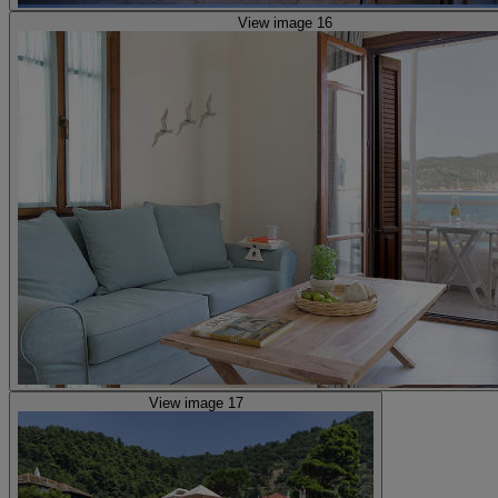
View image 16
View image 17