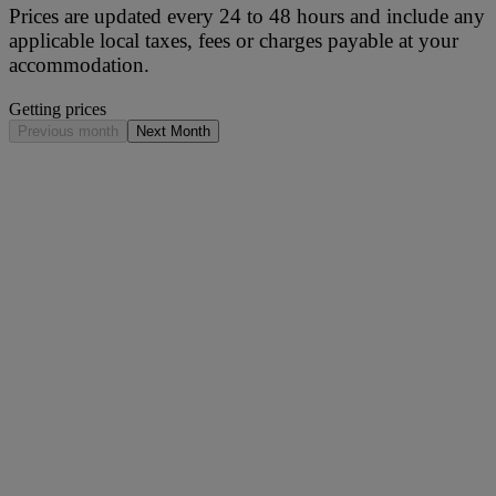
Prices are updated every 24 to 48 hours and include any
applicable local taxes, fees or charges payable at your
accommodation.
Getting prices
Previous month
Next Month