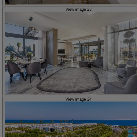
View image 23
View image 24