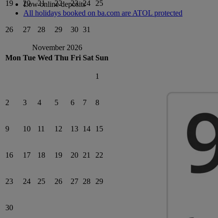
19
20
21
22
23
24
25
Low online deposits
All holidays booked on ba.com are ATOL protected
26
27
28
29
30
31
November 2026
Mon
Tue
Wed
Thu
Fri
Sat
Sun
1
2
3
4
5
6
7
8
9
10
11
12
13
14
15
16
17
18
19
20
21
22
23
24
25
26
27
28
29
30