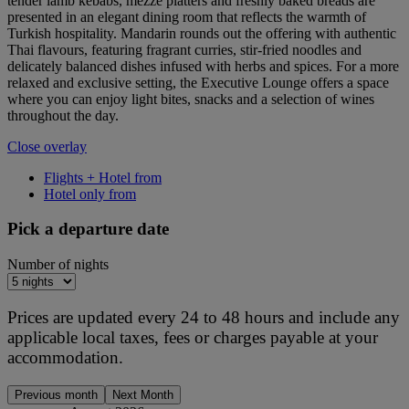
tender lamb kebabs, mezze platters and freshly baked breads are
presented in an elegant dining room that reflects the warmth of
Turkish hospitality. Mandarin rounds out the offering with authentic
Thai flavours, featuring fragrant curries, stir-fried noodles and
delicately balanced dishes infused with herbs and spices. For a more
relaxed and exclusive setting, the Executive Lounge offers a space
where you can enjoy light bites, snacks and a selection of wines
throughout the day.
Close overlay
Flights + Hotel from
Hotel only from
Pick a departure date
Number of nights
Prices are updated every 24 to 48 hours and include any
applicable local taxes, fees or charges payable at your
accommodation.
Previous month
Next Month