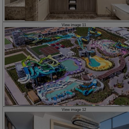
View image 11
View image 12