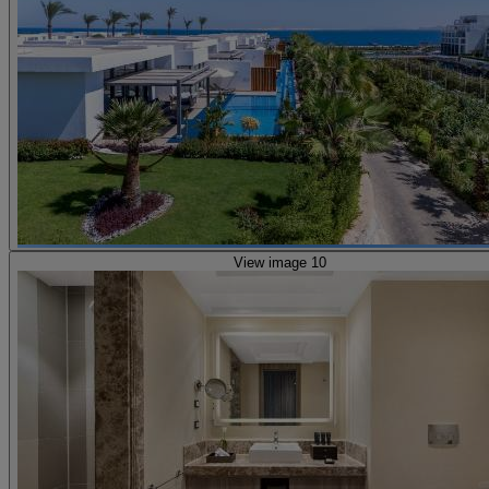
View image 10