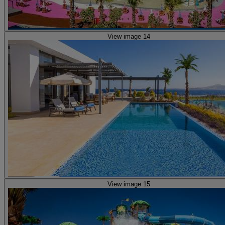
View image 14
View image 15