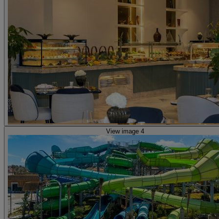
View image 4