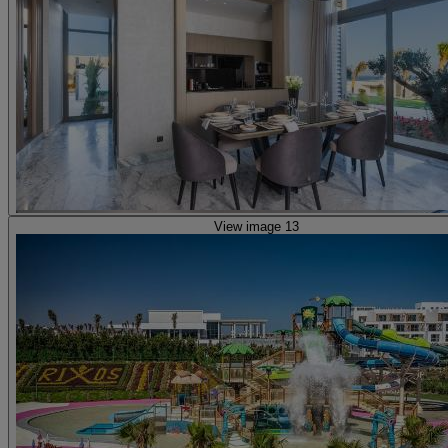
View image 13