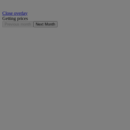
Close overlay
Getting prices
Previous month
Next Month