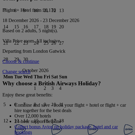
Flights + Hotel from
£6,176
7
8
9
10
11
12
13
18 December 2026
-
23 December 2026
14
15
16
17
18
19
20
Based on 2 adults,
5
night(s).
Villa Prive
room.
All inclusive
.
21
22
23
24
25
26
27
Departing from
London Gatwick
28
29
30
Choose & continue
October 2026
Change search
Mon
Tue
Wed
Thu
Fri
Sat
Sun
Why choose a British Airways Holiday?
1
2
3
4
Enjoy these great benefits:
5
6
7
8
9
10
11
Combine and save - book your flight + hotel or flight + car
hire together for the best deals
Over 12,000 hotels
12
13
14
15
16
17
18
24-hour support helpline
Collect bonus Avios on holiday package, hotel and car
bookings