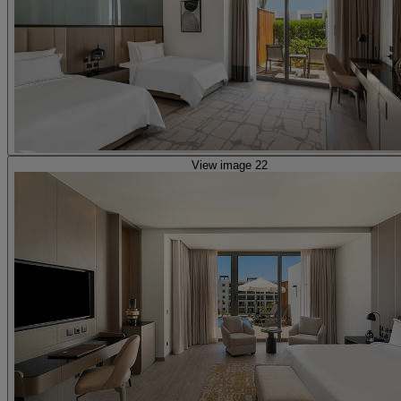
View image 22