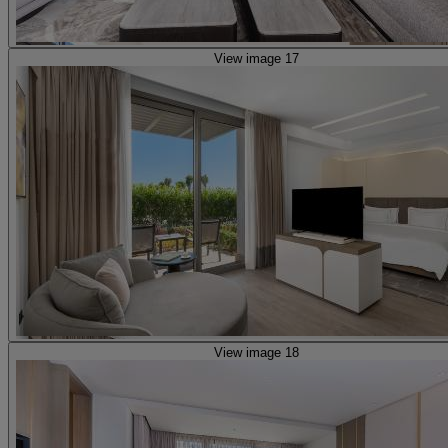
View image 17
View image 18