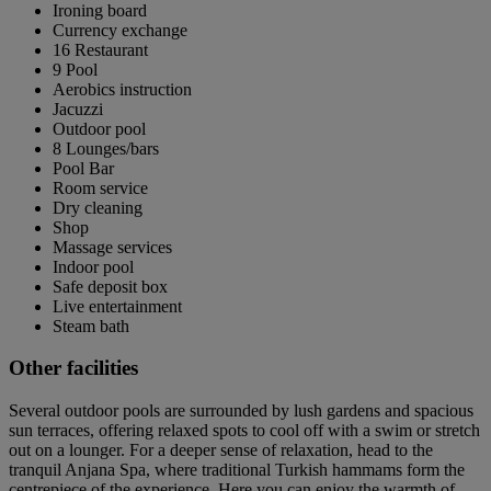
Ironing board
Currency exchange
16 Restaurant
9 Pool
Aerobics instruction
Jacuzzi
Outdoor pool
8 Lounges/bars
Pool Bar
Room service
Dry cleaning
Shop
Massage services
Indoor pool
Safe deposit box
Live entertainment
Steam bath
Other facilities
Several outdoor pools are surrounded by lush gardens and spacious
sun terraces, offering relaxed spots to cool off with a swim or stretch
out on a lounger. For a deeper sense of relaxation, head to the
tranquil Anjana Spa, where traditional Turkish hammams form the
centrepiece of the experience. Here you can enjoy the warmth of