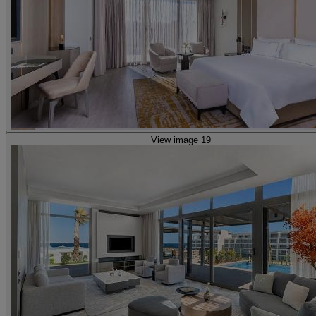
View image 19