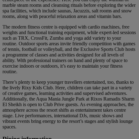
marble steam rooms and cleansing rituals before exploring the wider
spa facilities, which include saunas, Jacuzzis, salt rooms and snow
rooms, along with peaceful relaxation areas and vitamin bars.
The modern fitness centre is equipped with cardio machines, free
weights and functional training equipment, while expert-led sessions
such as TRX, CrossFit, Zumba and yoga add variety to your
routine. Outdoor sports areas invite friendly competition with games
of tennis, football or volleyball, and the Exclusive Sports Club hosts
a programme of classes and activities designed for all levels of
ability. With professional trainers on hand and plenty of space to
exercise indoors or outdoors, it’s easy to maintain your fitness
routine.
There’s plenty to keep younger travellers entertained, too, thanks to
the lively Rixy Kids Club. Here, children can take part in a variety
of creative games, learning activities and supervised adventures.
Additionally, the Aqua Mania Jungle Park at Rixos Ramadis Sharm
El Sheikh is open to Club Prive guests. As evening approaches, the
atmosphere across the resort shifts as entertainment takes centre
stage. Live performances, international DJs, music shows and
vibrant events bring energy to the resort’s stages and stylish lounge
spaces.
Dining information