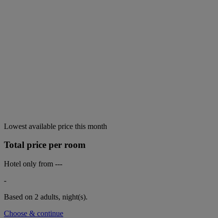
Lowest available price this month
Total price per room
Hotel only from
---
-
Based on 2 adults,
night(s).
Choose & continue