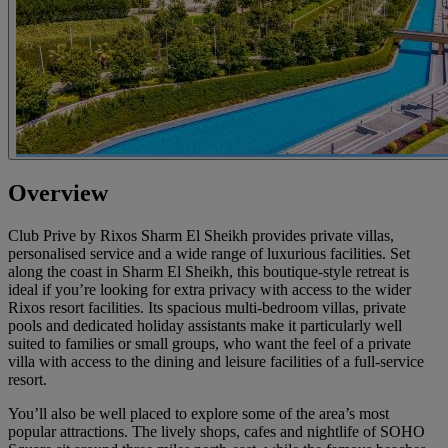
Overview
Club Prive by Rixos Sharm El Sheikh provides private villas,
personalised service and a wide range of luxurious facilities. Set
along the coast in Sharm El Sheikh, this boutique-style retreat is
ideal if you’re looking for extra privacy with access to the wider
Rixos resort facilities. Its spacious multi-bedroom villas, private
pools and dedicated holiday assistants make it particularly well
suited to families or small groups, who want the feel of a private
villa with access to the dining and leisure facilities of a full-service
resort.
You’ll also be well placed to explore some of the area’s most
popular attractions. The lively shops, cafes and nightlife of SOHO