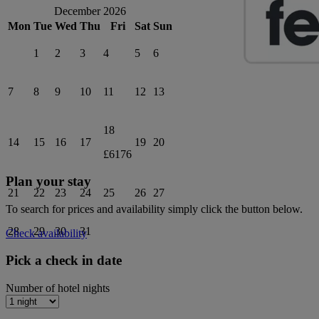
December 2026
Mon
Tue
Wed
Thu
Fri
Sat
Sun
1
2
3
4
5
6
7
8
9
10
11
12
13
18
14
15
16
17
19
20
£6176
Plan your stay
21
22
23
24
25
26
27
To search for prices and availability simply click the button below.
28
29
30
31
Check availability
Pick a check in date
Number of hotel nights