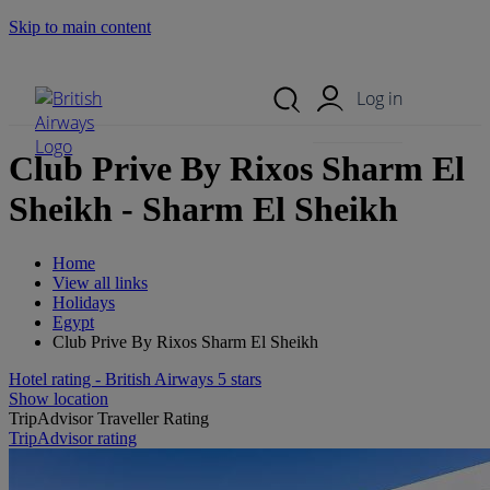
Skip to main content
Search Site
Mobile Menu
Log in
Club Prive By Rixos Sharm El
Sheikh - Sharm El Sheikh
Home
View all links
Holidays
Egypt
Club Prive By Rixos Sharm El Sheikh
Hotel rating - British Airways 5 stars
Show location
TripAdvisor Traveller Rating
TripAdvisor rating