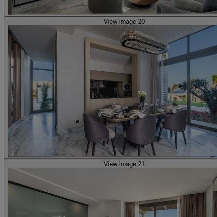
View image 20
View image 21