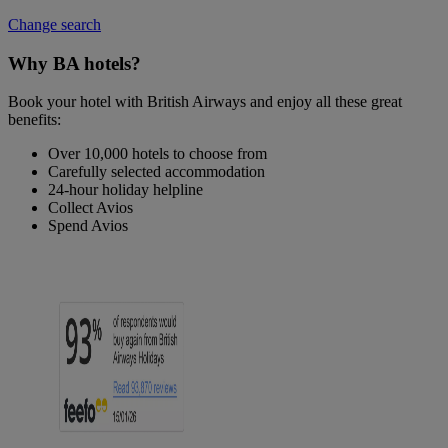
Change search
Why BA hotels?
Book your hotel with British Airways and enjoy all these great
benefits:
Over 10,000 hotels to choose from
Carefully selected accommodation
24-hour holiday helpline
Collect Avios
Spend Avios