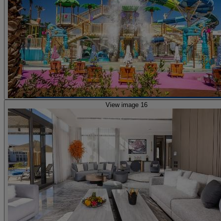
View image 16