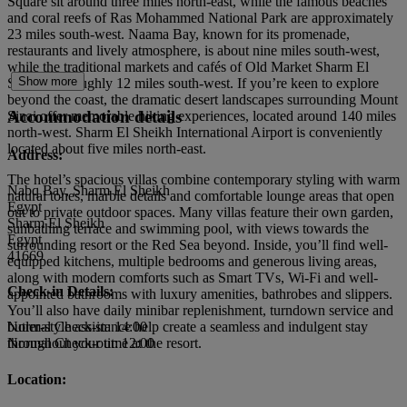
Square sit around three miles north-east, while the famous beaches
and coral reefs of Ras Mohammed National Park are approximately
23 miles south-west. Naama Bay, known for its promenade,
restaurants and lively atmosphere, is about nine miles south-west,
while the traditional markets and cafés of Old Market Sharm El
Show more
Sheikh lie roughly 12 miles south-west. If you’re keen to explore
beyond the coast, the dramatic desert landscapes surrounding Mount
Accommodation details
Sinai offer memorable hiking experiences, located around 140 miles
north-west. Sharm El Sheikh International Airport is conveniently
located about five miles north-east.
Address:
The hotel’s spacious villas combine contemporary styling with warm
Nabq Bay, Sharm El Sheikh
natural tones, marble details and comfortable lounge areas that open
Egypt
out to private outdoor spaces. Many villas feature their own garden,
Sharm El Sheikh
sunbathing terrace and swimming pool, with views towards the
Egypt
surrounding resort or the Red Sea beyond. Inside, you’ll find well-
41669
equipped kitchens, multiple bedrooms and generous living areas,
along with modern comforts such as Smart TVs, Wi-Fi and well-
Check-in Details:
appointed bathrooms with luxury amenities, bathrobes and slippers.
You’ll also have daily minibar replenishment, turndown service and
butler-style assistance help create a seamless and indulgent stay
Normal Check-in: 14:00
throughout your time at the resort.
Normal Check-out: 12:00
Location: