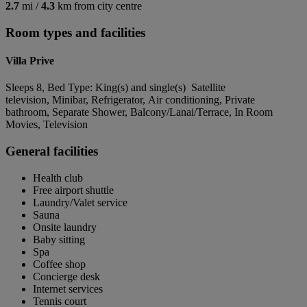
2.7
mi /
4.3
km from city centre
Room types and facilities
Villa Prive
Sleeps 8, Bed Type: King(s) and single(s) Satellite
television, Minibar, Refrigerator, Air conditioning, Private
bathroom, Separate Shower, Balcony/Lanai/Terrace, In Room
Movies, Television
General facilities
Health club
Free airport shuttle
Laundry/Valet service
Sauna
Onsite laundry
Baby sitting
Spa
Coffee shop
Concierge desk
Internet services
Tennis court