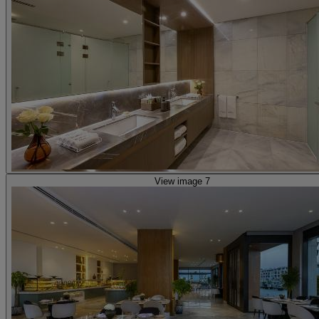
View image 7