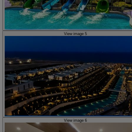
View image 5
View image 6