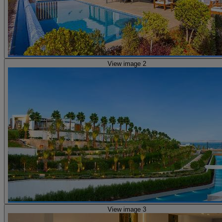
View image 2
View image 3