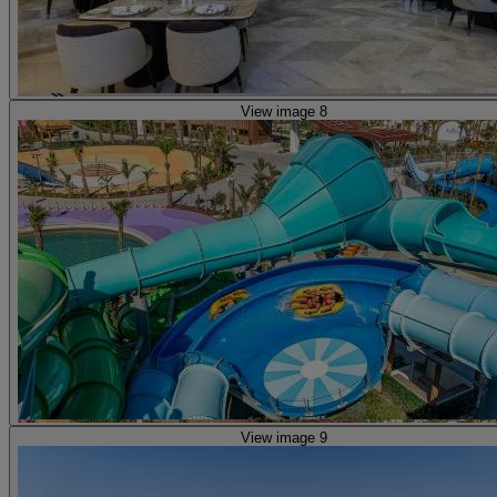
View image 8
View image 9