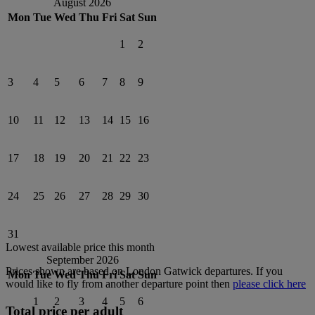
August 2026
Mon
Tue
Wed
Thu
Fri
Sat
Sun
1
2
3
4
5
6
7
8
9
10
11
12
13
14
15
16
17
18
19
20
21
22
23
24
25
26
27
28
29
30
31
Lowest available price this month
September 2026
Prices shown are based on
London Gatwick
departures. If you
Mon
Tue
Wed
Thu
Fri
Sat
Sun
would like to fly from another departure point then
please click here
1
2
3
4
5
6
Total price per adult