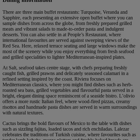
There are three main buffet restaurants: Turquoise, Veranda and
Sapphire, each presenting an extensive open buffet where you can
sample dishes from across the globe, from freshly prepared grilled
meats and vibrant salads to made-to-order pasta and indulgent
desserts. You can also settle in at People’s Restaurant, where
international favourites are served against sweeping views of the
Red Sea. Here, relaxed terrace seating and large windows make the
most of the scenery while you enjoy everything from fresh seafood
and grilled specialities to lighter Mediterranean-inspired plates.
At Salt, seafood takes centre stage, with chefs preparing freshly
caught fish, grilled prawns and delicately seasoned calamari in a
refined setting inspired by the coast. Riviera focuses on
Mediterranean classics, where you might find dishes such as herb-
roasted sea bass, grilled vegetables and flavourful pasta served in a
bright, elegant dining space reminiscent of a seaside bistro. L’olivio
offers a more rustic Italian feel, where wood-fired pizzas, creamy
risottos and handmade pasta dishes are served in warm surroundings
with natural textures.
Cactus brings the bold flavours of Mexico to the table with dishes
such as sizzling fajitas, loaded tacos and rich enchiladas. Lalezar
celebrates the traditions of Turkish cuisine, where favourites such as