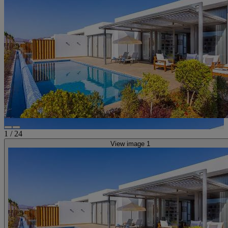
1
/
24
View image 1