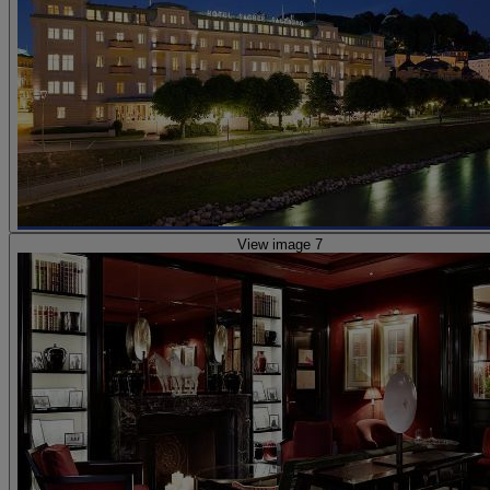
View image 7