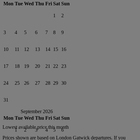
Mon
Tue
Wed
Thu
Fri
Sat
Sun
1
2
3
4
5
6
7
8
9
10
11
12
13
14
15
16
17
18
19
20
21
22
23
24
25
26
27
28
29
30
31
September 2026
Mon
Tue
Wed
Thu
Fri
Sat
Sun
Lowest available price this month
1
2
3
4
5
6
Prices shown are based on
London Gatwick
departures. If you