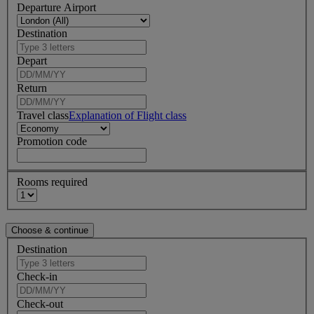
Departure Airport
Destination
Depart
Return
Travel class
Explanation of Flight class
Promotion code
Rooms required
Destination
Check-in
Check-out