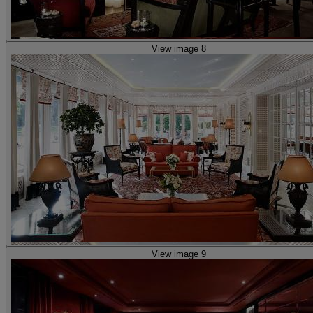
View image 8
View image 9