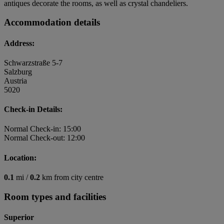
antiques decorate the rooms, as well as crystal chandeliers.
Accommodation details
Address:
Schwarzstraße 5-7
Salzburg
Austria
5020
Check-in Details:
Normal Check-in: 15:00
Normal Check-out: 12:00
Location:
0.1
mi /
0.2
km from city centre
Room types and facilities
Superior