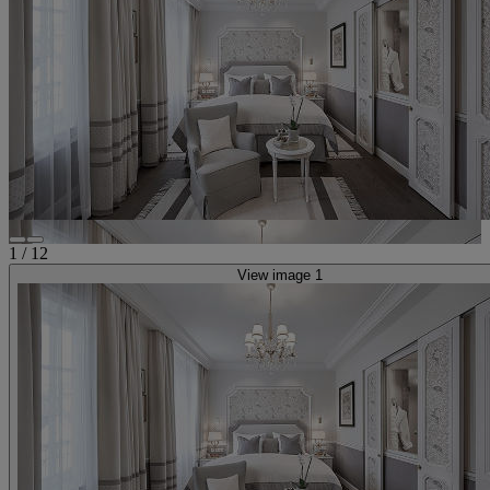
1
/
12
View image 1