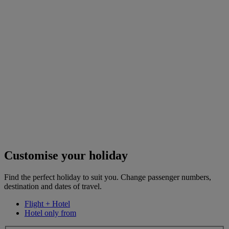
Customise your holiday
Find the perfect holiday to suit you. Change passenger numbers,
destination and dates of travel.
Flight + Hotel
Hotel only from