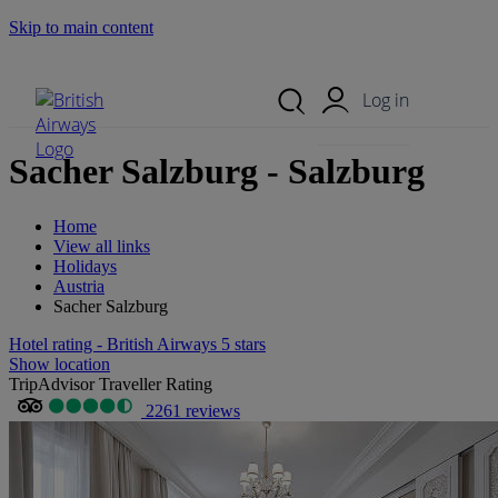
Skip to main content
Search Site
Mobile Menu
Log in
Sacher Salzburg - Salzburg
Home
View all links
Holidays
Austria
Sacher Salzburg
Hotel rating - British Airways 5 stars
Show location
TripAdvisor Traveller Rating
2261 reviews