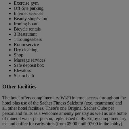
Exercise gym
Off-Site parking
Internet services
Beauty shop/salon
Ironing board
Bicycle rentals
3 Restaurant
1 Lounges/bars
Room service
Dry cleaning
Shop
Massage services
Safe deposit box
Elevators
Steam bath
Other facilities
The hotel offers complimentary Wi-Fi internet access throughout the
hotel plus use of the Sacher Fitness Salzburg (exc. treatments) and
all other hotel facilities. There's one Original Sacher Cube per
person and fruits as a welcome amenity per stay as well as one bottle
of mineral water per person, replenished daily. Enjoy complimentary
tea and coffee for early-birds (from 05:00 until 07:00 in the lobby).