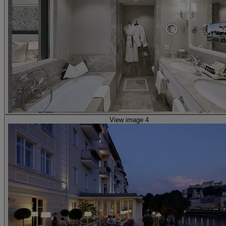
View image 4