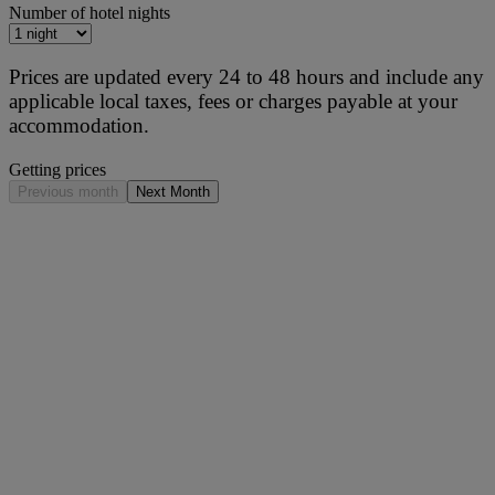
Number of hotel nights
Prices are updated every 24 to 48 hours and include any
applicable local taxes, fees or charges payable at your
accommodation.
Getting prices
Previous month
Next Month