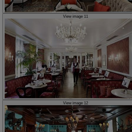
View image 11
View image 12