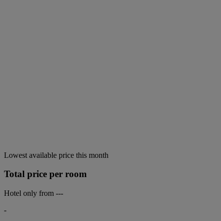
Lowest available price this month
Total price per room
Hotel only from
---
-