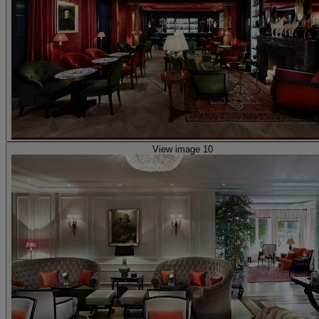
View image 10