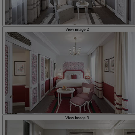
View image 2
View image 3