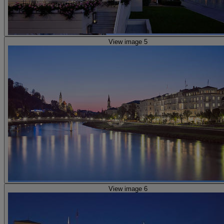
View image 5
View image 6