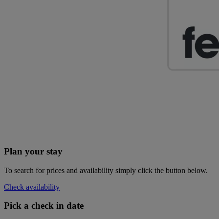
Plan your stay
To search for prices and availability simply click the button below.
Check availability
Pick a check in date