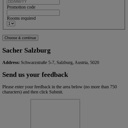
Promotion code
Rooms required
Sacher Salzburg
Address:
Schwarzstraße 5-7, Salzburg, Austria, 5020
Send us your feedback
Please enter your feedback in the area below (no more than 750
characters) and then click Submit.