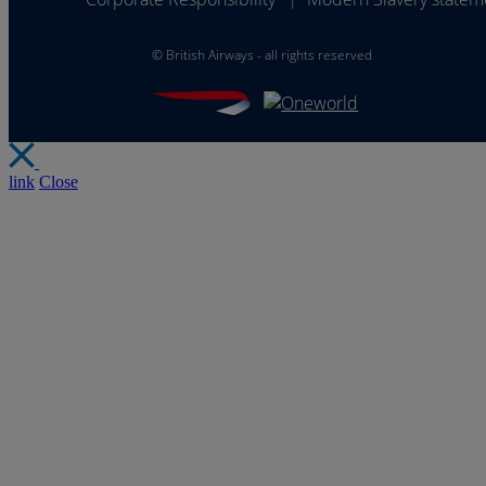
©
British Airways - all rights reserved
link
Close