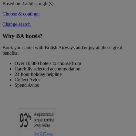
Based on 2 adults,
night(s).
Choose & continue
Change search
Why BA hotels?
Book your hotel with British Airways and enjoy all these great
benefits:
Over 10,000 hotels to choose from
Carefully selected accommodation
24-hour holiday helpline
Collect Avios
Spend Avios