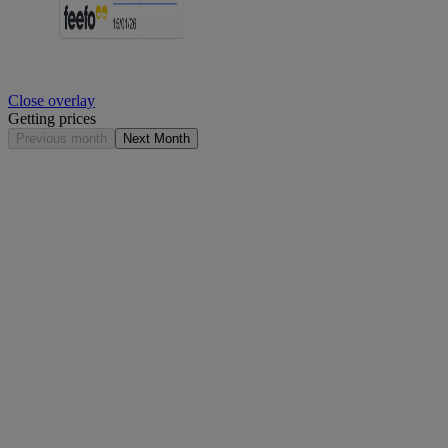
Close overlay
Getting prices
Previous month
Next Month