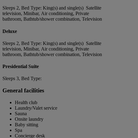
Sleeps 2, Bed Type: King(s) and single(s) Satellite
television, Minibar, Air conditioning, Private
bathroom, Bathtub/shower combination, Television
Deluxe
Sleeps 2, Bed Type: King(s) and single(s) Satellite
television, Minibar, Air conditioning, Private
bathroom, Bathtub/shower combination, Television
Presidential Suite
Sleeps 3, Bed Type:
General facilities
Health club
Laundry/Valet service
Sauna
Onsite laundry
Baby sitting
Spa
Concierge desk