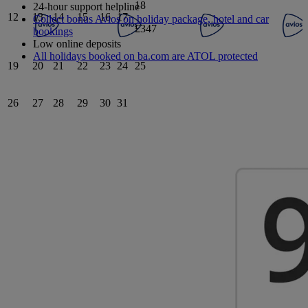
18
24-hour support helpline
12
13
14
15
16
17
Collect bonus Avios on holiday package, hotel and car
£347
bookings
Low online deposits
All holidays booked on ba.com are ATOL protected
19
20
21
22
23
24
25
26
27
28
29
30
31