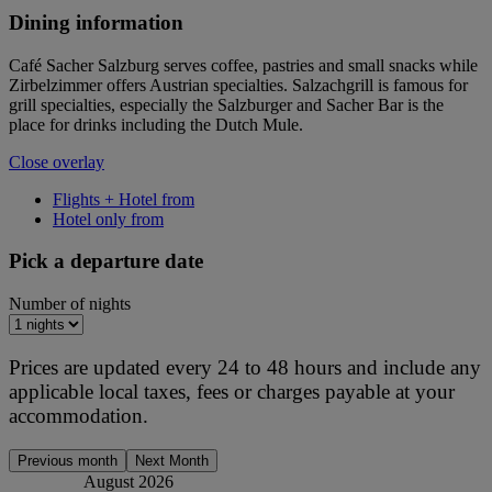
Dining information
Café Sacher Salzburg serves coffee, pastries and small snacks while
Zirbelzimmer offers Austrian specialties. Salzachgrill is famous for
grill specialties, especially the Salzburger and Sacher Bar is the
place for drinks including the Dutch Mule.
Close overlay
Flights + Hotel from
Hotel only from
Pick a departure date
Number of nights
Prices are updated every 24 to 48 hours and include any
applicable local taxes, fees or charges payable at your
accommodation.
Previous month
Next Month
August 2026