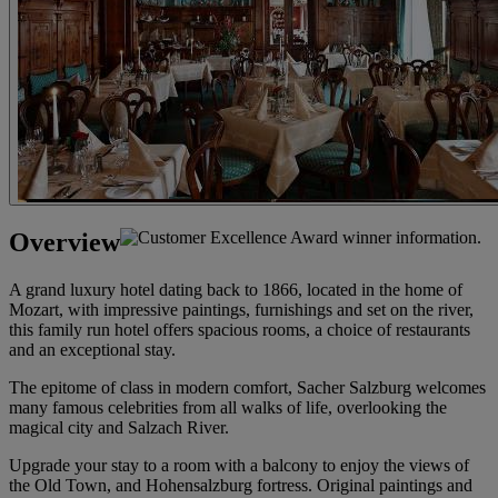
Overview
A grand luxury hotel dating back to 1866, located in the home of
Mozart, with impressive paintings, furnishings and set on the river,
this family run hotel offers spacious rooms, a choice of restaurants
and an exceptional stay.
The epitome of class in modern comfort, Sacher Salzburg welcomes
many famous celebrities from all walks of life, overlooking the
magical city and Salzach River.
Upgrade your stay to a room with a balcony to enjoy the views of
the Old Town, and Hohensalzburg fortress. Original paintings and