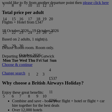
would like to fly from another departure point then
please click here
7
8
9
10
11
12
13
Total price per adult
14
15
16
17
18
19
20
Flights + Hotel from
£347
18 October 2026
-
19 October 2026
21
22
23
24
25
26
27
Based on 2 adults,
1
night(s).
28
29
30
Deluxe Room
room.
Room only
.
October 2026
Departing from
London Gatwick
Mon
Tue
Wed
Thu
Fri
Sat
Sun
Choose & continue
4
Change search
1
2
3
£537
Why choose a British Airways Holiday?
11
Enjoy these great benefits:
5
6
7
8
9
10
£366
Combine and save - book your flight + hotel or flight + car
hire together for the best deals
Over 12,000 hotels