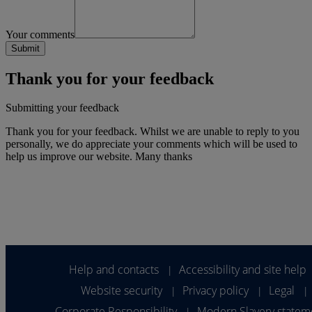
Your comments
Thank you for your feedback
Submitting your feedback
Thank you for your feedback. Whilst we are unable to reply to you
personally, we do appreciate your comments which will be used to
help us improve our website. Many thanks
Help and contacts
Accessibility and site help
|
Website security
Privacy policy
Legal
|
|
|
Corporate Responsibility
Modern Slavery statem
|