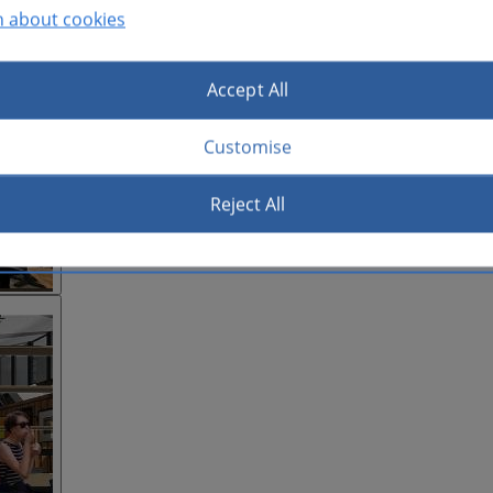
n about cookies
Accept All
Customise
Reject All