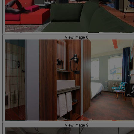
View image 8
View image 9