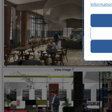
Informatio
View image 7