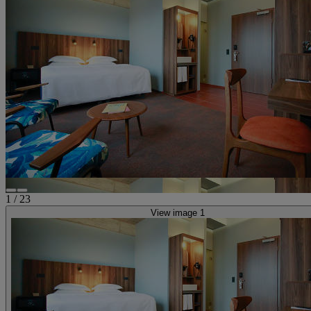
1
/
23
View image 1