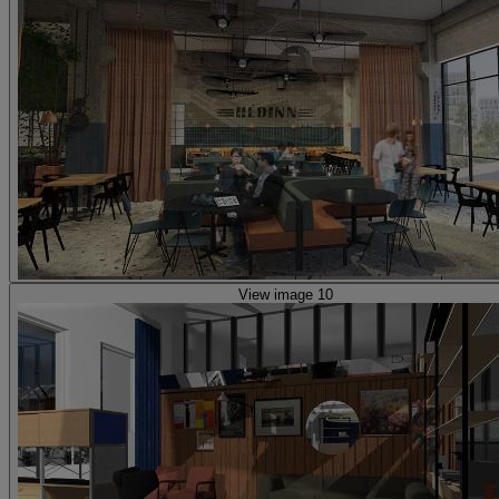
View image 10