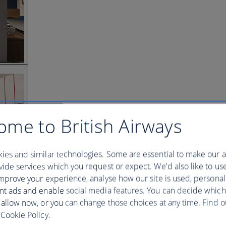
ome to British Airways
ies and similar technologies. Some are essential to make our a
ide services which you request or expect. We'd also like to us
mprove your experience, analyse how our site is used, personal
nt ads and enable social media features. You can decide which
 allow now, or you can change those choices at any time. Find 
Cookie Policy.