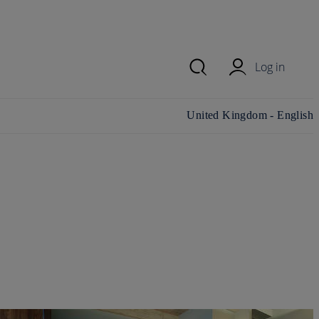
Log in
Change country/region and
United Kingdom - English
language