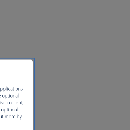
pplications
e optional
ise content,
 optional
out more by