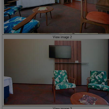
View image 2
View image 3