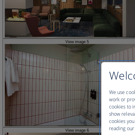
View image 5
Welc
We use cook
work or prov
cookies to i
show releva
cookies you
reading our 
View image 6