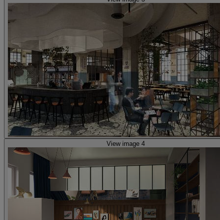
View image 4