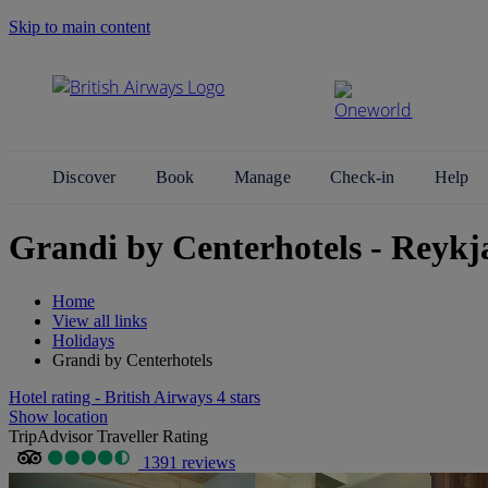
Skip to main content
Search Site
Discover
Book
Manage
Check-in
Help
Grandi by Centerhotels - Reykj
Home
View all links
Holidays
Grandi by Centerhotels
Hotel rating - British Airways 4 stars
Show location
TripAdvisor Traveller Rating
1391 reviews