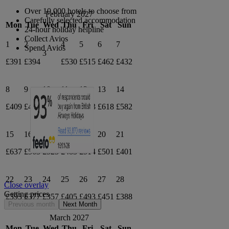
Over 10,000 hotels to choose from
February 2027
Carefully selected accommodation
Mon
Tue
Wed
Thu
Fri
Sat
Sun
24-hour holiday helpline
Collect Avios
1
2
4
5
6
7
Spend Avios
3
£391
£394
£530
£515
£462
£432
8
9
10
11
12
13
14
£409
£497
£394
£514
£573
£618
£582
15
16
17
18
19
20
21
£637
£563
£523
£483
£514
£501
£401
22
23
24
25
26
27
28
Close overlay
Getting prices
£393
£377
£357
£405
£493
£451
£388
Previous month
Next Month
March 2027
Mon
Tue
Wed
Thu
Fri
Sat
Sun