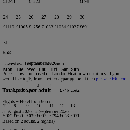
£1248
£1223
£898
24
25
26
27
28
29
30
£1119
£1005
£1256
£1033
£1034
£1027
£691
31
£665
September 2026
Lowest available price this month
Mon
Tue
Wed
Thu
Fri
Sat
Sun
Prices shown are based on
London Heathrow
departures. If you
would like to fly from another departure point then
please click here
1
2
5
6
3
4
Total price per adult
£1066
£824
£746
£692
Flights + Hotel from
£665
7
8
9
10
11
12
13
31 August 2026
-
2 September 2026
£665
£666
£639
£667
£794
£653
£651
Based on 2 adults,
2
night(s).