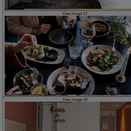
View image 17
View image 18