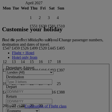
April 2027
Mon
Tue
Wed
Thu
Fri
Sat
Sun
1
2
3
4
£551
£630
£581
£510
Customise your holiday
5
6
7
8
9
10
11
Find the perfect holiday to suit you. Change passenger numbers,
destination and dates of travel.
£547
£459
£526
£499
£520
£445
£405
Flight + Hotel
Hotel only from
12
13
14
15
16
17
18
Departure Airport
£389
£406
£398
£404
£416
£403
£397
Destination
19
20
21
22
23
24
25
Depart
£433
£401
£388
£394
£404
£416
£388
Return
26
27
28
29
30
Travel class
Explanation of Flight class