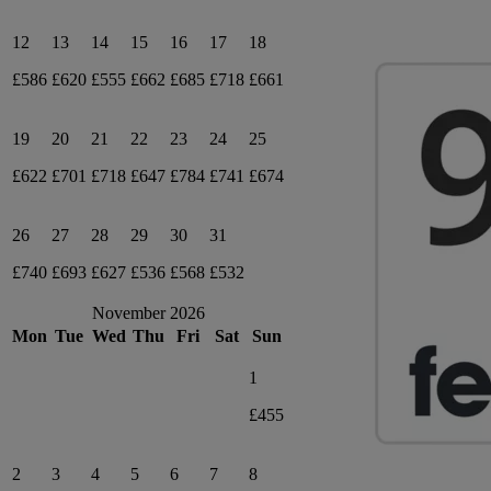
12
13
14
15
16
17
18
£586
£620
£555
£662
£685
£718
£661
19
20
21
22
23
24
25
£622
£701
£718
£647
£784
£741
£674
26
27
28
29
30
31
£740
£693
£627
£536
£568
£532
November 2026
Mon
Tue
Wed
Thu
Fri
Sat
Sun
1
£455
2
3
4
5
6
7
8