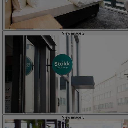
View image 2
View image 3