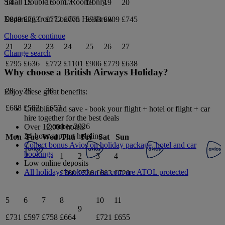
Small Double
room.
Room only
.
14
15
16
17
18
19
20
Departing from
London Heathrow
£849
£763
£772
£775
£753
£809
£745
Choose & continue
21
22
23
24
25
26
27
Change search
£795
£636
£772
£1101
£906
£779
£638
Why choose a British Airways Holiday?
28
29
30
Enjoy these great benefits:
£688
£582
£653
Combine and save - book your flight + hotel or flight + car
hire together for the best deals
October 2026
Over 12,000 hotels
24-hour support helpline
Mon
Tue
Wed
Thu
Fri
Sat
Sun
Collect bonus Avios on holiday package, hotel and car
bookings
1
2
3
4
Low online deposits
All holidays booked on ba.com are ATOL protected
£760
£736
£683
£720
5
6
7
8
10
11
9
£731
£597
£758
£664
£721
£655