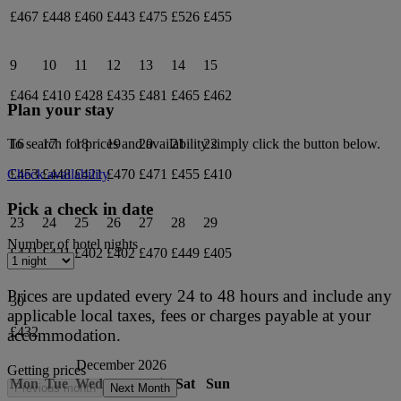
£467
£448
£460
£443
£475
£526
£455
9
10
11
12
13
14
15
£464
£410
£428
£435
£481
£465
£462
Plan your stay
16
17
18
19
20
21
22
To search for prices and availability simply click the button below.
£453
£448
£421
£470
£471
£455
£410
Check availability
Pick a check in date
23
24
25
26
27
28
29
Number of hotel nights
£421
£421
£402
£402
£470
£449
£405
Prices are updated every 24 to 48 hours and include any
30
applicable local taxes, fees or charges payable at your
£432
accommodation.
December 2026
Getting prices
Mon
Tue
Wed
Thu
Fri
Sat
Sun
Previous month
Next Month