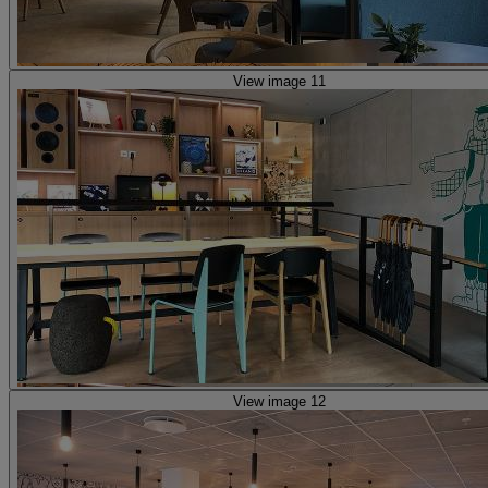
View image 11
View image 12