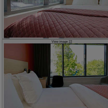
View image 22