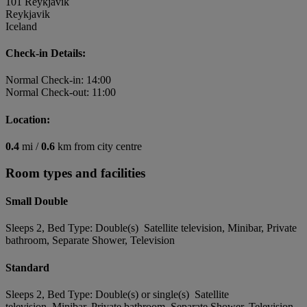
101 Reykjavik
Reykjavik
Iceland
Check-in Details:
Normal Check-in: 14:00
Normal Check-out: 11:00
Location:
0.4
mi /
0.6
km from city centre
Room types and facilities
Small Double
Sleeps 2, Bed Type: Double(s) Satellite television, Minibar, Private
bathroom, Separate Shower, Television
Standard
Sleeps 2, Bed Type: Double(s) or single(s) Satellite
television, Minibar, Private bathroom, Separate Shower, Television