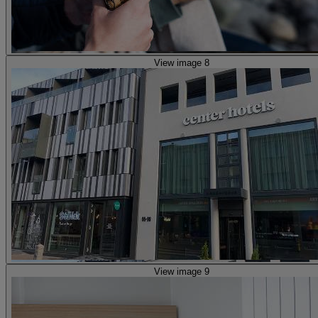
View image 8
View image 9