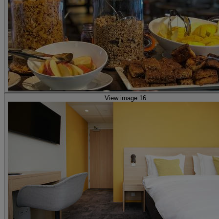
View image 16