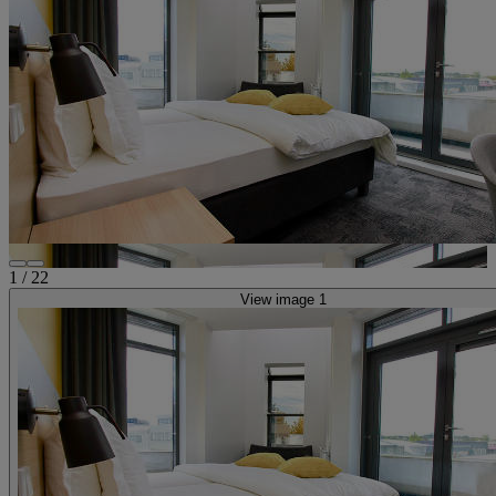
1
/
22
View image 1