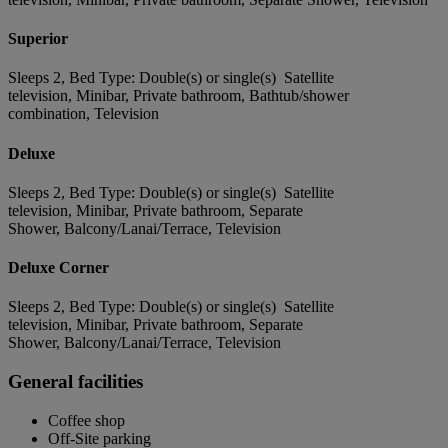
Superior
Sleeps 2, Bed Type: Double(s) or single(s) Satellite
television, Minibar, Private bathroom, Bathtub/shower
combination, Television
Deluxe
Sleeps 2, Bed Type: Double(s) or single(s) Satellite
television, Minibar, Private bathroom, Separate
Shower, Balcony/Lanai/Terrace, Television
Deluxe Corner
Sleeps 2, Bed Type: Double(s) or single(s) Satellite
television, Minibar, Private bathroom, Separate
Shower, Balcony/Lanai/Terrace, Television
General facilities
Coffee shop
Off-Site parking