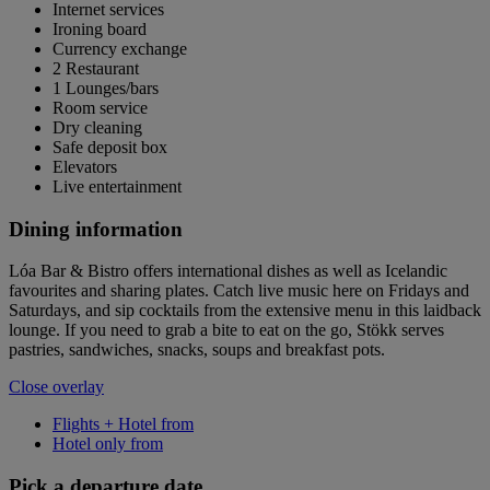
Internet services
Ironing board
Currency exchange
2 Restaurant
1 Lounges/bars
Room service
Dry cleaning
Safe deposit box
Elevators
Live entertainment
Dining information
Lóa Bar & Bistro offers international dishes as well as Icelandic
favourites and sharing plates. Catch live music here on Fridays and
Saturdays, and sip cocktails from the extensive menu in this laidback
lounge. If you need to grab a bite to eat on the go, Stökk serves
pastries, sandwiches, snacks, soups and breakfast pots.
Close overlay
Flights + Hotel from
Hotel only from
Pick a departure date