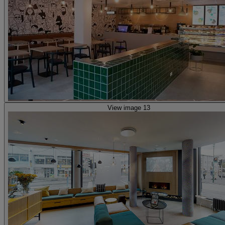
View image 13