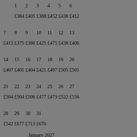
1
2
3
4
5
6
£384
£405
£388
£452
£438
£412
7
8
9
10
11
12
13
£415
£375
£386
£425
£475
£438
£406
14
15
16
17
18
19
20
£407
£401
£404
£421
£497
£505
£501
21
22
23
24
25
26
27
£504
£504
£506
£477
£473
£522
£556
28
29
30
31
£542
£677
£713
£676
January 2027