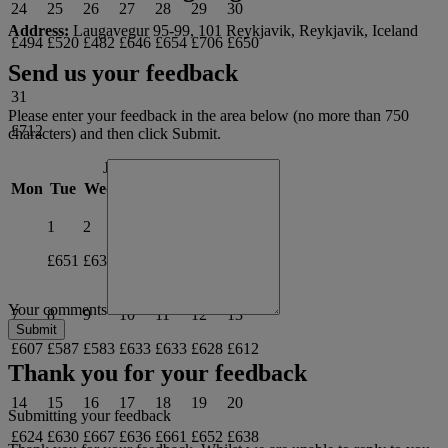
24
25
26
27
28
29
30
Address:
Laugavegur 95-99, 101 Reykjavik, Reykjavik, Iceland
£494
£520
£482
£646
£654
£706
£650
Send us your feedback
31
Please enter your feedback in the area below (no more than 750
£712
characters) and then click Submit.
June 2027
Mon
Tue
Wed
Thu
Fri
Sat
Sun
1
2
3
4
5
6
£651
£631
£677
£686
£664
£621
Your comments
7
8
9
10
11
12
13
£607
£587
£583
£633
£633
£628
£612
Thank you for your feedback
14
15
16
17
18
19
20
Submitting your feedback
£624
£630
£667
£636
£661
£652
£638