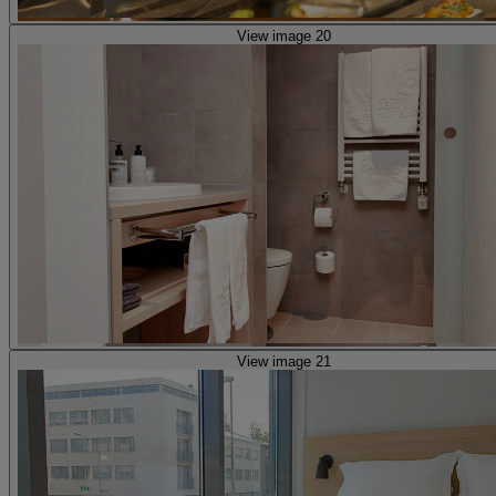
View image 20
View image 21