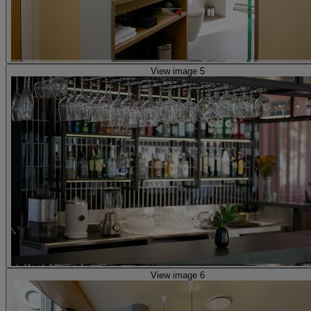
View image 5
View image 6