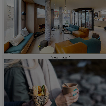
View image 7