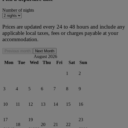
Number of nights
Prices are updated every 24 to 48 hours and include any
applicable local taxes, fees or charges payable at your
accommodation.
Previous month
Next Month
August 2026
Mon
Tue
Wed
Thu
Fri
Sat
Sun
1
2
3
4
5
6
7
8
9
10
11
12
13
14
15
16
17
19
23
18
20
21
22