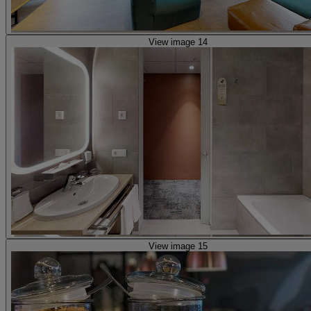
View image 14
View image 15