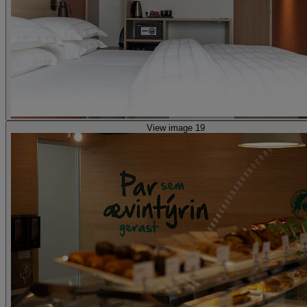
View image 19