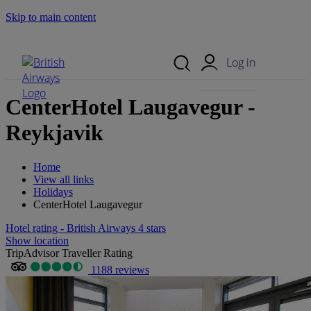
Skip to main content
Search Site
Mobile Menu
Log in
CenterHotel Laugavegur -
Reykjavik
Home
View all links
Holidays
CenterHotel Laugavegur
Hotel rating - British Airways 4 stars
Show location
TripAdvisor Traveller Rating
1188 reviews