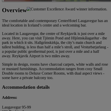
Overview
The comfortable and contemporary CenterHotel Laugavegur has an
ideal location in Iceland’s centre and a welcoming bar.
Located in Laugavegur, the centre of Reykjavik is just over a mile
away. Here, you can visit Tjörnin Pond and Hljómskálagarður - the
park in which it sits. Hallgrímskirkja, the city’s main church and
tallest building, is less than half a mile’s stroll, and Vesturbæjarlaug -
a popular public geothermal pool, is just over a mile and a half
away. Reykjavik Airport is two miles away.
Simple in design, rooms have charcoal carpets, white walls and rose
or mustard furnishings. Accommodation ranges from cosy Small
Double rooms to Deluxe Corner Rooms, with dual aspect views -
some have a private balcony too.
Accommodation details
Address:
Laugavegur 95-99