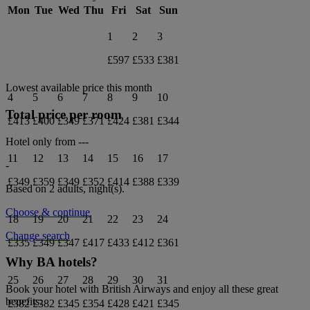
Mon
Tue
Wed
Thu
Fri
Sat
Sun
1
2
3
£597
£533
£381
Lowest available price this month
4
5
6
7
8
9
10
Total price per room
£413
£400
£349
£371
£424
£381
£344
Hotel only from
---
11
12
13
14
15
16
17
-
£349
£359
£349
£352
£414
£388
£339
Based on 2 adults,
night(s).
Choose & continue
18
19
20
21
22
23
24
Change search
£335
£349
£347
£417
£433
£412
£361
Why BA hotels?
25
26
27
28
29
30
31
Book your hotel with British Airways and enjoy all these great
benefits:
£382
£382
£345
£354
£428
£421
£345