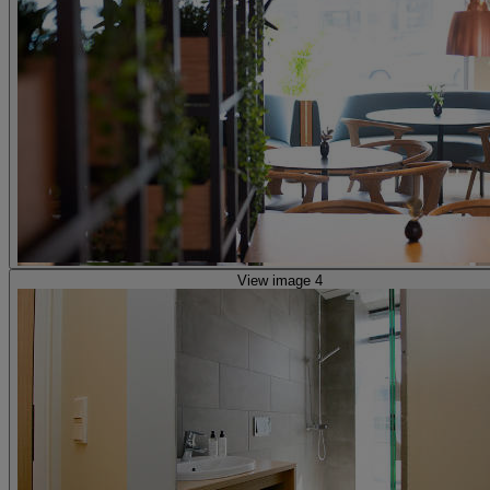
View image 4