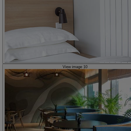
View image 10