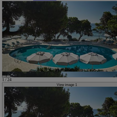
1
/
24
View image 1