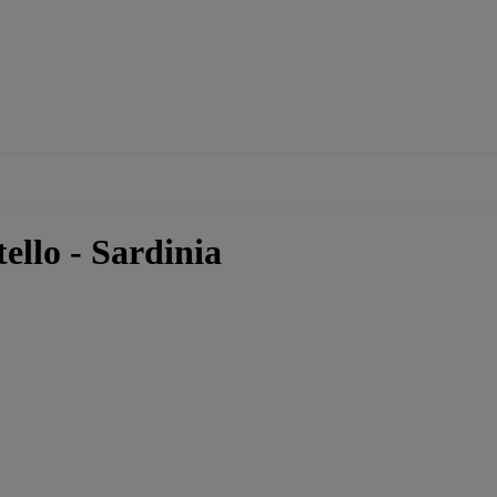
ello - Sardinia