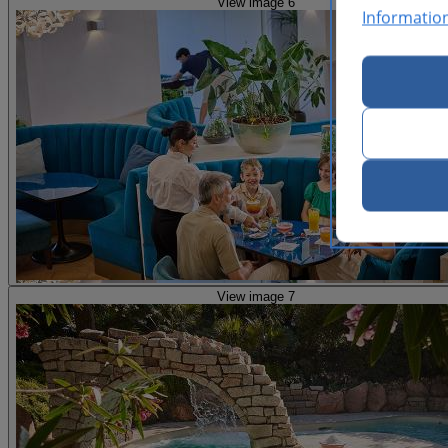
View image 6
Informatio
View image 7