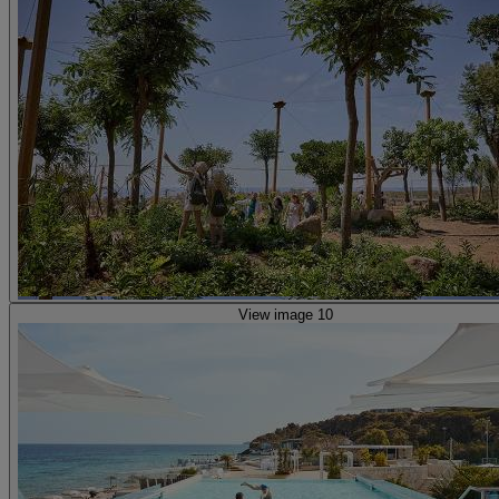
View image 10