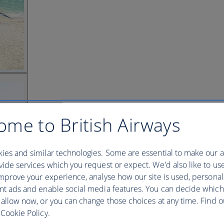
ome to British Airways
ies and similar technologies. Some are essential to make our a
ide services which you request or expect. We'd also like to us
mprove your experience, analyse how our site is used, personal
nt ads and enable social media features. You can decide which
 allow now, or you can change those choices at any time. Find 
Cookie Policy.