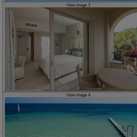
View image 3
View image 4