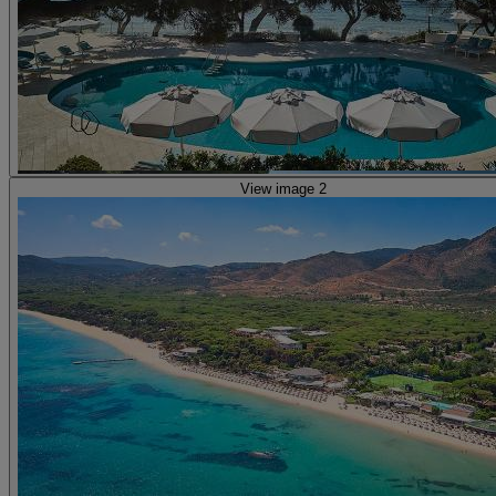
View image 2