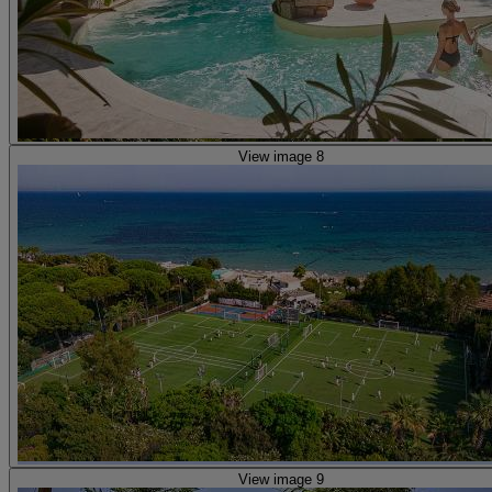
View image 8
View image 9