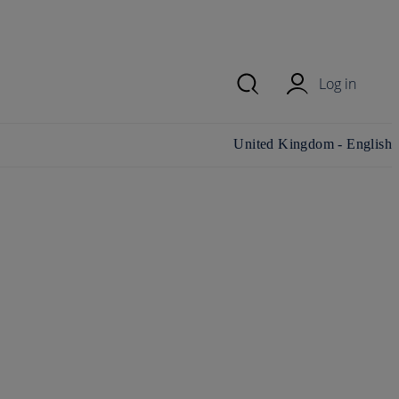
Log in
Change country/region and
United Kingdom - English
language