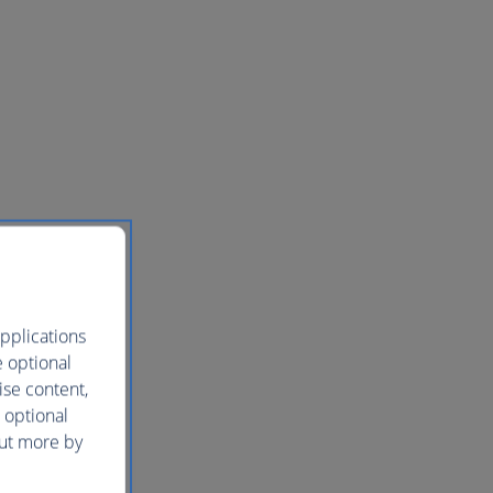
pplications
e optional
ise content,
 optional
out more by