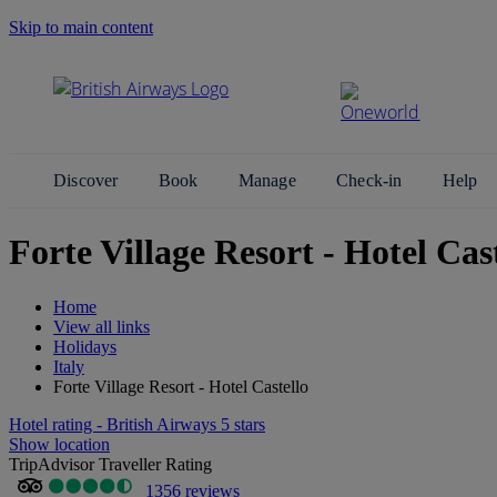
Skip to main content
Search Site
Discover
Book
Manage
Check-in
Help
Forte Village Resort - Hotel Cast
Home
View all links
Holidays
Italy
Forte Village Resort - Hotel Castello
Hotel rating - British Airways 5 stars
Show location
TripAdvisor Traveller Rating
1356 reviews