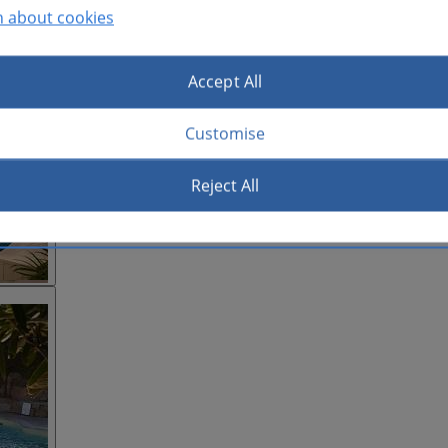
n about cookies
Accept All
Customise
Reject All