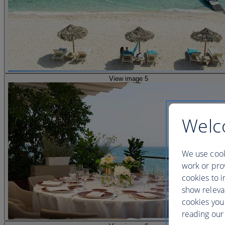
View image 5
Welc
We use cook
work or prov
cookies to i
show releva
cookies you
reading our 