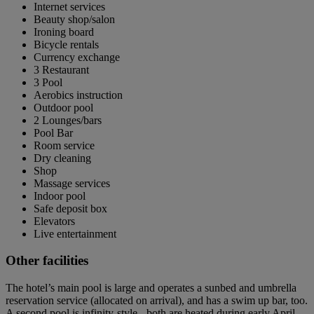
Internet services
Beauty shop/salon
Ironing board
Bicycle rentals
Currency exchange
3 Restaurant
3 Pool
Aerobics instruction
Outdoor pool
2 Lounges/bars
Pool Bar
Room service
Dry cleaning
Shop
Massage services
Indoor pool
Safe deposit box
Elevators
Live entertainment
Other facilities
The hotel’s main pool is large and operates a sunbed and umbrella
reservation service (allocated on arrival), and has a swim up bar, too.
A second pool is infinity-style - both are heated during early April