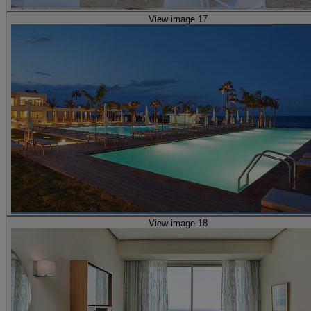
View image 17
View image 18