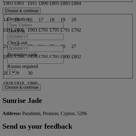
£903
£903
£911
£890
£895
£885
£884
Destination
14
15
16
17
18
19
20
£911
£906
£903
£791
£795
£791
£792
Check-in
Check-out
21
22
23
24
25
26
27
Promotion code
£801
£790
£818
£791
£791
£800
£802
Rooms required
28
29
30
£818
£818
£800
Sunrise Jade
Address:
Paralimni, Protaras, Cyprus, 5296
Send us your feedback