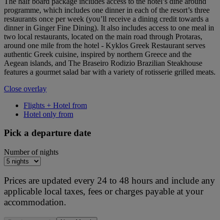
The half board package includes access to the hotel’s dine around
programme, which includes one dinner in each of the resort’s three
restaurants once per week (you’ll receive a dining credit towards a
dinner in Ginger Fine Dining). It also includes access to one meal in
two local restaurants, located on the main road through Protaras,
around one mile from the hotel - Kyklos Greek Restaurant serves
authentic Greek cuisine, inspired by northern Greece and the
Aegean islands, and The Braseiro Rodizio Brazilian Steakhouse
features a gourmet salad bar with a variety of rotisserie grilled meats.
Close overlay
Flights + Hotel from
Hotel only from
Pick a departure date
Number of nights
Prices are updated every 24 to 48 hours and include any
applicable local taxes, fees or charges payable at your
accommodation.