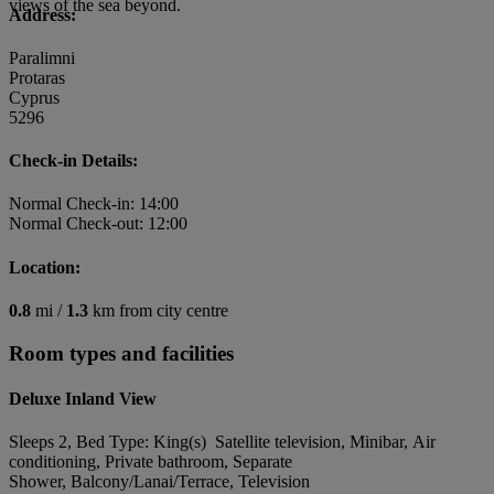
views of the sea beyond.
Address:
Paralimni
Protaras
Cyprus
5296
Check-in Details:
Normal Check-in: 14:00
Normal Check-out: 12:00
Location:
0.8
mi /
1.3
km from city centre
Room types and facilities
Deluxe Inland View
Sleeps 2, Bed Type: King(s) Satellite television, Minibar, Air
conditioning, Private bathroom, Separate
Shower, Balcony/Lanai/Terrace, Television