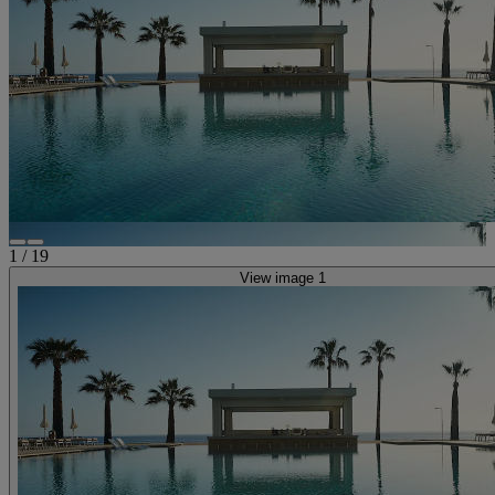
1
/
19
View image 1