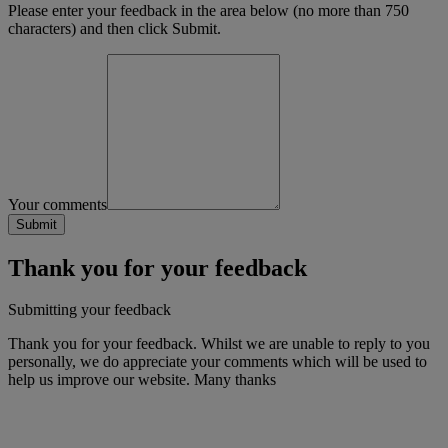
Please enter your feedback in the area below (no more than 750
characters) and then click Submit.
Your comments
Thank you for your feedback
Submitting your feedback
Thank you for your feedback. Whilst we are unable to reply to you
personally, we do appreciate your comments which will be used to
help us improve our website. Many thanks