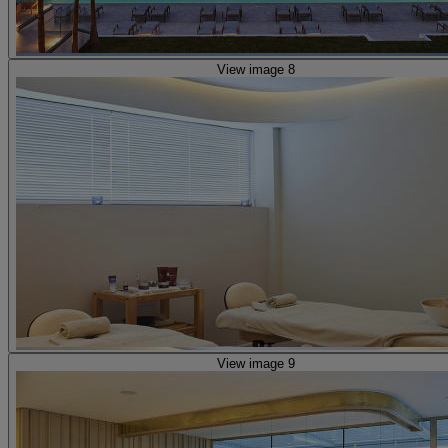
View image 8
View image 9