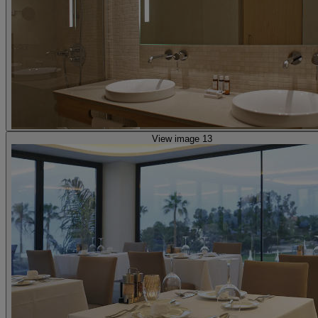
View image 13