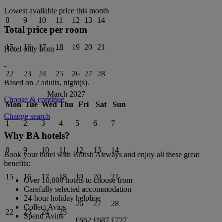
Lowest available price this month
8
9
10
11
12
13
14
Total price per room
15
16
17
18
19
20
21
Hotel only from
---
-
22
23
24
25
26
27
28
Based on 2 adults,
night(s).
March 2027
Choose & continue
Mon
Tue
Wed
Thu
Fri
Sat
Sun
Change search
1
2
3
4
5
6
7
Why BA hotels?
8
9
10
11
12
13
14
Book your hotel with British Airways and enjoy all these great
benefits:
15
16
17
18
19
20
21
Over 10,000 hotels to choose from
Carefully selected accommodation
24-hour holiday helpline
26
27
28
Collect Avios
22
23
24
25
Spend Avios
£662
£687
£727