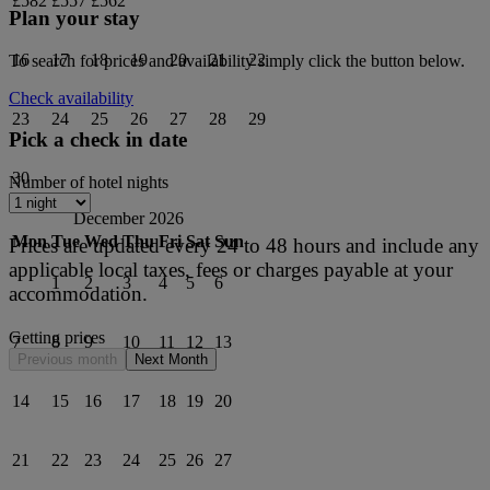
£582
£557
£562
Plan your stay
16
17
18
19
20
21
22
To search for prices and availability simply click the button below.
Check availability
23
24
25
26
27
28
29
Pick a check in date
30
Number of hotel nights
December 2026
Mon
Tue
Wed
Thu
Fri
Sat
Sun
Prices are updated every 24 to 48 hours and include any
applicable local taxes, fees or charges payable at your
1
2
3
4
5
6
accommodation.
Getting prices
7
8
9
10
11
12
13
Previous month
Next Month
14
15
16
17
18
19
20
21
22
23
24
25
26
27