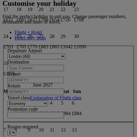
Customise your holiday
17
18
19
20
21
22
23
Find the perfect holiday to suit you. Change passenger numbers,
£672
£681
£677
£700
£654
£726
£708
destination and dates of travel.
Flight + Hotel
24
25
26
27
28
29
30
Hotel only from
£703
£705
£779
£883
£865
£1042
£1099
Departure Airport
Destination
31
£1176
Depart
June 2027
Return
Mon
Tue
Wed
Thu
Fri
Sat
Sun
Travel class
Explanation of Flight class
1
2
3
4
5
6
Promotion code
£1061
£871
£849
£892
£884
£884
Rooms required
7
8
9
10
11
12
13