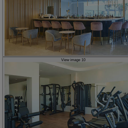
View image 10