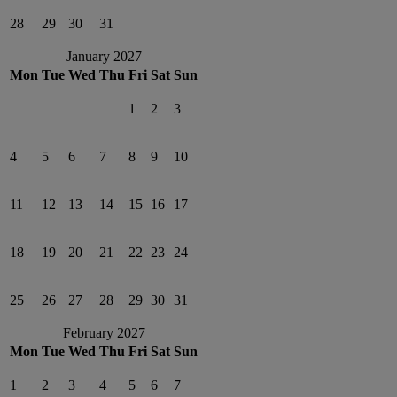
28
29
30
31
January 2027
Mon
Tue
Wed
Thu
Fri
Sat
Sun
1
2
3
4
5
6
7
8
9
10
11
12
13
14
15
16
17
18
19
20
21
22
23
24
25
26
27
28
29
30
31
February 2027
Mon
Tue
Wed
Thu
Fri
Sat
Sun
1
2
3
4
5
6
7