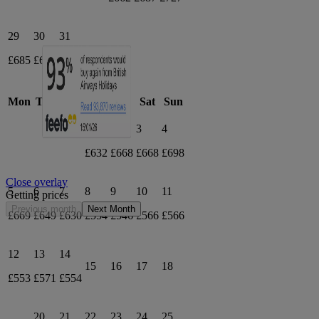
29
30
31
£685
£652
£661
April 2027
Mon
Tue
Wed
Thu
Fri
Sat
Sun
1
2
3
4
£632
£668
£668
£698
Close overlay
5
6
7
8
9
10
11
Getting prices
Previous month
Next Month
£669
£649
£630
£554
£546
£566
£566
12
13
14
15
16
17
18
£553
£571
£554
20
21
22
23
24
25