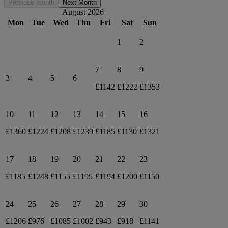
Previous month
Next Month
August 2026
Mon
Tue
Wed
Thu
Fri
Sat
Sun
1
2
7
8
9
3
4
5
6
£1142
£1222
£1353
10
11
12
13
14
15
16
£1360
£1224
£1208
£1239
£1185
£1130
£1321
17
18
19
20
21
22
23
£1185
£1248
£1155
£1195
£1194
£1200
£1150
24
25
26
27
28
29
30
£1206
£976
£1085
£1002
£943
£918
£1141