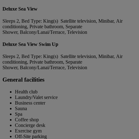
Deluxe Sea View
Sleeps 2, Bed Type: King(s) Satellite television, Minibar, Air
conditioning, Private bathroom, Separate
Shower, Balcony/Lanai/Terrace, Television
Deluxe Sea View Swim Up
Sleeps 2, Bed Type: King(s) Satellite television, Minibar, Air
conditioning, Private bathroom, Separate
Shower, Balcony/Lanai/Terrace, Television
General facilities
Health club
Laundry/Valet service
Business center
Sauna
Spa
Coffee shop
Concierge desk
Exercise gym
Off-Site parking