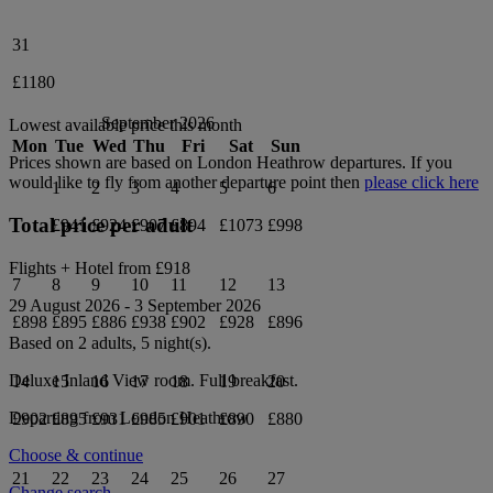
31
£1180
September 2026
Lowest available price this month
Mon
Tue
Wed
Thu
Fri
Sat
Sun
Prices shown are based on
London Heathrow
departures. If you
would like to fly from another departure point then
please click here
1
2
3
4
5
6
Total price per adult
£941
£924
£907
£894
£1073
£998
Flights + Hotel from
£918
7
8
9
10
11
12
13
29 August 2026
-
3 September 2026
£898
£895
£886
£938
£902
£928
£896
Based on 2 adults,
5
night(s).
Deluxe Inland View
room.
Full breakfast
.
14
15
16
17
18
19
20
Departing from
London Heathrow
£902
£895
£931
£985
£901
£890
£880
Choose & continue
21
22
23
24
25
26
27
Change search