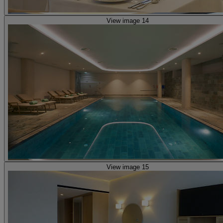
View image 14
View image 15