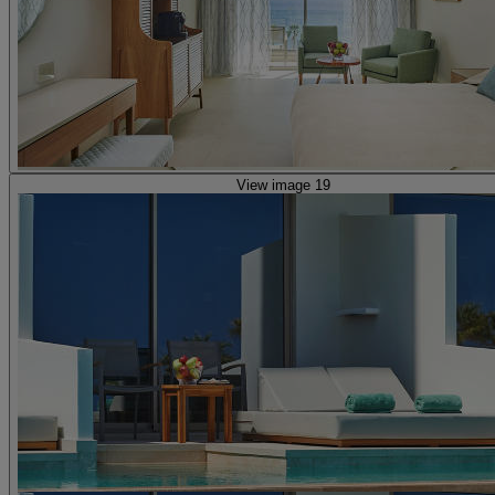
View image 19