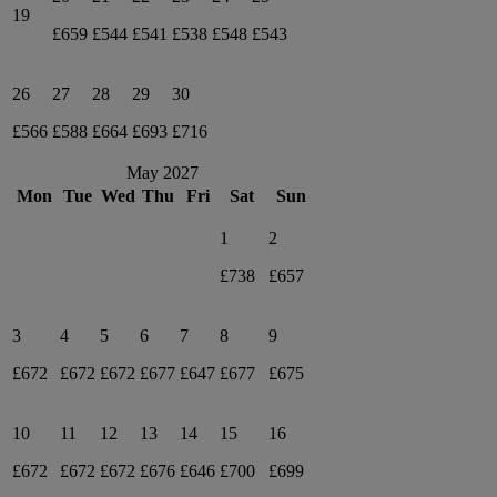
19
£659
£544
£541
£538
£548
£543
26
27
28
29
30
£566
£588
£664
£693
£716
May 2027
Mon
Tue
Wed
Thu
Fri
Sat
Sun
1
2
£738
£657
3
4
5
6
7
8
9
£672
£672
£672
£677
£647
£677
£675
10
11
12
13
14
15
16
£672
£672
£672
£676
£646
£700
£699