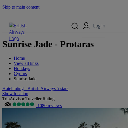
Skip to main content
Search Site
Mobile Menu
Log in
Sunrise Jade - Protaras
Home
View all links
Holidays
Cyprus
Sunrise Jade
Hotel rating - British Airways 5 stars
Show location
TripAdvisor Traveller Rating
1080 reviews