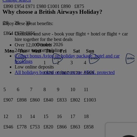
£890
£954
£971
£980
£1001
£890
£875
Why choose a British Airways Holiday?
28
29
30
Enjoy these great benefits:
£864
£878
£956
Combine and save - book your flight + hotel or flight + car
hire together for the best deals
October 2026
Over 12,000 hotels
24-hour support helpline
Mon
Tue
Wed
Thu
Fri
Sat
Sun
Collect bonus Avios on holiday package, hotel and car
bookings
1
2
3
4
Low online deposits
All holidays booked on ba.com are ATOL protected
£870
£1007
£970
£969
5
6
7
8
9
10
11
£907
£898
£860
£840
£833
£802
£1003
12
13
14
15
16
17
18
£946
£778
£753
£820
£866
£863
£858