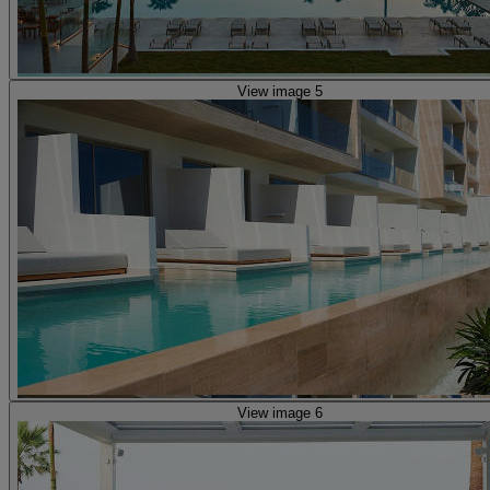
View image 5
View image 6