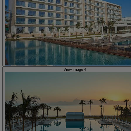
View image 4