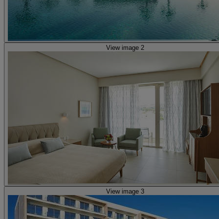
View image 2
View image 3