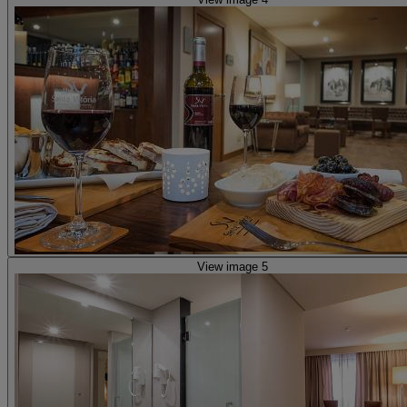
View image 5