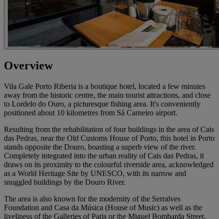
Overview
Vila Gale Porto Riberia is a boutique hotel, located a few minutes
away from the historic centre, the main tourist attractions, and close
to Lordelo do Ouro, a picturesque fishing area. It's conveniently
positioned about 10 kilometres from Sá Carneiro airport.
Resulting from the rehabilitation of four buildings in the area of Cais
das Pedras, near the Old Customs House of Porto, this hotel in Porto
stands opposite the Douro, boasting a superb view of the river.
Completely integrated into the urban reality of Cais das Pedras, it
draws on its proximity to the colourful riverside area, acknowledged
as a World Heritage Site by UNESCO, with its narrow and
snuggled buildings by the Douro River.
The area is also known for the modernity of the Serralves
Foundation and Casa da Música (House of Music) as well as the
liveliness of the Galleries of Paris or the Miguel Bombarda Street,