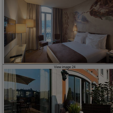
View image 24