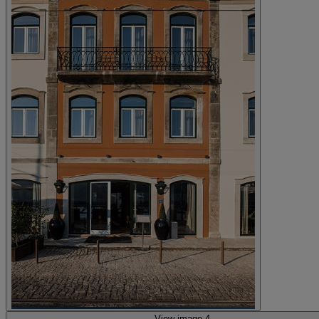
View image 4