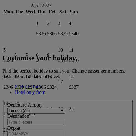
April 2027
Mon
Tue
Wed
Thu
Fri
Sat
Sun
1
2
3
4
£336
£366
£379
£340
5
10
11
6
7
8
9
Customise your holiday
£323
£333
£316
Find the perfect holiday to suit you. Change passenger numbers,
destination and dates of travel.
12
13
14
15
16
18
17
Flight + Hotel
£346
£339
£297
£306
£324
£337
Hotel only from
19
20
21
Departure Airport
22
23
24
25
£329
£329
£329
Destination
Depart
26
27
28
29
30