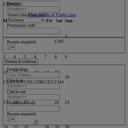
Return
£329
£291
Travel class
Explanation of Flight class
May 2027
Mon
Tue
Wed
Thu
Fri
Sat
Sun
Promotion code
1
2
£345
Rooms required
3
4
5
6
7
8
9
Destination
10
11
12
13
14
15
16
Check-in
£329
£329
£291
£298
£357
£344
Check-out
20
21
17
18
19
22
23
Promotion code
£303
£324
Rooms required
27
24
25
26
28
29
30