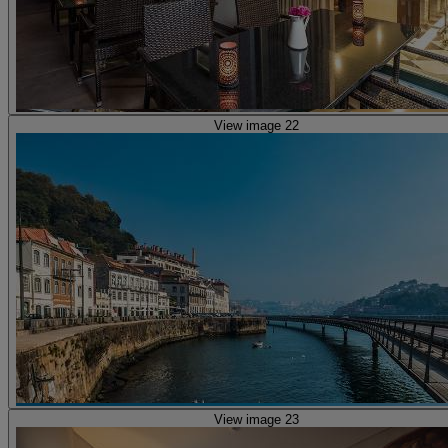
View image 22
View image 23