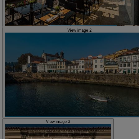
View image 2
View image 3