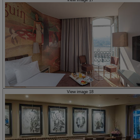
View image 18