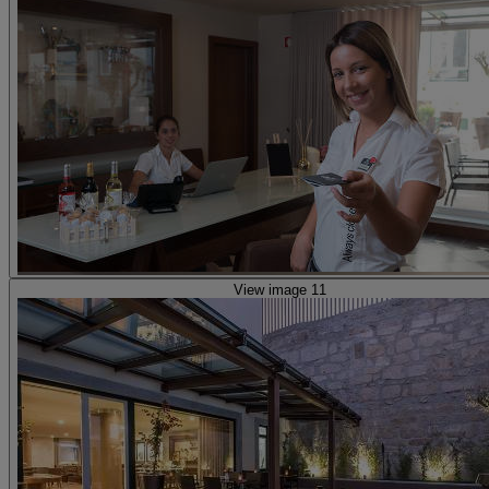
View image 11