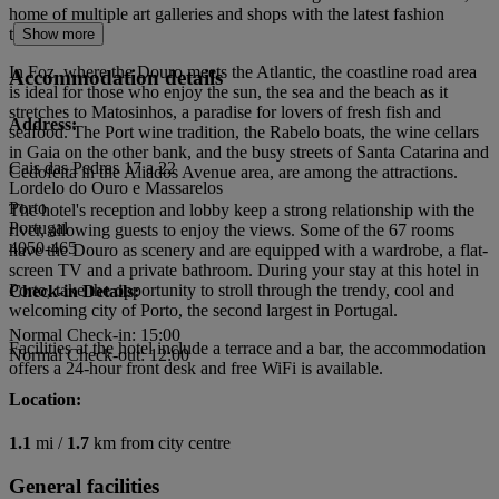
home of multiple art galleries and shops with the latest fashion
trends.
Show more
In Foz, where the Douro meets the Atlantic, the coastline road area
Accommodation details
is ideal for those who enjoy the sun, the sea and the beach as it
stretches to Matosinhos, a paradise for lovers of fresh fish and
Address:
seafood. The Port wine tradition, the Rabelo boats, the wine cellars
in Gaia on the other bank, and the busy streets of Santa Catarina and
Cais das Pedras 17 a 22
Cedofeita in the Aliados Avenue area, are among the attractions.
Lordelo do Ouro e Massarelos
Porto
The hotel's reception and lobby keep a strong relationship with the
Portugal
river, allowing guests to enjoy the views. Some of the 67 rooms
4050-465
have the Douro as scenery and are equipped with a wardrobe, a flat-
screen TV and a private bathroom. During your stay at this hotel in
Porto, take the opportunity to stroll through the trendy, cool and
Check-in Details:
welcoming city of Porto, the second largest in Portugal.
Normal Check-in: 15:00
Facilities at the hotel include a terrace and a bar, the accommodation
Normal Check-out: 12:00
offers a 24-hour front desk and free WiFi is available.
Location:
1.1
mi /
1.7
km from city centre
General facilities