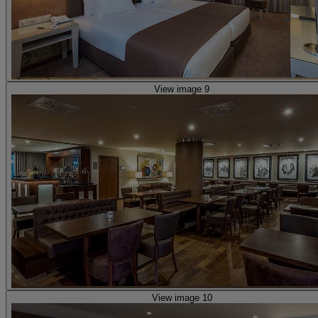
View image 9
View image 10