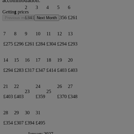
accommodation.
2
3
4
5
6
Getting prices
1
£341
£451
£290
£356
£261
Previous month
Next Month
7
8
9
10
11
12
13
£275
£296
£261
£284
£304
£294
£293
14
15
16
17
18
19
20
£294
£283
£317
£347
£414
£403
£403
21
22
24
26
27
23
25
£403
£403
£359
£370
£348
28
29
30
31
£354
£307
£394
£495
January 2027