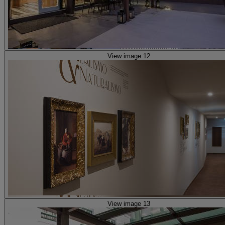
View image 12
View image 13