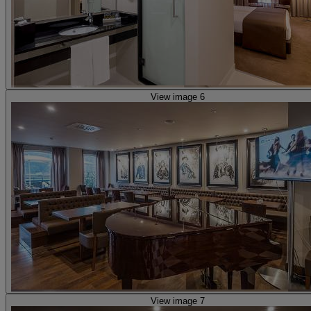
View image 6
View image 7