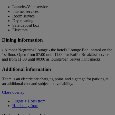
Laundry/Valet service
Internet services
Room service
Dry cleaning
Safe deposit box
Elevators
Dining information
• Almada Negreiros Lounge - the hotel's Lounge Bar, located on the
1st floor. Open from 07:00 until 11:00 for Buffet Breakfast service
and from 11:00 until 00:00 as lounge/bar. Serves light snacks.
Additional information
There is an electric car charging point. and a garage for parking at
an additional cost and subject to availability.
Close overlay
Flights + Hotel from
Hotel only from