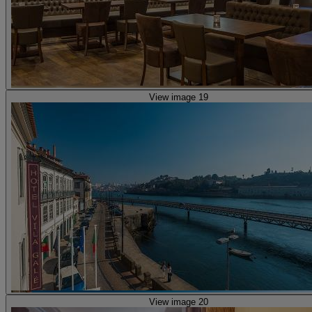
View image 19
View image 20