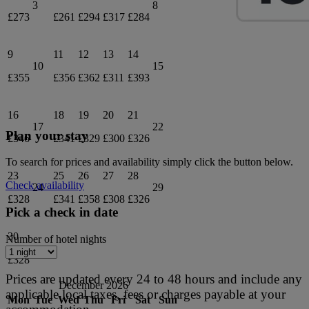
3
8
£273
£261
£294
£317
£284
9
11
12
13
14
10
15
£355
£356
£362
£311
£393
16
18
19
20
21
17
22
Plan your stay
£346
£341
£329
£300
£326
To search for prices and availability simply click the button below.
23
25
26
27
28
Check availability
24
29
£328
£341
£358
£308
£326
Pick a check in date
30
Number of hotel nights
£328
Prices are updated every 24 to 48 hours and include any
December 2026
applicable local taxes, fees or charges payable at your
Mon
Tue
Wed
Thu
Fri
Sat
Sun