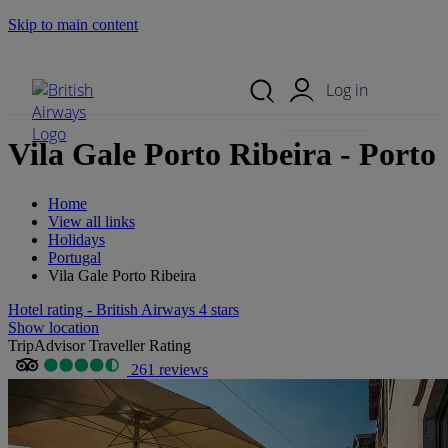
Skip to main content
Search Site
Mobile Menu
Log in
Vila Gale Porto Ribeira - Porto
Home
View all links
Holidays
Portugal
Vila Gale Porto Ribeira
Hotel rating - British Airways 4 stars
Show location
TripAdvisor Traveller Rating
261 reviews