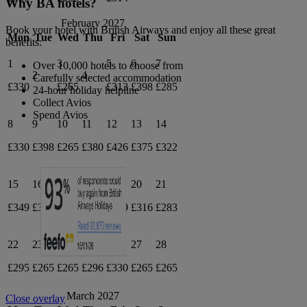
Why BA hotels?
February 2027
Book your hotel with British Airways and enjoy all these great
Mon
Tue
Wed
Thu
Fri
Sat
Sun
benefits:
1
3
5
6
7
Over 10,000 hotels to choose from
2
4
Carefully selected accommodation
£330
£265
£313
£398
£285
24-hour holiday helpline
Collect Avios
Spend Avios
8
9
10
11
12
13
14
£330
£398
£265
£380
£426
£375
£322
15
16
17
18
19
20
21
£349
£378
£365
£357
£429
£316
£283
22
23
24
25
26
27
28
£295
£265
£265
£296
£330
£265
£265
March 2027
Close overlay