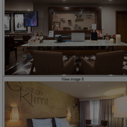
View image 8