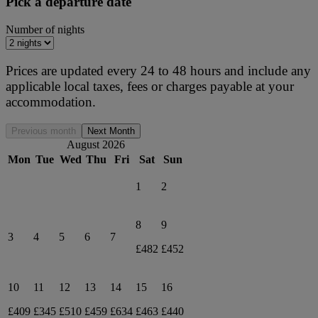
Pick a departure date
Number of nights
Prices are updated every 24 to 48 hours and include any
applicable local taxes, fees or charges payable at your
accommodation.
Previous month
Next Month
August 2026
Mon
Tue
Wed
Thu
Fri
Sat
Sun
1
2
8
9
3
4
5
6
7
£482
£452
10
11
12
13
14
15
16
£409
£345
£510
£459
£634
£463
£440