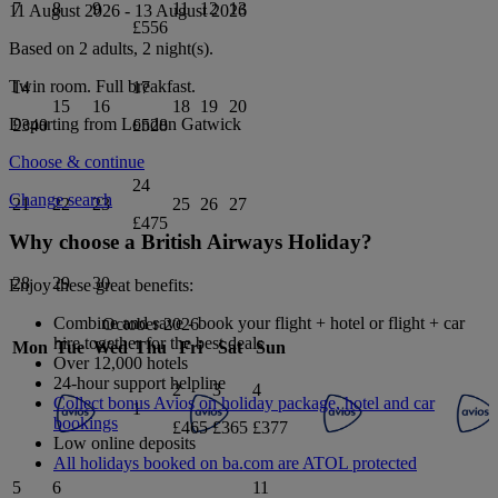
7
8
9
11
12
13
11 August 2026
-
13 August 2026
£556
Based on 2 adults,
2
night(s).
Twin
room.
Full breakfast
.
14
17
15
16
18
19
20
Departing from
London Gatwick
£340
£528
Choose & continue
24
Change search
21
22
23
25
26
27
£475
Why choose a British Airways Holiday?
28
29
30
Enjoy these great benefits:
Combine and save - book your flight + hotel or flight + car
October 2026
hire together for the best deals
Mon
Tue
Wed
Thu
Fri
Sat
Sun
Over 12,000 hotels
24-hour support helpline
2
3
4
Collect bonus Avios on holiday package, hotel and car
1
bookings
£465
£365
£377
Low online deposits
All holidays booked on ba.com are ATOL protected
5
6
11