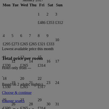
Mon
Tue
Wed
Thu
Fri
Sat
Sun
1
2
3
£486
£353
£312
4
5
6
7
8
9
10
£295
£273
£265
£265
£321
£333
Lowest available price this month
11
13
15
Total price per room
12
14
16
17
£330
£265
£314
Hotel only from
---
-
18
20
22
19
21
23
24
Based on 2 adults,
night(s).
£330
£265
£317
Choose & continue
25
27
29
Change search
26
28
30
31
£330
£265
£314