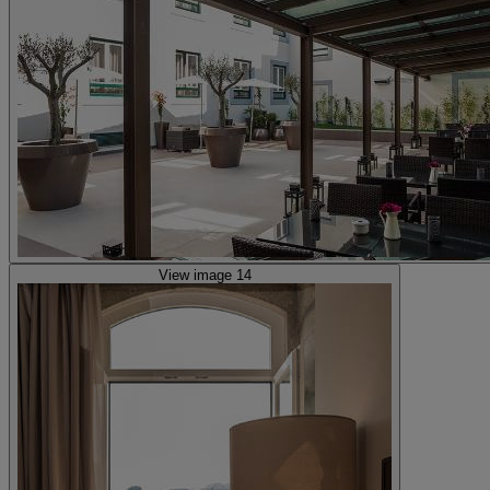
View image 14