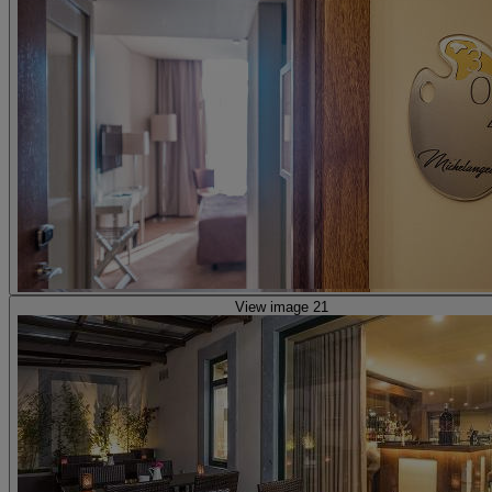
View image 21