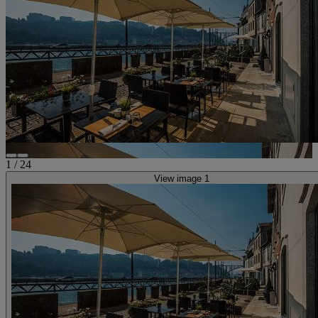
1
/
24
View image 1