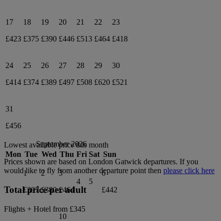
17
18
19
20
21
22
23
£423
£375
£390
£446
£513
£464
£418
24
25
26
27
28
29
30
£414
£374
£389
£497
£508
£620
£521
31
£456
September 2026
Lowest available price this month
Mon
Tue
Wed
Thu
Fri
Sat
Sun
Prices shown are based on
London Gatwick
departures. If you
would like to fly from another departure point then
please click here
1
2
3
6
4
5
Total price per adult
£397
£380
£464
£442
Flights + Hotel from
£345
10