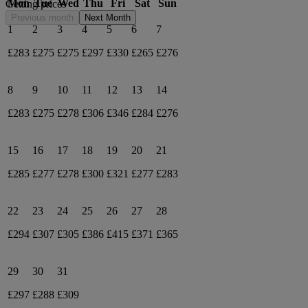
Mon
Tue
Wed
Thu
Fri
Sat
Sun
Getting prices
Previous month
Next Month
1
2
3
4
5
6
7
£283
£275
£275
£297
£330
£265
£276
8
9
10
11
12
13
14
£283
£275
£278
£306
£346
£284
£276
15
16
17
18
19
20
21
£285
£277
£278
£300
£321
£277
£283
22
23
24
25
26
27
28
£294
£307
£305
£386
£415
£371
£365
29
30
31
£297
£288
£309