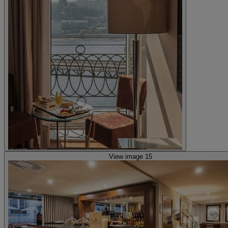
View image 15