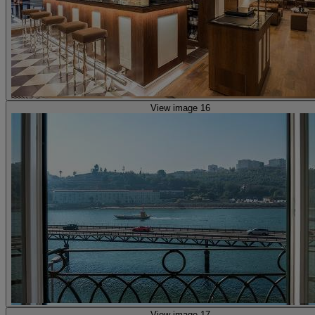
View image 16
View image 17