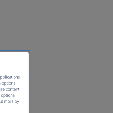
pplications
e optional
ise content,
 optional
out more by