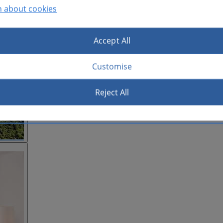
n about cookies
Accept All
Customise
Reject All