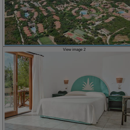
View image 2