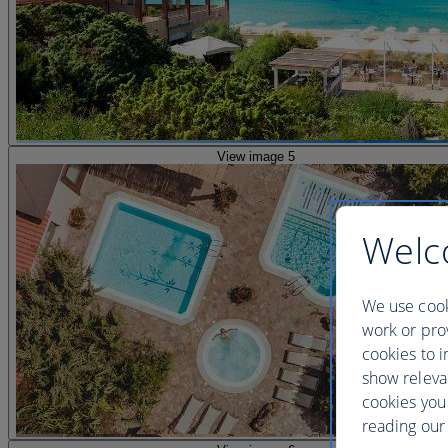
View image 5
Welc
We use cook
work or prov
cookies to i
show releva
cookies you
reading our 