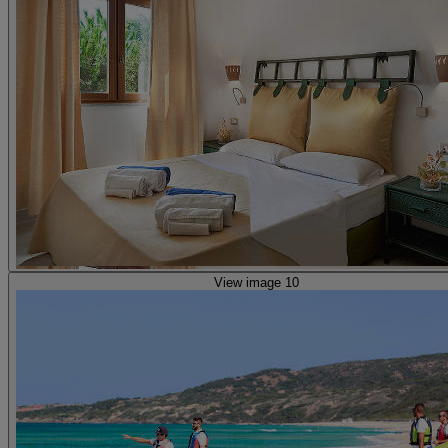
View image 10