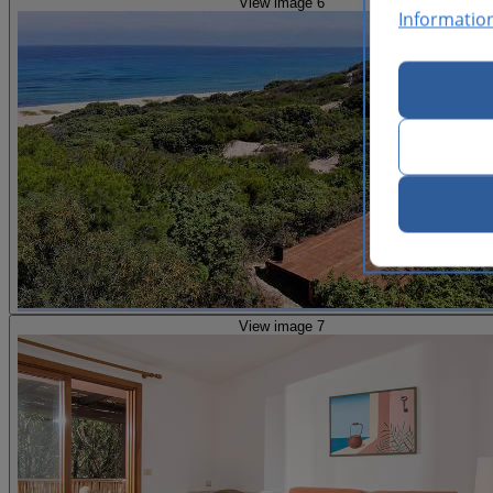
View image 6
Informatio
View image 7