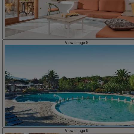
View image 8
View image 9