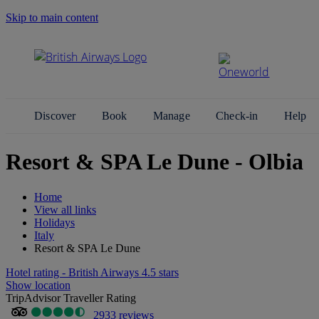
Skip to main content
Search Site
Discover
Book
Manage
Check-in
Help
Resort & SPA Le Dune - Olbia
Home
View all links
Holidays
Italy
Resort & SPA Le Dune
Hotel rating - British Airways 4.5 stars
Show location
TripAdvisor Traveller Rating
2933 reviews