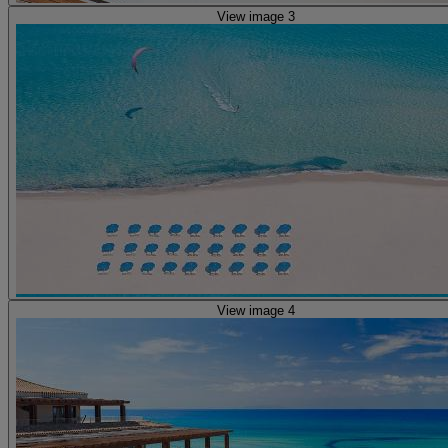
View image 3
View image 4