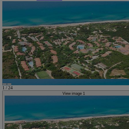
1
/
24
View image 1