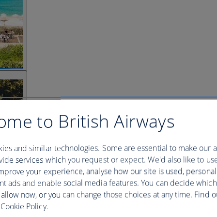
ome to British Airways
ies and similar technologies. Some are essential to make our a
ide services which you request or expect. We'd also like to us
mprove your experience, analyse how our site is used, personal
nt ads and enable social media features. You can decide which
 allow now, or you can change those choices at any time. Find 
Cookie Policy.