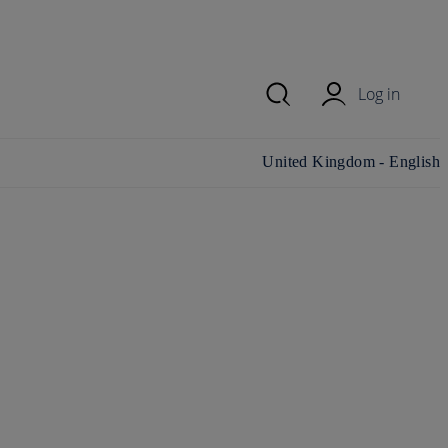
Log in
Change country/region and
United Kingdom - English
language