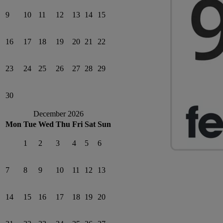
9
10
11
12
13
14
15
16
17
18
19
20
21
22
23
24
25
26
27
28
29
30
December 2026
Mon
Tue
Wed
Thu
Fri
Sat
Sun
1
2
3
4
5
6
7
8
9
10
11
12
13
14
15
16
17
18
19
20