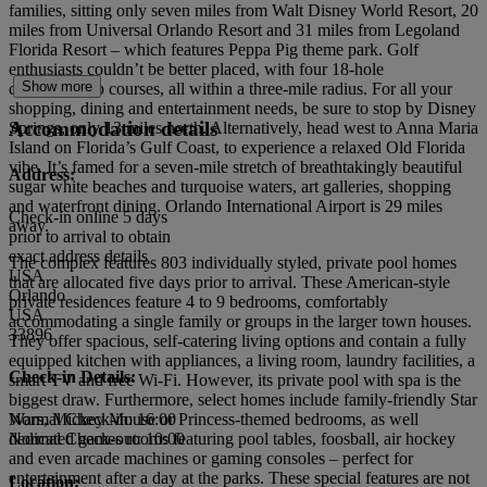
families, sitting only seven miles from Walt Disney World Resort, 20
miles from Universal Orlando Resort and 31 miles from Legoland
Florida Resort – which features Peppa Pig theme park. Golf
enthusiasts couldn’t be better placed, with four 18-hole
Show more
championship courses, all within a three-mile radius. For all your
shopping, dining and entertainment needs, be sure to stop by Disney
Accommodation details
Springs, only 13 miles north. Alternatively, head west to Anna Maria
Island on Florida’s Gulf Coast, to experience a relaxed Old Florida
vibe. It’s famed for a seven-mile stretch of breathtakingly beautiful
Address:
sugar white beaches and turquoise waters, art galleries, shopping
and waterfront dining. Orlando International Airport is 29 miles
Check-in online 5 days
away.
prior to arrival to obtain
exact address details
The complex features 803 individually styled, private pool homes
USA
that are allocated five days prior to arrival. These American-style
Orlando
private residences feature 4 to 9 bedrooms, comfortably
USA
accommodating a single family or groups in the larger town houses.
33896
They offer spacious, self-catering living options and contain a fully
equipped kitchen with appliances, a living room, laundry facilities, a
Check-in Details:
smart TV and free Wi-Fi. However, its private pool with spa is the
biggest draw. Furthermore, select homes include family-friendly Star
Wars, Mickey Mouse or Princess-themed bedrooms, as well
Normal Check-in: 16:00
dedicated games rooms featuring pool tables, foosball, air hockey
Normal Check-out: 10:00
and even arcade machines or gaming consoles – perfect for
entertainment after a day at the parks. These special features are not
Location: