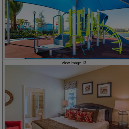
View image 13