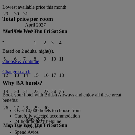
Lowest available price this month
29
30
31
Total price per room
April 2027
Hotel only from
---
Mon
Tue
Wed
Thu
Fri
Sat
Sun
-
1
2
3
4
Based on 2 adults,
night(s).
5
6
7
8
9
10
11
Choose & continue
Change search
12
13
14
15
16
17
18
Why BA hotels?
19
20
21
22
23
24
25
Book your hotel with British Airways and enjoy all these great
benefits:
26
27
28
29
30
Over 10,000 hotels to choose from
Carefully selected accommodation
May 2027
24-hour holiday helpline
Mon
Tue
Wed
Thu
Fri
Sat
Sun
Collect Avios
Spend Avios