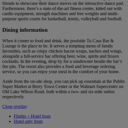
friends to showcase their dance moves on the interactive dance pad.
Furthermore, there’s a state-of-the-art fitness centre, kitted out with
cardio equipment, strength machines and free weights and multi-
purpose sports courts for basketball, tennis, volleyball and football.
Dining information
When it comes to food and drink, the poolside Tu Casa Bar &
Lounge is the place to be. It serves a tempting menu of family
favourites, such as crispy chicken bacon wraps, nachos and wings,
alongside a full-service bar offering beer, wine, spirits and frozen
cocktails. In the evening, drop by for a sundowner beside the bar’s
fire pits. The resort also provides a food and beverage ordering
service, so you can enjoy your meal in the comfort of your home.
Aside from the on-site shop, you can pick up essentials at the Publix
Super Market at Berry Town Center or the Walmart Supercenter on
Old Lake Wilson Road, both within a two- and six-mile radius
respectively.
Close overlay
Flights + Hotel from
Hotel only from