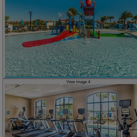
View image 4