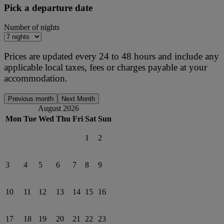
Pick a departure date
Number of nights
Prices are updated every 24 to 48 hours and include any
applicable local taxes, fees or charges payable at your
accommodation.
Previous month
Next Month
August 2026
Mon
Tue
Wed
Thu
Fri
Sat
Sun
1
2
3
4
5
6
7
8
9
10
11
12
13
14
15
16
17
18
19
20
21
22
23