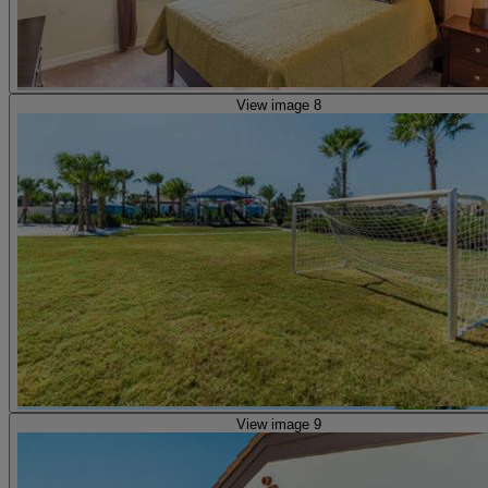
View image 8
View image 9