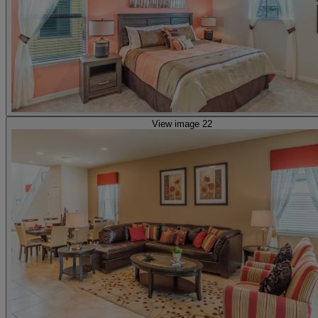
View image 22