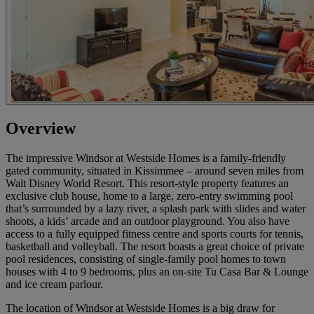
Overview
The impressive Windsor at Westside Homes is a family-friendly
gated community, situated in Kissimmee – around seven miles from
Walt Disney World Resort. This resort-style property features an
exclusive club house, home to a large, zero-entry swimming pool
that’s surrounded by a lazy river, a splash park with slides and water
shoots, a kids’ arcade and an outdoor playground. You also have
access to a fully equipped fitness centre and sports courts for tennis,
basketball and volleyball. The resort boasts a great choice of private
pool residences, consisting of single-family pool homes to town
houses with 4 to 9 bedrooms, plus an on-site Tu Casa Bar & Lounge
and ice cream parlour.
The location of Windsor at Westside Homes is a big draw for