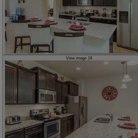
View image 19