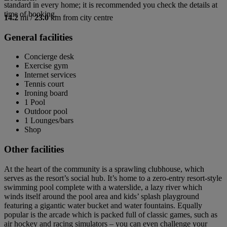
standard in every home; it is recommended you check the details at
time of booking.
14.2
mi /
23.0
km from city centre
General facilities
Concierge desk
Exercise gym
Internet services
Tennis court
Ironing board
1 Pool
Outdoor pool
1 Lounges/bars
Shop
Other facilities
At the heart of the community is a sprawling clubhouse, which
serves as the resort’s social hub. It’s home to a zero-entry resort-style
swimming pool complete with a waterslide, a lazy river which
winds itself around the pool area and kids’ splash playground
featuring a gigantic water bucket and water fountains. Equally
popular is the arcade which is packed full of classic games, such as
air hockey and racing simulators – you can even challenge your