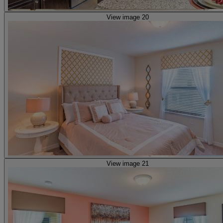
View image 20
View image 21