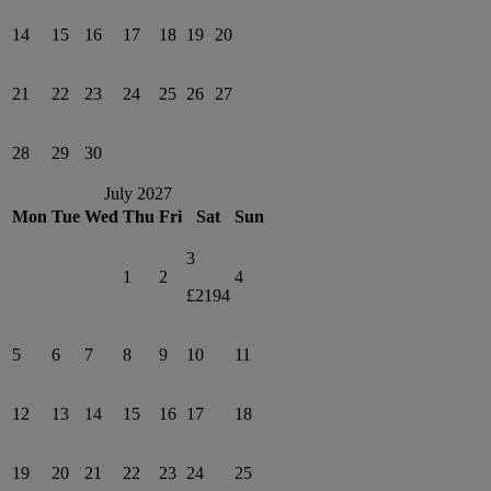
14
15
16
17
18
19
20
21
22
23
24
25
26
27
28
29
30
July 2027
Mon
Tue
Wed
Thu
Fri
Sat
Sun
3
1
2
4
£2194
5
6
7
8
9
10
11
12
13
14
15
16
17
18
19
20
21
22
23
24
25