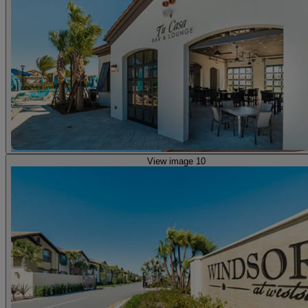
View image 10