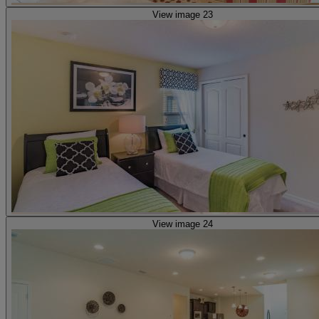
View image 23
View image 24