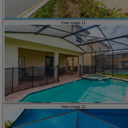
View image 11
View image 12