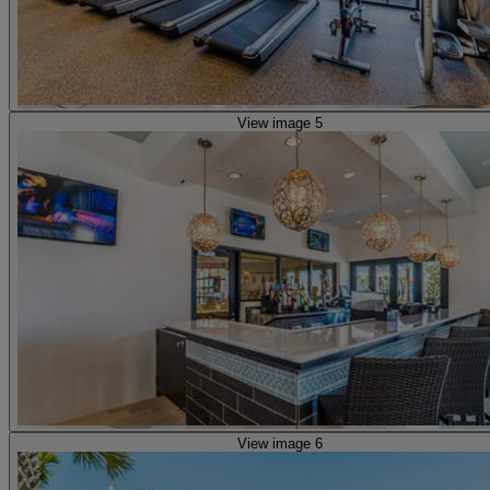
View image 5
View image 6