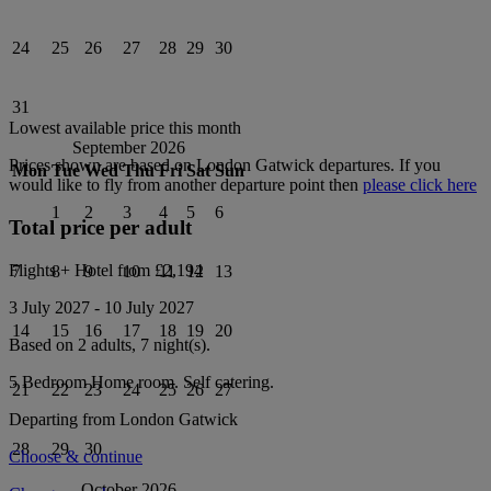
24
25
26
27
28
29
30
31
Lowest available price this month
September 2026
Prices shown are based on
London Gatwick
departures. If you
Mon
Tue
Wed
Thu
Fri
Sat
Sun
would like to fly from another departure point then
please click here
1
2
3
4
5
6
Total price per adult
Flights + Hotel from
£2,194
7
8
9
10
11
12
13
3 July 2027
-
10 July 2027
14
15
16
17
18
19
20
Based on 2 adults,
7
night(s).
5 Bedroom Home
room.
Self catering
.
21
22
23
24
25
26
27
Departing from
London Gatwick
28
29
30
Choose & continue
October 2026