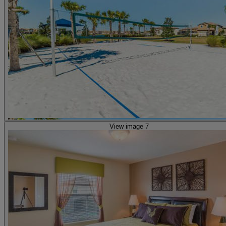
View image 7