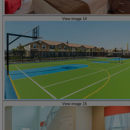
View image 14
View image 15