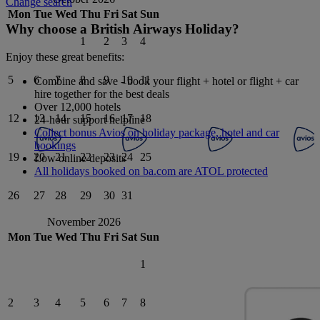
Change search
Mon
Tue
Wed
Thu
Fri
Sat
Sun
Why choose a British Airways Holiday?
1
2
3
4
Enjoy these great benefits:
5
6
7
8
9
10
11
Combine and save - book your flight + hotel or flight + car
hire together for the best deals
Over 12,000 hotels
12
13
14
15
16
17
18
24-hour support helpline
Collect bonus Avios on holiday package, hotel and car
bookings
19
20
21
22
23
24
25
Low online deposits
All holidays booked on ba.com are ATOL protected
26
27
28
29
30
31
November 2026
Mon
Tue
Wed
Thu
Fri
Sat
Sun
1
2
3
4
5
6
7
8