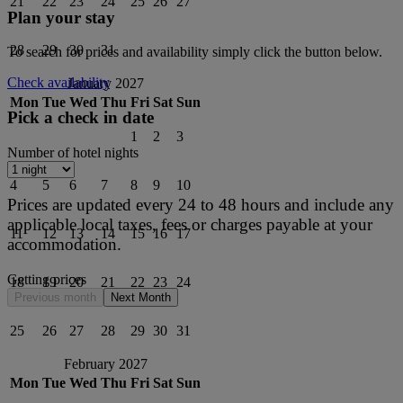
21
22
23
24
25
26
27
Plan your stay
28
29
30
31
To search for prices and availability simply click the button below.
Check availability
January 2027
Mon
Tue
Wed
Thu
Fri
Sat
Sun
Pick a check in date
1
2
3
Number of hotel nights
4
5
6
7
8
9
10
Prices are updated every 24 to 48 hours and include any
applicable local taxes, fees or charges payable at your
11
12
13
14
15
16
17
accommodation.
Getting prices
18
19
20
21
22
23
24
Previous month
Next Month
25
26
27
28
29
30
31
February 2027
Mon
Tue
Wed
Thu
Fri
Sat
Sun