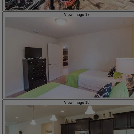
View image 17
View image 18