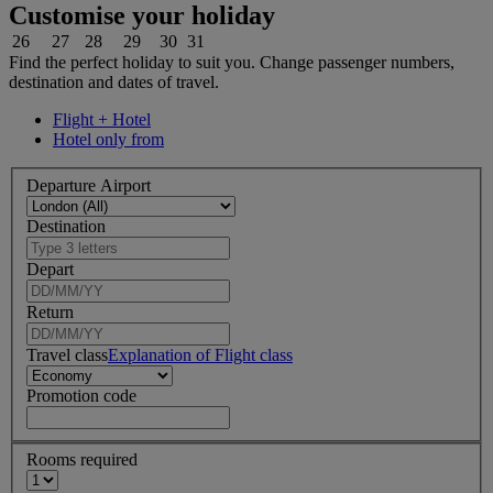
Customise your holiday
26
27
28
29
30
31
Find the perfect holiday to suit you. Change passenger numbers,
destination and dates of travel.
Flight + Hotel
Hotel only from
Departure Airport
Destination
Depart
Return
Travel class
Explanation of Flight class
Promotion code
Rooms required