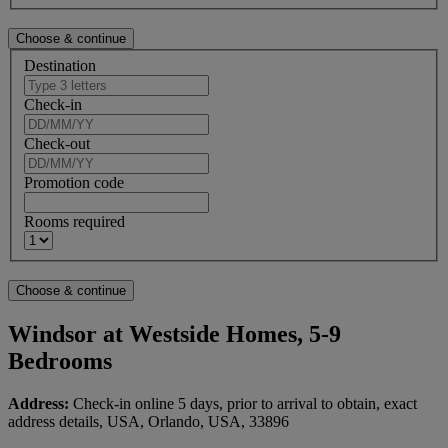
Destination
Check-in
Check-out
Promotion code
Rooms required
Windsor at Westside Homes, 5-9
Bedrooms
Address:
Check-in online 5 days, prior to arrival to obtain, exact
address details, USA, Orlando, USA, 33896