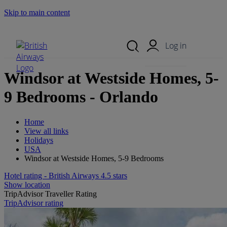
Skip to main content
Search Site
Mobile Menu
Log in
Windsor at Westside Homes, 5-
9 Bedrooms - Orlando
Home
View all links
Holidays
USA
Windsor at Westside Homes, 5-9 Bedrooms
Hotel rating - British Airways 4.5 stars
Show location
TripAdvisor Traveller Rating
TripAdvisor rating