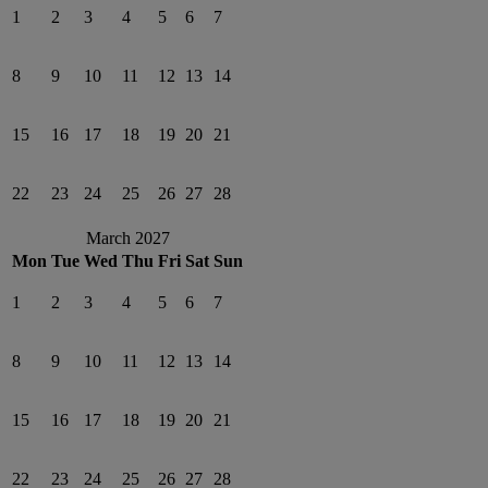
1
2
3
4
5
6
7
8
9
10
11
12
13
14
15
16
17
18
19
20
21
22
23
24
25
26
27
28
March 2027
Mon
Tue
Wed
Thu
Fri
Sat
Sun
1
2
3
4
5
6
7
8
9
10
11
12
13
14
15
16
17
18
19
20
21
22
23
24
25
26
27
28