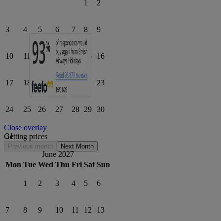
1
2
3
4
5
6
7
8
9
10
11
12
13
14
15
16
17
18
19
20
21
22
23
24
25
26
27
28
29
30
Close overlay
31
Getting prices
Previous month
Next Month
June 2027
Mon
Tue
Wed
Thu
Fri
Sat
Sun
1
2
3
4
5
6
7
8
9
10
11
12
13