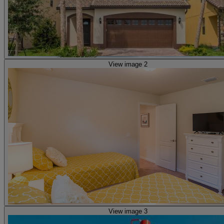
View image 2
View image 3