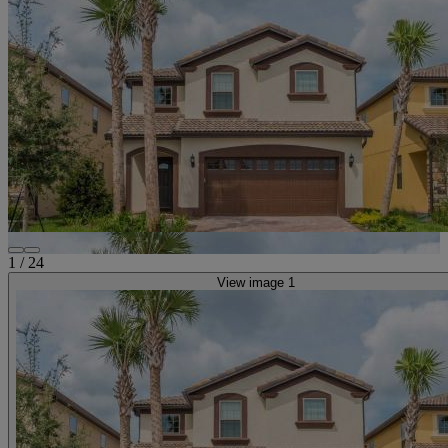
1
/
24
View image 1