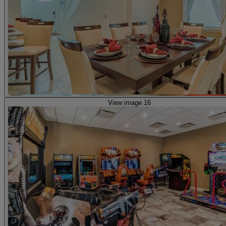
View image 16