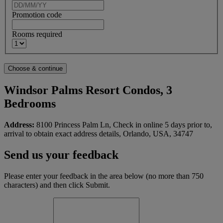
Promotion code
Rooms required
Windsor Palms Resort Condos, 3
Bedrooms
Address:
8100 Princess Palm Ln, Check in online 5 days prior to,
arrival to obtain exact address details, Orlando, USA, 34747
Send us your feedback
Please enter your feedback in the area below (no more than 750
characters) and then click Submit.