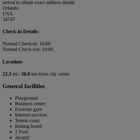
arrival to obtain exact address details
Orlando
USA
34747
Check-in Details:
Normal Check-in: 16:00
Normal Check-out: 10:00
Location:
22.3
mi /
36.0
km from city centre
General facilities
Playground
Business center
Exercise gym
Internet services
Tennis court
Ironing board
1 Pool
Jacuzzi