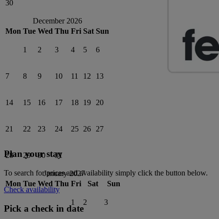
30
December 2026
Mon
Tue
Wed
Thu
Fri
Sat
Sun
1
2
3
4
5
6
7
8
9
10
11
12
13
14
15
16
17
18
19
20
21
22
23
24
25
26
27
Plan your stay
28
29
30
31
To search for prices and availability simply click the button below.
January 2027
Mon
Tue
Wed
Thu
Fri
Sat
Sun
Check availability
1
2
3
Pick a check in date