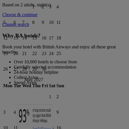
Based on 2 adults,
night(s).
1
2
3
4
Choose & continue
5
6
7
8
9
10
11
Change search
Why BA hotels?
12
13
14
15
16
17
18
Book your hotel with British Airways and enjoy all these great
benefits:
19
20
21
22
23
24
25
Over 10,000 hotels to choose from
Carefully selected accommodation
26
27
28
29
30
24-hour holiday helpline
Collect Avios
May 2027
Spend Avios
Mon
Tue
Wed
Thu
Fri
Sat
Sun
1
2
3
4
5
6
7
8
9
10
11
12
13
14
15
16