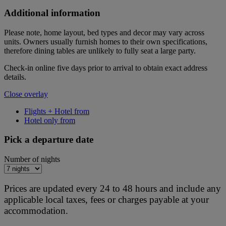
Additional information
Please note, home layout, bed types and decor may vary across
units. Owners usually furnish homes to their own specifications,
therefore dining tables are unlikely to fully seat a large party.
Check-in online five days prior to arrival to obtain exact address
details.
Close overlay
Flights + Hotel from
Hotel only from
Pick a departure date
Number of nights
Prices are updated every 24 to 48 hours and include any
applicable local taxes, fees or charges payable at your
accommodation.