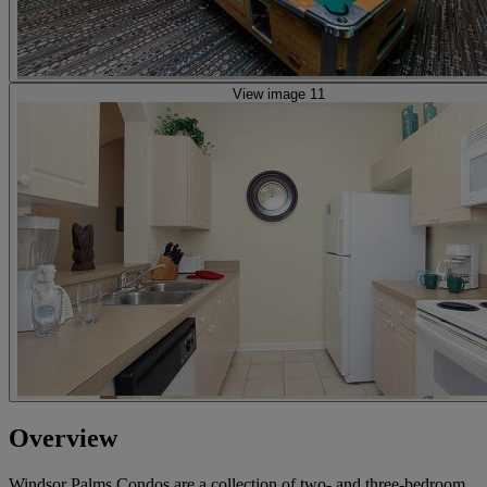
View image 11
Overview
Windsor Palms Condos are a collection of two- and three-bedroom