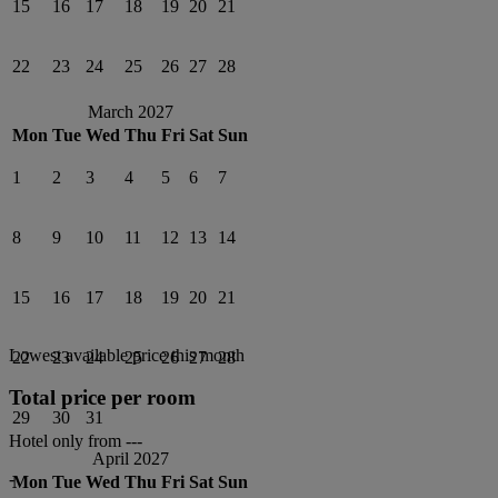
15
16
17
18
19
20
21
22
23
24
25
26
27
28
March 2027
Mon
Tue
Wed
Thu
Fri
Sat
Sun
1
2
3
4
5
6
7
8
9
10
11
12
13
14
15
16
17
18
19
20
21
Lowest available price this month
22
23
24
25
26
27
28
Total price per room
29
30
31
Hotel only from
---
April 2027
-
Mon
Tue
Wed
Thu
Fri
Sat
Sun