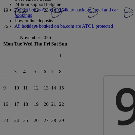
24-hour support helpline
Collect bonus Avios on holiday package, hotel and car
19
20
21
22
23
24
25
bookings
Low online deposits
All holidays booked on ba.com are ATOL protected
26
27
28
29
30
31
November 2026
Mon
Tue
Wed
Thu
Fri
Sat
Sun
1
2
3
4
5
6
7
8
9
10
11
12
13
14
15
16
17
18
19
20
21
22
23
24
25
26
27
28
29