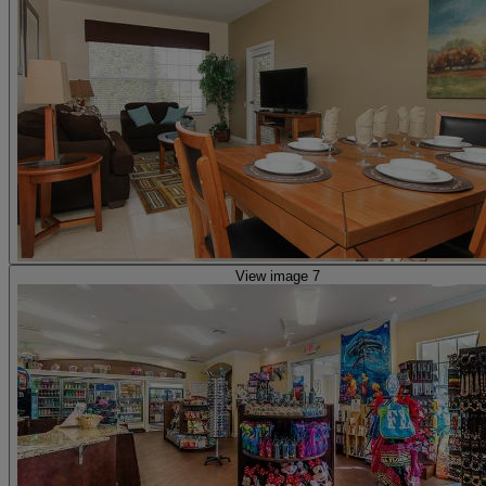
View image 7