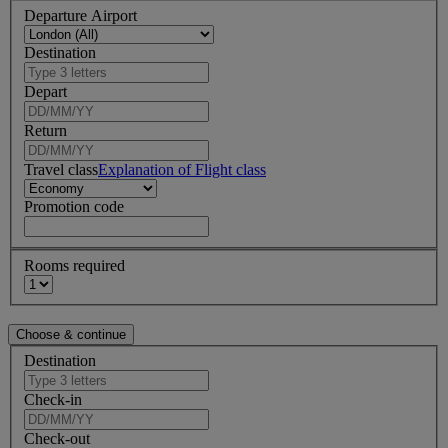
Departure Airport
Destination
Depart
Return
Travel class
Explanation of Flight class
Promotion code
Rooms required
Destination
Check-in
Check-out