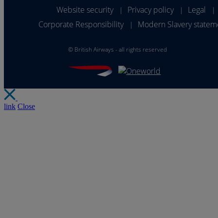
Website security
Privacy policy
Legal
|
|
|
Corporate Responsibility
Modern Slavery statem
|
©
British Airways - all rights reserved
link
Close