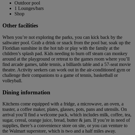
Outdoor pool
1 Lounges/bars
Shop
Other facilities
When you’re not exploring the parks, you can kick back by the
saltwater pool. Grab a drink or snack from the pool bar, soak up the
Floridian sunshine in the hot tub or play with the family at the
children’s splash pad. Kids needing to burn off steam can monkey
around at the playground or retreat to the games room where you’ll
find arcade games, table tennis, a billiards table and a 57-seat movie
theatre. Activity seekers can work out in the air-conditioned gym or
challenge their companions to a game of tennis, basketball or
volleyball.
Dining information
Kitchens come equipped with a fridge, a microwave, an oven, a
toaster, a coffee maker, plates, glasses, pots, pans and utensils. On
arrival you’ll find a welcome pack, which includes milk, coffee, tea,
sugar, cereal, orange juice, bread, butter & jam. If you’re in need of
supplies, there’s a convenience store on site, or you can venture to
the Walmart superstore, which is two and a half miles away.