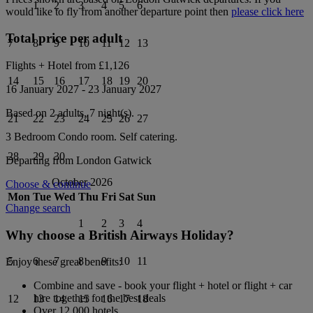
1
2
3
4
5
6
would like to fly from another departure point then
please click here
Total price per adult
7
8
9
10
11
12
13
Flights + Hotel from
£1,126
14
15
16
17
18
19
20
16 January 2027
-
23 January 2027
Based on 2 adults,
7
night(s).
21
22
23
24
25
26
27
3 Bedroom Condo
room.
Self catering
.
28
29
30
Departing from
London Gatwick
October 2026
Choose & continue
Mon
Tue
Wed
Thu
Fri
Sat
Sun
Change search
1
2
3
4
Why choose a British Airways Holiday?
5
6
7
8
9
10
11
Enjoy these great benefits:
Combine and save - book your flight + hotel or flight + car
hire together for the best deals
12
13
14
15
16
17
18
Over 12,000 hotels