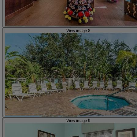
View image 8
View image 9