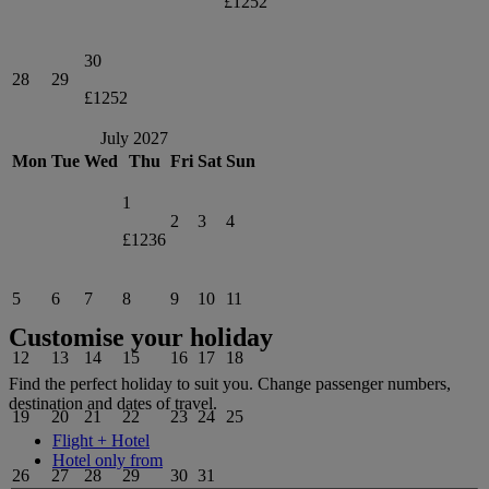
£1252
30
28
29
£1252
July 2027
Mon
Tue
Wed
Thu
Fri
Sat
Sun
1
2
3
4
£1236
5
6
7
8
9
10
11
Customise your holiday
12
13
14
15
16
17
18
Find the perfect holiday to suit you. Change passenger numbers,
destination and dates of travel.
19
20
21
22
23
24
25
Flight + Hotel
Hotel only from
26
27
28
29
30
31