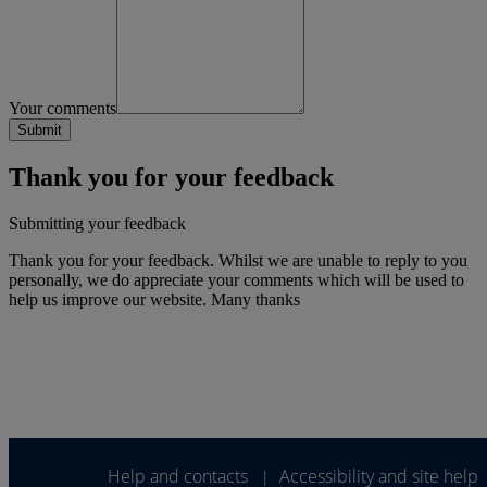
Your comments
Thank you for your feedback
Submitting your feedback
Thank you for your feedback. Whilst we are unable to reply to you
personally, we do appreciate your comments which will be used to
help us improve our website. Many thanks
Help and contacts
Accessibility and site help
|