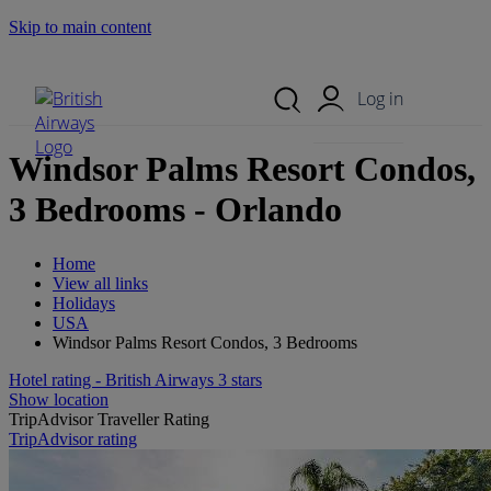
Skip to main content
Search Site
Mobile Menu
Log in
Windsor Palms Resort Condos,
3 Bedrooms - Orlando
Home
View all links
Holidays
USA
Windsor Palms Resort Condos, 3 Bedrooms
Hotel rating - British Airways 3 stars
Show location
TripAdvisor Traveller Rating
TripAdvisor rating