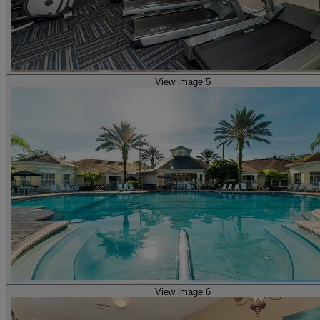
View image 5
View image 6