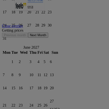
17
18
19
20
21
22
23
24
25
26
27
28
29
30
Close overlay
Getting prices
Previous month
Next Month
31
June 2027
Mon
Tue
Wed
Thu
Fri
Sat
Sun
1
2
3
4
5
6
7
8
9
10
11
12
13
14
15
16
17
18
19
20
27
21
22
23
24
25
26