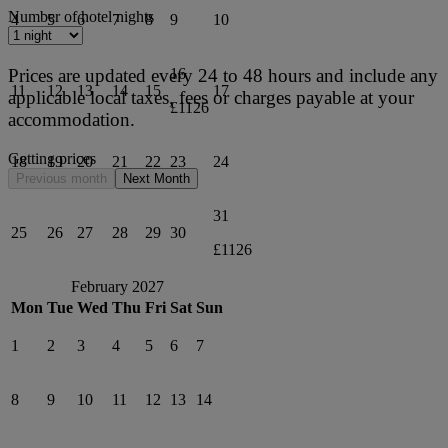
Number of hotel nights
4
5
6
7
8
9
10
Prices are updated every 24 to 48 hours and include any
16
11
12
13
14
15
17
applicable local taxes, fees or charges payable at your
£1126
accommodation.
Getting prices
18
19
20
21
22
23
24
Previous month
Next Month
31
25
26
27
28
29
30
£1126
February 2027
Mon
Tue
Wed
Thu
Fri
Sat
Sun
1
2
3
4
5
6
7
8
9
10
11
12
13
14