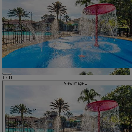
1
/
11
View image 1