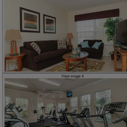
View image 4