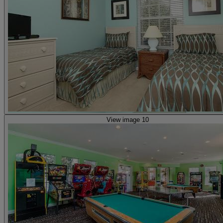
View image 10