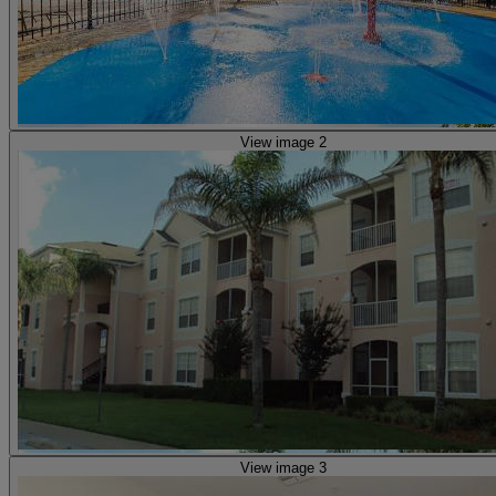
View image 2
View image 3