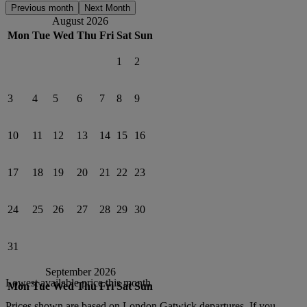
Previous month
Next Month
August 2026
Mon
Tue
Wed
Thu
Fri
Sat
Sun
1
2
3
4
5
6
7
8
9
10
11
12
13
14
15
16
17
18
19
20
21
22
23
24
25
26
27
28
29
30
31
September 2026
Lowest available price this month
Mon
Tue
Wed
Thu
Fri
Sat
Sun
Prices shown are based on
London Gatwick
departures. If you