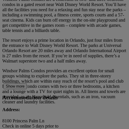
condos in a gated resort near Walt Disney World Resort. You’ll have
all the facilities you need for a relaxing and fun stay near the parks –
including a swimming pool, a fitness centre, sports courts and a 57-
seat cinema. Kids can burn off energy in the on-site playground and
get competitive in the games room – complete with arcade games,
table tennis and a billiards table.
The resort enjoys a prime location in Orlando, just four miles from
the entrance to Walt Disney World Resort. The parks at Universal
Orlando Resort are 20 miles away and Orlando International Airport
is 27 miles from the resort. If you’re in need of supplies, there’s a
Walmart superstore two and a half miles away.
Windsor Palms Condos provides an excellent option for small
groups wishing to explore the parks. They sit in three-storey
buildings, which are within easy reach of the resort’s pool and club
house. Each condo comes with two or three bedrooms, a kitchen
Show more
and a lounge with a TV for quiet nights in. All linens and towels are
provided, as are household essentials, such as an iron, vacuum
Accommodation details
cleaner and laundry facilities.
Address:
8100 Princess Palm Ln
Check in online 5 days prior to