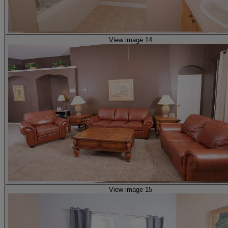
View image 14
View image 15