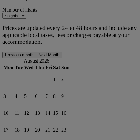
Number of nights
Prices are updated every 24 to 48 hours and include any
applicable local taxes, fees or charges payable at your
accommodation.
Previous month
Next Month
August 2026
Mon
Tue
Wed
Thu
Fri
Sat
Sun
1
2
3
4
5
6
7
8
9
10
11
12
13
14
15
16
17
18
19
20
21
22
23