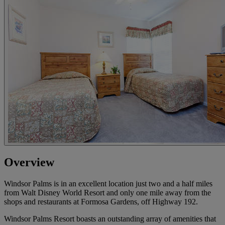
Overview
Windsor Palms is in an excellent location just two and a half miles
from Walt Disney World Resort and only one mile away from the
shops and restaurants at Formosa Gardens, off Highway 192.
Windsor Palms Resort boasts an outstanding array of amenities that