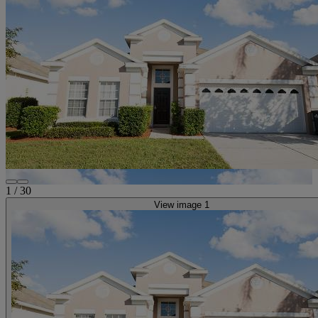
1
/
30
View image 1