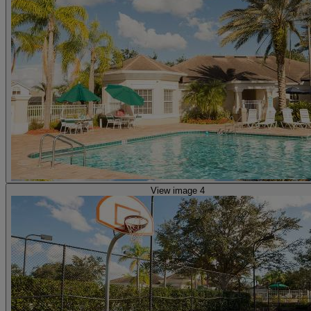
View image 4