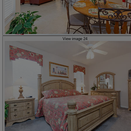
View image 24