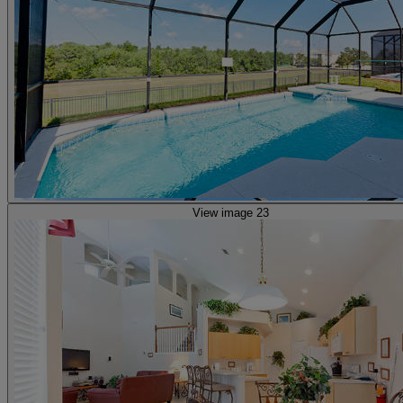
View image 23