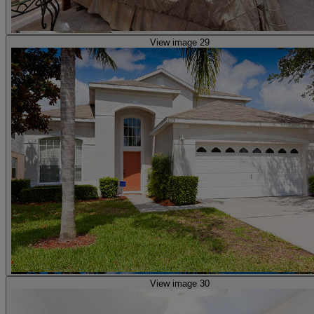
View image 29
View image 30