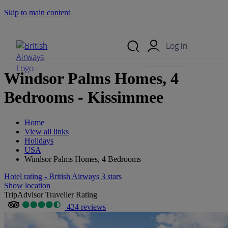
Skip to main content
Search Site
Mobile Menu
Log in
Windsor Palms Homes, 4
Bedrooms - Kissimmee
Home
View all links
Holidays
USA
Windsor Palms Homes, 4 Bedrooms
Hotel rating - British Airways 3 stars
Show location
TripAdvisor Traveller Rating
424 reviews