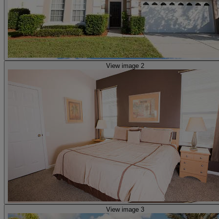
View image 2
View image 3