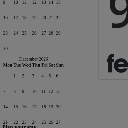
9
10
11
12
13
14
15
16
17
18
19
20
21
22
23
24
25
26
27
28
29
30
December 2026
Mon
Tue
Wed
Thu
Fri
Sat
Sun
1
2
3
4
5
6
7
8
9
10
11
12
13
14
15
16
17
18
19
20
21
22
23
24
25
26
27
Plan your stay