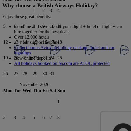
Why choose a British Airways Holiday?
1
2
3
4
Enjoy these great benefits:
5
6
7
8
9
10
11
Combine and save - book your flight + hotel or flight + car
hire together for the best deals
Over 12,000 hotels
12
13
14
15
16
17
18
24-hour support helpline
Collect bonus Avios on holiday package, hotel and car
bookings
19
20
21
22
23
24
25
Low online deposits
All holidays booked on ba.com are ATOL protected
26
27
28
29
30
31
November 2026
Mon
Tue
Wed
Thu
Fri
Sat
Sun
1
2
3
4
5
6
7
8