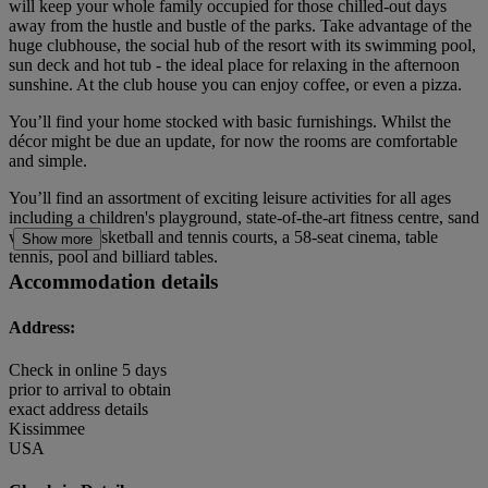
will keep your whole family occupied for those chilled-out days
away from the hustle and bustle of the parks. Take advantage of the
huge clubhouse, the social hub of the resort with its swimming pool,
sun deck and hot tub - the ideal place for relaxing in the afternoon
sunshine. At the club house you can enjoy coffee, or even a pizza.
You’ll find your home stocked with basic furnishings. Whilst the
décor might be due an update, for now the rooms are comfortable
and simple.
You’ll find an assortment of exciting leisure activities for all ages
including a children's playground, state-of-the-art fitness centre, sand
volleyball, basketball and tennis courts, a 58-seat cinema, table
Show more
tennis, pool and billiard tables.
Accommodation details
Address:
Check in online 5 days
prior to arrival to obtain
exact address details
Kissimmee
USA