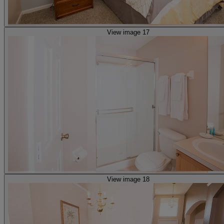
View image 17
View image 18