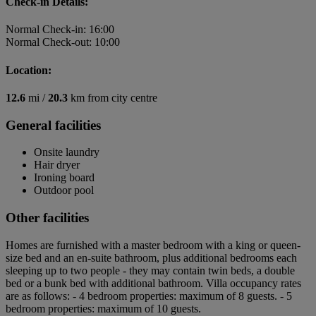
Check-in Details:
Normal Check-in: 16:00
Normal Check-out: 10:00
Location:
12.6
mi /
20.3
km from city centre
General facilities
Onsite laundry
Hair dryer
Ironing board
Outdoor pool
Other facilities
Homes are furnished with a master bedroom with a king or queen-
size bed and an en-suite bathroom, plus additional bedrooms each
sleeping up to two people - they may contain twin beds, a double
bed or a bunk bed with additional bathroom. Villa occupancy rates
are as follows: - 4 bedroom properties: maximum of 8 guests. - 5
bedroom properties: maximum of 10 guests.