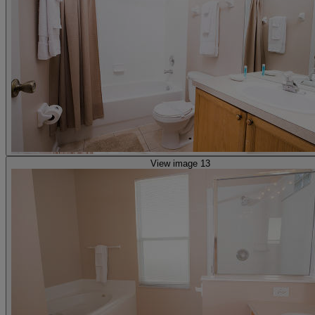
View image 13