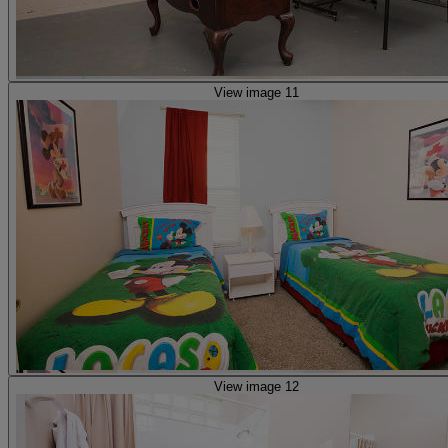
View image 11
View image 12