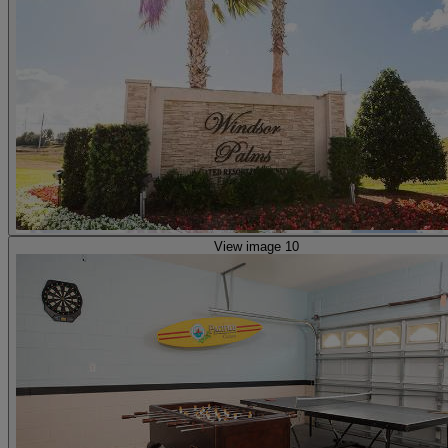
View image 10