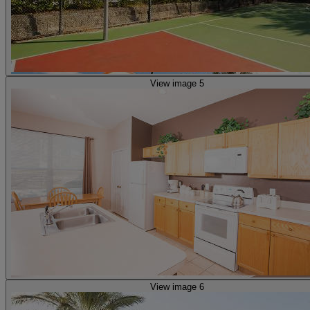
View image 5
View image 6