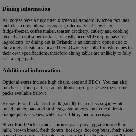
Dining information
All homes have a fully fitted kitchen as standard. Kitchen facilities
include a conventional oven/hob, microwave, dishwasher,
fridge/freezer, coffee maker, toaster, crockery, cutlery and cooking
utensils. Local supermarkets are easily accessible to purchase fresh
ingredients, or dining out in Orlando is an attractive option due to
the variety of eateries located here.Owners usually furnish homes to
their own specifications, therefore dining tables are unlikely to fully
seat a large party.
Additional information
Optional extras include high chairs, cots and BBQs. You can also
purchase a food pack for an additional cost, please see the various
packs available below;
Bronze Food Pack - fresh milk (small), tea, coffee, sugar, white
bread, butter, bacon, 6 fresh eggs, strawberry jam, cereal, fresh
orange juice, cookies, water, soda 1 litre, medium crisps.
Silver Food Pack - same as bronze pack plus upgrade to medium
milk, brown bread, fresh donuts, hot dogs, hot dog buns, fresh sliced
ham, cheese, Heinz Tomato sauce, mustard, salt/pepper, beer (6),