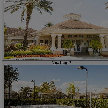
View image 7