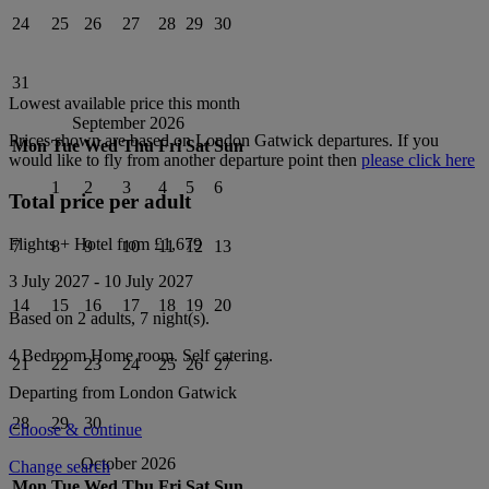
24
25
26
27
28
29
30
31
Lowest available price this month
September 2026
Prices shown are based on
London Gatwick
departures. If you
Mon
Tue
Wed
Thu
Fri
Sat
Sun
would like to fly from another departure point then
please click here
1
2
3
4
5
6
Total price per adult
Flights + Hotel from
£1,679
7
8
9
10
11
12
13
3 July 2027
-
10 July 2027
14
15
16
17
18
19
20
Based on 2 adults,
7
night(s).
4 Bedroom Home
room.
Self catering
.
21
22
23
24
25
26
27
Departing from
London Gatwick
28
29
30
Choose & continue
October 2026
Change search
Mon
Tue
Wed
Thu
Fri
Sat
Sun