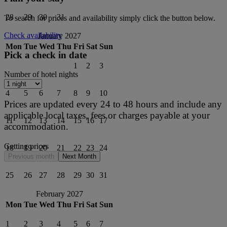
28
29
30
31
To search for prices and availability simply click the button below.
Check availability
January 2027
Mon
Tue
Wed
Thu
Fri
Sat
Sun
Pick a check in date
1
2
3
Number of hotel nights
4
5
6
7
8
9
10
Prices are updated every 24 to 48 hours and include any
applicable local taxes, fees or charges payable at your
11
12
13
14
15
16
17
accommodation.
Getting prices
18
19
20
21
22
23
24
Previous month
Next Month
25
26
27
28
29
30
31
February 2027
Mon
Tue
Wed
Thu
Fri
Sat
Sun
1
2
3
4
5
6
7