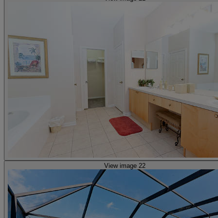
View image 22