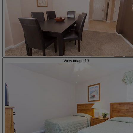
View image 19