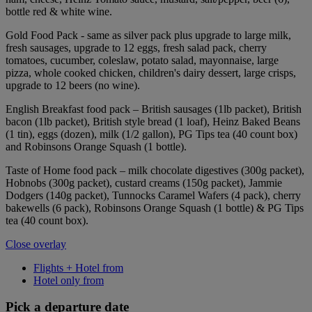
bottle red & white wine.
Gold Food Pack - same as silver pack plus upgrade to large milk,
fresh sausages, upgrade to 12 eggs, fresh salad pack, cherry
tomatoes, cucumber, coleslaw, potato salad, mayonnaise, large
pizza, whole cooked chicken, children's dairy dessert, large crisps,
upgrade to 12 beers (no wine).
English Breakfast food pack – British sausages (1lb packet), British
bacon (1lb packet), British style bread (1 loaf), Heinz Baked Beans
(1 tin), eggs (dozen), milk (1/2 gallon), PG Tips tea (40 count box)
and Robinsons Orange Squash (1 bottle).
Taste of Home food pack – milk chocolate digestives (300g packet),
Hobnobs (300g packet), custard creams (150g packet), Jammie
Dodgers (140g packet), Tunnocks Caramel Wafers (4 pack), cherry
bakewells (6 pack), Robinsons Orange Squash (1 bottle) & PG Tips
tea (40 count box).
Close overlay
Flights + Hotel from
Hotel only from
Pick a departure date