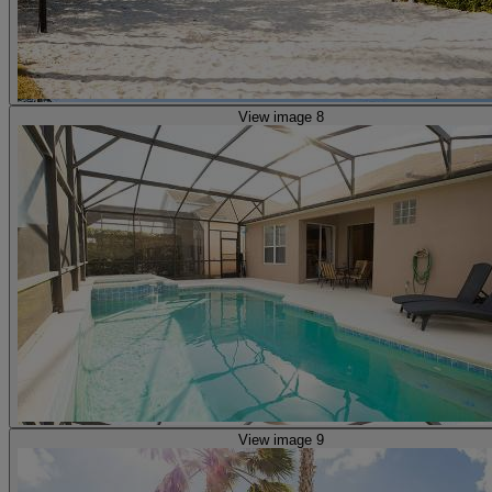
View image 8
View image 9