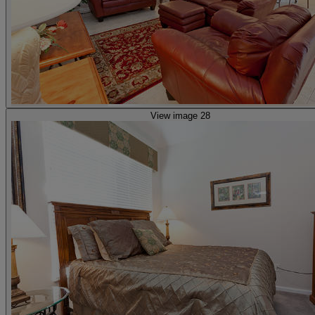
View image 28