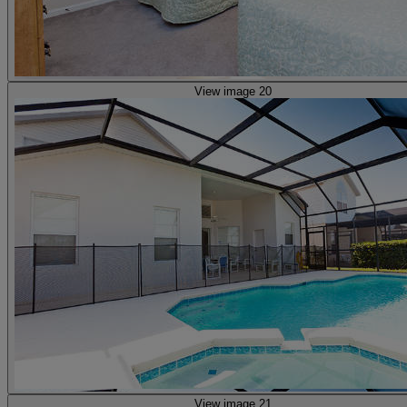
View image 20
View image 21