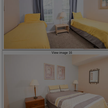
View image 16