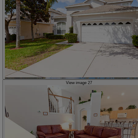
View image 27