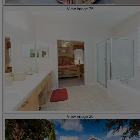
View image 25
View image 26