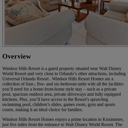
Overview
Windsor Hills Resort is a gated property situated near Walt Disney
World Resort and very close to Orlando’s other attractions, including
Universal Orlando Resort . Windsor Hills Resort Homes are a
collection of four-, five- and six-bedroom units with all the facilities
you’ll need for a home-from-home style stay – such as a private
pool, spacious outdoor area, private driveways and fully equipped
kitchens. Plus, you’ll have access to the Resort’s sprawling
swimming pool, children’s slides, games room, gym and sports
courts, making it an ideal choice for families.
Windsor Hills Resort Homes enjoys a prime location in Kissimmee,
just five miles from the entrance to Walt Disney World Resort. The