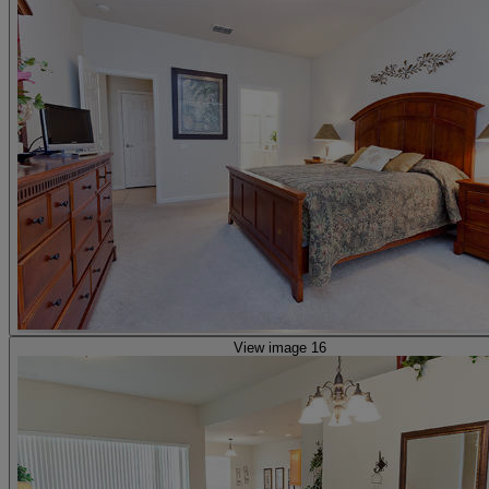
View image 16