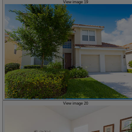
View image 19
View image 20