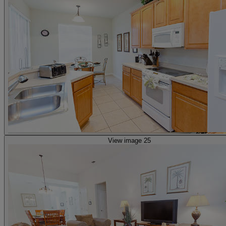
View image 25