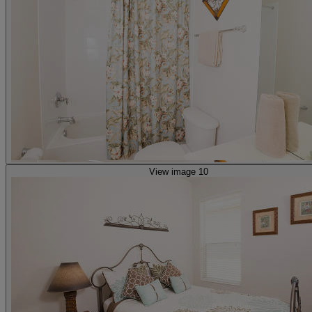
View image 10