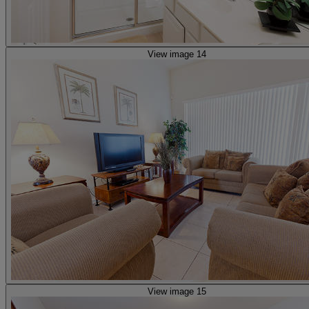
View image 14
View image 15