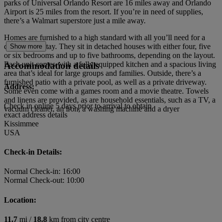
parks of Universal Orlando Resort are 16 miles away and Orlando
Airport is 25 miles from the resort. If you’re in need of supplies,
there’s a Walmart superstore just a mile away.
Homes are furnished to a high standard with all you’ll need for a
comfortable stay. They sit in detached houses with either four, five
Show more
or six bedrooms and up to five bathrooms, depending on the layout.
Each unit comes with a fully equipped kitchen and a spacious living
Accommodation details
area that’s ideal for large groups and families. Outside, there’s a
furnished patio with a private pool, as well as a private driveway.
Address:
Some even come with a games room and a movie theatre. Towels
and linens are provided, as are household essentials, such as a TV, a
Check in online 5 days prior to arrival to obtain
vacuum cleaner, an iron, a washing machine and a dryer
exact address details
Kissimmee
USA
Check-in Details:
Normal Check-in: 16:00
Normal Check-out: 10:00
Location:
11.7
mi /
18.8
km from city centre