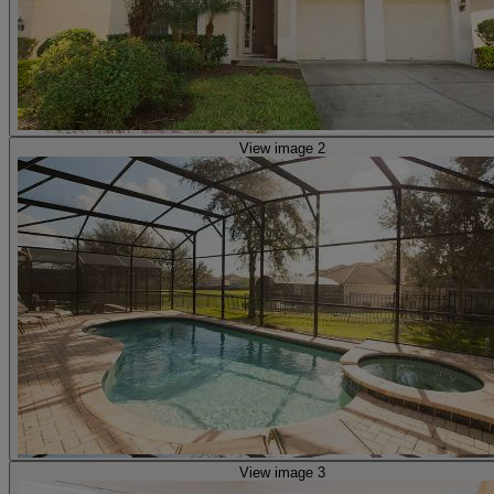
View image 2
View image 3