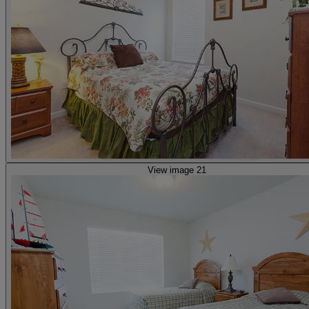
View image 21