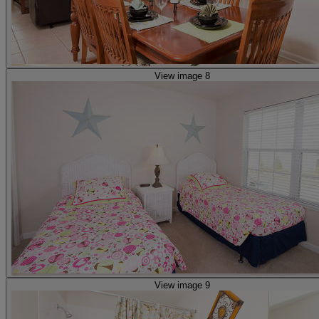
View image 8
View image 9