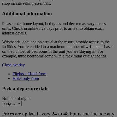
shop on site selling essentials.
Additional information
Please note, home layout, bed types and decor may vary across
units. Check in online five days prior to arrival to obtain exact
address details.
Wristbands, obtained on arrival at the resort, provide access to the
facilities. You’re entitled to a maximum number of wristbands based
on the number of bedrooms in the unit you are staying in. For
example, three bedrooms come with a maximum of eight bands.
Close overlay
Flights + Hotel from
Hotel only from
Pick a departure date
Number of nights
Prices are updated every 24 to 48 hours and include any