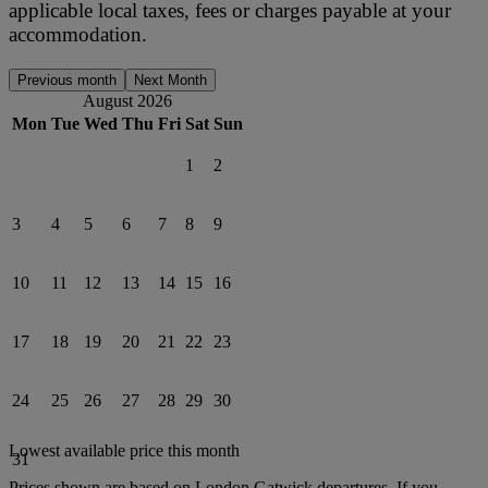
applicable local taxes, fees or charges payable at your
accommodation.
Previous month
Next Month
August 2026
Mon
Tue
Wed
Thu
Fri
Sat
Sun
1
2
3
4
5
6
7
8
9
10
11
12
13
14
15
16
17
18
19
20
21
22
23
24
25
26
27
28
29
30
Lowest available price this month
31
Prices shown are based on
London Gatwick
departures. If you