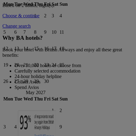
Mon
Tue
Wed
Thu
Fri
Sat
Sun
Based on 2 adults,
night(s).
1
2
3
4
Choose & continue
Change search
5
6
7
8
9
10
11
Why BA hotels?
12
13
14
15
16
17
18
Book your hotel with British Airways and enjoy all these great
benefits:
19
20
21
22
23
24
25
Over 10,000 hotels to choose from
Carefully selected accommodation
24-hour holiday helpline
26
27
28
29
30
Collect Avios
Spend Avios
May 2027
Mon
Tue
Wed
Thu
Fri
Sat
Sun
1
2
3
4
5
6
7
8
9