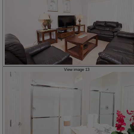
View image 13