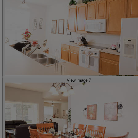
View image 7