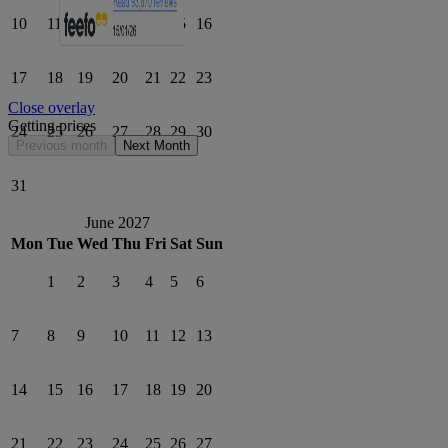
10
11
12
13
14
15
16
17
18
19
20
21
22
23
Close overlay
Getting prices
24
25
26
27
28
29
30
Previous month
Next Month
31
June 2027
Mon
Tue
Wed
Thu
Fri
Sat
Sun
1
2
3
4
5
6
7
8
9
10
11
12
13
14
15
16
17
18
19
20
21
22
23
24
25
26
27