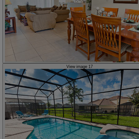
View image 17