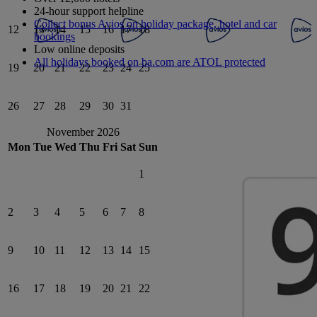
24-hour support helpline
Collect bonus Avios on holiday package, hotel and car
12
13
14
15
16
17
18
bookings
Low online deposits
All holidays booked on ba.com are ATOL protected
19
20
21
22
23
24
25
26
27
28
29
30
31
November 2026
Mon
Tue
Wed
Thu
Fri
Sat
Sun
1
2
3
4
5
6
7
8
9
10
11
12
13
14
15
16
17
18
19
20
21
22