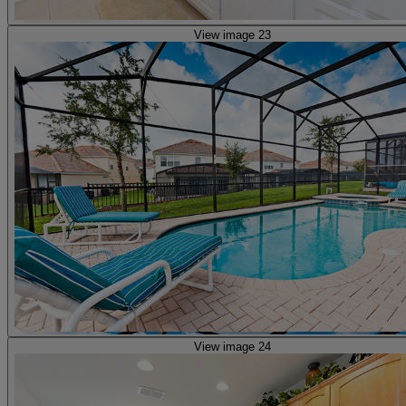
View image 23
View image 24