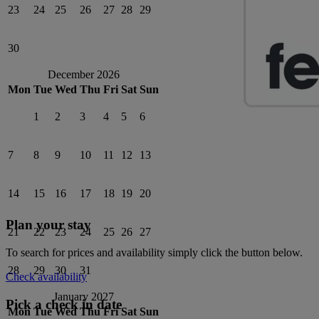
23
24
25
26
27
28
29
30
December 2026
Mon
Tue
Wed
Thu
Fri
Sat
Sun
1
2
3
4
5
6
7
8
9
10
11
12
13
14
15
16
17
18
19
20
Plan your stay
21
22
23
24
25
26
27
To search for prices and availability simply click the button below.
28
29
30
31
Check availability
January 2027
Pick a check in date
Mon
Tue
Wed
Thu
Fri
Sat
Sun