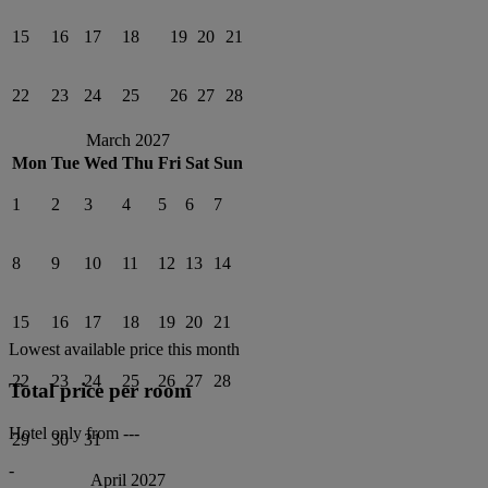
15
16
17
18
19
20
21
22
23
24
25
26
27
28
March 2027
Mon
Tue
Wed
Thu
Fri
Sat
Sun
1
2
3
4
5
6
7
8
9
10
11
12
13
14
15
16
17
18
19
20
21
Lowest available price this month
22
23
24
25
26
27
28
Total price per room
Hotel only from
---
29
30
31
-
April 2027