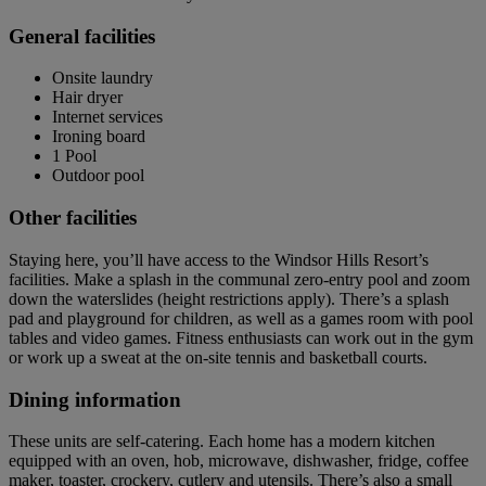
General facilities
Onsite laundry
Hair dryer
Internet services
Ironing board
1 Pool
Outdoor pool
Other facilities
Staying here, you’ll have access to the Windsor Hills Resort’s
facilities. Make a splash in the communal zero-entry pool and zoom
down the waterslides (height restrictions apply). There’s a splash
pad and playground for children, as well as a games room with pool
tables and video games. Fitness enthusiasts can work out in the gym
or work up a sweat at the on-site tennis and basketball courts.
Dining information
These units are self-catering. Each home has a modern kitchen
equipped with an oven, hob, microwave, dishwasher, fridge, coffee
maker, toaster, crockery, cutlery and utensils. There’s also a small