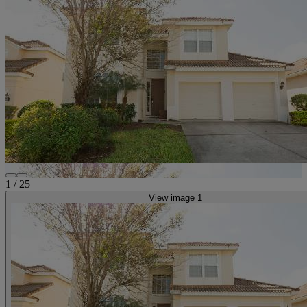
1
/
25
View image 1