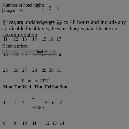
Number of hotel nights
1
2
3
Prices are updated every 24 to 48 hours and include any
4
5
6
7
8
9
10
applicable local taxes, fees or charges payable at your
accommodation.
11
12
13
14
15
16
17
Getting prices
Previous month
Next Month
18
19
20
21
22
23
24
25
26
27
28
29
30
31
February 2027
Mon
Tue
Wed
Thu
Fri
Sat
Sun
4
1
2
3
5
6
7
£1589
8
9
10
11
12
13
14