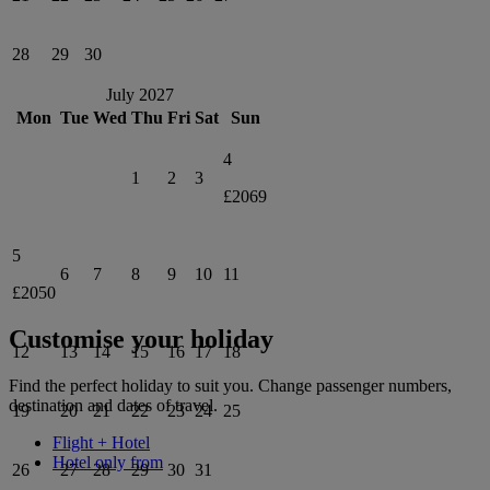
28
29
30
July 2027
Mon
Tue
Wed
Thu
Fri
Sat
Sun
4
1
2
3
£2069
5
6
7
8
9
10
11
£2050
Customise your holiday
12
13
14
15
16
17
18
Find the perfect holiday to suit you. Change passenger numbers,
destination and dates of travel.
19
20
21
22
23
24
25
Flight + Hotel
Hotel only from
26
27
28
29
30
31