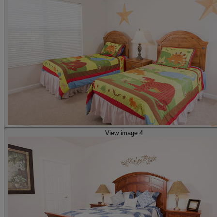
View image 4