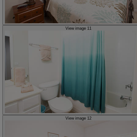
View image 11
View image 12