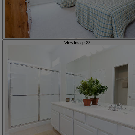
View image 22