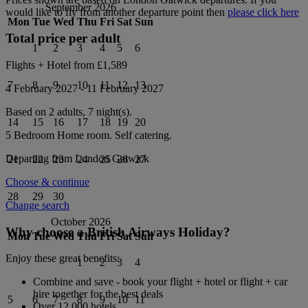
September 2026
would like to fly from another departure point then
please click here
Mon
Tue
Wed
Thu
Fri
Sat
Sun
Total price per adult
1
2
3
4
5
6
Flights + Hotel from
£1,589
7
8
9
10
11
12
13
4 February 2027
-
11 February 2027
Based on 2 adults,
7
night(s).
14
15
16
17
18
19
20
5 Bedroom Home
room.
Self catering
.
Departing from
London Gatwick
21
22
23
24
25
26
27
Choose & continue
28
29
30
Change search
October 2026
Why choose a British Airways Holiday?
Mon
Tue
Wed
Thu
Fri
Sat
Sun
Enjoy these great benefits:
1
2
3
4
Combine and save - book your flight + hotel or flight + car
hire together for the best deals
5
6
7
8
9
10
11
Over 12,000 hotels