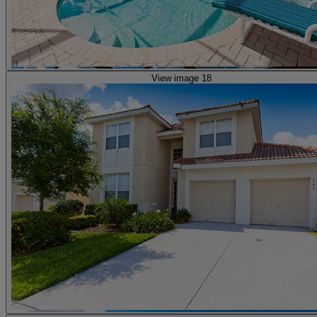
View image 18