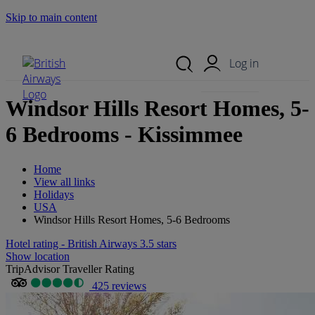
Skip to main content
Search Site
Mobile Menu
Log in
Windsor Hills Resort Homes, 5-
6 Bedrooms - Kissimmee
Home
View all links
Holidays
USA
Windsor Hills Resort Homes, 5-6 Bedrooms
Hotel rating - British Airways 3.5 stars
Show location
TripAdvisor Traveller Rating
425 reviews