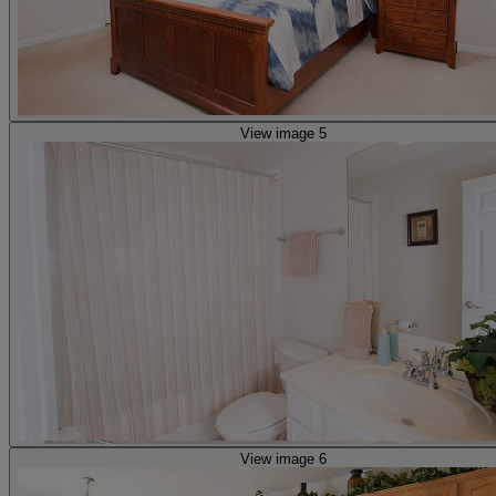
View image 5
View image 6