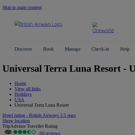
Skip to main content
Search Site
Discover
Book
Manage
Check-in
Help
Universal Terra Luna Resort - U
Home
View all links
Holidays
USA
Universal Terra Luna Resort
Hotel rating - British Airways 3.5 stars
Show location
TripAdvisor Traveller Rating
69 reviews