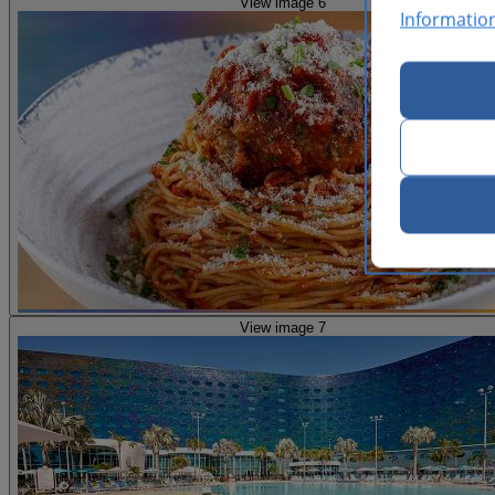
View image 6
Informatio
View image 7