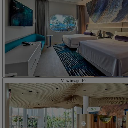
View image 10