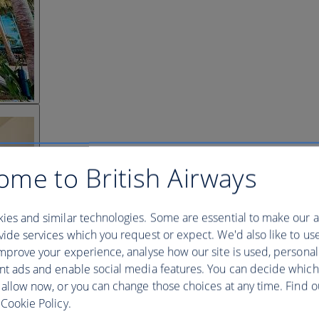
ome to British Airways
ies and similar technologies. Some are essential to make our a
ide services which you request or expect. We'd also like to us
mprove your experience, analyse how our site is used, personal
nt ads and enable social media features. You can decide which
 allow now, or you can change those choices at any time. Find 
Cookie Policy.