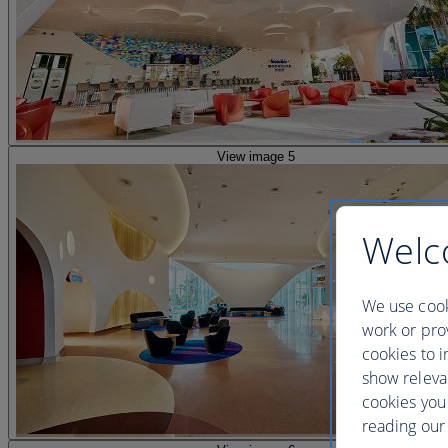
View image 5
Welc
We use cook
work or prov
cookies to i
show releva
cookies you
reading our 