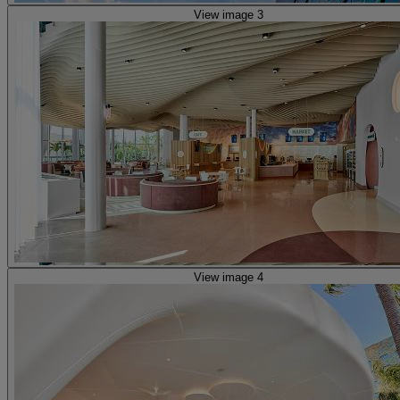
View image 3
View image 4