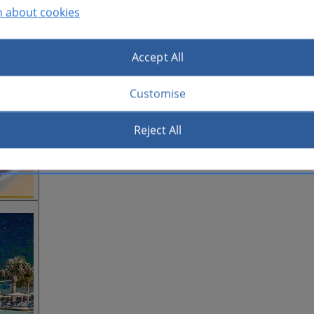
n about cookies
Accept All
Customise
Reject All