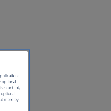
pplications
e optional
ise content,
 optional
out more by