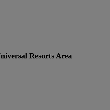
niversal Resorts Area