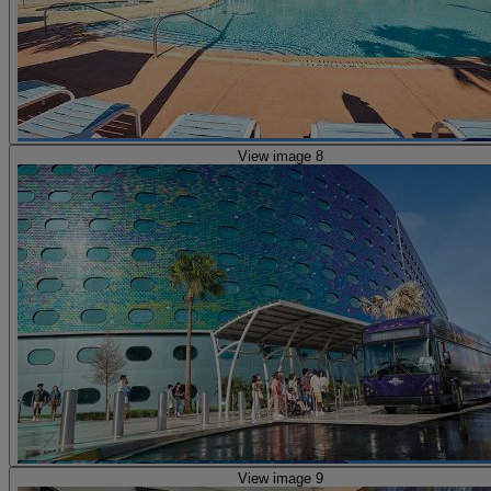
View image 8
View image 9