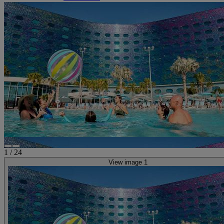
1
/
24
View image 1