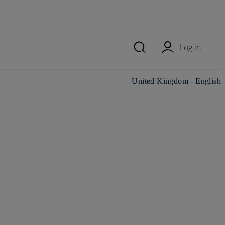
Log in
Change country/region and
United Kingdom - English
language