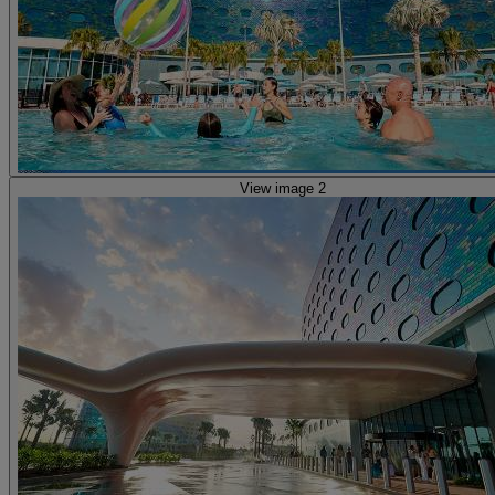
View image 2