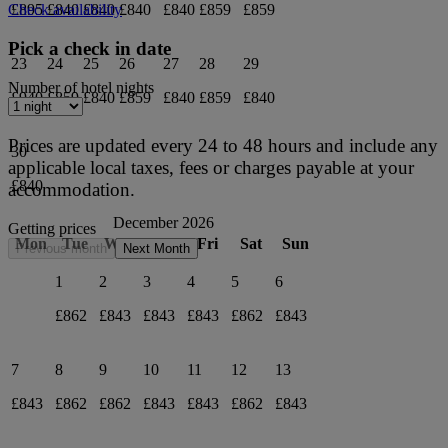
£895
£840
£840
£840
£840
£859
£859
Check availability
Pick a check in date
23
24
25
26
27
28
29
Number of hotel nights
£940
£859
£840
£859
£840
£859
£840
Prices are updated every 24 to 48 hours and include any
30
applicable local taxes, fees or charges payable at your
£840
accommodation.
December 2026
Getting prices
Mon
Tue
Wed
Thu
Fri
Sat
Sun
Previous month
Next Month
1
2
3
4
5
6
£862
£843
£843
£843
£862
£843
7
8
9
10
11
12
13
£843
£862
£862
£843
£843
£862
£843