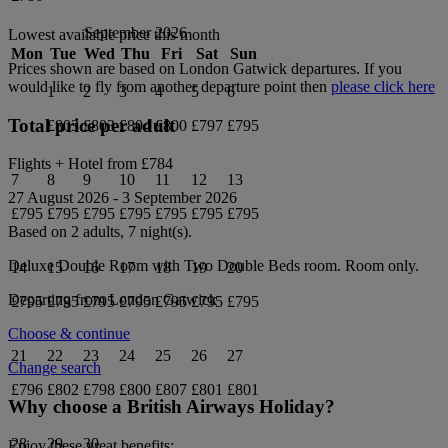
September 2026
Lowest available price this month
Mon
Tue
Wed
Thu
Fri
Sat
Sun
Prices shown are based on
London Gatwick
departures. If you
would like to fly from another departure point then
please click here
1
2
3
4
5
6
Total price per adult
£803
£803
£804
£800
£797
£795
Flights + Hotel from
£784
7
8
9
10
11
12
13
27 August 2026
-
3 September 2026
£795
£795
£795
£795
£795
£795
£795
Based on 2 adults,
7
night(s).
Deluxe Double Room with Two Double Beds
room.
Room only
.
14
15
16
17
18
19
20
Departing from
London Gatwick
£795
£795
£795
£795
£795
£795
£795
Choose & continue
21
22
23
24
25
26
27
Change search
£796
£802
£798
£800
£807
£801
£801
Why choose a British Airways Holiday?
28
29
30
Enjoy these great benefits: