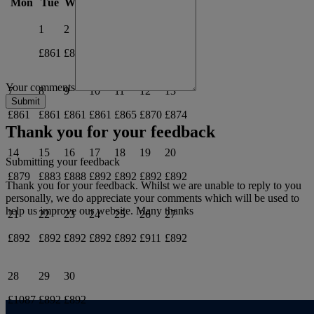
Mon
Tue
Wed
Thu
Fri
Sat
Sun
1
2
3
4
5
6
£861
£861
£861
£861
£861
£861
Your comments
7
8
9
10
11
12
13
£861
£861
£861
£861
£865
£870
£874
Thank you for your feedback
14
15
16
17
18
19
20
Submitting your feedback
£879
£883
£888
£892
£892
£892
£892
Thank you for your feedback. Whilst we are unable to reply to you
personally, we do appreciate your comments which will be used to
help us improve our website. Many thanks
21
22
23
24
25
26
27
£892
£892
£892
£892
£892
£911
£892
28
29
30
£1087
£892
£892