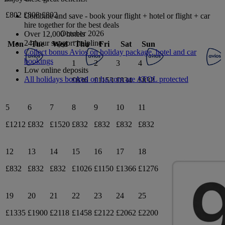
£802
£808
£802
Combine and save - book your flight + hotel or flight + car
hire together for the best deals
October 2026
Over 12,000 hotels
24-hour support helpline
Mon
Tue
Wed
Thu
Fri
Sat
Sun
Collect bonus Avios on holiday package, hotel and car
bookings
1
2
3
4
Low online deposits
All holidays booked on ba.com are ATOL protected
£836
£1153
£834
£832
5
6
7
8
9
10
11
£1212
£832
£1520
£832
£832
£832
£832
12
13
14
15
16
17
18
£832
£832
£832
£1026
£1150
£1366
£1276
19
20
21
22
23
24
25
£1335
£1900
£2118
£1458
£2122
£2062
£2200