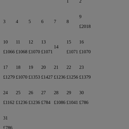
1
2
9
3
4
5
6
7
8
£2018
10
11
12
13
15
16
14
£1066
£1068
£1070
£1071
£1071
£1070
17
18
19
20
21
22
23
£1279
£1070
£1353
£1427
£1236
£1256
£1379
24
25
26
27
28
29
30
£1162
£1236
£1236
£784
£1086
£1041
£786
31
£786