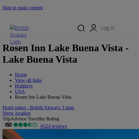
Skip to main content
Search Site
Mobile Menu
Log in
Rosen Inn Lake Buena Vista -
Lake Buena Vista
Home
View all links
Holidays
USA
Rosen Inn Lake Buena Vista
Hotel rating - British Airways 3 stars
Show location
TripAdvisor Traveller Rating
6524 reviews