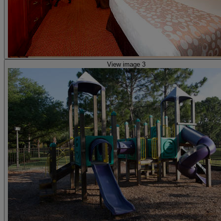
View image 3