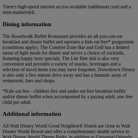
There's high-speed internet access available (additional cost) and a
mini-market/deli.
Dining information
The Boardwalk Buffet Restaurant provides an all-you-can-eat
breakfast and dinner buffet and operates a kids eat free* programme
(conditions apply). The Comfort Zone Bar and Grill has a limited
menu of light meals for dinner and serves a choice of cocktails,
featuring happy hour specials. The Lite Bite deli is also very
convenient and provides a variety of snacks, beverages and a
selection of travel items you may have forgotten. Downtown Disney
is also only a five minute drive away and has a fantastic array of
restaurants, bars and shops.
*Kids eat free - children five and under eat free breakfast buffet
and/or dinner buffet when accompanied by a paying adult, one free
child per adult.
Additional information
All Walt Disney World Good Neighbor® Hotels are close to Walt
Disney World Resort and offer a complimentary shuttle service to
Walt Disney World Theme Parks, in addition to Universal Orlando