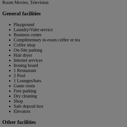
Room Movies, Television
General facilities
Playground
Laundry/Valet service
Business center
Complimentary in-room coffee or tea
Coffee shop
On-Site parking
Hair dryer
Internet services
Ironing board
1 Restaurant
2 Pool
1 Lounges/bars
Game room
Free parking
Dry cleaning
Shop
Safe deposit box
Elevators
Other facilities