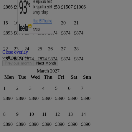
£866
£965
£1020
£937
£1258
£1507
£1006
15
16
17
18
19
20
21
£893
£874
£874
£929
£874
£874
£874
22
23
24
25
26
27
28
Close overlay
Getting prices
£874
£874
£874
£874
£874
£874
£874
Previous month
Next Month
March 2027
Mon
Tue
Wed
Thu
Fri
Sat
Sun
1
2
3
4
5
6
7
£890
£890
£890
£890
£890
£890
£890
8
9
10
11
12
13
14
£890
£890
£890
£890
£890
£890
£890