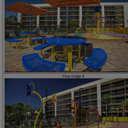
View image 6