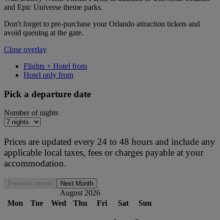
and Epic Universe theme parks.
Don't forget to pre-purchase your Orlando attraction tickets and
avoid queuing at the gate.
Close overlay
Flights + Hotel from
Hotel only from
Pick a departure date
Number of nights
Prices are updated every 24 to 48 hours and include any
applicable local taxes, fees or charges payable at your
accommodation.
Previous month
Next Month
August 2026
Mon
Tue
Wed
Thu
Fri
Sat
Sun