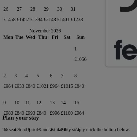
26
27
28
29
30
31
£1458
£1457
£1394
£2148
£1401
£1238
November 2026
Mon
Tue
Wed
Thu
Fri
Sat
Sun
1
£1056
2
3
4
5
6
7
8
£964
£933
£840
£1021
£964
£1015
£840
9
10
11
12
13
14
15
£983
£840
£993
£840
£996
£1100
£964
Plan your stay
16
17
18
19
20
21
22
To search for prices and availability simply click the button below.