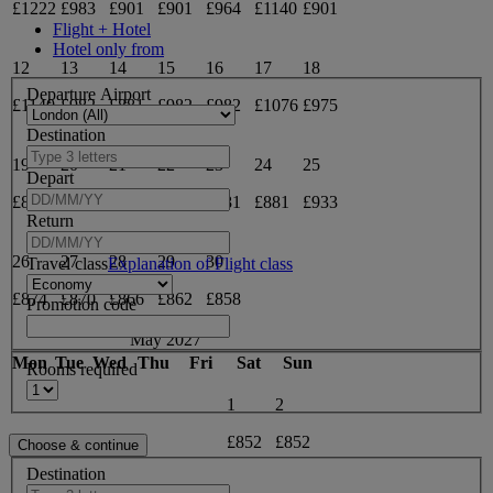
£1222
£983
£901
£901
£964
£1140
£901
Flight + Hotel
Hotel only from
12
13
14
15
16
17
18
Departure Airport
£1140
£982
£881
£982
£982
£1076
£975
Destination
19
20
21
22
23
24
25
Depart
£881
£1005
£1098
£881
£881
£881
£933
Return
26
27
28
29
30
Travel class
Explanation of Flight class
£874
£870
£866
£862
£858
Promotion code
May 2027
Mon
Tue
Wed
Thu
Fri
Sat
Sun
Rooms required
1
2
£852
£852
Destination