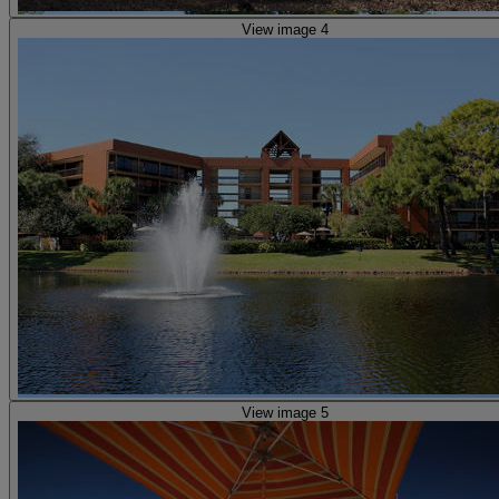
View image 4
View image 5