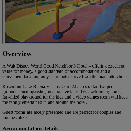
Overview
A Walt Disney World Good Neighbor® Hotel – offering excellent
value for money, a good standard of accommodation and a
convenient location, only 15 minutes drive from the main attractions.
Rosen Inn Lake Buena Vista is set in 23 acres of landscaped
grounds, encompassing an attractive lake. Two swimming pools, a
fun-filled playground for the kids and a video games room will keep
the family entertained in and around the hotel.
Guest rooms are nicely presented and are perfect for couples and
families alike.
Accommodation details