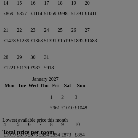
14
15
16
17
18
19
20
£869
£857
£1114
£1059
£998
£1391
£1411
21
22
23
24
25
26
27
£1478
£1239
£1368
£1391
£1519
£1895
£1683
28
29
30
31
£1221
£1139
£987
£918
January 2027
Mon
Tue
Wed
Thu
Fri
Sat
Sun
1
2
3
£961
£1010
£1048
Lowest available price this month
4
5
6
7
8
9
10
Total price per room
£1019
£873
£873
£854
£854
£873
£854