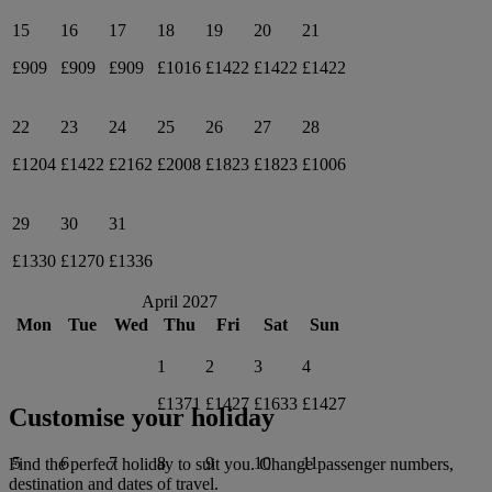
15
16
17
18
19
20
21
£909
£909
£909
£1016
£1422
£1422
£1422
22
23
24
25
26
27
28
£1204
£1422
£2162
£2008
£1823
£1823
£1006
29
30
31
£1330
£1270
£1336
April 2027
Mon
Tue
Wed
Thu
Fri
Sat
Sun
1
2
3
4
£1371
£1427
£1633
£1427
Customise your holiday
5
6
7
8
9
10
11
Find the perfect holiday to suit you. Change passenger numbers,
destination and dates of travel.