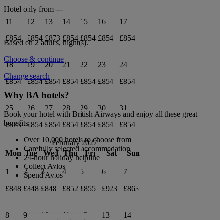
Hotel only from
---
11
12
13
14
15
16
17
-
£854
£854
£873
£854
£854
£854
£854
Based on 2 adults,
night(s).
Choose & continue
18
19
20
21
22
23
24
Change search
£854
£854
£854
£854
£854
£854
£854
Why BA hotels?
25
26
27
28
29
30
31
Book your hotel with British Airways and enjoy all these great
benefits:
£873
£854
£854
£854
£854
£854
£854
Over 10,000 hotels to choose from
February 2027
Carefully selected accommodation
Mon
Tue
Wed
Thu
Fri
Sat
Sun
24-hour holiday helpline
Collect Avios
1
2
3
4
5
6
7
Spend Avios
£848
£848
£848
£852
£855
£923
£863
8
9
10
11
12
13
14