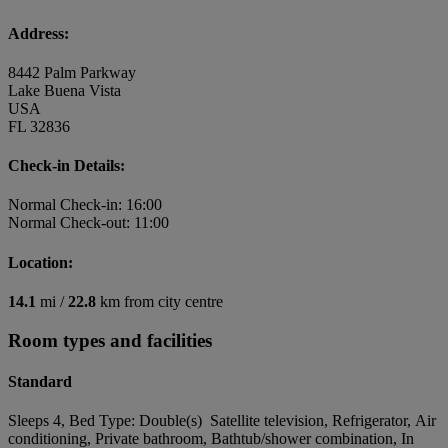
Address:
8442 Palm Parkway
Lake Buena Vista
USA
FL 32836
Check-in Details:
Normal Check-in: 16:00
Normal Check-out: 11:00
Location:
14.1
mi /
22.8
km from city centre
Room types and facilities
Standard
Sleeps 4, Bed Type: Double(s) Satellite television, Refrigerator, Air
conditioning, Private bathroom, Bathtub/shower combination, In