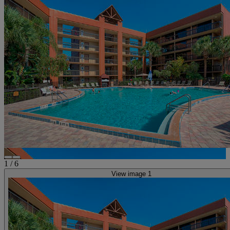
1
/
6
View image 1