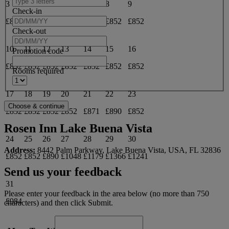
3
4
5
6
7
8
9
Check-in
£852
£852
£852
£852
£871
£852
£852
Check-out
10
11
12
13
14
15
16
Promotion code
£852
£852
£852
£852
£852
£852
£852
Rooms required
17
18
19
20
21
22
23
£852
£852
£852
£852
£871
£890
£852
Rosen Inn Lake Buena Vista
24
25
26
27
28
29
30
Address:
8442 Palm Parkway, Lake Buena Vista, USA, FL 32836
£852
£852
£890
£1048
£1179
£1366
£1241
Send us your feedback
31
Please enter your feedback in the area below (no more than 750
£984
characters) and then click Submit.
June 2027