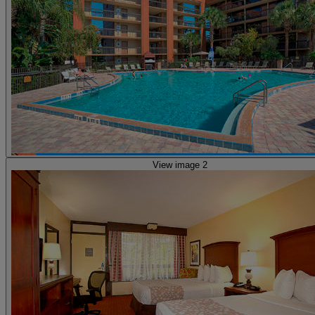
View image 2