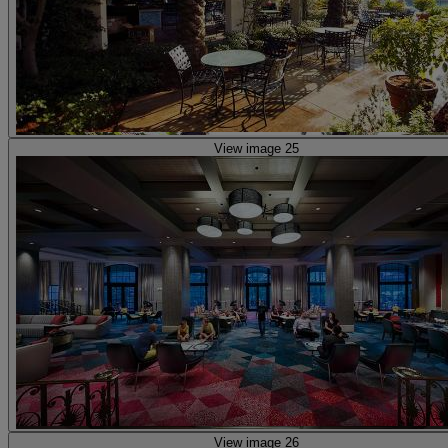
View image 25
View image 26