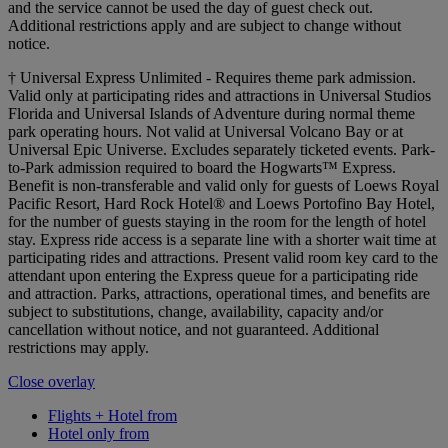
and the service cannot be used the day of guest check out.
Additional restrictions apply and are subject to change without
notice.
† Universal Express Unlimited - Requires theme park admission.
Valid only at participating rides and attractions in Universal Studios
Florida and Universal Islands of Adventure during normal theme
park operating hours. Not valid at Universal Volcano Bay or at
Universal Epic Universe. Excludes separately ticketed events. Park-
to-Park admission required to board the Hogwarts™ Express.
Benefit is non-transferable and valid only for guests of Loews Royal
Pacific Resort, Hard Rock Hotel® and Loews Portofino Bay Hotel,
for the number of guests staying in the room for the length of hotel
stay. Express ride access is a separate line with a shorter wait time at
participating rides and attractions. Present valid room key card to the
attendant upon entering the Express queue for a participating ride
and attraction. Parks, attractions, operational times, and benefits are
subject to substitutions, change, availability, capacity and/or
cancellation without notice, and not guaranteed. Additional
restrictions may apply.
Close overlay
Flights + Hotel from
Hotel only from