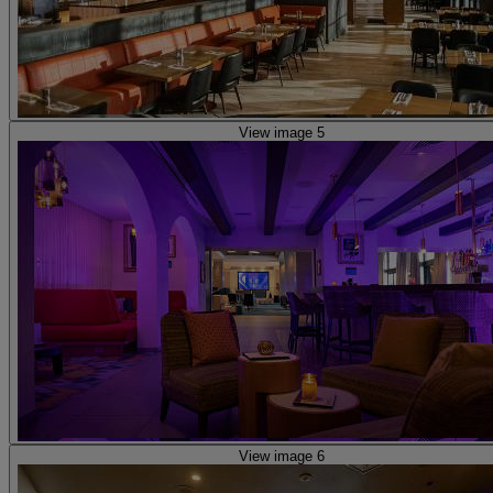
View image 5
View image 6