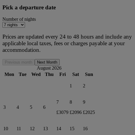
Pick a departure date
Number of nights
Prices are updated every 24 to 48 hours and include any
applicable local taxes, fees or charges payable at your
accommodation.
Previous month
Next Month
August 2026
Mon
Tue
Wed
Thu
Fri
Sat
Sun
1
2
7
8
9
3
4
5
6
£3079
£2096
£2025
10
11
12
13
14
15
16