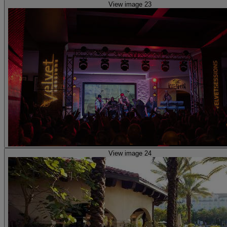
View image 23
View image 24