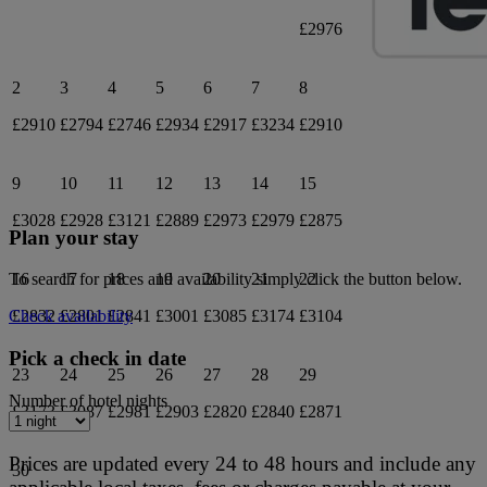
£2976
2
3
4
5
6
7
8
£2910
£2794
£2746
£2934
£2917
£3234
£2910
9
10
11
12
13
14
15
£3028
£2928
£3121
£2889
£2973
£2979
£2875
Plan your stay
16
17
18
19
20
21
22
To search for prices and availability simply click the button below.
£2832
£2801
£2841
£3001
£3085
£3174
£3104
Check availability
Pick a check in date
23
24
25
26
27
28
29
Number of hotel nights
£3173
£3087
£2981
£2903
£2820
£2840
£2871
Prices are updated every 24 to 48 hours and include any
30