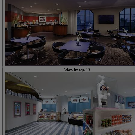
View image 13