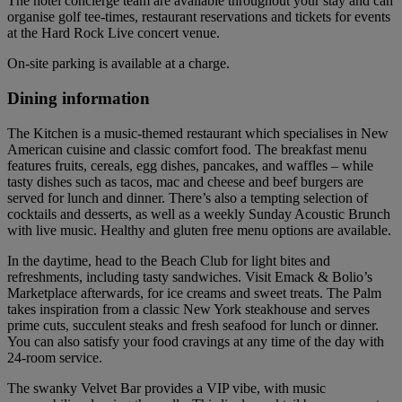
The hotel concierge team are available throughout your stay and can
organise golf tee-times, restaurant reservations and tickets for events
at the Hard Rock Live concert venue.
On-site parking is available at a charge.
Dining information
The Kitchen is a music-themed restaurant which specialises in New
American cuisine and classic comfort food. The breakfast menu
features fruits, cereals, egg dishes, pancakes, and waffles – while
tasty dishes such as tacos, mac and cheese and beef burgers are
served for lunch and dinner. There’s also a tempting selection of
cocktails and desserts, as well as a weekly Sunday Acoustic Brunch
with live music. Healthy and gluten free menu options are available.
In the daytime, head to the Beach Club for light bites and
refreshments, including tasty sandwiches. Visit Emack & Bolio’s
Marketplace afterwards, for ice creams and sweet treats. The Palm
takes inspiration from a classic New York steakhouse and serves
prime cuts, succulent steaks and fresh seafood for lunch or dinner.
You can also satisfy your food cravings at any time of the day with
24-room service.
The swanky Velvet Bar provides a VIP vibe, with music