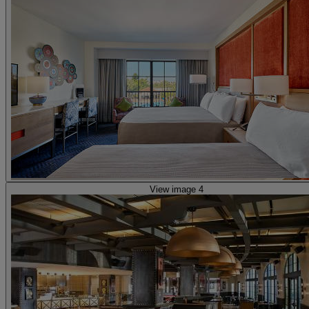
View image 4