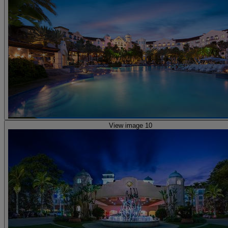
View image 10