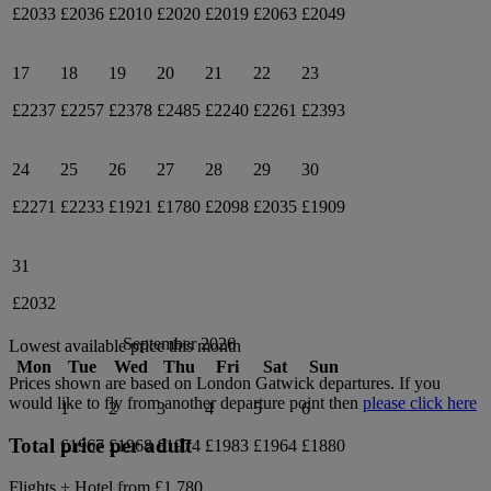
£2033
£2036
£2010
£2020
£2019
£2063
£2049
17
18
19
20
21
22
23
£2237
£2257
£2378
£2485
£2240
£2261
£2393
24
25
26
27
28
29
30
£2271
£2233
£1921
£1780
£2098
£2035
£1909
31
£2032
September 2026
Lowest available price this month
Mon
Tue
Wed
Thu
Fri
Sat
Sun
Prices shown are based on
London Gatwick
departures. If you
would like to fly from another departure point then
please click here
1
2
3
4
5
6
Total price per adult
£1967
£1968
£1974
£1983
£1964
£1880
Flights + Hotel from
£1,780