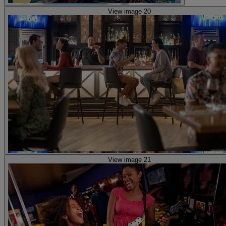
View image 20
View image 21