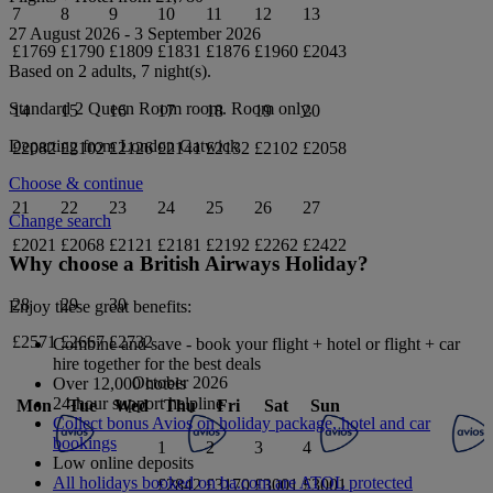
7
8
9
10
11
12
13
27 August 2026
-
3 September 2026
£1769
£1790
£1809
£1831
£1876
£1960
£2043
Based on 2 adults,
7
night(s).
Standard 2 Queen Room
room.
Room only
.
14
15
16
17
18
19
20
Departing from
London Gatwick
£2082
£2102
£2126
£2141
£2132
£2102
£2058
Choose & continue
21
22
23
24
25
26
27
Change search
£2021
£2068
£2121
£2181
£2192
£2262
£2422
Why choose a British Airways Holiday?
28
29
30
Enjoy these great benefits:
£2571
£2667
£2732
Combine and save - book your flight + hotel or flight + car
hire together for the best deals
October 2026
Over 12,000 hotels
24-hour support helpline
Mon
Tue
Wed
Thu
Fri
Sat
Sun
Collect bonus Avios on holiday package, hotel and car
bookings
1
2
3
4
Low online deposits
All holidays booked on ba.com are ATOL protected
£2842
£3170
£3001
£3001