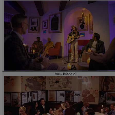
View image 27