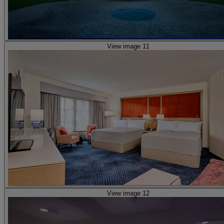
View image 11
View image 12