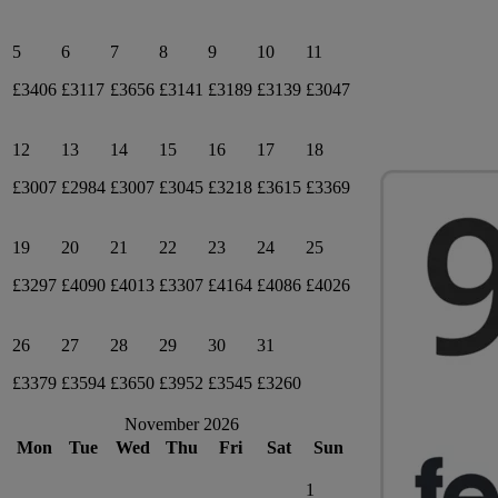
5
6
7
8
9
10
11
£3406
£3117
£3656
£3141
£3189
£3139
£3047
12
13
14
15
16
17
18
£3007
£2984
£3007
£3045
£3218
£3615
£3369
19
20
21
22
23
24
25
£3297
£4090
£4013
£3307
£4164
£4086
£4026
26
27
28
29
30
31
£3379
£3594
£3650
£3952
£3545
£3260
November 2026
Mon
Tue
Wed
Thu
Fri
Sat
Sun
1