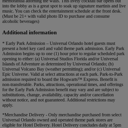
memorabilia adorning the walls. This lively cocktail bar opens out
into the lobby as is a great spot to soak up signature martinis and live
music. You can check the entertainment schedule at the front desk.
(Must be 21+ with valid photo ID to purchase and consume
alcoholic beverages)
Additional information
* Early Park Admission – Universal Orlando hotel guests must
present a hotel key card and valid theme park admission. Early Park
Admission begins up to one (1) hour prior to regular scheduled park
opening to either: (a) Universal Studios Florida and/or Universal
Islands of Adventure as determined by Universal Orlando; (b)
Universal Volcano Bay (weather permitting); and/or (c) Universal
Epic Universe. Valid at select attractions at each park. Park-to-Park
admission required to board the Hogwarts™ Express. Benefit is
non-transferable. Parks, attractions, operational times, and offerings
for the Early Park Admission benefit may vary and are subject to
substitutions, change, availability, capacity and/or cancellation
without notice, and not guaranteed. Additional restrictions may
apply.
*Merchandise Delivery - Only merchandise purchased from select
Universal Orlando owned and operated theme park stores are
eligible for Hotel Delivery. Hotel Delivery concludes daily at 5pm