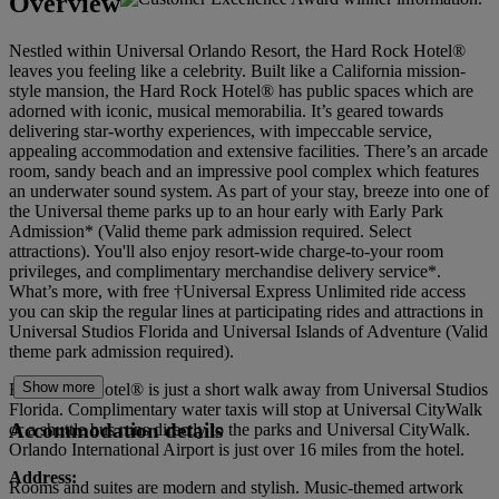
Overview
Nestled within Universal Orlando Resort, the Hard Rock Hotel®
leaves you feeling like a celebrity. Built like a California mission-
style mansion, the Hard Rock Hotel® has public spaces which are
adorned with iconic, musical memorabilia. It’s geared towards
delivering star-worthy experiences, with impeccable service,
appealing accommodation and extensive facilities. There’s an arcade
room, sandy beach and an impressive pool complex which features
an underwater sound system. As part of your stay, breeze into one of
the Universal theme parks up to an hour early with Early Park
Admission* (Valid theme park admission required. Select
attractions). You'll also enjoy resort-wide charge-to-your room
privileges, and complimentary merchandise delivery service*.
What’s more, with free †Universal Express Unlimited ride access
you can skip the regular lines at participating rides and attractions in
Universal Studios Florida and Universal Islands of Adventure (Valid
theme park admission required).
Show more
Hard Rock Hotel® is just a short walk away from Universal Studios
Florida. Complimentary water taxis will stop at Universal CityWalk
Accommodation details
or a shuttle bus runs directly to the parks and Universal CityWalk.
Orlando International Airport is just over 16 miles from the hotel.
Address:
Rooms and suites are modern and stylish. Music-themed artwork