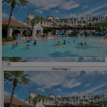
1
/
28
View image 1