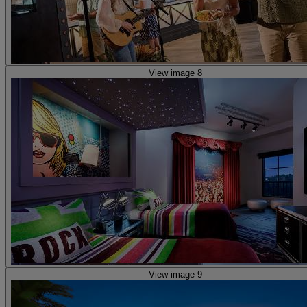
View image 8
View image 9