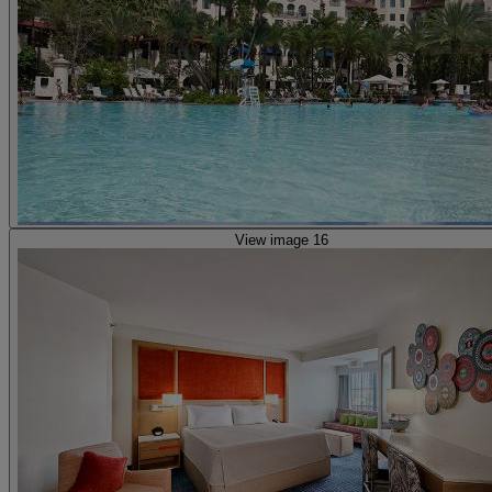
View image 16