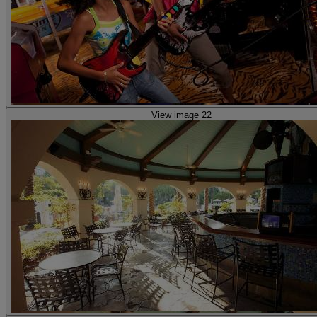
View image 22