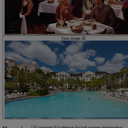
View image 28