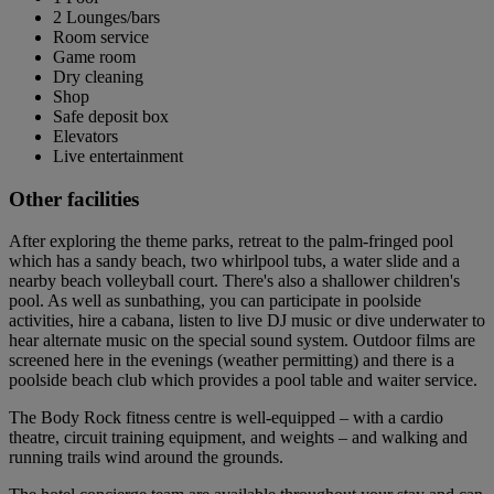
2 Lounges/bars
Room service
Game room
Dry cleaning
Shop
Safe deposit box
Elevators
Live entertainment
Other facilities
After exploring the theme parks, retreat to the palm-fringed pool
which has a sandy beach, two whirlpool tubs, a water slide and a
nearby beach volleyball court. There's also a shallower children's
pool. As well as sunbathing, you can participate in poolside
activities, hire a cabana, listen to live DJ music or dive underwater to
hear alternate music on the special sound system. Outdoor films are
screened here in the evenings (weather permitting) and there is a
poolside beach club which provides a pool table and waiter service.
The Body Rock fitness centre is well-equipped – with a cardio
theatre, circuit training equipment, and weights – and walking and
running trails wind around the grounds.