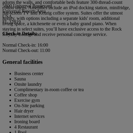
adorns the walls, and comfortable beds feature 300-thread-count
5800 Universal Boulevard
cotton linens. Amenities include an iPod docking station, minifridge,
Universal Resorts Area
flat-screen TV and Keurig coffee system. Suites offer the utmost
USA
luxury, with options including a separate kids' room, additional
FL 32819
living space, a kitchenette or even a baby grand piano. When
staying in select suites, you’ll have exclusive access to the Rock
Check-in Details:
Royalty Lounge and receive personal concierge service.
Normal Check-in: 16:00
Normal Check-out: 11:00
General facilities
Business center
Sauna
Onsite laundry
Complimentary in-room coffee or tea
Coffee shop
Exercise gym
On-Site parking
Hair dryer
Internet services
Ironing board
4 Restaurant
1 Pool