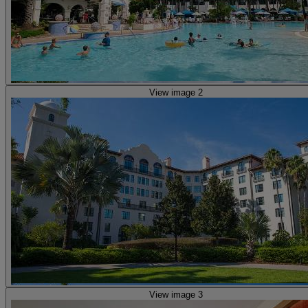
View image 2
View image 3