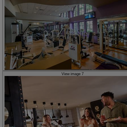
View image 7