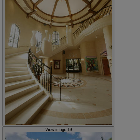
View image 19