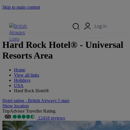
Skip to main content
Search Site
Mobile Menu
Log in
Hard Rock Hotel® - Universal
Resorts Area
Home
View all links
Holidays
USA
Hard Rock Hotel®
Hotel rating - British Airways 5 stars
Show location
TripAdvisor Traveller Rating
12418 reviews