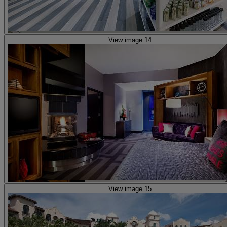
View image 14
View image 15