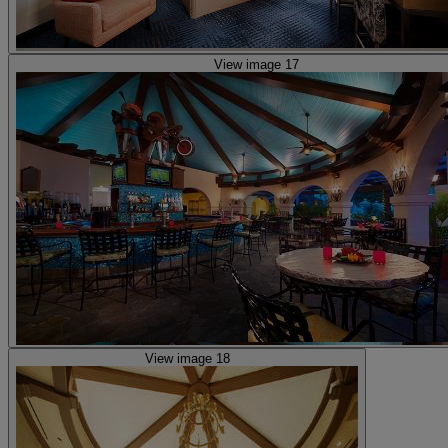
View image 17
View image 18