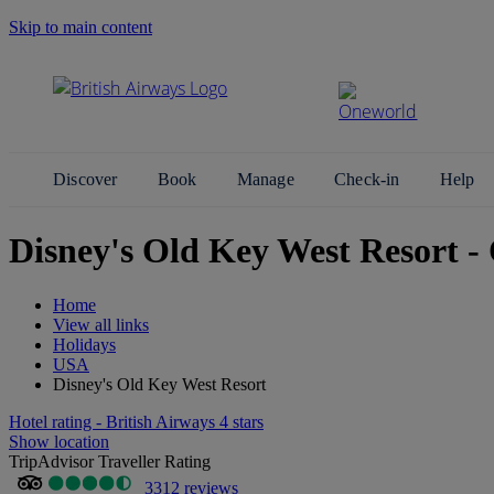
Skip to main content
Search Site
Discover
Book
Manage
Check-in
Help
Disney's Old Key West Resort -
Home
View all links
Holidays
USA
Disney's Old Key West Resort
Hotel rating - British Airways 4 stars
Show location
TripAdvisor Traveller Rating
3312 reviews