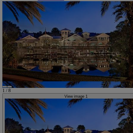
1
/
8
View image 1