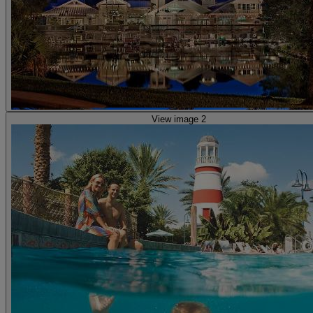
View image 2