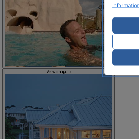
Informatio
View image 6