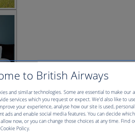
ome to British Airways
ies and similar technologies. Some are essential to make our a
ide services which you request or expect. We'd also like to us
mprove your experience, analyse how our site is used, personal
nt ads and enable social media features. You can decide which
 allow now, or you can change those choices at any time. Find 
Cookie Policy.