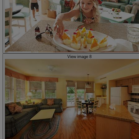
View image 8