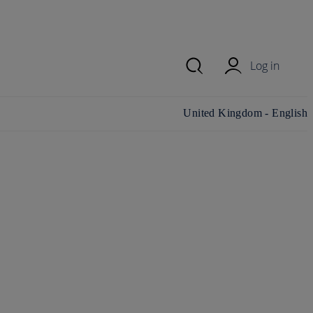
Log in
Change country/region and
United Kingdom - English
language