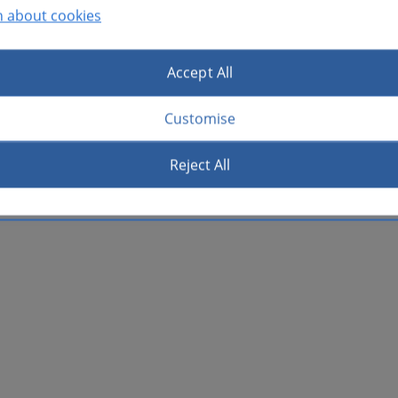
n about cookies
Accept All
Customise
Reject All