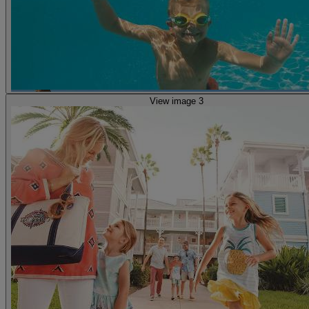
View image 3