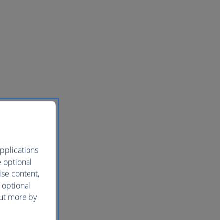
pplications
e optional
ise content,
 optional
out more by