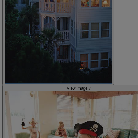
View image 7