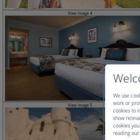
View image 4
Welc
We use cook
work or prov
View image 5
cookies to i
show releva
cookies you
reading our 