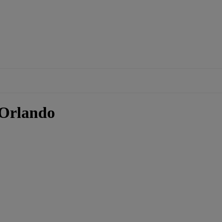
 Orlando