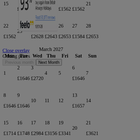
15
17
21
£1578
£1623
£1562
£1562
22
24
25
26
27
28
23
£1562
£2628
£2643
£2653
£1584
£2653
March 2027
Close overlay
Mon
Tue
Wed
Thu
Fri
Sat
Sun
Getting prices
Previous month
Next Month
2
3
6
1
4
5
7
£1646
£2720
£1646
8
9
13
10
11
12
14
£1646
£1646
£1657
15
16
17
18
19
21
20
£1714
£1748
£2984
£3156
£3341
£3621