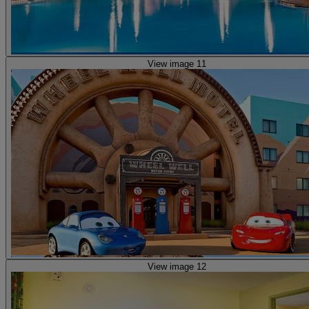
View image 11
View image 12