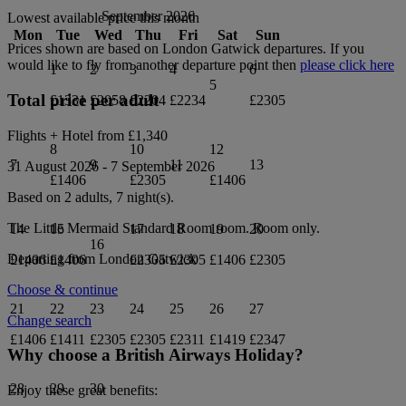
September 2026
Lowest available price this month
Mon
Tue
Wed
Thu
Fri
Sat
Sun
Prices shown are based on
London Gatwick
departures. If you
would like to fly from another departure point then
please click here
1
2
3
4
6
5
Total price per adult
£1331
£2058
£2204
£2234
£2305
Flights + Hotel from
£1,340
8
10
12
7
9
11
13
31 August 2026
-
7 September 2026
£1406
£2305
£1406
Based on 2 adults,
7
night(s).
The Little Mermaid Standard Room
room.
Room only
.
14
15
17
18
19
20
16
Departing from
London Gatwick
£1406
£1406
£2305
£2305
£1406
£2305
Choose & continue
21
22
23
24
25
26
27
Change search
£1406
£1411
£2305
£2305
£2311
£1419
£2347
Why choose a British Airways Holiday?
28
29
30
Enjoy these great benefits: