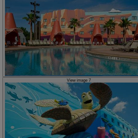
View image 7