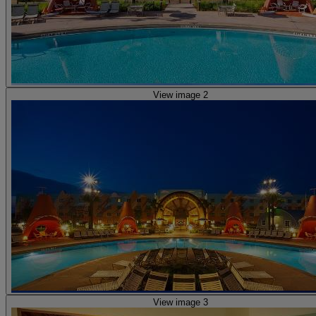
View image 2
View image 3