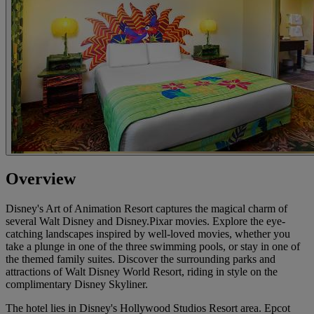
Overview
Disney's Art of Animation Resort captures the magical charm of
several Walt Disney and Disney.Pixar movies. Explore the eye-
catching landscapes inspired by well-loved movies, whether you
take a plunge in one of the three swimming pools, or stay in one of
the themed family suites. Discover the surrounding parks and
attractions of Walt Disney World Resort, riding in style on the
complimentary Disney Skyliner.
The hotel lies in Disney's Hollywood Studios Resort area. Epcot