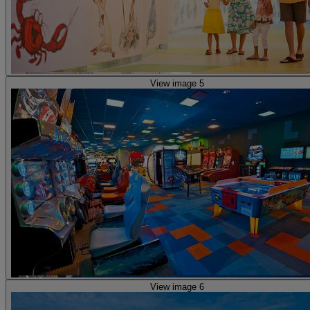
View image 5
View image 6