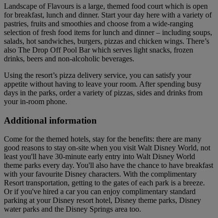
Landscape of Flavours is a large, themed food court which is open
for breakfast, lunch and dinner. Start your day here with a variety of
pastries, fruits and smoothies and choose from a wide-ranging
selection of fresh food items for lunch and dinner – including soups,
salads, hot sandwiches, burgers, pizzas and chicken wings. There’s
also The Drop Off Pool Bar which serves light snacks, frozen
drinks, beers and non-alcoholic beverages.
Using the resort’s pizza delivery service, you can satisfy your
appetite without having to leave your room. After spending busy
days in the parks, order a variety of pizzas, sides and drinks from
your in-room phone.
Additional information
Come for the themed hotels, stay for the benefits: there are many
good reasons to stay on-site when you visit Walt Disney World, not
least you'll have 30-minute early entry into Walt Disney World
theme parks every day. You'll also have the chance to have breakfast
with your favourite Disney characters. With the complimentary
Resort transportation, getting to the gates of each park is a breeze.
Or if you've hired a car you can enjoy complimentary standard
parking at your Disney resort hotel, Disney theme parks, Disney
water parks and the Disney Springs area too.