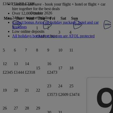
£1610
£1468
£2396
Combine and save - book your flight + hotel or flight + car
hire together for the best deals
October 2026
Over 12,000 hotels
24-hour support helpline
Mon
Tue
Wed
Thu
Fri
Sat
Sun
Collect bonus Avios on holiday package, hotel and car
bookings
1
2
Low online deposits
3
4
All holidays booked on ba.com are ATOL protected
£2449
£2821
5
6
7
8
9
10
11
12
13
14
16
15
17
18
£2345
£1444
£2318
£2473
23
24
25
19
20
21
22
£3573
£2609
£3474
26
27
28
29
30
31