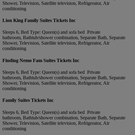
Shower, Television, Satellite television, Refrigerator, Air
conditioning
Lion King Family Suites Tickets Inc
Sleeps 6, Bed Type: Queen(s) and sofa bed Private
bathroom, Bathtub/shower combination, Separate Bath, Separate
Shower, Television, Satellite television, Refrigerator, Air
conditioning
Finding Nemo Fam Suites Tickets Inc
Sleeps 6, Bed Type: Queen(s) and sofa bed Private
bathroom, Bathtub/shower combination, Separate Bath, Separate
Shower, Television, Satellite television, Refrigerator, Air
conditioning
Family Suites Tickets Inc
Sleeps 6, Bed Type: Queen(s) and sofa bed Private
bathroom, Bathtub/shower combination, Separate Bath, Separate
Shower, Television, Satellite television, Refrigerator, Air
conditioning