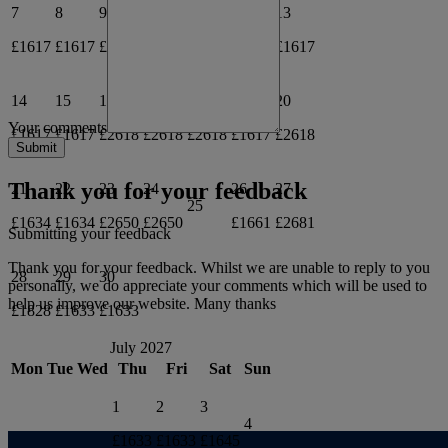
7
8
9
10
13
11
12
£1617
£1617
£2618
£1617
£1617
14
15
16
17
18
19
20
Your comments
£1617
£1617
£2618
£2618
£2618
£1617
£2618
Thank you for your feedback
21
22
23
24
26
27
25
£1634
£1634
£2650
£2650
£1661
£2681
Submitting your feedback
Thank you for your feedback. Whilst we are unable to reply to you
28
29
30
personally, we do appreciate your comments which will be used to
help us improve our website. Many thanks
£1828
£1633
£1633
July 2027
Mon
Tue
Wed
Thu
Fri
Sat
Sun
1
2
3
4
£1633
£1633
£1645