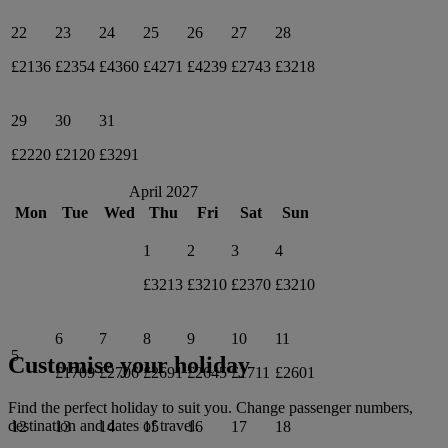
22
23
24
25
26
27
28
£2136
£2354
£4360
£4271
£4239
£2743
£3218
29
30
31
£2220
£2120
£3291
April 2027
Mon
Tue
Wed
Thu
Fri
Sat
Sun
1
2
3
4
£3213
£3210
£2370
£3210
6
7
8
9
10
11
5
Customise your holiday
£1709
£2706
£2691
£2645
£1711
£2601
Find the perfect holiday to suit you. Change passenger numbers,
destination and dates of travel.
12
13
14
15
16
17
18