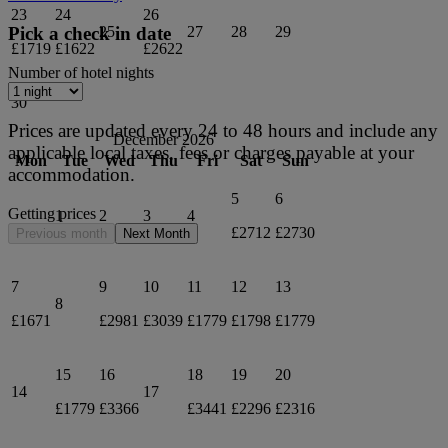
23
24
26
25
27
28
29
Pick a check in date
£1719
£1622
£2622
Number of hotel nights
30
Prices are updated every 24 to 48 hours and include any
December 2026
applicable local taxes, fees or charges payable at your
Mon
Tue
Wed
Thu
Fri
Sat
Sun
accommodation.
5
6
Getting prices
1
2
3
4
£2712
£2730
Previous month
Next Month
7
9
10
11
12
13
8
£1671
£2981
£3039
£1779
£1798
£1779
15
16
18
19
20
14
17
£1779
£3366
£3441
£2296
£2316