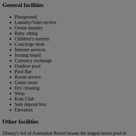
General facilities
Playground
Laundry/Valet service
Onsite laundry
Baby sitting
Children's nursery
Concierge desk
Internet services
Ironing board
Currency exchange
Outdoor pool
Pool Bar
Room service
Game room
Dry cleaning
Shop
Kids Club
Safe deposit box
Elevators
Other facilities
Disney's Art of Animation Resort boasts the largest resort pool in