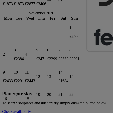
£1873
£1873
£2877
£3406
November 2026
Mon
Tue
Wed
Thu
Fri
Sat
Sun
1
£2506
3
5
6
7
8
2
4
£2384
£2471
£2299
£2332
£2291
9
10
11
14
12
13
15
£2433
£2291
£2443
£1684
Plan your stay
17
19
20
21
22
16
18
£1564
£2760
£2530
£1565
£2777
To search for prices and availability simply click the button below.
Check availability