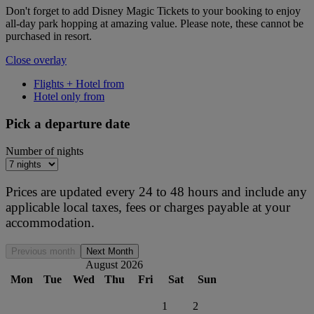
Don't forget to add Disney Magic Tickets to your booking to enjoy
all-day park hopping at amazing value. Please note, these cannot be
purchased in resort.
Close overlay
Flights + Hotel from
Hotel only from
Pick a departure date
Number of nights
Prices are updated every 24 to 48 hours and include any
applicable local taxes, fees or charges payable at your
accommodation.
Previous month
Next Month
August 2026
Mon
Tue
Wed
Thu
Fri
Sat
Sun
1
2