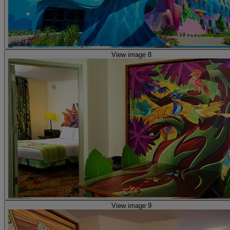
View image 8
View image 9