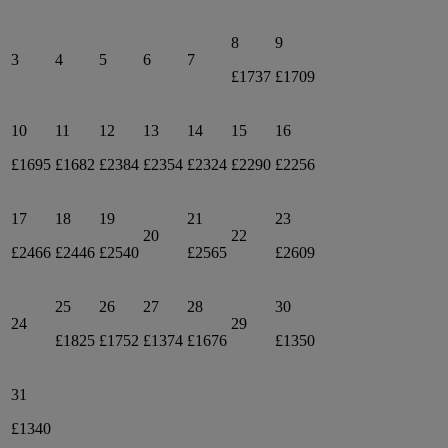
8
9
3
4
5
6
7
£1737
£1709
10
11
12
13
14
15
16
£1695
£1682
£2384
£2354
£2324
£2290
£2256
17
18
19
21
23
20
22
£2466
£2446
£2540
£2565
£2609
25
26
27
28
30
24
29
£1825
£1752
£1374
£1676
£1350
31
£1340