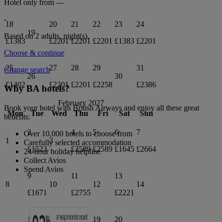
Hotel only from
---
-
18
20
21
22
23
24
19
Based on 2 adults,
night(s).
£1383
£2201
£2201
£2201
£1383
£2201
Choose & continue
25
27
28
29
31
Change search
26
30
£1402
£2201
£2201
£2258
£2386
Why BA hotels?
February 2027
Book your hotel with British Airways and enjoy all these great
Mon
Tue
Wed
Thu
Fri
Sat
Sun
benefits:
2
4
5
6
7
Over 10,000 hotels to choose from
1
3
Carefully selected accommodation
£1523
£2589
£2589
£1645
£2664
24-hour holiday helpline
Collect Avios
Spend Avios
9
11
13
8
10
12
14
£1671
£2755
£2221
16
18
19
20