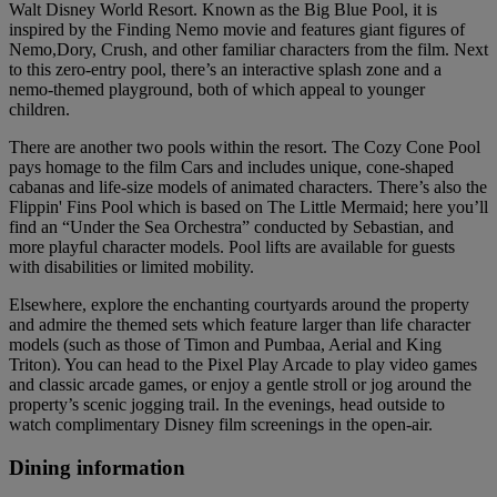
Walt Disney World Resort. Known as the Big Blue Pool, it is
inspired by the Finding Nemo movie and features giant figures of
Nemo,Dory, Crush, and other familiar characters from the film. Next
to this zero-entry pool, there’s an interactive splash zone and a
nemo-themed playground, both of which appeal to younger
children.
There are another two pools within the resort. The Cozy Cone Pool
pays homage to the film Cars and includes unique, cone-shaped
cabanas and life-size models of animated characters. There’s also the
Flippin' Fins Pool which is based on The Little Mermaid; here you’ll
find an “Under the Sea Orchestra” conducted by Sebastian, and
more playful character models. Pool lifts are available for guests
with disabilities or limited mobility.
Elsewhere, explore the enchanting courtyards around the property
and admire the themed sets which feature larger than life character
models (such as those of Timon and Pumbaa, Aerial and King
Triton). You can head to the Pixel Play Arcade to play video games
and classic arcade games, or enjoy a gentle stroll or jog around the
property’s scenic jogging trail. In the evenings, head outside to
watch complimentary Disney film screenings in the open-air.
Dining information