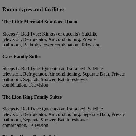
Room types and facilities
The Little Mermaid Standard Room
Sleeps 4, Bed Type: King(s) or queen(s) Satellite
television, Refrigerator, Air conditioning, Private
bathroom, Bathtub/shower combination, Television
Cars Family Suites
Sleeps 6, Bed Type: Queen(s) and sofa bed Satellite
television, Refrigerator, Air conditioning, Separate Bath, Private
bathroom, Separate Shower, Bathtub/shower
combination, Television
The Lion King Family Suites
Sleeps 6, Bed Type: Queen(s) and sofa bed Satellite
television, Refrigerator, Air conditioning, Separate Bath, Private
bathroom, Separate Shower, Bathtub/shower
combination, Television