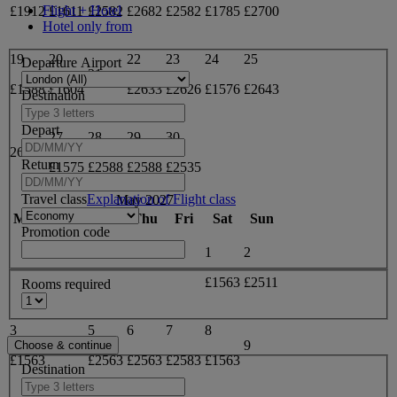
Flight + Hotel
£1912
£1611
£2582
£2682
£2582
£1785
£2700
Hotel only from
19
20
22
23
24
25
Departure Airport
21
£1588
£1604
£2633
£2626
£1576
£2643
Destination
Depart
27
28
29
30
26
Return
£1575
£2588
£2588
£2535
Travel class
Explanation of Flight class
May 2027
Mon
Tue
Wed
Thu
Fri
Sat
Sun
Promotion code
1
2
£1563
£2511
Rooms required
3
5
6
7
8
4
9
£1563
£2563
£2563
£2583
£1563
Destination