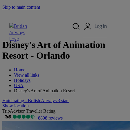
Skip to main content
Search Site
Mobile Menu
Log in
Disney's Art of Animation
Resort - Orlando
Home
View all links
Holidays
USA
Disney's Art of Animation Resort
Hotel rating - British Airways 3 stars
Show location
TripAdvisor Traveller Rating
8898 reviews