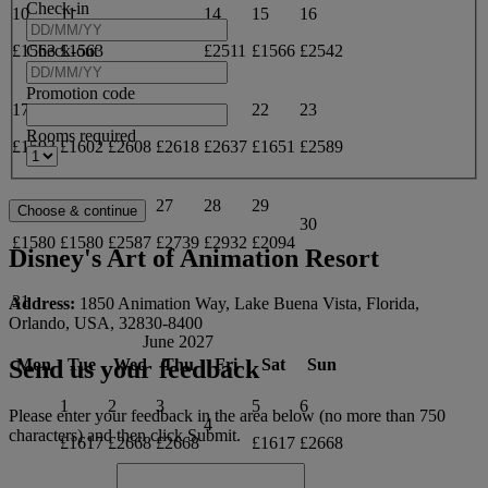
Check-in
10
11
14
15
16
12
13
Check-out
£1563
£1563
£2511
£1566
£2542
Promotion code
17
18
19
20
21
22
23
Rooms required
£1593
£1602
£2608
£2618
£2637
£1651
£2589
24
25
26
27
28
29
30
£1580
£1580
£2587
£2739
£2932
£2094
Disney's Art of Animation Resort
31
Address:
1850 Animation Way, Lake Buena Vista, Florida,
Orlando, USA, 32830-8400
June 2027
Mon
Tue
Wed
Thu
Fri
Sat
Sun
Send us your feedback
1
2
3
5
6
Please enter your feedback in the area below (no more than 750
4
characters) and then click Submit.
£1617
£2668
£2668
£1617
£2668