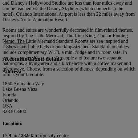
and Disney's Hollywood Studios are less than four miles away and
can be reached via the Disney Skyliner (which connects to the
hotel). Orlando International Airport is less than 22 miles away from
Disney's Art of Animation Resort.
Rooms and suites are wonderfully decorated in film-related themes,
inspired by The Little Mermaid, The Lion King, Cars or Finding
Nemo. The Little Mermaid Standard Rooms are sea-inspired and
feature two double beds or one king-size bed. Standard amenities
Show more
include complimentary Wi-Fi, a mini-fridge and in-room safe. In
contrast, suites sleep up to six people and feature two separate
Accommodation details
bathrooms, a living area and a kitchenette with a coffee maker and
microwave. Choose from a selection of themes, depending on which
Address:
film is your favourite.
1850 Animation Way
Lake Buena Vista
Florida
Orlando
USA
32830-8400
Location:
17.9
mi /
28.9
km from city centre