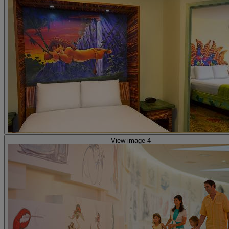
View image 4