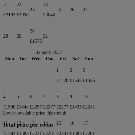
21
22
24
23
25
26
27
£2193
£2098
£3640
30
28
29
31
£1575
January 2027
Mon
Tue
Wed
Thu
Fri
Sat
Sun
1
2
3
£1520
£1538
£1586
4
5
6
7
8
9
10
£1590
£1444
£2297
£2277
£2277
£1435
£2241
Lowest available price this month
11
12
13
14
15
16
17
Total price per room
£1383
£1383
£2221
£2201
£2201
£1383
£2201