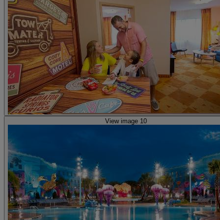
View image 10