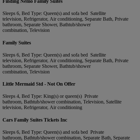
Finding Nemo Family Suites
Sleeps 6, Bed Type: Queen(s) and sofa bed Satellite
television, Refrigerator, Air conditioning, Separate Bath, Private
bathroom, Separate Shower, Bathtub/shower
combination, Television
Family Suites
Sleeps 6, Bed Type: Queen(s) and sofa bed Satellite
television, Refrigerator, Air conditioning, Separate Bath, Private
bathroom, Separate Shower, Bathtub/shower
combination, Television
Little Mermaid Std - Not On Offer
Sleeps 4, Bed Type: King(s) or queen(s) Private
bathroom, Bathtub/shower combination, Television, Satellite
television, Refrigerator, Air conditioning
Cars Family Suites Tickets Inc
Sleeps 6, Bed Type: Queen(s) and sofa bed Private
bathroom, Bathtub/shower combination, Separate Bath, Separate