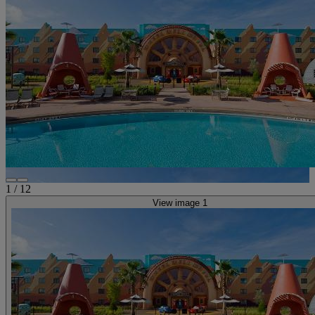
1
/
12
View image 1