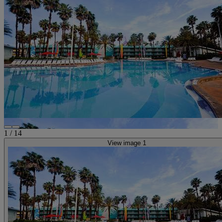
1
/
14
View image 1