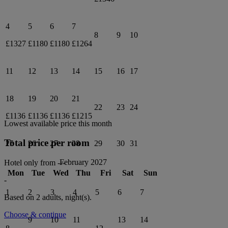
4
5
6
7
8
9
10
£1327
£1180
£1180
£1264
11
12
13
14
15
16
17
18
19
20
21
22
23
24
£1136
£1136
£1136
£1215
Lowest available price this month
Total price per room
25
26
27
28
29
30
31
February 2027
Hotel only from
---
Mon
Tue
Wed
Thu
Fri
Sat
Sun
-
1
2
3
4
5
6
7
Based on 2 adults,
night(s).
Choose & continue
9
10
11
13
14