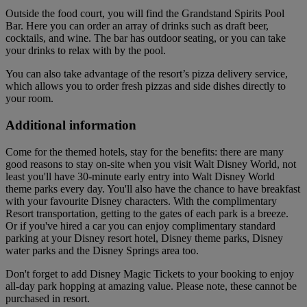
Outside the food court, you will find the Grandstand Spirits Pool
Bar. Here you can order an array of drinks such as draft beer,
cocktails, and wine. The bar has outdoor seating, or you can take
your drinks to relax with by the pool.
You can also take advantage of the resort’s pizza delivery service,
which allows you to order fresh pizzas and side dishes directly to
your room.
Additional information
Come for the themed hotels, stay for the benefits: there are many
good reasons to stay on-site when you visit Walt Disney World, not
least you'll have 30-minute early entry into Walt Disney World
theme parks every day. You'll also have the chance to have breakfast
with your favourite Disney characters. With the complimentary
Resort transportation, getting to the gates of each park is a breeze.
Or if you've hired a car you can enjoy complimentary standard
parking at your Disney resort hotel, Disney theme parks, Disney
water parks and the Disney Springs area too.
Don't forget to add Disney Magic Tickets to your booking to enjoy
all-day park hopping at amazing value. Please note, these cannot be
purchased in resort.