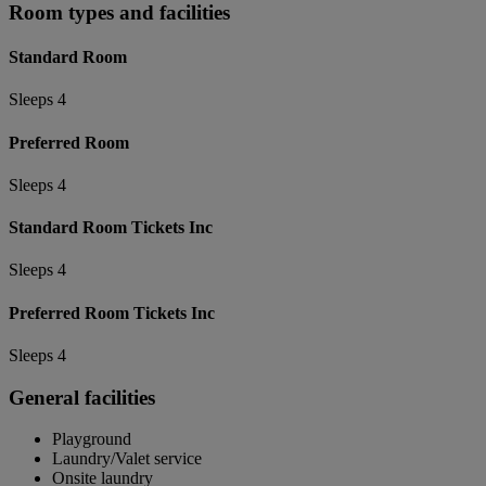
Room types and facilities
Standard Room
Sleeps 4
Preferred Room
Sleeps 4
Standard Room Tickets Inc
Sleeps 4
Preferred Room Tickets Inc
Sleeps 4
General facilities
Playground
Laundry/Valet service
Onsite laundry