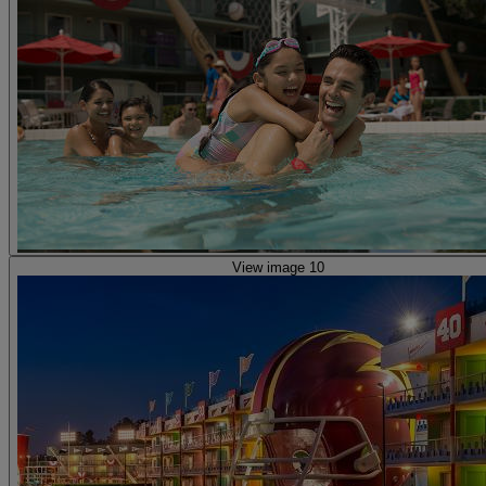
View image 10