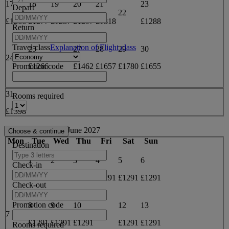
17
18
19
20
21
23
Depart
22
£1266
£1277
£1287
£1297
£1318
£1288
Return
Travel class
Explanation of Flight class
25
27
28
29
30
24
26
Promotion code
£1266
£1462
£1657
£1780
£1655
31
Rooms required
£1398
June 2027
Mon
Tue
Wed
Thu
Fri
Sat
Sun
Destination
1
2
3
4
5
6
Check-in
£1291
£1291
£1291
£1291
£1291
£1291
Check-out
Promotion code
8
9
10
12
13
7
11
£1291
£1291
£1291
£1291
£1291
Rooms required