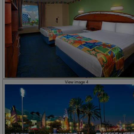
View image 4