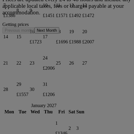
applicable local taxes, fees or charges payable at your
7
10
11
12
13
8
9
accommodation.
£1386
£1451
£1571
£1492
£1472
Getting prices
Previous month
Next Month
16
18
19
20
14
15
17
£1723
£1696
£1988
£2007
24
21
22
23
25
26
27
£2006
29
31
28
30
£1557
£1206
January 2027
Mon
Tue
Wed
Thu
Fri
Sat
Sun
1
2
3
£1346