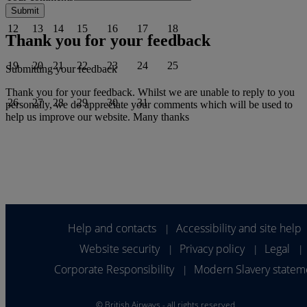
12
13
14
15
16
17
18
Thank you for your feedback
19
20
21
22
23
24
25
Submitting your feedback
Thank you for your feedback. Whilst we are unable to reply to you
26
27
28
29
30
31
personally, we do appreciate your comments which will be used to
help us improve our website. Many thanks
Help and contacts
Accessibility and site help
|
Website security
Privacy policy
Legal
|
|
|
Corporate Responsibility
Modern Slavery statem
|
©
British Airways - all rights reserved