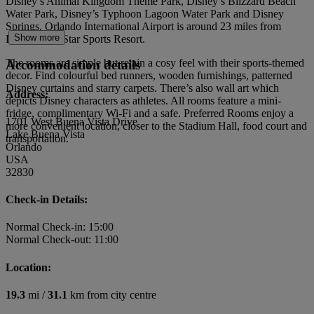
Disney’s Animal Kingdom Theme Park, Disney’s Blizzard Beach
Water Park, Disney’s Typhoon Lagoon Water Park and Disney
Springs. Orlando International Airport is around 23 miles from
Show more
Disney's All Star Sports Resort.
The rooms are simple but retain a cosy feel with their sports-themed
Accommodation details
decor. Find colourful bed runners, wooden furnishings, patterned
Disney curtains and starry carpets. There’s also wall art which
Address:
depicts Disney characters as athletes. All rooms feature a mini-
fridge, complimentary Wi-Fi and a safe. Preferred Rooms enjoy a
1701 West Buena Vista Drive
more convenient location, closer to the Stadium Hall, food court and
Lake Buena Vista
transportation.
Orlando
USA
32830
Check-in Details:
Normal Check-in: 15:00
Normal Check-out: 11:00
Location:
19.3
mi /
31.1
km from city centre