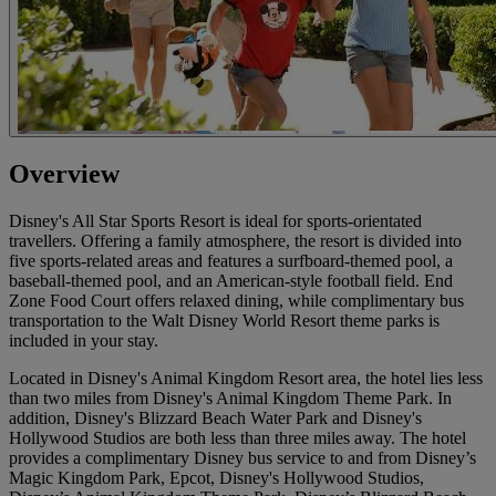
Overview
Disney's All Star Sports Resort is ideal for sports-orientated
travellers. Offering a family atmosphere, the resort is divided into
five sports-related areas and features a surfboard-themed pool, a
baseball-themed pool, and an American-style football field. End
Zone Food Court offers relaxed dining, while complimentary bus
transportation to the Walt Disney World Resort theme parks is
included in your stay.
Located in Disney's Animal Kingdom Resort area, the hotel lies less
than two miles from Disney's Animal Kingdom Theme Park. In
addition, Disney's Blizzard Beach Water Park and Disney's
Hollywood Studios are both less than three miles away. The hotel
provides a complimentary Disney bus service to and from Disney’s
Magic Kingdom Park, Epcot, Disney's Hollywood Studios,