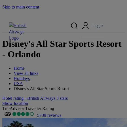
Skip to main content
Search Site
Mobile Menu
Log in
Disney's All Star Sports Resort
- Orlando
Home
View all links
Holidays
USA
Disney's All Star Sports Resort
Hotel rating - British Airways 3 stars
Show location
TripAdvisor Traveller Rating
5739 reviews