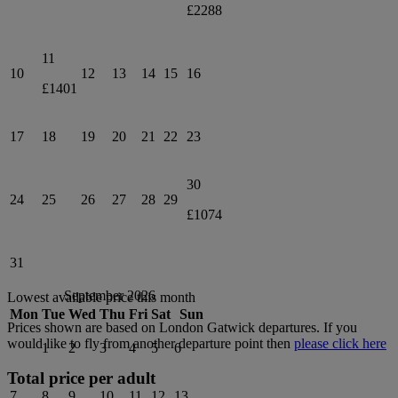
£2288
11
10
12
13
14
15
16
£1401
17
18
19
20
21
22
23
30
24
25
26
27
28
29
£1074
31
September 2026
Lowest available price this month
Mon
Tue
Wed
Thu
Fri
Sat
Sun
Prices shown are based on
London Gatwick
departures. If you
would like to fly from another departure point then
please click here
1
2
3
4
5
6
Total price per adult
7
8
9
10
11
12
13