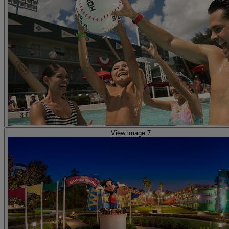
View image 7