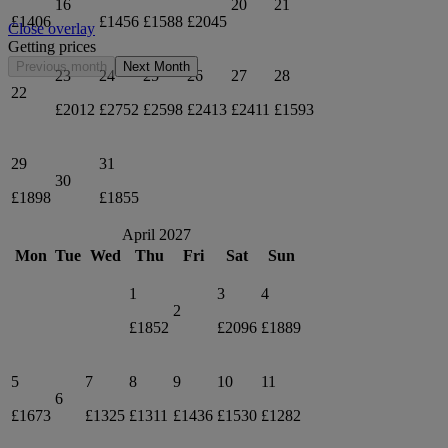
16
20
21
£1406
£1456
£1588
£2045
Close overlay
Getting prices
Previous month
Next Month
23
24
25
26
27
28
22
£2012
£2752
£2598
£2413
£2411
£1593
29
31
30
£1898
£1855
April 2027
Mon
Tue
Wed
Thu
Fri
Sat
Sun
1
3
4
2
£1852
£2096
£1889
5
7
8
9
10
11
6
£1673
£1325
£1311
£1436
£1530
£1282