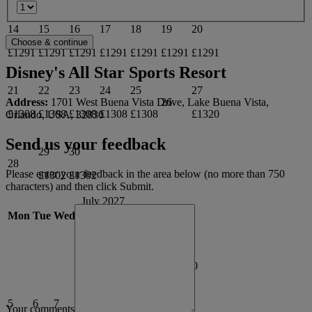
14
15
16
17
18
19
20
£1291
£1291
£1291
£1291
£1291
£1291
£1291
Disney's All Star Sports Resort
21
22
23
24
25
27
Address:
1701 West Buena Vista Drive, Lake Buena Vista,
26
£1308
£1308
£1308
£1308
£1308
£1320
Orlando, USA, 32830
Send us your feedback
29
30
28
Please enter your feedback in the area below (no more than 750
£1302
£1302
characters) and then click Submit.
July 2027
Mon
Tue
Wed
Thu
Fri
Sat
Sun
1
2
3
4
£1302
£1369
£1316
£1310
5
6
7
8
9
10
11
Your comments