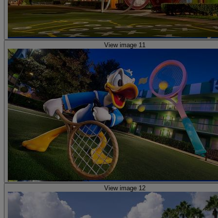
View image 11
View image 12