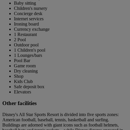
Baby sitting
Children's nursery
Concierge desk
Internet services
Ironing board
Currency exchange
1 Restaurant
2 Pool
Outdoor pool
1 Children's pool
1 Lounges/bars
Pool Bar
Game room
Dry cleaning
Shop
Kids Club
Safe deposit box
Elevators
Other facilities
Disney's All Star Sports Resort is divided into five sports zones:
American football, baseball, tennis, basketball and surfing.
Buildings are adorned with giant icons such as football helmets,