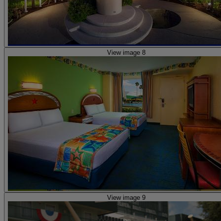
View image 8
View image 9