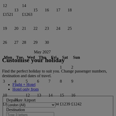
12
14
13
15
16
17
18
£1521
£1263
19
20
21
22
23
24
25
26
27
28
29
30
May 2027
Mon
Tue
Wed
Thu
Fri
Sat
Sun
Customise your holiday
1
2
Find the perfect holiday to suit you. Change passenger numbers,
destination and dates of travel.
3
4
5
6
7
8
9
Flight + Hotel
Hotel only from
10
12
13
14
15
16
11
Departure Airport
£1235
£1235
£1235
£1304
£1239
£1242
Destination