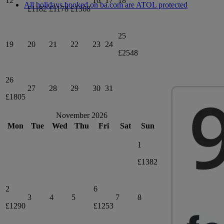
12
16
17
18
All holidays booked on ba.com are ATOL protected
£1182
£1178
£1368
25
19
20
21
22
23
24
£2548
26
27
28
29
30
31
£1805
November 2026
Mon
Tue
Wed
Thu
Fri
Sat
Sun
1
£1382
2
6
3
4
5
7
8
£1290
£1253