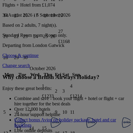
Flights + Hotel from
£1,074
30 August 2026
-
6 September 2026
14
15
16
17
18
19
20
Based on 2 adults,
7
night(s).
27
Standard Room
room.
Room only
.
21
22
23
24
25
26
£1168
Departing from
London Gatwick
Choose & continue
28
29
30
Change search
October 2026
Mon
Tue
Wed
Thu
Fri
Sat
Sun
Why choose a British Airways Holiday?
1
4
Enjoy these great benefits:
2
3
£1233
£1214
Combine and save - book your flight + hotel or flight + car
hire together for the best deals
Over 12,000 hotels
5
6
7
8
9
10
11
24-hour support helpline
Collect bonus Avios on holiday package, hotel and car
bookings
13
14
15
Low online deposits