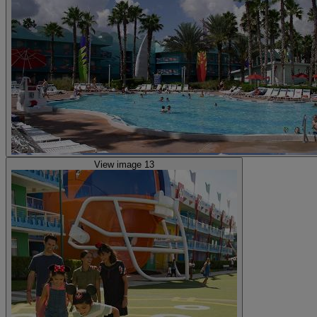
View image 13