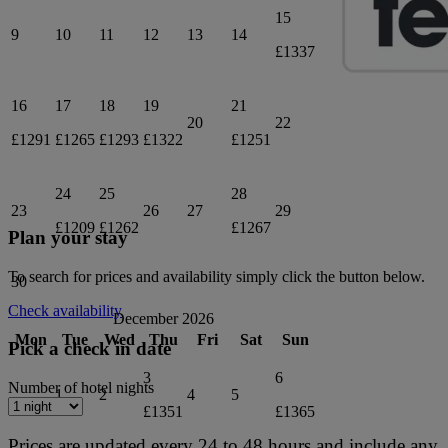
15
9
10
11
12
13
14
£1337
16
17
18
19
21
20
22
£1291
£1265
£1293
£1322
£1251
24
25
28
23
26
27
29
£1209
£1262
£1267
Plan your stay
To search for prices and availability simply click the button below.
30
Check availability
December 2026
Mon
Tue
Wed
Thu
Fri
Sat
Sun
Pick a check in date
3
6
Number of hotel nights
1
2
4
5
£1351
£1365
Prices are updated every 24 to 48 hours and include any