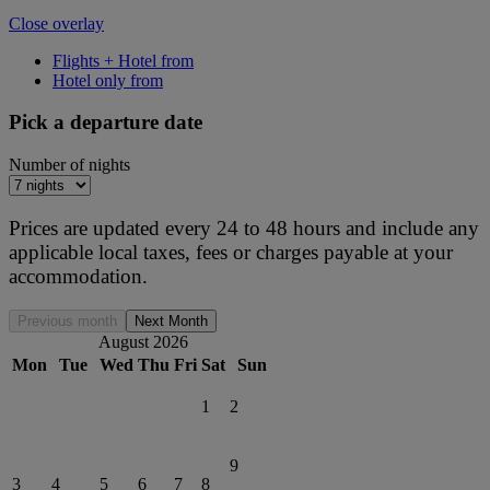
Close overlay
Flights + Hotel from
Hotel only from
Pick a departure date
Number of nights
Prices are updated every 24 to 48 hours and include any
applicable local taxes, fees or charges payable at your
accommodation.
Previous month
Next Month
August 2026
Mon
Tue
Wed
Thu
Fri
Sat
Sun
1
2
9
3
4
5
6
7
8