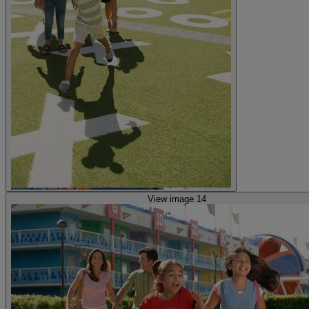
View image 14