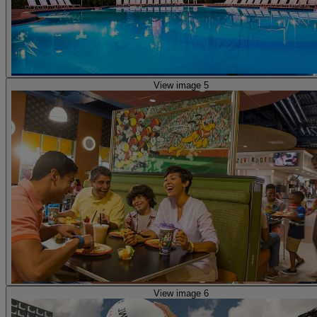
View image 5
View image 6