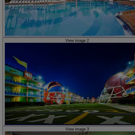
View image 2
View image 3