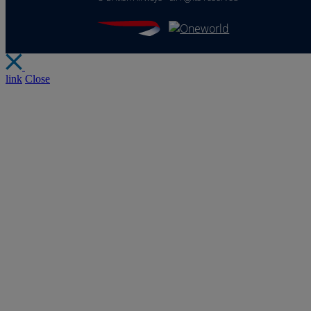
link
Close