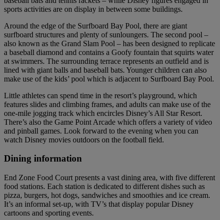
baseball bats and tennis rackets – while Disney figures engaged in
sports activities are on display in between some buildings.
Around the edge of the Surfboard Bay Pool, there are giant
surfboard structures and plenty of sunloungers. The second pool –
also known as the Grand Slam Pool – has been designed to replicate
a baseball diamond and contains a Goofy fountain that squirts water
at swimmers. The surrounding terrace represents an outfield and is
lined with giant balls and baseball bats. Younger children can also
make use of the kids’ pool which is adjacent to Surfboard Bay Pool.
Little athletes can spend time in the resort’s playground, which
features slides and climbing frames, and adults can make use of the
one-mile jogging track which encircles Disney’s All Star Resort.
There’s also the Game Point Arcade which offers a variety of video
and pinball games. Look forward to the evening when you can
watch Disney movies outdoors on the football field.
Dining information
End Zone Food Court presents a vast dining area, with five different
food stations. Each station is dedicated to different dishes such as
pizza, burgers, hot dogs, sandwiches and smoothies and ice cream.
It’s an informal set-up, with TV’s that display popular Disney
cartoons and sporting events.