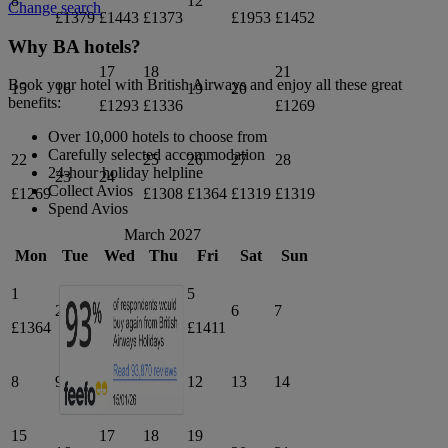
8
12
Change search
£1379
£1443
£1373
£1953
£1452
Why BA hotels?
17
18
21
Book your hotel with British Airways and enjoy all these great
15
16
19
20
benefits:
£1293
£1336
£1269
Over 10,000 hotels to choose from
Carefully selected accommodation
22
25
26
27
28
24-hour holiday helpline
23
24
Collect Avios
£1269
£1308
£1364
£1319
£1319
Spend Avios
March 2027
Mon
Tue
Wed
Thu
Fri
Sat
Sun
1
4
5
2
3
6
7
£1364
£1364
£1411
8
9
10
11
12
13
14
15
17
18
19