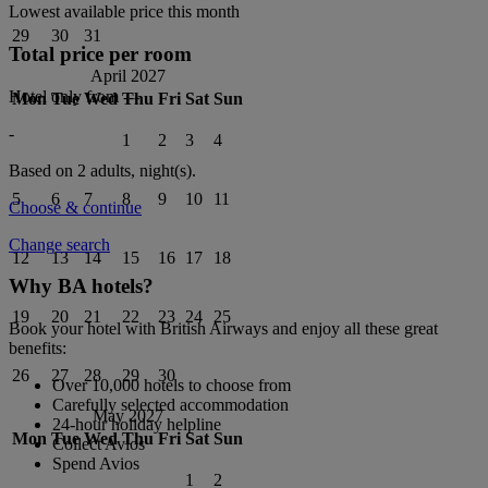
Lowest available price this month
29
30
31
Total price per room
April 2027
Hotel only from
---
Mon
Tue
Wed
Thu
Fri
Sat
Sun
-
1
2
3
4
Based on 2 adults,
night(s).
5
6
7
8
9
10
11
Choose & continue
Change search
12
13
14
15
16
17
18
Why BA hotels?
19
20
21
22
23
24
25
Book your hotel with British Airways and enjoy all these great
benefits:
26
27
28
29
30
Over 10,000 hotels to choose from
Carefully selected accommodation
May 2027
24-hour holiday helpline
Mon
Tue
Wed
Thu
Fri
Sat
Sun
Collect Avios
Spend Avios
1
2