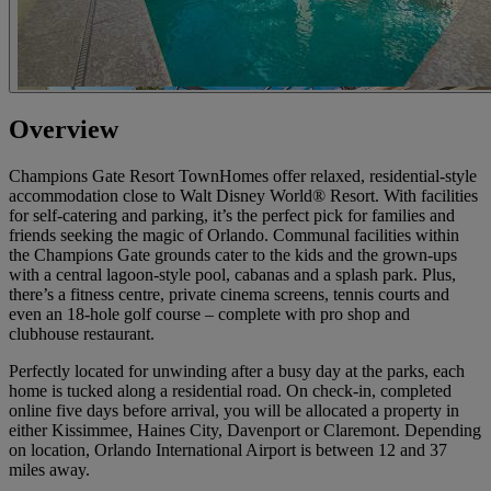
Overview
Champions Gate Resort TownHomes offer relaxed, residential-style
accommodation close to Walt Disney World® Resort. With facilities
for self-catering and parking, it’s the perfect pick for families and
friends seeking the magic of Orlando. Communal facilities within
the Champions Gate grounds cater to the kids and the grown-ups
with a central lagoon-style pool, cabanas and a splash park. Plus,
there’s a fitness centre, private cinema screens, tennis courts and
even an 18-hole golf course – complete with pro shop and
clubhouse restaurant.
Perfectly located for unwinding after a busy day at the parks, each
home is tucked along a residential road. On check-in, completed
online five days before arrival, you will be allocated a property in
either Kissimmee, Haines City, Davenport or Claremont. Depending
on location, Orlando International Airport is between 12 and 37
miles away.