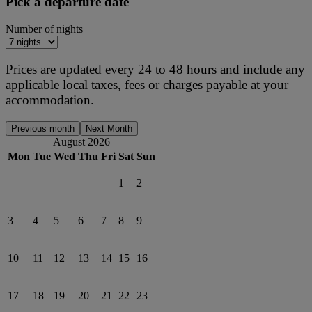
Pick a departure date
Number of nights
Prices are updated every 24 to 48 hours and include any
applicable local taxes, fees or charges payable at your
accommodation.
Previous month
Next Month
August 2026
Mon
Tue
Wed
Thu
Fri
Sat
Sun
1
2
3
4
5
6
7
8
9
10
11
12
13
14
15
16
17
18
19
20
21
22
23