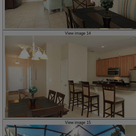
View image 14
View image 15