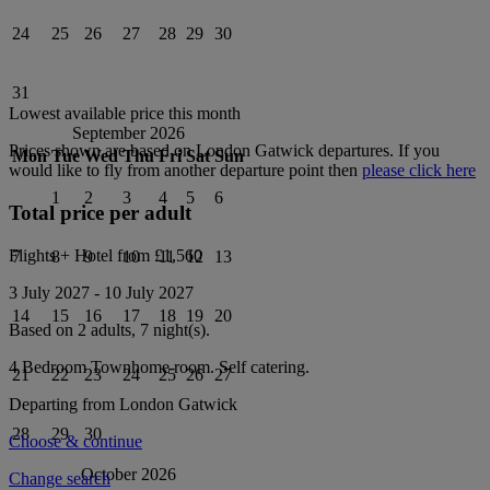
24
25
26
27
28
29
30
31
Lowest available price this month
September 2026
Prices shown are based on
London Gatwick
departures. If you
Mon
Tue
Wed
Thu
Fri
Sat
Sun
would like to fly from another departure point then
please click here
1
2
3
4
5
6
Total price per adult
Flights + Hotel from
£1,560
7
8
9
10
11
12
13
3 July 2027
-
10 July 2027
14
15
16
17
18
19
20
Based on 2 adults,
7
night(s).
4 Bedroom Townhome
room.
Self catering
.
21
22
23
24
25
26
27
Departing from
London Gatwick
28
29
30
Choose & continue
October 2026
Change search