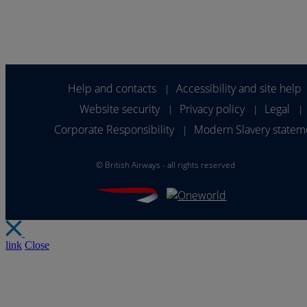
Help and contacts
Accessibility and site help
|
Website security
Privacy policy
Legal
|
|
|
Corporate Responsibility
Modern Slavery statem
|
©
British Airways - all rights reserved
link
Close