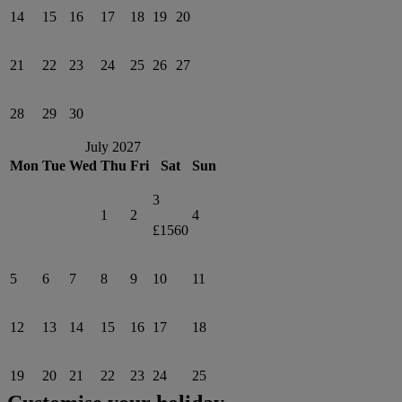
14
15
16
17
18
19
20
21
22
23
24
25
26
27
28
29
30
July 2027
Mon
Tue
Wed
Thu
Fri
Sat
Sun
3
1
2
4
£1560
5
6
7
8
9
10
11
12
13
14
15
16
17
18
19
20
21
22
23
24
25