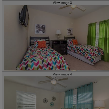
View image 3
View image 4