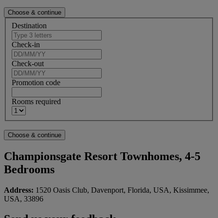
Destination
Check-in
Check-out
Promotion code
Rooms required
Championsgate Resort Townhomes, 4-5
Bedrooms
Address:
1520 Oasis Club, Davenport, Florida, USA, Kissimmee,
USA, 33896