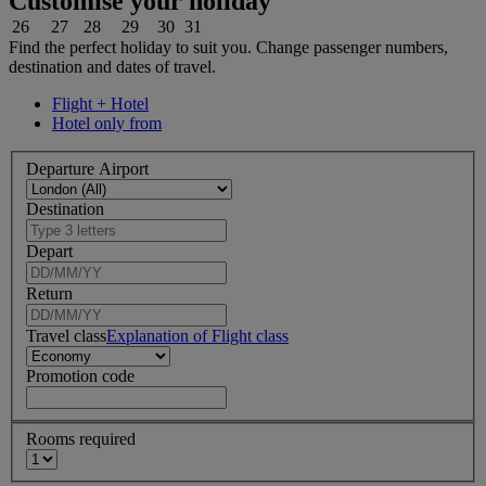
Customise your holiday
26
27
28
29
30
31
Find the perfect holiday to suit you. Change passenger numbers,
destination and dates of travel.
Flight + Hotel
Hotel only from
Departure Airport
Destination
Depart
Return
Travel class
Explanation of Flight class
Promotion code
Rooms required