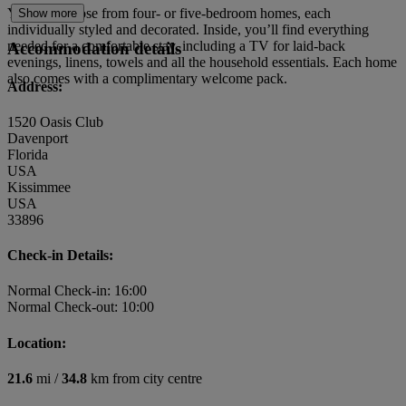
You can choose from four- or five-bedroom homes, each
Show more
individually styled and decorated. Inside, you’ll find everything
needed for a comfortable stay, including a TV for laid-back
Accommodation details
evenings, linens, towels and all the household essentials. Each home
also comes with a complimentary welcome pack.
Address:
1520 Oasis Club
Davenport
Florida
USA
Kissimmee
USA
33896
Check-in Details:
Normal Check-in: 16:00
Normal Check-out: 10:00
Location:
21.6
mi /
34.8
km from city centre