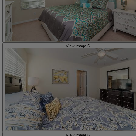
View image 5
View image 6