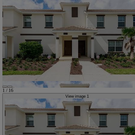
1
/
16
View image 1