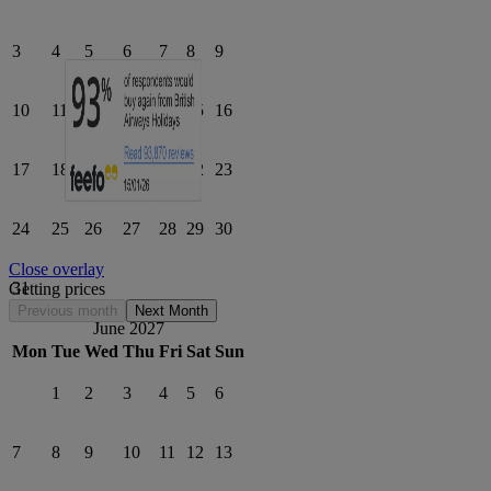
3
4
5
6
7
8
9
10
11
12
13
14
15
16
17
18
19
20
21
22
23
24
25
26
27
28
29
30
Close overlay
31
Getting prices
Previous month
Next Month
June 2027
Mon
Tue
Wed
Thu
Fri
Sat
Sun
1
2
3
4
5
6
7
8
9
10
11
12
13