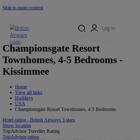
Skip to main content
Search Site
Mobile Menu
Log in
Championsgate Resort
Townhomes, 4-5 Bedrooms -
Kissimmee
Home
View all links
Holidays
USA
Championsgate Resort Townhomes, 4-5 Bedrooms
Hotel rating - British Airways 3 stars
Show location
TripAdvisor Traveller Rating
TripAdvisor rating