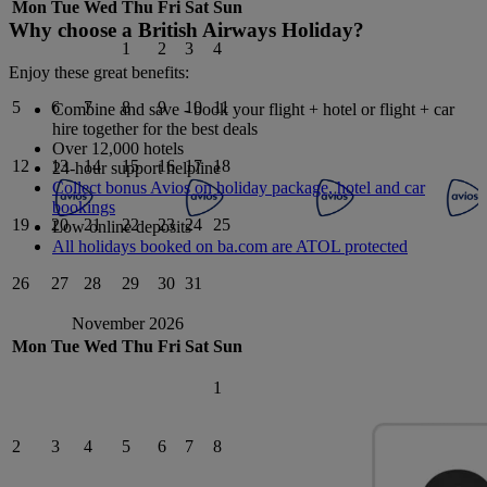
Mon
Tue
Wed
Thu
Fri
Sat
Sun
Why choose a British Airways Holiday?
1
2
3
4
Enjoy these great benefits:
5
6
7
8
9
10
11
Combine and save - book your flight + hotel or flight + car
hire together for the best deals
Over 12,000 hotels
12
13
14
15
16
17
18
24-hour support helpline
Collect bonus Avios on holiday package, hotel and car
bookings
19
20
21
22
23
24
25
Low online deposits
All holidays booked on ba.com are ATOL protected
26
27
28
29
30
31
November 2026
Mon
Tue
Wed
Thu
Fri
Sat
Sun
1
2
3
4
5
6
7
8