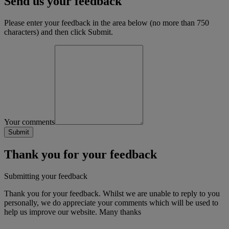
Send us your feedback
Please enter your feedback in the area below (no more than 750
characters) and then click Submit.
Your comments
Thank you for your feedback
Submitting your feedback
Thank you for your feedback. Whilst we are unable to reply to you
personally, we do appreciate your comments which will be used to
help us improve our website. Many thanks