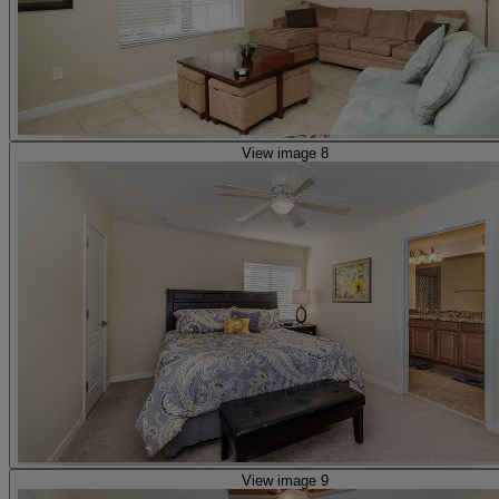
View image 8
View image 9