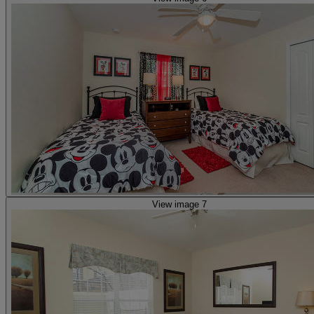
View image 7