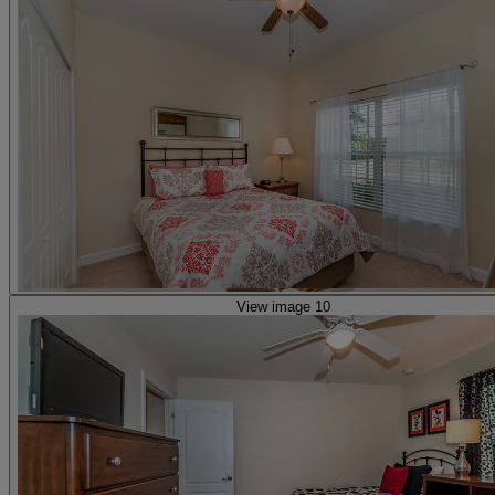
View image 10