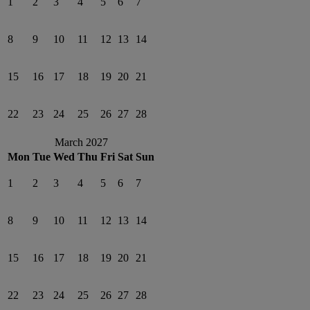
1
2
3
4
5
6
7
8
9
10
11
12
13
14
15
16
17
18
19
20
21
22
23
24
25
26
27
28
March 2027
Mon
Tue
Wed
Thu
Fri
Sat
Sun
1
2
3
4
5
6
7
8
9
10
11
12
13
14
15
16
17
18
19
20
21
22
23
24
25
26
27
28