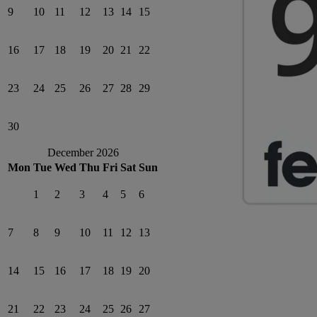
9
10
11
12
13
14
15
16
17
18
19
20
21
22
23
24
25
26
27
28
29
30
December 2026
Mon
Tue
Wed
Thu
Fri
Sat
Sun
1
2
3
4
5
6
7
8
9
10
11
12
13
14
15
16
17
18
19
20
21
22
23
24
25
26
27