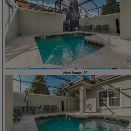
View image 16