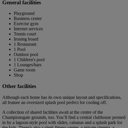
General facilities
Playground
Business center
Exercise gym
Internet services
Tennis court
Ironing board
1 Restaurant
1 Pool
Outdoor pool
1 Children's pool
1 Lounges/bars
Game room
Shop
Other facilities
Although each home has its own unique layout and specifications,
all feature an oversized splash pool perfect for cooling off.
A collection of shared facilities await at the centre of the
Championsgate grounds, too. You’ll find a central clubhouse penned
in by a lagoon-style pool with slides, cabanas and a splash park for
the kids. There’s also a sleek fitness centre, a private cinema, a