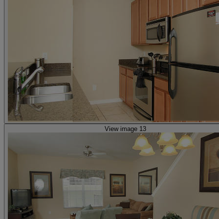
View image 13