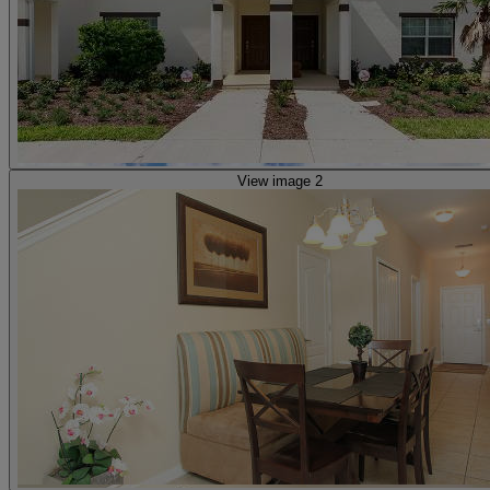
View image 2