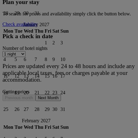
Plan your stay
28
29
30
31
To search for prices and availability simply click the button below.
Check availability
January 2027
Mon
Tue
Wed
Thu
Fri
Sat
Sun
Pick a check in date
1
2
3
Number of hotel nights
4
5
6
7
8
9
10
Prices are updated every 24 to 48 hours and include any
applicable local taxes, fees or charges payable at your
11
12
13
14
15
16
17
accommodation.
Getting prices
18
19
20
21
22
23
24
Previous month
Next Month
25
26
27
28
29
30
31
February 2027
Mon
Tue
Wed
Thu
Fri
Sat
Sun