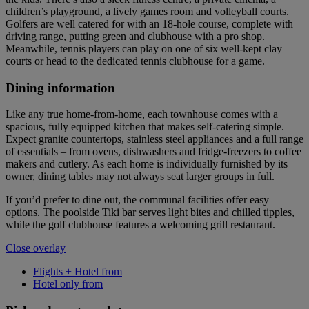
children’s playground, a lively games room and volleyball courts.
Golfers are well catered for with an 18-hole course, complete with
driving range, putting green and clubhouse with a pro shop.
Meanwhile, tennis players can play on one of six well-kept clay
courts or head to the dedicated tennis clubhouse for a game.
Dining information
Like any true home-from-home, each townhouse comes with a
spacious, fully equipped kitchen that makes self-catering simple.
Expect granite countertops, stainless steel appliances and a full range
of essentials – from ovens, dishwashers and fridge-freezers to coffee
makers and cutlery. As each home is individually furnished by its
owner, dining tables may not always seat larger groups in full.
If you’d prefer to dine out, the communal facilities offer easy
options. The poolside Tiki bar serves light bites and chilled tipples,
while the golf clubhouse features a welcoming grill restaurant.
Close overlay
Flights + Hotel from
Hotel only from