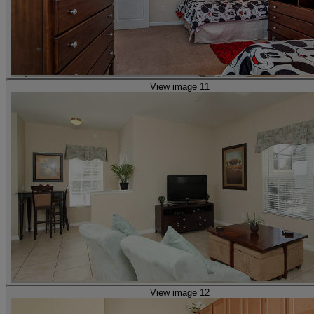
View image 11
View image 12