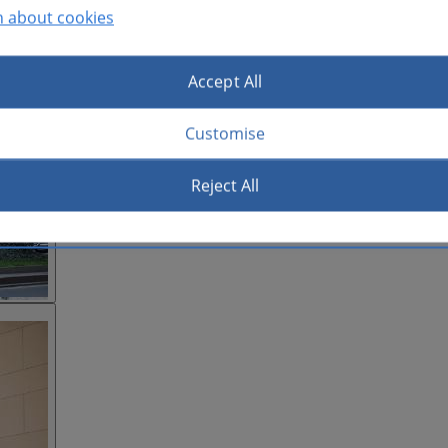
n about cookies
Accept All
Customise
Reject All