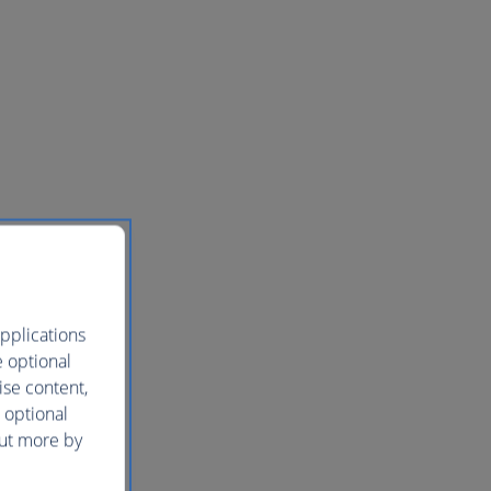
pplications
e optional
ise content,
 optional
out more by