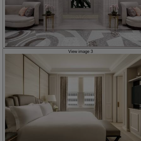
View image 3