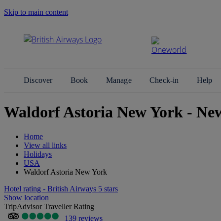
Skip to main content
Search Site
Discover
Book
Manage
Check-in
Help
Waldorf Astoria New York - Ne
Home
View all links
Holidays
USA
Waldorf Astoria New York
Hotel rating - British Airways 5 stars
Show location
TripAdvisor Traveller Rating
139 reviews