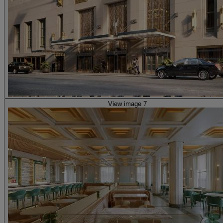
View image 7