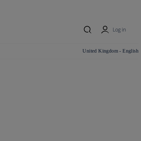
Log in
Change country/region and
United Kingdom - English
language