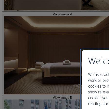
View image 4
Welc
We use cook
work or prov
cookies to i
show releva
cookies you
View image 5
reading our 