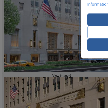
Informatio
View image 6