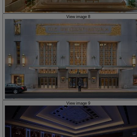
View image 8
View image 9