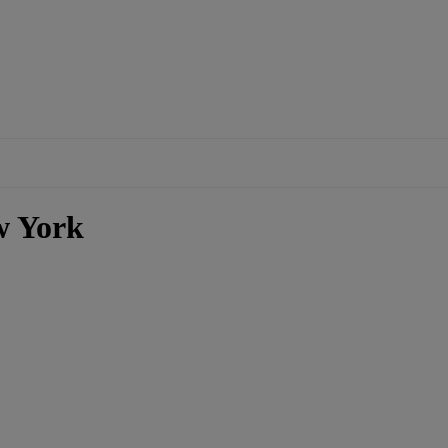
w York