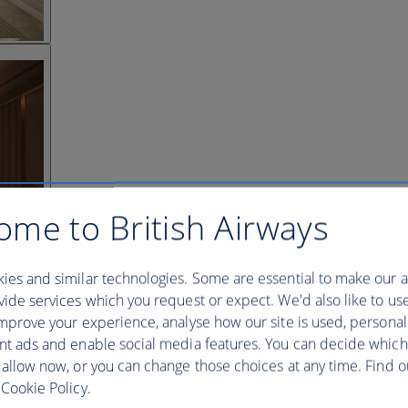
ome to British Airways
ies and similar technologies. Some are essential to make our a
ide services which you request or expect. We'd also like to us
mprove your experience, analyse how our site is used, personal
nt ads and enable social media features. You can decide which
 allow now, or you can change those choices at any time. Find 
Cookie Policy.