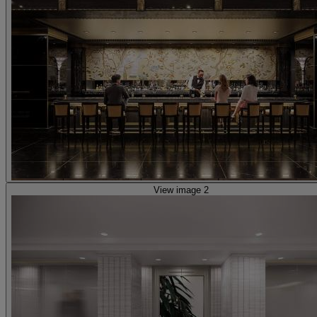
View image 2