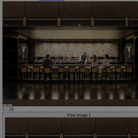
1
/
24
View image 1