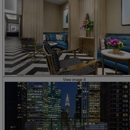
View image 4