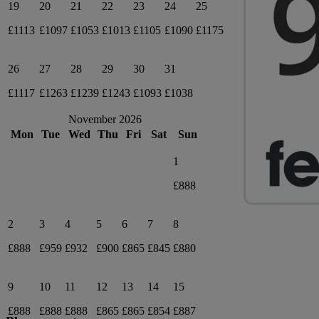
19
20
21
22
23
24
25
£1113
£1097
£1053
£1013
£1105
£1090
£1175
26
27
28
29
30
31
£1117
£1263
£1239
£1243
£1093
£1038
November 2026
Mon
Tue
Wed
Thu
Fri
Sat
Sun
1
£888
2
3
4
5
6
7
8
£888
£959
£932
£900
£865
£845
£880
9
10
11
12
13
14
15
£888
£888
£888
£865
£865
£854
£887