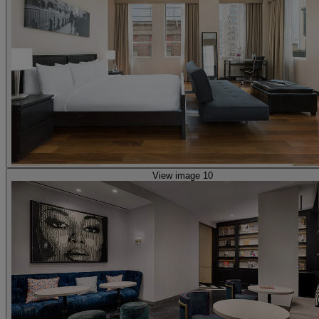
View image 10