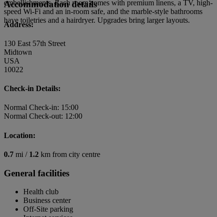
embellishments. Each room comes with premium linens, a TV, high-
Accommodation details
speed Wi-Fi and an in-room safe, and the marble-style bathrooms
have toiletries and a hairdryer. Upgrades bring larger layouts.
Address:
130 East 57th Street
Midtown
USA
10022
Check-in Details:
Normal Check-in: 15:00
Normal Check-out: 12:00
Location:
0.7
mi /
1.2
km from city centre
General facilities
Health club
Business center
Off-Site parking