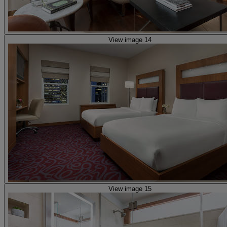
View image 14
View image 15