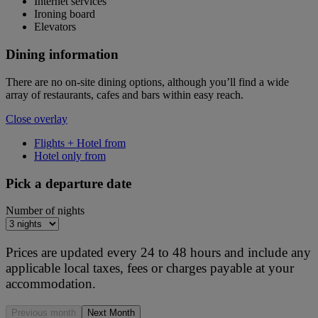
Internet services
Ironing board
Elevators
Dining information
There are no on-site dining options, although you’ll find a wide
array of restaurants, cafes and bars within easy reach.
Close overlay
Flights + Hotel from
Hotel only from
Pick a departure date
Number of nights
Prices are updated every 24 to 48 hours and include any
applicable local taxes, fees or charges payable at your
accommodation.
Previous month
Next Month