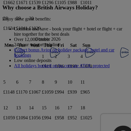
£1662
£1671
£1539
£1296
£1105
£988
£1011
Why choose a British Airways Holiday?
28
29
30
Enjoy these great benefits:
£1034
£1041
£1029
Combine and save - book your flight + hotel or flight + car
hire together for the best deals
October 2026
Over 12,000 hotels
24-hour support helpline
Mon
Tue
Wed
Thu
Fri
Sat
Sun
Collect bonus Avios on holiday package, hotel and car
bookings
1
2
3
4
Low online deposits
All holidays booked on ba.com are ATOL protected
£913
£886
£893
£1070
5
6
7
8
9
10
11
£1148
£1170
£1067
£1059
£994
£939
£965
12
13
14
15
16
17
18
£1059
£1094
£1056
£994
£958
£952
£1025