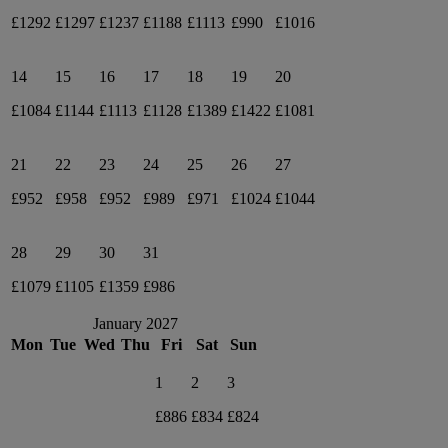
£1292
£1297
£1237
£1188
£1113
£990
£1016
14
15
16
17
18
19
20
£1084
£1144
£1113
£1128
£1389
£1422
£1081
21
22
23
24
25
26
27
£952
£958
£952
£989
£971
£1024
£1044
28
29
30
31
£1079
£1105
£1359
£986
January 2027
Mon
Tue
Wed
Thu
Fri
Sat
Sun
1
2
3
£886
£834
£824