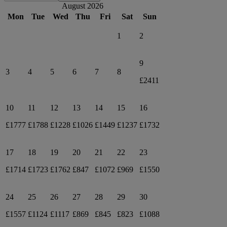
August 2026
Mon
Tue
Wed
Thu
Fri
Sat
Sun
1
2
9
3
4
5
6
7
8
£2411
10
11
12
13
14
15
16
£1777
£1788
£1228
£1026
£1449
£1237
£1732
17
18
19
20
21
22
23
£1714
£1723
£1762
£847
£1072
£969
£1550
24
25
26
27
28
29
30
£1557
£1124
£1117
£869
£845
£823
£1088