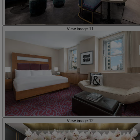
View image 11
View image 12