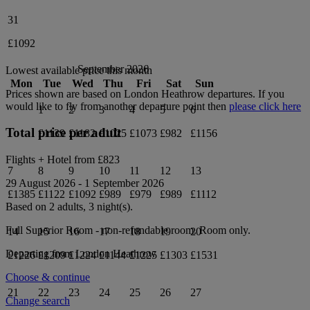
31
£1092
September 2026
Lowest available price this month
Mon
Tue
Wed
Thu
Fri
Sat
Sun
Prices shown are based on
London Heathrow
departures. If you
would like to fly from another departure point then
please click here
1
2
3
4
5
6
Total price per adult
£1139
£1182
£1025
£1073
£982
£1156
Flights + Hotel from
£823
7
8
9
10
11
12
13
29 August 2026
-
1 September 2026
£1385
£1122
£1092
£989
£979
£989
£1112
Based on 2 adults,
3
night(s).
Full Superior Room - non-refundable
room.
Room only
.
14
15
16
17
18
19
20
Departing from
London Heathrow
£1226
£1209
£1224
£1144
£1225
£1303
£1531
Choose & continue
21
22
23
24
25
26
27
Change search