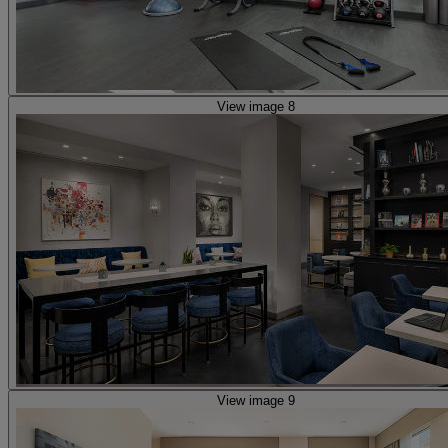
View image 8
View image 9