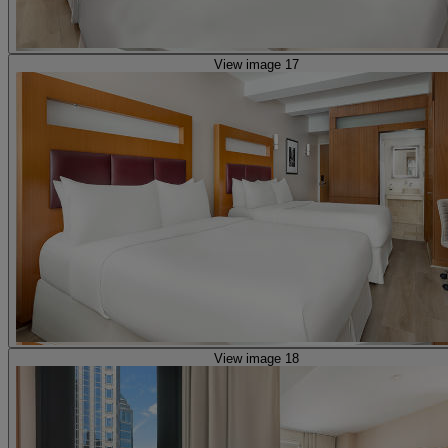
View image 17
View image 18