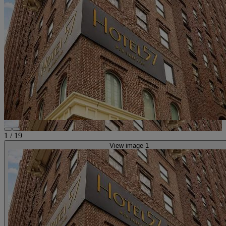
1
/
19
View image 1