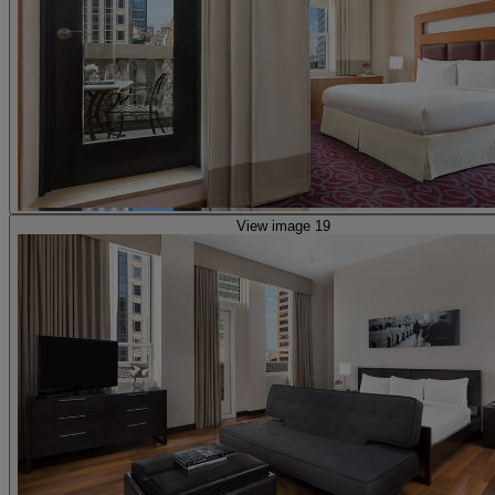
View image 19