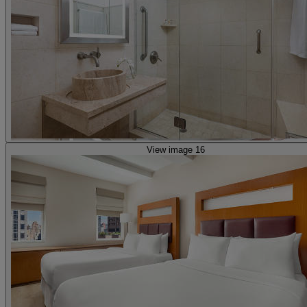
View image 16