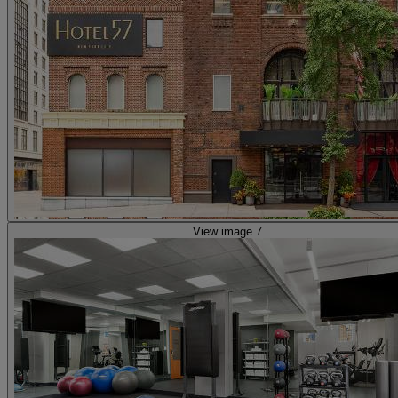
View image 7