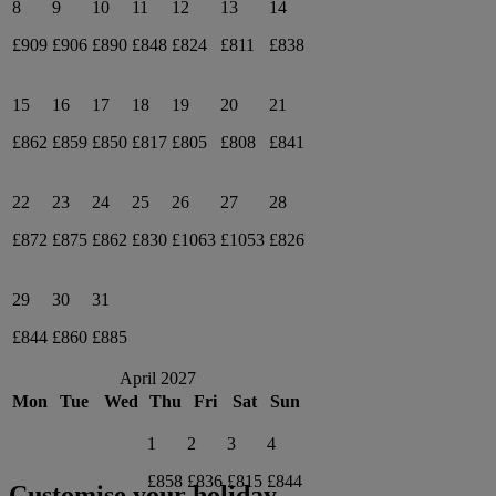
8
9
10
11
12
13
14
£909
£906
£890
£848
£824
£811
£838
15
16
17
18
19
20
21
£862
£859
£850
£817
£805
£808
£841
22
23
24
25
26
27
28
£872
£875
£862
£830
£1063
£1053
£826
29
30
31
£844
£860
£885
April 2027
Mon
Tue
Wed
Thu
Fri
Sat
Sun
1
2
3
4
£858
£836
£815
£844
Customise your holiday