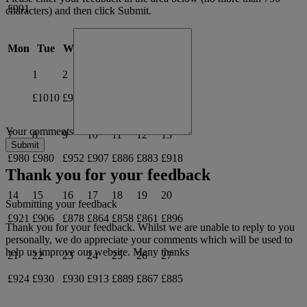
£991
characters) and then click Submit.
June 2027
Mon
Tue
Wed
Thu
Fri
Sat
Sun
1
2
3
4
5
6
£1010
£955
£905
£870
£876
£930
Your comments
7
8
9
10
11
12
13
£980
£980
£952
£907
£886
£883
£918
Thank you for your feedback
14
15
16
17
18
19
20
Submitting your feedback
£921
£906
£878
£864
£858
£861
£896
Thank you for your feedback. Whilst we are unable to reply to you
personally, we do appreciate your comments which will be used to
help us improve our website. Many thanks
21
22
23
24
25
26
27
£924
£930
£930
£913
£889
£867
£885