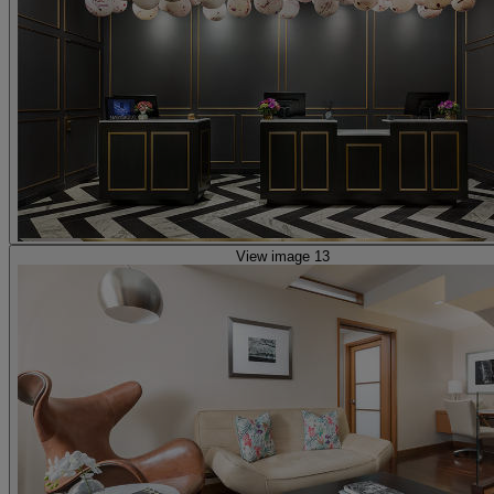
View image 13