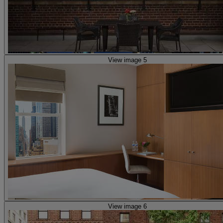
View image 5
View image 6