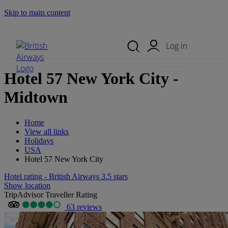
Skip to main content
Search Site
Mobile Menu
Log in
Hotel 57 New York City -
Midtown
Home
View all links
Holidays
USA
Hotel 57 New York City
Hotel rating - British Airways 3.5 stars
Show location
TripAdvisor Traveller Rating
63 reviews