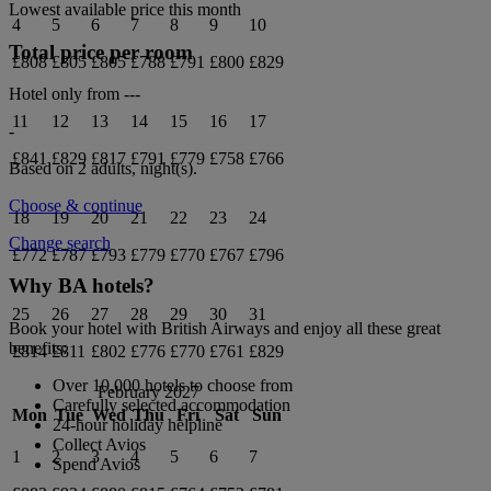
Lowest available price this month
4
5
6
7
8
9
10
Total price per room
£808
£805
£805
£788
£791
£800
£829
Hotel only from
---
11
12
13
14
15
16
17
-
£841
£829
£817
£791
£779
£758
£766
Based on 2 adults,
night(s).
Choose & continue
18
19
20
21
22
23
24
Change search
£772
£787
£793
£779
£770
£767
£796
Why BA hotels?
25
26
27
28
29
30
31
Book your hotel with British Airways and enjoy all these great
benefits:
£814
£811
£802
£776
£770
£761
£829
Over 10,000 hotels to choose from
February 2027
Carefully selected accommodation
Mon
Tue
Wed
Thu
Fri
Sat
Sun
24-hour holiday helpline
Collect Avios
1
2
3
4
5
6
7
Spend Avios