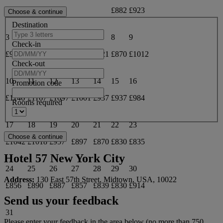
£882
£923
Destination
3
4
5
6
7
8
9
Check-in
£969
£957
£911
£842
£821
£870
£1012
Check-out
10
11
12
13
14
15
16
Promotion code
£1146
£1167
£1097
£1001
£937
£937
£984
Rooms required
17
18
19
20
21
22
23
£1042
£1018
£957
£897
£870
£830
£835
Hotel 57 New York City
24
25
26
27
28
29
30
Address:
130 East 57th Street, Midtown, USA, 10022
£856
£890
£887
£857
£839
£830
£914
Send us your feedback
31
Please enter your feedback in the area below (no more than 750