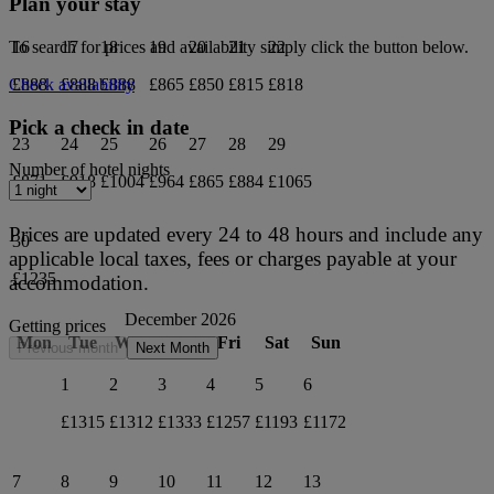
Plan your stay
16
17
18
19
20
21
22
To search for prices and availability simply click the button below.
£888
£888
£888
£865
£850
£815
£818
Check availability
Pick a check in date
23
24
25
26
27
28
29
Number of hotel nights
£871
£918
£1004
£964
£865
£884
£1065
Prices are updated every 24 to 48 hours and include any
30
applicable local taxes, fees or charges payable at your
£1235
accommodation.
December 2026
Getting prices
Mon
Tue
Wed
Thu
Fri
Sat
Sun
Previous month
Next Month
1
2
3
4
5
6
£1315
£1312
£1333
£1257
£1193
£1172
7
8
9
10
11
12
13