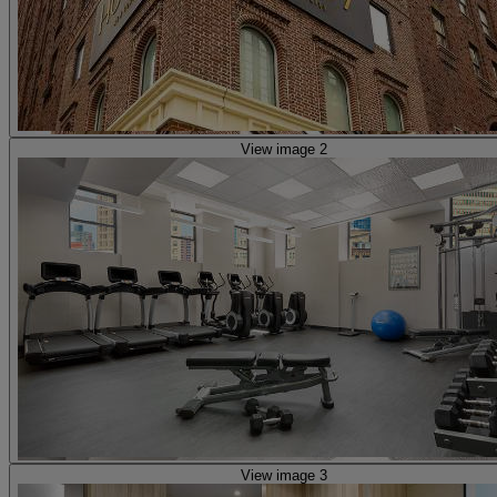
View image 2
View image 3