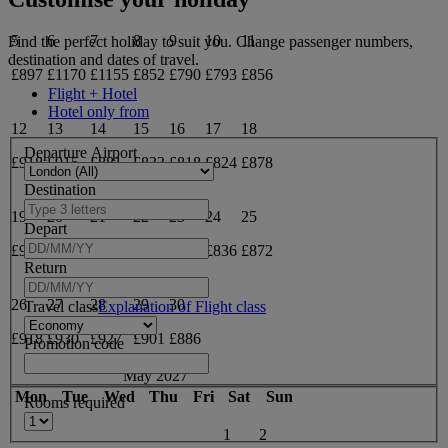
5
6
7
8
9
10
11
Find the perfect holiday to suit you. Change passenger numbers,
destination and dates of travel.
£897
£1170
£1155
£852
£790
£793
£856
Flight + Hotel
Hotel only from
12
13
14
15
16
17
18
Departure Airport
£918
£915
£881
£833
£818
£824
£878
Destination
19
20
21
22
23
24
25
Depart
£934
£943
£918
£873
£845
£836
£872
Return
26
27
28
29
30
Travel class
Explanation of Flight class
£918
£930
£927
£901
£886
Promotion code
May 2027
Mon
Tue
Wed
Thu
Fri
Sat
Sun
Rooms required
1
2