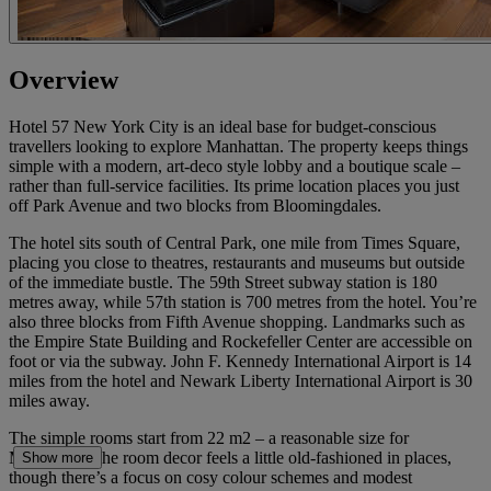
Overview
Hotel 57 New York City is an ideal base for budget-conscious
travellers looking to explore Manhattan. The property keeps things
simple with a modern, art-deco style lobby and a boutique scale –
rather than full-service facilities. Its prime location places you just
off Park Avenue and two blocks from Bloomingdales.
The hotel sits south of Central Park, one mile from Times Square,
placing you close to theatres, restaurants and museums but outside
of the immediate bustle. The 59th Street subway station is 180
metres away, while 57th station is 700 metres from the hotel. You’re
also three blocks from Fifth Avenue shopping. Landmarks such as
the Empire State Building and Rockefeller Center are accessible on
foot or via the subway. John F. Kennedy International Airport is 14
miles from the hotel and Newark Liberty International Airport is 30
miles away.
The simple rooms start from 22 m2 – a reasonable size for
Manhattan. The room decor feels a little old-fashioned in places,
Show more
though there’s a focus on cosy colour schemes and modest