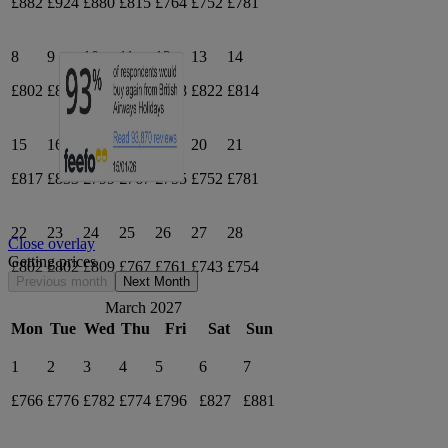
£882
£924
£880
£815
£764
£752
£781
8
9
10
11
12
13
14
£802
£805
£811
£806
£818
£822
£814
15
16
17
18
19
20
21
£817
£833
£799
£767
£755
£752
£781
22
23
24
25
26
27
28
Close overlay
Getting prices
£802
£802
£809
£767
£761
£743
£754
Previous month
Next Month
March 2027
Mon
Tue
Wed
Thu
Fri
Sat
Sun
1
2
3
4
5
6
7
£766
£776
£782
£774
£796
£827
£881