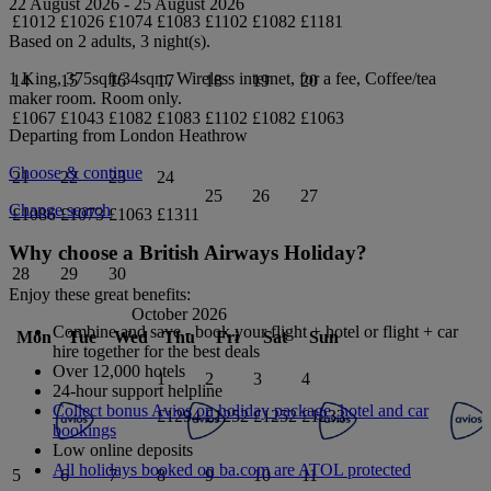
22 August 2026
-
25 August 2026
£1012
£1026
£1074
£1083
£1102
£1082
£1181
Based on 2 adults,
3
night(s).
1 King, 375sqft/34sqm, Wireless internet, for a fee, Coffee/tea
14
15
16
17
18
19
20
maker
room.
Room only
.
£1067
£1043
£1082
£1083
£1102
£1082
£1063
Departing from
London Heathrow
Choose & continue
21
22
23
24
25
26
27
Change search
£1086
£1073
£1063
£1311
Why choose a British Airways Holiday?
28
29
30
Enjoy these great benefits:
October 2026
Combine and save - book your flight + hotel or flight + car
Mon
Tue
Wed
Thu
Fri
Sat
Sun
hire together for the best deals
Over 12,000 hotels
1
2
3
4
24-hour support helpline
Collect bonus Avios on holiday package, hotel and car
£1294
£1252
£1252
£1233
bookings
Low online deposits
All holidays booked on ba.com are ATOL protected
5
6
7
8
9
10
11