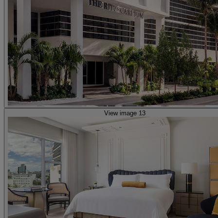
View image 13