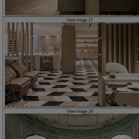
View image 17
View image 18