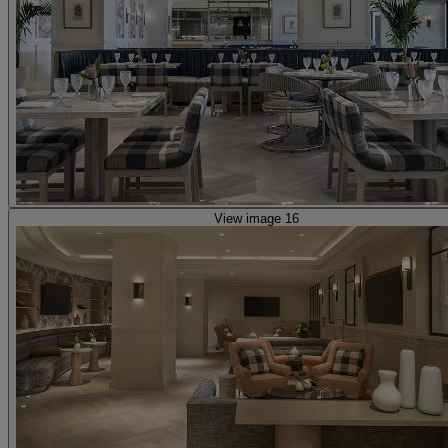
View image 16