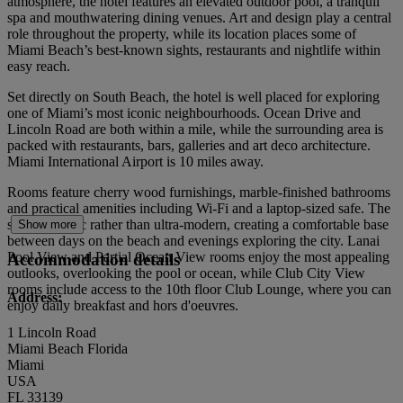
atmosphere, the hotel features an elevated outdoor pool, a tranquil
spa and mouthwatering dining venues. Art and design play a central
role throughout the property, while its location places some of
Miami Beach’s best-known sights, restaurants and nightlife within
easy reach.
Set directly on South Beach, the hotel is well placed for exploring
one of Miami’s most iconic neighbourhoods. Ocean Drive and
Lincoln Road are both within a mile, while the surrounding area is
packed with restaurants, bars, galleries and art deco architecture.
Miami International Airport is 10 miles away.
Rooms feature cherry wood furnishings, marble-finished bathrooms
and practical amenities including Wi-Fi and a laptop-sized safe. The
style is classic rather than ultra-modern, creating a comfortable base
Show more
between days on the beach and evenings exploring the city. Lanai
Pool View and Partial Ocean View rooms enjoy the most appealing
Accommodation details
outlooks, overlooking the pool or ocean, while Club City View
rooms include access to the 10th floor Club Lounge, where you can
Address:
enjoy daily breakfast and hors d'oeuvres.
1 Lincoln Road
Miami Beach Florida
Miami
USA
FL 33139