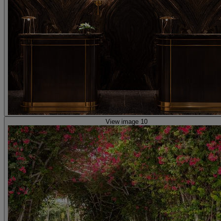
View image 10