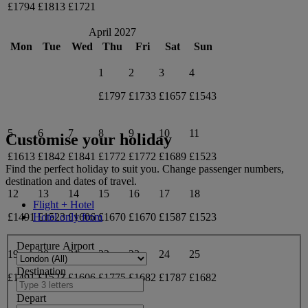
£1794
£1813
£1721
April 2027
Mon
Tue
Wed
Thu
Fri
Sat
Sun
1
2
3
4
£1797
£1733
£1657
£1543
5
6
7
8
9
10
11
Customise your holiday
£1613
£1842
£1841
£1772
£1772
£1689
£1523
Find the perfect holiday to suit you. Change passenger numbers,
destination and dates of travel.
12
13
14
15
16
17
18
Flight + Hotel
£1491
£1523
£1606
£1670
£1670
£1587
£1523
Hotel only from
Departure Airport
19
20
21
22
23
24
25
Destination
£1491
£1523
£1606
£1775
£1682
£1787
£1682
Depart