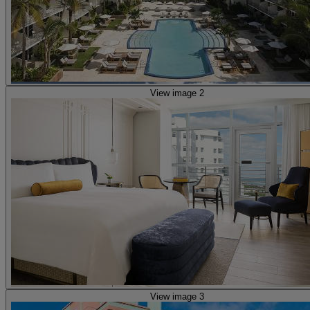
View image 2
View image 3