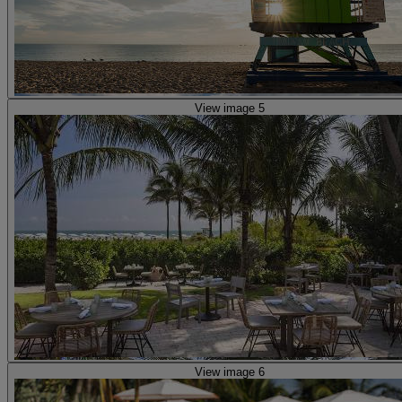
View image 5
View image 6