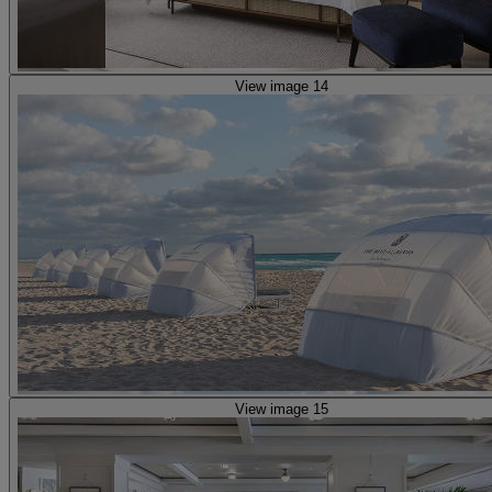
View image 14
View image 15