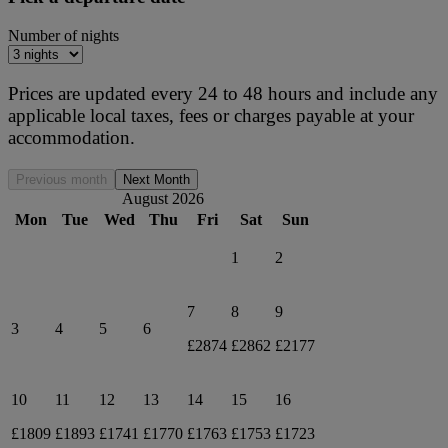
Number of nights
Prices are updated every 24 to 48 hours and include any
applicable local taxes, fees or charges payable at your
accommodation.
Previous month
Next Month
August 2026
Mon
Tue
Wed
Thu
Fri
Sat
Sun
1
2
7
8
9
3
4
5
6
£2874
£2862
£2177
10
11
12
13
14
15
16
£1809
£1893
£1741
£1770
£1763
£1753
£1723