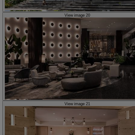
View image 20
View image 21