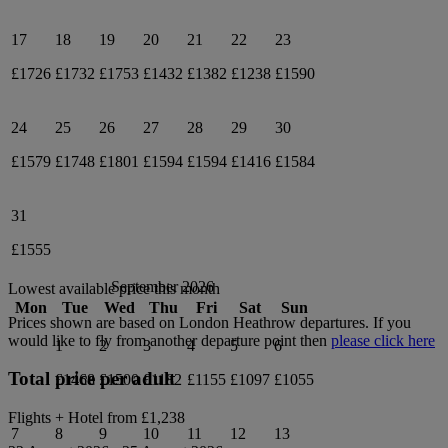
17
18
19
20
21
22
23
£1726
£1732
£1753
£1432
£1382
£1238
£1590
24
25
26
27
28
29
30
£1579
£1748
£1801
£1594
£1594
£1416
£1584
31
£1555
September 2026
Lowest available price this month
Mon
Tue
Wed
Thu
Fri
Sat
Sun
Prices shown are based on
London Heathrow
departures. If you
would like to fly from another departure point then
please click here
1
2
3
4
5
6
Total price per adult
£1468
£1500
£1182
£1155
£1097
£1055
Flights + Hotel from
£1,238
7
8
9
10
11
12
13