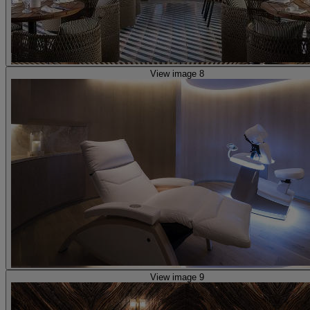
View image 8
View image 9