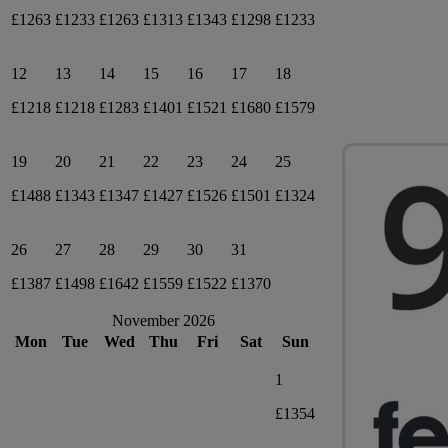
£1263
£1233
£1263
£1313
£1343
£1298
£1233
12
13
14
15
16
17
18
£1218
£1218
£1283
£1401
£1521
£1680
£1579
19
20
21
22
23
24
25
£1488
£1343
£1347
£1427
£1526
£1501
£1324
26
27
28
29
30
31
£1387
£1498
£1642
£1559
£1522
£1370
November 2026
Mon
Tue
Wed
Thu
Fri
Sat
Sun
1
£1354