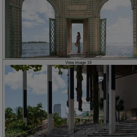
View image 19