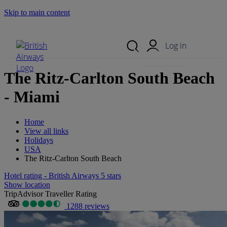
Skip to main content
Search Site
Mobile Menu
Log in
The Ritz-Carlton South Beach
- Miami
Home
View all links
Holidays
USA
The Ritz-Carlton South Beach
Hotel rating - British Airways 5 stars
Show location
TripAdvisor Traveller Rating
1288 reviews