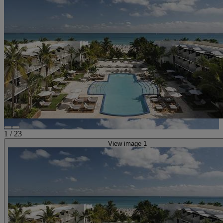
1
/
23
View image 1