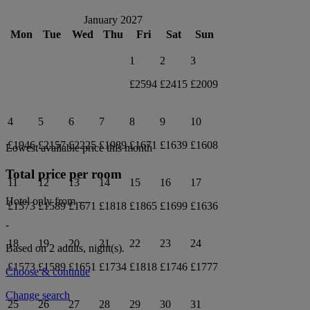
January 2027
Mon
Tue
Wed
Thu
Fri
Sat
Sun
1
2
3
£2594
£2415
£2009
4
5
6
7
8
9
10
£1946
£2157
£2225
£1989
£1671
£1639
£1608
Lowest available price this month
Total price per room
11
12
13
14
15
16
17
Hotel only from
---
£1573
£1589
£1671
£1818
£1865
£1699
£1636
-
18
19
20
21
22
23
24
Based on 2 adults,
night(s).
£1573
£1589
£1651
£1734
£1818
£1746
£1777
Choose & continue
Change search
25
26
27
28
29
30
31