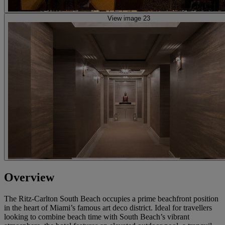
View image 23
Overview
The Ritz-Carlton South Beach occupies a prime beachfront position
in the heart of Miami’s famous art deco district. Ideal for travellers
looking to combine beach time with South Beach’s vibrant