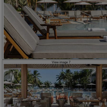
View image 7