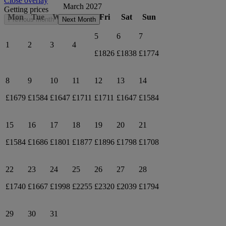
Close overlay
March 2027
Getting prices
Mon
Tue
Wed
Thu
Fri
Sat
Sun
Previous month
Next Month
5
6
7
1
2
3
4
£1826
£1838
£1774
8
9
10
11
12
13
14
£1679
£1584
£1647
£1711
£1711
£1647
£1584
15
16
17
18
19
20
21
£1584
£1686
£1801
£1877
£1896
£1798
£1708
22
23
24
25
26
27
28
£1740
£1667
£1998
£2255
£2320
£2039
£1794
29
30
31