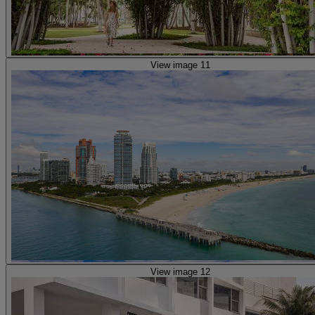
View image 11
View image 12