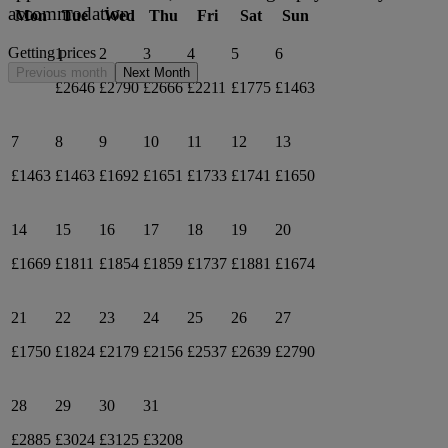
accommodation.
Mon
Tue
Wed
Thu
Fri
Sat
Sun
Getting prices
1
2
3
4
5
6
Previous month
Next Month
£2646
£2790
£2666
£2211
£1775
£1463
7
8
9
10
11
12
13
£1463
£1463
£1692
£1651
£1733
£1741
£1650
14
15
16
17
18
19
20
£1669
£1811
£1854
£1859
£1737
£1881
£1674
21
22
23
24
25
26
27
£1750
£1824
£2179
£2156
£2537
£2639
£2790
28
29
30
31
£2885
£3024
£3125
£3208