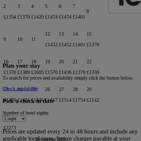
2
3
4
5
6
7
8
£1354
£1370
£1420
£1474
£1474
£1401
12
13
14
15
9
10
11
£1432
£1452
£1401
£1370
16
17
18
19
20
21
22
Plan your stay
£1370
£1389
£1605
£1570
£1436
£1370
£1339
To search for prices and availability simply click the button below.
Check availability
23
24
25
26
27
28
29
£1370
£1401
£1436
£1417
£1514
£1754
£2142
Pick a check in date
Number of hotel nights
30
£2273
Prices are updated every 24 to 48 hours and include any
applicable local taxes, fees or charges payable at your
December 2026