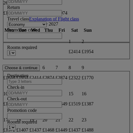
26
27
28
29
30
Return
£1682
£2000
£2478
£2955
£2974
Travel class
Explanation of Flight class
May 2027
Promotion code
Mon
Tue
Wed
Thu
Fri
Sat
Sun
1
2
Rooms required
£2414
£1954
3
4
5
6
7
8
9
Destination
£1648
£1954
£2414
£2874
£2874
£2322
£1770
Check-in
10
11
12
13
14
15
16
Check-out
£1372
£1387
£1437
£1449
£1449
£1519
£1387
Promotion code
17
18
19
20
21
22
23
Rooms required
£1372
£1407
£1437
£1468
£1449
£1437
£1488