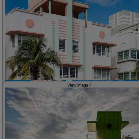
View image 4