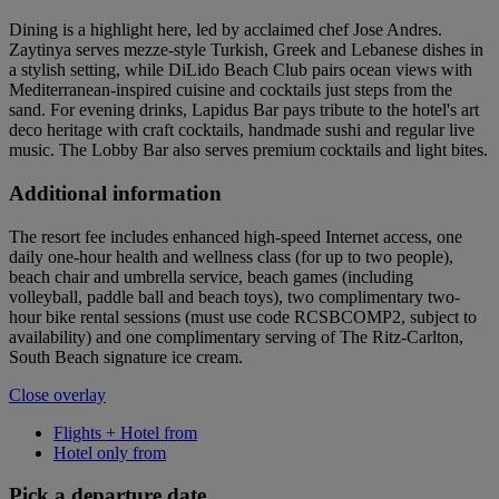
Dining is a highlight here, led by acclaimed chef Jose Andres.
Zaytinya serves mezze-style Turkish, Greek and Lebanese dishes in
a stylish setting, while DiLido Beach Club pairs ocean views with
Mediterranean-inspired cuisine and cocktails just steps from the
sand. For evening drinks, Lapidus Bar pays tribute to the hotel's art
deco heritage with craft cocktails, handmade sushi and regular live
music. The Lobby Bar also serves premium cocktails and light bites.
Additional information
The resort fee includes enhanced high-speed Internet access, one
daily one-hour health and wellness class (for up to two people),
beach chair and umbrella service, beach games (including
volleyball, paddle ball and beach toys), two complimentary two-
hour bike rental sessions (must use code RCSBCOMP2, subject to
availability) and one complimentary serving of The Ritz-Carlton,
South Beach signature ice cream.
Close overlay
Flights + Hotel from
Hotel only from
Pick a departure date