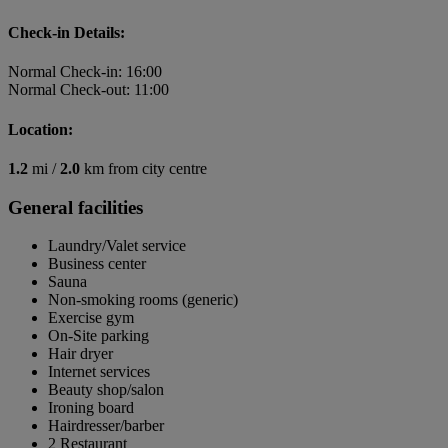
Check-in Details:
Normal Check-in: 16:00
Normal Check-out: 11:00
Location:
1.2
mi /
2.0
km from city centre
General facilities
Laundry/Valet service
Business center
Sauna
Non-smoking rooms (generic)
Exercise gym
On-Site parking
Hair dryer
Internet services
Beauty shop/salon
Ironing board
Hairdresser/barber
2 Restaurant