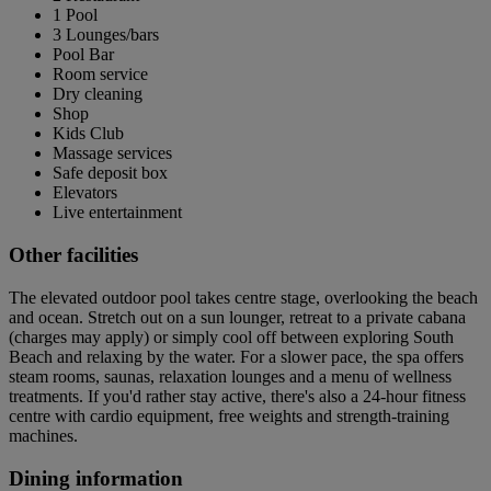
1 Pool
3 Lounges/bars
Pool Bar
Room service
Dry cleaning
Shop
Kids Club
Massage services
Safe deposit box
Elevators
Live entertainment
Other facilities
The elevated outdoor pool takes centre stage, overlooking the beach
and ocean. Stretch out on a sun lounger, retreat to a private cabana
(charges may apply) or simply cool off between exploring South
Beach and relaxing by the water. For a slower pace, the spa offers
steam rooms, saunas, relaxation lounges and a menu of wellness
treatments. If you'd rather stay active, there's also a 24-hour fitness
centre with cardio equipment, free weights and strength-training
machines.
Dining information