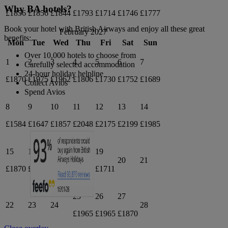
Why BA hotels?
£1856
£1856
£1844
£1793
£1714
£1746
£1777
Book your hotel with British Airways and enjoy all these great
February 2027
benefits:
Mon
Tue
Wed
Thu
Fri
Sat
Sun
Over 10,000 hotels to choose from
1
2
3
4
5
6
7
Carefully selected accommodation
24-hour holiday helpline
£1870
£1975
£1962
£1806
£1730
£1752
£1689
Collect Avios
Spend Avios
8
9
10
11
12
13
14
£1584
£1647
£1857
£2048
£2175
£2199
£1985
15
16
17
18
19
20
21
£1870
£1994
£1857
£1826
£1711
25
26
27
22
23
24
28
£1965
£1965
£1870