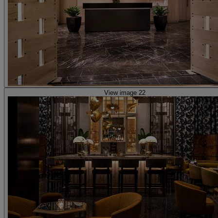
View image 22