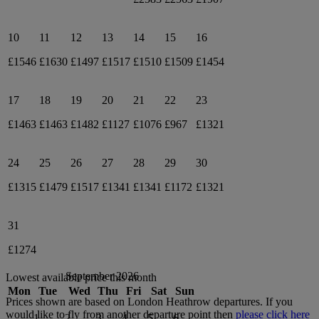
10
11
12
13
14
15
16
£1546
£1630
£1497
£1517
£1510
£1509
£1454
17
18
19
20
21
22
23
£1463
£1463
£1482
£1127
£1076
£967
£1321
24
25
26
27
28
29
30
£1315
£1479
£1517
£1341
£1341
£1172
£1321
31
£1274
September 2026
Lowest available price this month
Mon
Tue
Wed
Thu
Fri
Sat
Sun
Prices shown are based on
London Heathrow
departures. If you
would like to fly from another departure point then
please click here
1
2
3
4
5
6