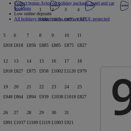
Collect bonus Avios on holiday package, hotel and car
bookings
1
2
3
4
Low online deposits
All holidays booked on ba.com are ATOL protected
£866
£885
£875
£815
5
6
7
8
9
10
11
£818
£818
£856
£885
£885
£875
£827
12
13
14
15
16
17
18
£818
£827
£875
£958
£1002
£1120
£979
19
20
21
22
23
24
25
£948
£864
£894
£939
£1038
£1018
£827
26
27
28
29
30
31
£891
£1037
£1189
£1119
£1003
£921