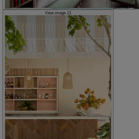
View image 21