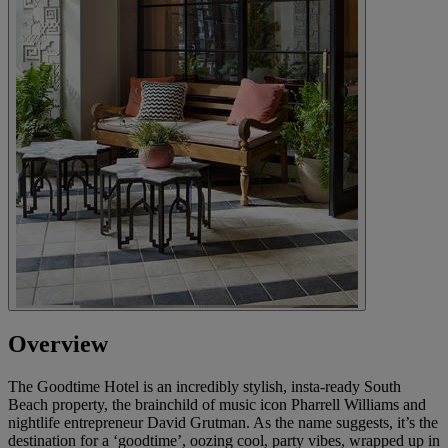
Overview
The Goodtime Hotel is an incredibly stylish, insta-ready South
Beach property, the brainchild of music icon Pharrell Williams and
nightlife entrepreneur David Grutman. As the name suggests, it’s the
destination for a ‘goodtime’, oozing cool, party vibes, wrapped up in