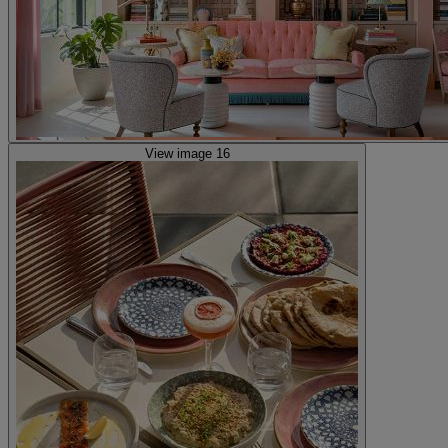
View image 16