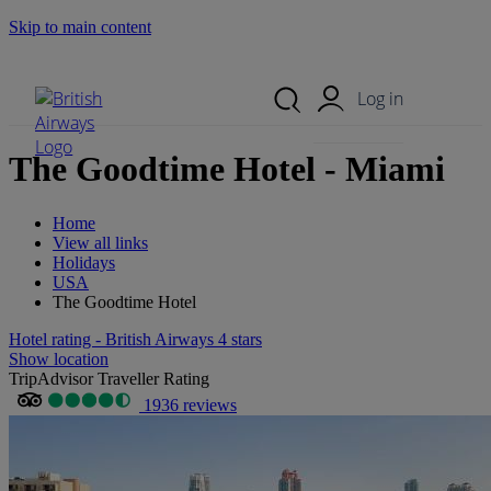
Skip to main content
Search Site
Mobile Menu
Log in
The Goodtime Hotel - Miami
Home
View all links
Holidays
USA
The Goodtime Hotel
Hotel rating - British Airways 4 stars
Show location
TripAdvisor Traveller Rating
1936 reviews