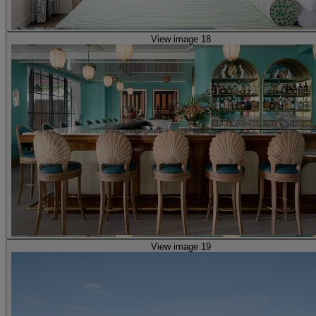
View image 18
View image 19