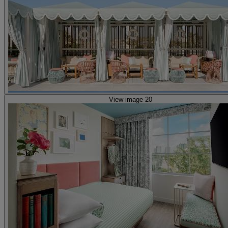
View image 20