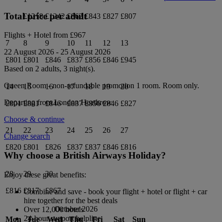
Total price per adult
£1218
£1242
£862
£843
£827
£807
Flights + Hotel from
£967
7
8
9
10
11
12
13
22 August 2026
-
25 August 2026
£801
£801
£846
£837
£856
£846
£945
Based on 2 adults,
3
night(s).
Queen Room - non-refundable promotion 1
room.
Room only
.
14
15
16
17
18
19
20
Departing from
London Heathrow
£801
£801
£846
£837
£856
£846
£827
Choose & continue
21
22
23
24
25
26
27
Change search
£820
£801
£826
£837
£837
£846
£816
Why choose a British Airways Holiday?
28
29
30
Enjoy these great benefits:
£816
£817
£867
Combine and save - book your flight + hotel or flight + car
hire together for the best deals
October 2026
Over 12,000 hotels
24-hour support helpline
Mon
Tue
Wed
Thu
Fri
Sat
Sun