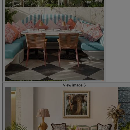
View image 5