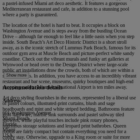
a pastel-infused Miami art deco aesthetic. It features a gorgeous
Mediterranean restaurant and cafe, in addition to a stunning pool
where a party is guaranteed.
The location of the hotel is hard to beat. It occupies a block on
Washington Avenue and is steps away from the bustling Ocean
Drive – although far enough to feel like a little oasis when you step
inside. South Beach’s Art Deco Historic District is a short stroll
away, as is the iconic stretch of Lummus Park Beach, famous for its
outdoor gym area at Muscle Beach and picture-perfect white sandy
coastline. Check out the vibrant murals and funky art galleries at
Wynwood or head over to the Design District where large-scale
public art installations draw the crowds, both of which are within a
Show more
six-mile radius. In addition, you have access to an incredibly vibrant
restaurant and bar scene, museums, quirky boutiques and high-end
Accommodation details
shopping outlets. Miami International Airport is ten miles away.
Art deco styling flourishes in the rooms, represented by a liberal use
Address:
of pastel colours, illustrated-print curtains, blush and sage
headboards and mint and white striped bedding. Bathrooms feature
601 Washington Avenue
gold hardware, marble sink surrounds and pastel subway tiled
Miami Beach
showers, while playful touches include pink rotary phones,
Florida
ingenious storage solutions and leopard print bathrobes. Queen
Miami
rooms are fairly compact but contain everything you need for a
USA
comfy stay. Otherwise, upgrade to a King room or suite for more