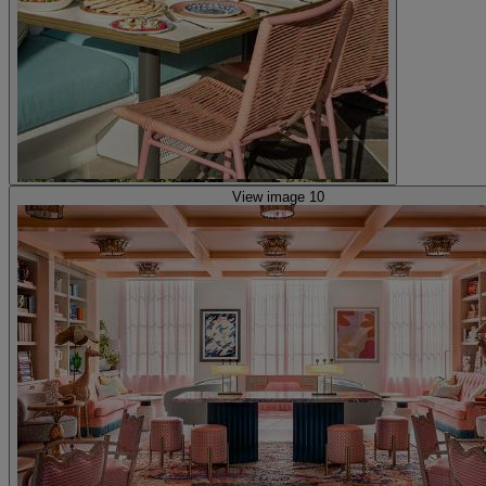
View image 10