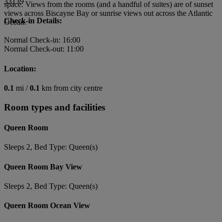
33139
space. Views from the rooms (and a handful of suites) are of sunset
views across Biscayne Bay or sunrise views out across the Atlantic
Check-in Details:
Ocean.
Normal Check-in: 16:00
Normal Check-out: 11:00
Location:
0.1
mi /
0.1
km from city centre
Room types and facilities
Queen Room
Sleeps 2, Bed Type: Queen(s)
Queen Room Bay View
Sleeps 2, Bed Type: Queen(s)
Queen Room Ocean View