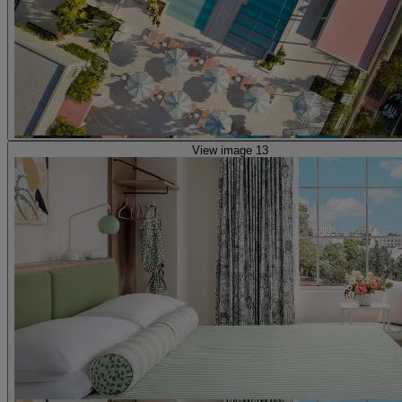
View image 13