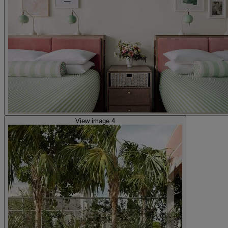
View image 4