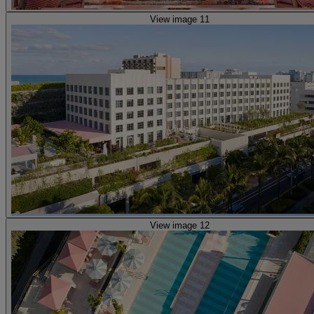
View image 11
View image 12