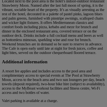
Located next to the pool area is the hotel’s indoor-outdoor restaurant
Strawberry Moon. Named after the last full moon of spring, it is the
vibrant, sociable heart of the property. It’s as visually arresting as the
rest of the hotel, decorated in a palette of pastel pinks, lagoon blues
and palm greens, furnished with pinstripe awnings, scalloped chairs
and wicker light fixtures. It offers Mediterranean classics and
comfort foods including pizza, kebabs and meze for brunch and
dinner in the enclosed restaurant area, covered terrace or on the
outdoor deck. Drinks include a full cocktail menu and beers as well
as bottomless mimosas, sparkling wine and rose for brunch.
Weekend brunches are in demand so be sure to reserve in advance.
The Cafe is open early until late at night for fresh juices, coffee and
light bites, served on the outdoor chequerboard floored terrace.
Additional information
A resort fee applies and includes access to the pool area and
complimentary access to special events at The Pool at Strawberry
Moon, access to the beach area and two sun loungers per day, beach
towels (deposit required), two-hour bike hire (subject to availability),
access to the MyBeast workout facilities and fitness centre, Wi-Fi
access and two bottles of water.
Valet parking is available at a charge.