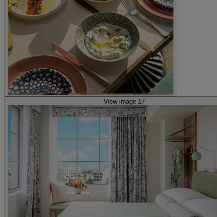
View image 17