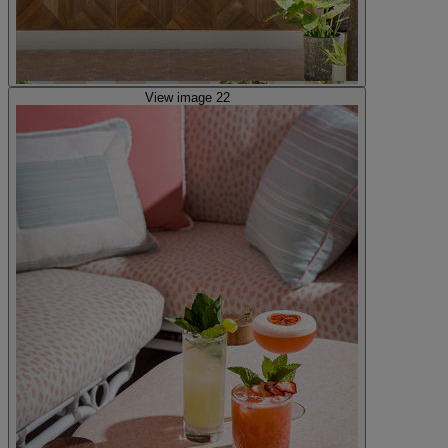
View image 22