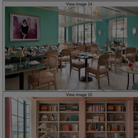
View image 14
View image 15