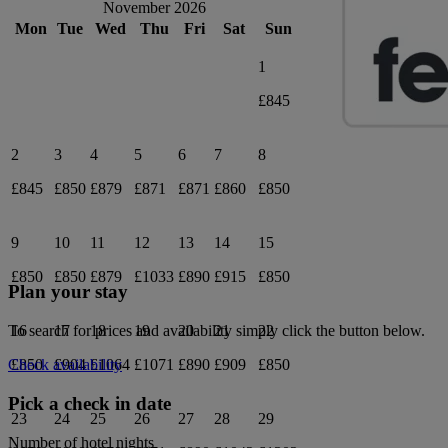
November 2026
Mon
Tue
Wed
Thu
Fri
Sat
Sun
1
£845
2
3
4
5
6
7
8
£845
£850
£879
£871
£871
£860
£850
9
10
11
12
13
14
15
£850
£850
£879
£1033
£890
£915
£850
Plan your stay
16
17
18
19
20
21
22
To search for prices and availability simply click the button below.
£850
£904
£1064
£1071
£890
£909
£850
Check availability
Pick a check in date
23
24
25
26
27
28
29
Number of hotel nights