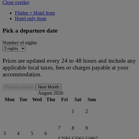
Close overlay
Flights + Hotel from
Hotel only from
Pick a departure date
Number of nights
Prices are updated every 24 to 48 hours and include any
applicable local taxes, fees or charges payable at your
accommodation.
Previous month
Next Month
August 2026
Mon
Tue
Wed
Thu
Fri
Sat
Sun
1
2
7
8
9
3
4
5
6
£2583
£2563
£1907