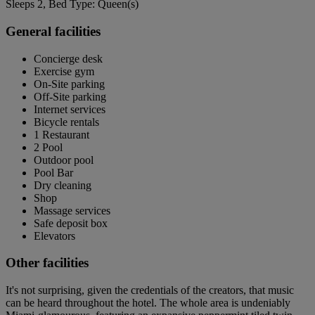
Sleeps 2, Bed Type: Queen(s)
General facilities
Concierge desk
Exercise gym
On-Site parking
Off-Site parking
Internet services
Bicycle rentals
1 Restaurant
2 Pool
Outdoor pool
Pool Bar
Dry cleaning
Shop
Massage services
Safe deposit box
Elevators
Other facilities
It's not surprising, given the credentials of the creators, that music
can be heard throughout the hotel. The whole area is undeniably