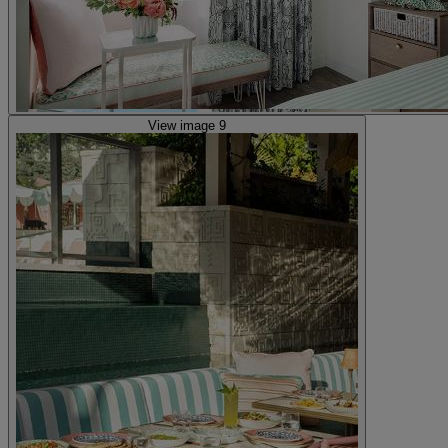
View image 9