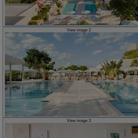
View image 2
View image 3