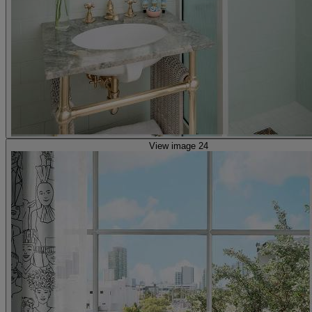
View image 24