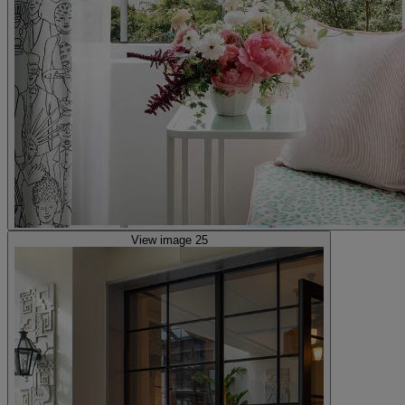
View image 25