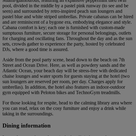
Miami-glamourous, featuring an expansive peppermint tiled twin
pool, divided in the middle by a pastel pink runway (to see and be
seen) and surrounded by retro-inspired peach sun loungers and
pastel blue and white striped umbrellas. Private cabanas can be hired
and are reminiscent of a bygone era, embodying elegance and style.
Cabana comfort is key; each one is furnished with custom-made
sumptuous furniture, secure storage for personal belongings, outlets
for charging and oscillating fans. Throughout the day and as the sun
sets, crowds gather to experience the party, hosted by celebrated
DJs, where a good time is assured.
Aside from the pool party scene, head down to the beach on 7th
Street and Ocean Drive. Here, as well as powdery sands and the
Atlantic Ocean, your beach day will be stress-free with dedicated
chaise lounges and water sports for guests staying at the hotel (two
sun loungers are reserved per room, per day. Charges apply for
umbrellas). In addition, the hotel also features an indoor-outdoor
gym equipped with Peloton bikes and TechnoGym treadmills.
For those looking for respite, head to the calming library area where
you can read, relax on the cosy furniture and enjoy a drink while
taking in the surroundings.
Dining information