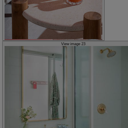
View image 23