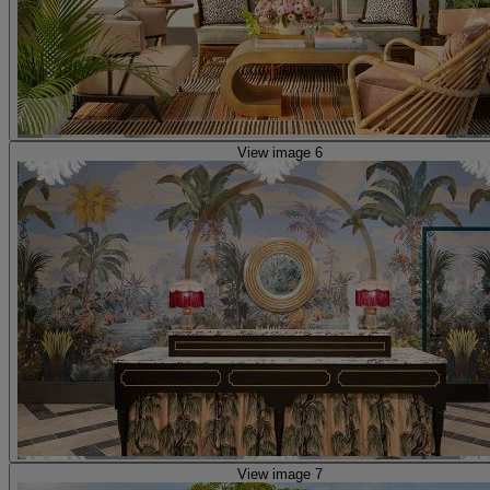
View image 6
View image 7