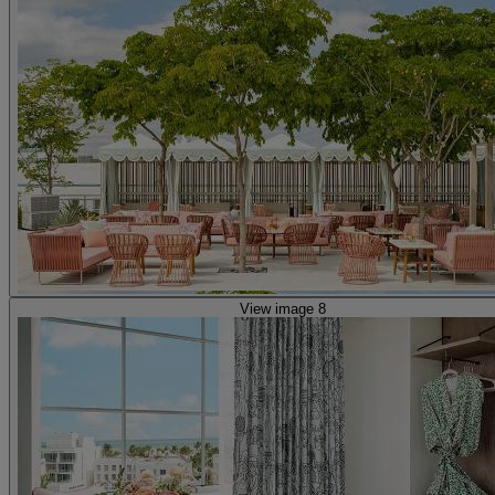
View image 8