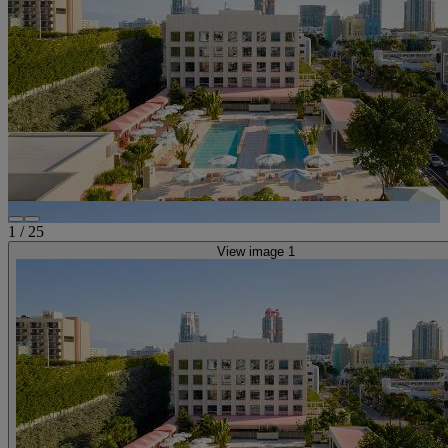
1
/
25
View image 1