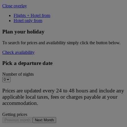
Close overlay
Flights + Hotel from
Hotel only from
Plan your holiday
To search for prices and availability simply click the button below.
Check availability
Pick a departure date
Number of nights
Prices are updated every 24 to 48 hours and include any
applicable local taxes, fees or charges payable at your
accommodation.
Getting prices
Previous month
Next Month