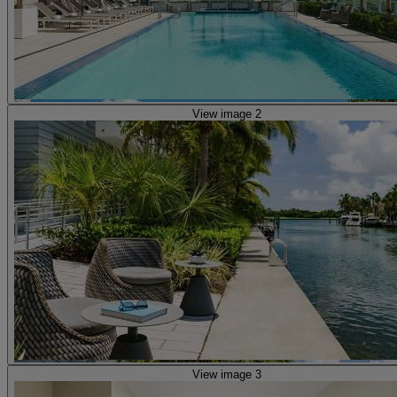
View image 2
View image 3