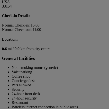
USA
33154
Check-in Details:
Normal Check-in: 16:00
Normal Check-out: 11:00
Location:
0.6
mi /
0.9
km from city centre
General facilities
Non-smoking rooms (generic)
Valet parking
Coffee shop
Concierge desk
Pets allowed
Security
24-hour front desk
24-hour security
Restaurant
Wireless internet connection in public areas