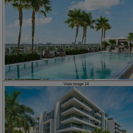
View image 14