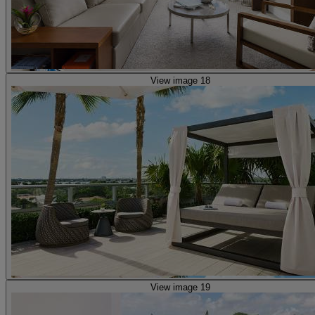
View image 18
View image 19