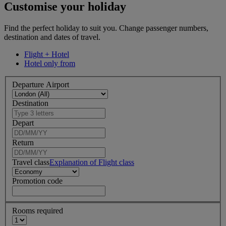
Customise your holiday
Find the perfect holiday to suit you. Change passenger numbers,
destination and dates of travel.
Flight + Hotel
Hotel only from
Departure Airport
Destination
Depart
Return
Travel class
Explanation of Flight class
Promotion code
Rooms required