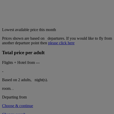
Lowest available price this month
Prices shown are based on
departures. If you would like to fly from
another departure point then
please click here
Total price per adult
Flights + Hotel from
---
-
Based on 2 adults,
night(s).
room.
.
Departing from
Choose & continue