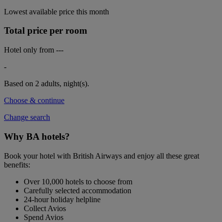
Lowest available price this month
Total price per room
Hotel only from
---
-
Based on 2 adults,
night(s).
Choose & continue
Change search
Why BA hotels?
Book your hotel with British Airways and enjoy all these great
benefits:
Over 10,000 hotels to choose from
Carefully selected accommodation
24-hour holiday helpline
Collect Avios
Spend Avios