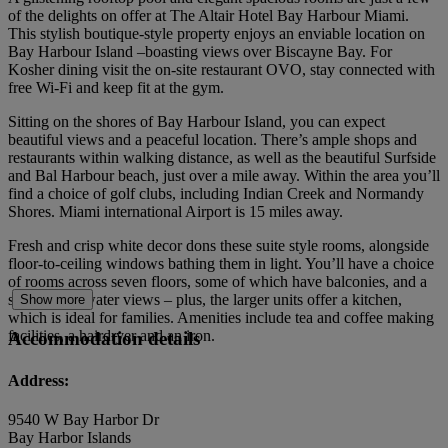
of the delights on offer at The Altair Hotel Bay Harbour Miami.
This stylish boutique-style property enjoys an enviable location on
Bay Harbour Island –boasting views over Biscayne Bay. For
Kosher dining visit the on-site restaurant OVO, stay connected with
free Wi-Fi and keep fit at the gym.
Sitting on the shores of Bay Harbour Island, you can expect
beautiful views and a peaceful location. There’s ample shops and
restaurants within walking distance, as well as the beautiful Surfside
and Bal Harbour beach, just over a mile away. Within the area you’ll
find a choice of golf clubs, including Indian Creek and Normandy
Shores. Miami international Airport is 15 miles away.
Fresh and crisp white decor dons these suite style rooms, alongside
floor-to-ceiling windows bathing them in light. You’ll have a choice
of rooms across seven floors, some of which have balconies, and a
selection of water views – plus, the larger units offer a kitchen,
Show more
which is ideal for families. Amenities include tea and coffee making
facilities, a hairdryer and an iron.
Accommodation details
Address:
9540 W Bay Harbor Dr
Bay Harbor Islands