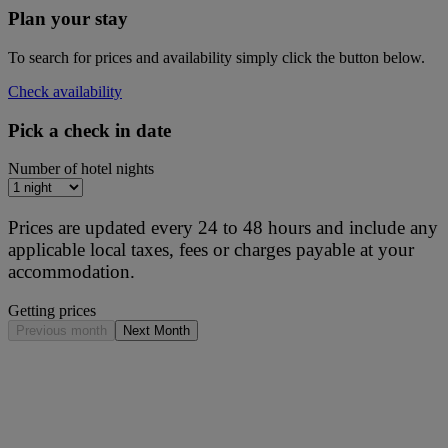
Plan your stay
To search for prices and availability simply click the button below.
Check availability
Pick a check in date
Number of hotel nights
Prices are updated every 24 to 48 hours and include any
applicable local taxes, fees or charges payable at your
accommodation.
Getting prices
Previous month
Next Month