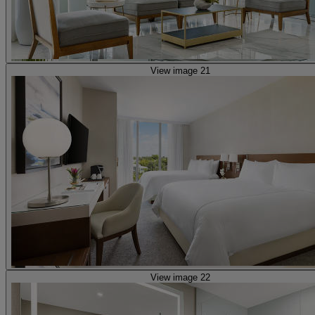
View image 21
View image 22