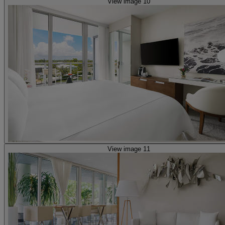
View image 10
View image 11