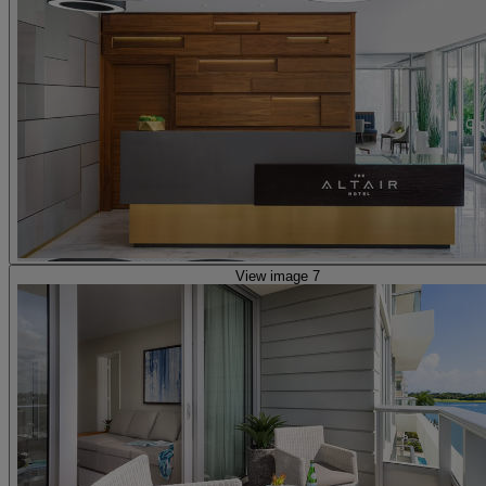
View image 7