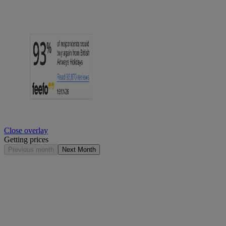
Close overlay
Getting prices
Previous month
Next Month