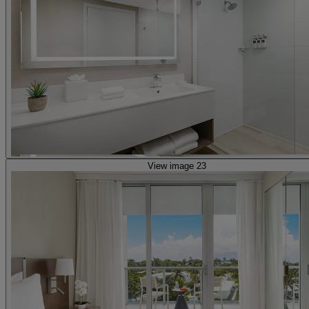
View image 23