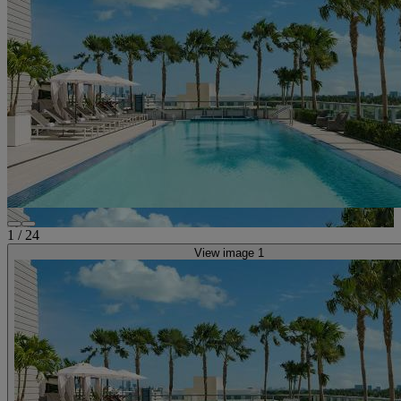
1
/
24
View image 1