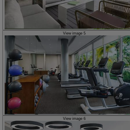
View image 5
View image 6