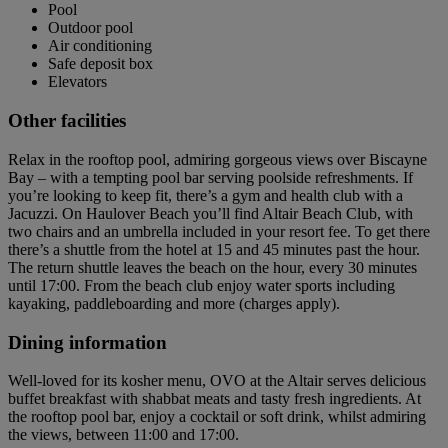
Pool
Outdoor pool
Air conditioning
Safe deposit box
Elevators
Other facilities
Relax in the rooftop pool, admiring gorgeous views over Biscayne
Bay – with a tempting pool bar serving poolside refreshments. If
you’re looking to keep fit, there’s a gym and health club with a
Jacuzzi. On Haulover Beach you’ll find Altair Beach Club, with
two chairs and an umbrella included in your resort fee. To get there
there’s a shuttle from the hotel at 15 and 45 minutes past the hour.
The return shuttle leaves the beach on the hour, every 30 minutes
until 17:00. From the beach club enjoy water sports including
kayaking, paddleboarding and more (charges apply).
Dining information
Well-loved for its kosher menu, OVO at the Altair serves delicious
buffet breakfast with shabbat meats and tasty fresh ingredients. At
the rooftop pool bar, enjoy a cocktail or soft drink, whilst admiring
the views, between 11:00 and 17:00.