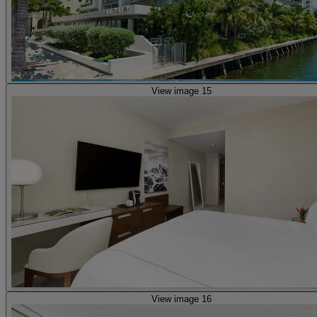
View image 15
View image 16