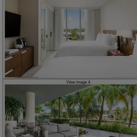
View image 4