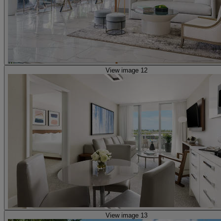
View image 12
View image 13