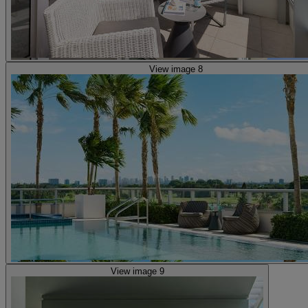
View image 8
View image 9