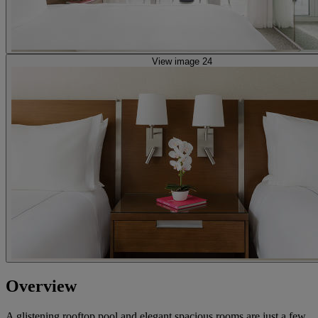
View image 24
Overview
A glistening rooftop pool and elegant spacious rooms are just a few