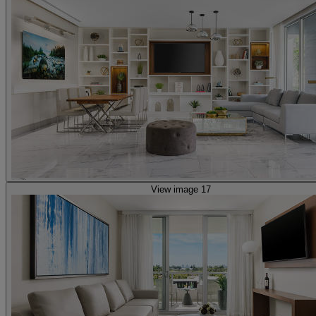
View image 17