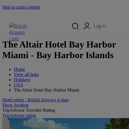
Skip to main content
Search Site
Mobile Menu
Log in
The Altair Hotel Bay Harbor
Miami - Bay Harbor Islands
Home
View all links
Holidays
USA
The Altair Hotel Bay Harbor Miami
Hotel rating - British Airways 4 stars
Show location
TripAdvisor Traveller Rating
TripAdvisor rating