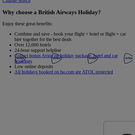
Change search
Why choose a British Airways Holiday?
Enjoy these great benefits:
Combine and save - book your flight + hotel or flight + car
hire together for the best deals
Over 12,000 hotels
24-hour support helpline
Collect bonus Avios on holiday package, hotel and car
bookings
Low online deposits
All holidays booked on ba.com are ATOL protected