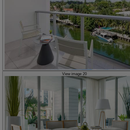
View image 20