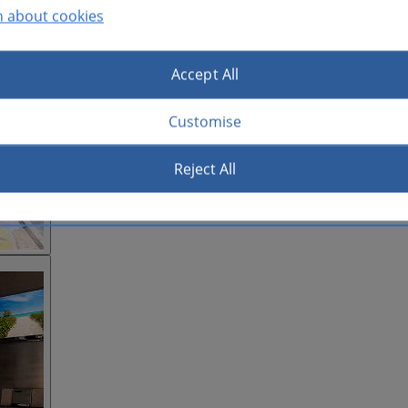
n about cookies
Accept All
Customise
Reject All