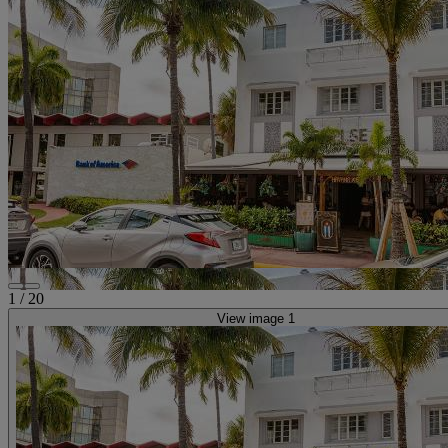
1
/
20
View image 1