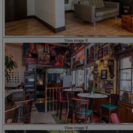
View image 8
View image 9