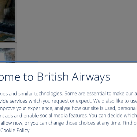
ome to British Airways
ies and similar technologies. Some are essential to make our a
ide services which you request or expect. We'd also like to us
mprove your experience, analyse how our site is used, personal
nt ads and enable social media features. You can decide which
 allow now, or you can change those choices at any time. Find 
Cookie Policy.