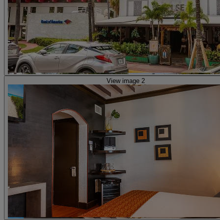
View image 2