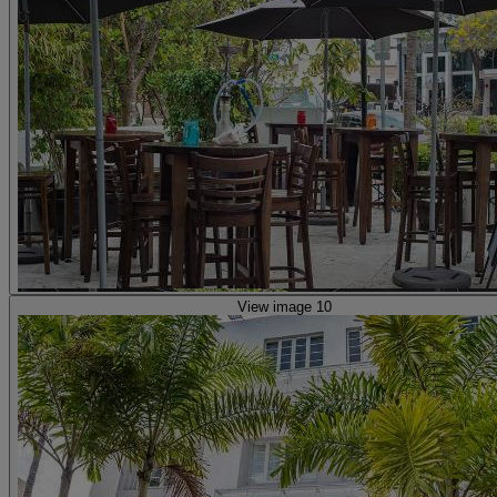
View image 10