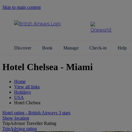
Skip to main content
Search Site
Discover
Book
Manage
Check-in
Help
Hotel Chelsea - Miami
Home
View all links
Holidays
USA
Hotel Chelsea
Hotel rating - British Airways 3 stars
Show location
TripAdvisor Traveller Rating
TripAdvisor rating