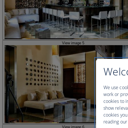
View image 5
Welc
We use cook
work or prov
cookies to i
show releva
cookies you
reading our 
View image 6