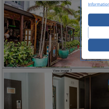
Informatio
View image 7