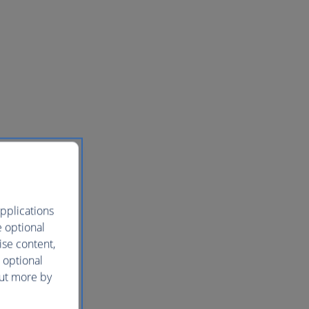
pplications
e optional
ise content,
 optional
out more by