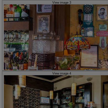
View image 3
View image 4