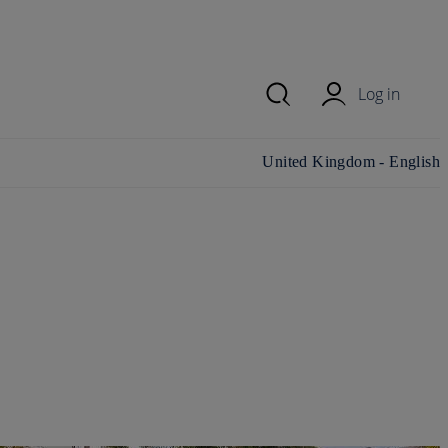
Log in
Change country/region and
United Kingdom - English
language