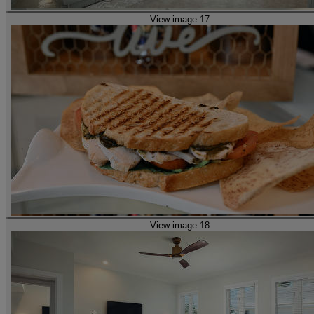
View image 17
View image 18