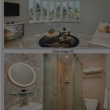
View image 10