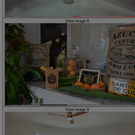
View image 8
View image 9