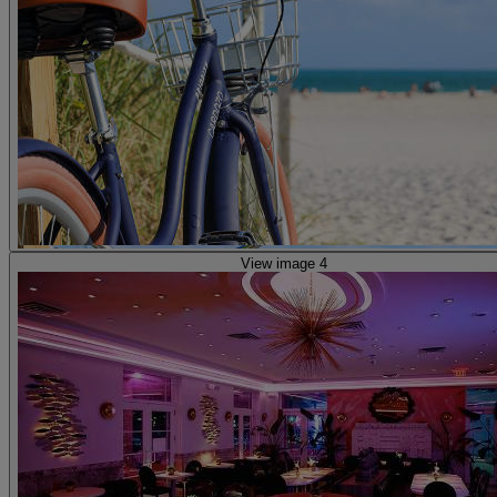
View image 4