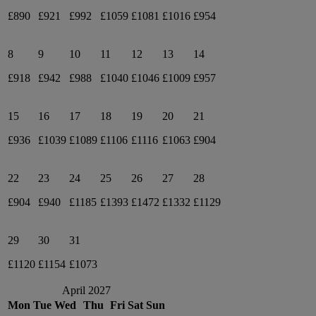
£890
£921
£992
£1059
£1081
£1016
£954
8
9
10
11
12
13
14
£918
£942
£988
£1040
£1046
£1009
£957
15
16
17
18
19
20
21
£936
£1039
£1089
£1106
£1116
£1063
£904
22
23
24
25
26
27
28
£904
£940
£1185
£1393
£1472
£1332
£1129
29
30
31
£1120
£1154
£1073
April 2027
Mon
Tue
Wed
Thu
Fri
Sat
Sun