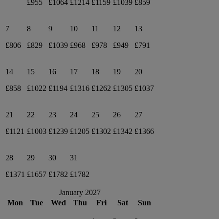
£955
£1064
£1214
£1159
£1039
£859
7
8
9
10
11
12
13
£806
£829
£1039
£968
£978
£949
£791
14
15
16
17
18
19
20
£858
£1022
£1194
£1316
£1262
£1305
£1037
21
22
23
24
25
26
27
£1121
£1003
£1239
£1205
£1302
£1342
£1366
28
29
30
31
£1371
£1657
£1782
£1782
January 2027
Mon
Tue
Wed
Thu
Fri
Sat
Sun