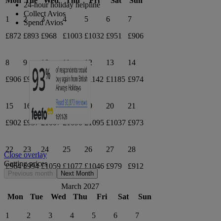
Mon
Tue
Wed
Thu
Fri
Sat
Sun
24-hour holiday helpline
Collect Avios
1
2
3
4
5
6
7
Spend Avios
£872
£893
£968
£1003
£1032
£951
£906
8
9
10
11
12
13
14
£906
£973
£1075
£1157
£1142
£1185
£974
15
16
17
18
19
20
21
£902
£937
£1007
£1090
£1095
£1037
£973
22
23
24
25
26
27
28
Close overlay
Getting prices
£964
£994
£1059
£1077
£1046
£979
£912
Previous month
Next Month
March 2027
Mon
Tue
Wed
Thu
Fri
Sat
Sun
1
2
3
4
5
6
7