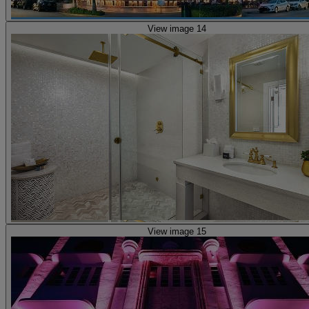
View image 14
View image 15