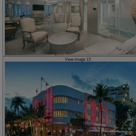
View image 13