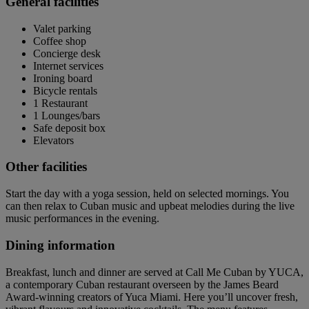
General facilities
Valet parking
Coffee shop
Concierge desk
Internet services
Ironing board
Bicycle rentals
1 Restaurant
1 Lounges/bars
Safe deposit box
Elevators
Other facilities
Start the day with a yoga session, held on selected mornings. You
can then relax to Cuban music and upbeat melodies during the live
music performances in the evening.
Dining information
Breakfast, lunch and dinner are served at Call Me Cuban by YUCA,
a contemporary Cuban restaurant overseen by the James Beard
Award-winning creators of Yuca Miami. Here you’ll uncover fresh,