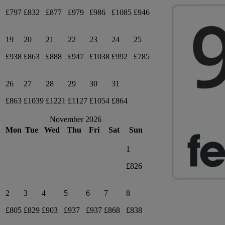
£797
£832
£877
£979
£986
£1085
£946
19
20
21
22
23
24
25
£938
£863
£888
£947
£1038
£992
£785
26
27
28
29
30
31
£863
£1039
£1221
£1127
£1054
£864
November 2026
Mon
Tue
Wed
Thu
Fri
Sat
Sun
1
£826
2
3
4
5
6
7
8
£805
£829
£903
£937
£937
£868
£838