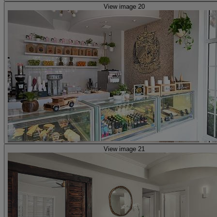
View image 20
View image 21