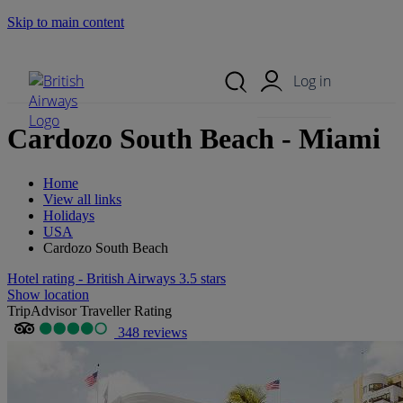
Skip to main content
Search Site
Mobile Menu
Log in
Cardozo South Beach - Miami
Home
View all links
Holidays
USA
Cardozo South Beach
Hotel rating - British Airways 3.5 stars
Show location
TripAdvisor Traveller Rating
348 reviews