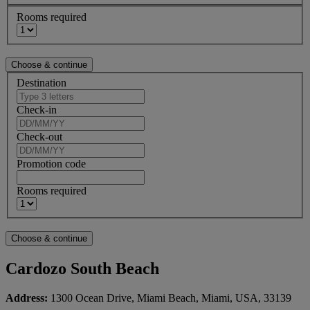
Rooms required
Destination
Check-in
Check-out
Promotion code
Rooms required
Cardozo South Beach
Address:
1300 Ocean Drive, Miami Beach, Miami, USA, 33139