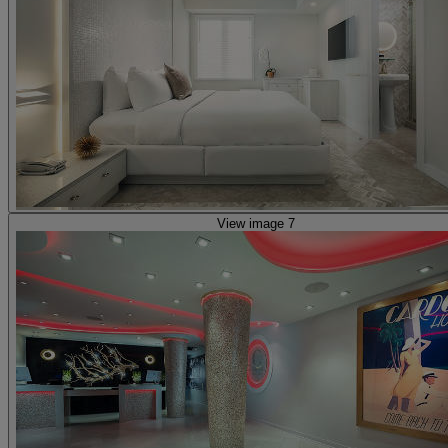
View image 7