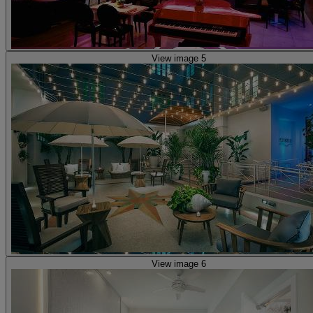
View image 5
View image 6