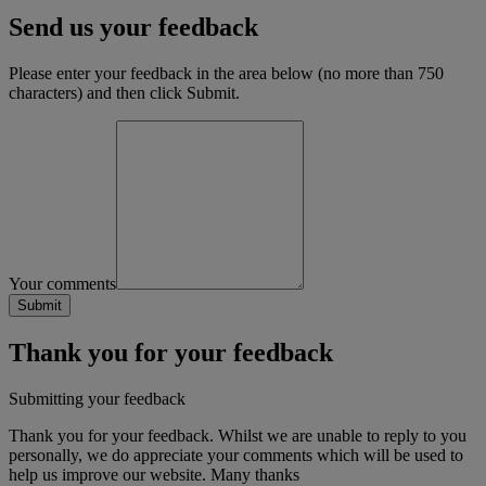
Send us your feedback
Please enter your feedback in the area below (no more than 750
characters) and then click Submit.
Your comments
Thank you for your feedback
Submitting your feedback
Thank you for your feedback. Whilst we are unable to reply to you
personally, we do appreciate your comments which will be used to
help us improve our website. Many thanks