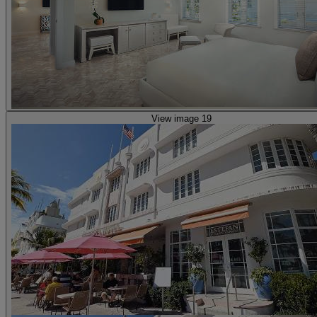
View image 19