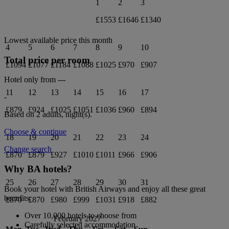
1
2
3
£1553
£1646
£1340
Lowest available price this month
4
5
6
7
8
9
10
Total price per room
£1094
£1077
£1184
£1088
£1025
£970
£907
Hotel only from
---
11
12
13
14
15
16
17
-
£879
£924
£1025
£1051
£1036
£960
£894
Based on 2 adults,
night(s).
Choose & continue
18
19
20
21
22
23
24
Change search
£870
£879
£927
£1010
£1011
£966
£906
Why BA hotels?
25
26
27
28
29
30
31
Book your hotel with British Airways and enjoy all these great
benefits:
£870
£870
£980
£999
£1031
£918
£882
Over 10,000 hotels to choose from
February 2027
Carefully selected accommodation