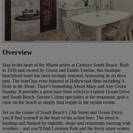
Overview
Stay in the heart of the Miami action at Cardozo South Beach. Built
in 1939 and owned by Gloria and Emilio Estefan, this boutique
beachfront hotel has been lovingly restored, honouring its art deco
past. The hotel has even featured in Hollywood films including A
Hole in the Head, There’s Something About Mary and Any Given
Sunday. It provides a great base from which to explore Ocean Drive
and South Beach. Savour Cuban specialties at the restaurant, grab a
chair on the beach or simply find respite in the stylish rooms.
Set on the corner of South Beach’s 13th Street and Ocean Drive,
you’ll find yourself in the heart of the action here. The street is
bustling and flanked by nightlife, shops and restaurants buzzing with
revellers – and you’ll find Lummus Park and the lively azure waters