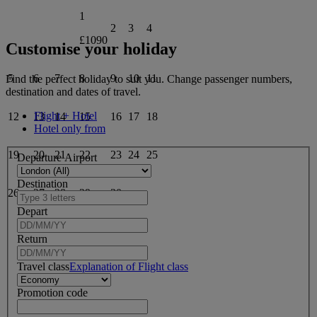
1
2
3
4
£1090
Customise your holiday
5
6
7
8
9
10
11
Find the perfect holiday to suit you. Change passenger numbers,
destination and dates of travel.
Flight + Hotel
12
13
14
15
16
17
18
Hotel only from
19
20
21
22
23
24
25
Departure Airport
Destination
26
27
28
29
30
Depart
Return
Travel class
Explanation of Flight class
Promotion code