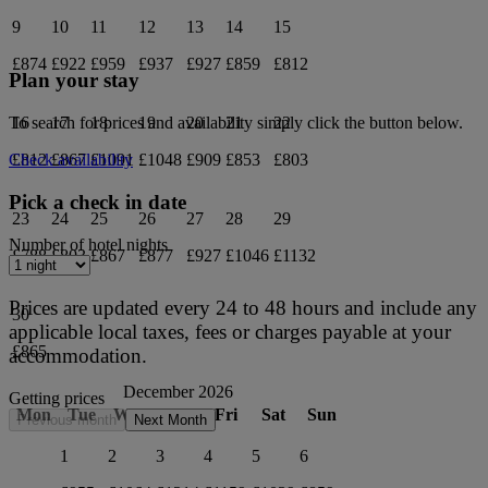
9
10
11
12
13
14
15
£874
£922
£959
£937
£927
£859
£812
Plan your stay
16
17
18
19
20
21
22
To search for prices and availability simply click the button below.
£812
£867
£1091
£1048
£909
£853
£803
Check availability
Pick a check in date
23
24
25
26
27
28
29
Number of hotel nights
£788
£803
£867
£877
£927
£1046
£1132
Prices are updated every 24 to 48 hours and include any
30
applicable local taxes, fees or charges payable at your
£865
accommodation.
December 2026
Getting prices
Mon
Tue
Wed
Thu
Fri
Sat
Sun
Previous month
Next Month
1
2
3
4
5
6