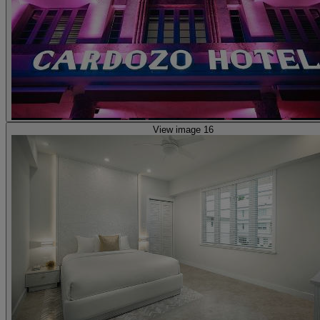
View image 16