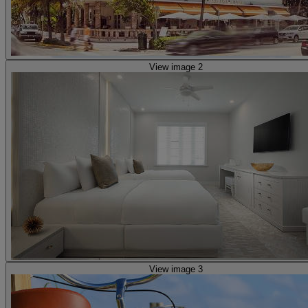
View image 2
View image 3