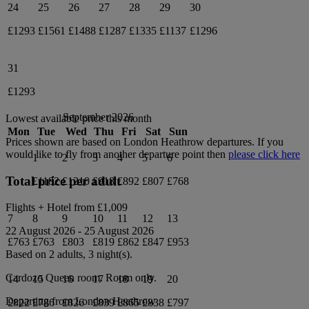
24
25
26
27
28
29
30
£1293
£1561
£1488
£1287
£1335
£1137
£1296
31
£1293
September 2026
Lowest available price this month
Mon
Tue
Wed
Thu
Fri
Sat
Sun
Prices shown are based on
London Heathrow
departures. If you
would like to fly from another departure point then
please click here
1
2
3
4
5
6
Total price per adult
£1182
£1210
£918
£892
£807
£768
Flights + Hotel from
£1,009
7
8
9
10
11
12
13
22 August 2026
-
25 August 2026
£763
£763
£803
£819
£862
£847
£953
Based on 2 adults,
3
night(s).
Cardozo Queen
room.
Room only
.
14
15
16
17
18
19
20
Departing from
London Heathrow
£822
£786
£826
£839
£865
£838
£797