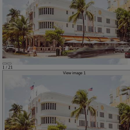
1
/
21
View image 1