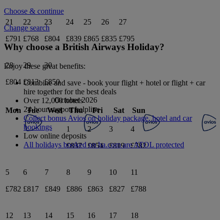
Choose & continue
21
22
23
24
25
26
27
Change search
£791
£768
£804
£839
£865
£835
£795
Why choose a British Airways Holiday?
28
29
30
Enjoy these great benefits:
£804
£813
£850
Combine and save - book your flight + hotel or flight + car
hire together for the best deals
October 2026
Over 12,000 hotels
24-hour support helpline
Mon
Tue
Wed
Thu
Fri
Sat
Sun
Collect bonus Avios on holiday package, hotel and car
bookings
1
2
3
4
Low online deposits
All holidays booked on ba.com are ATOL protected
£837
£854
£819
£782
5
6
7
8
9
10
11
£782
£817
£849
£886
£863
£827
£788
12
13
14
15
16
17
18