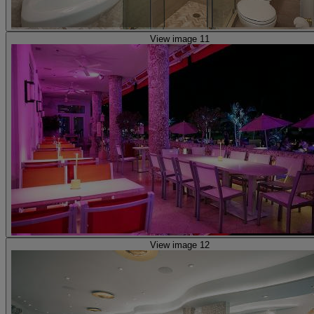
View image 11
View image 12