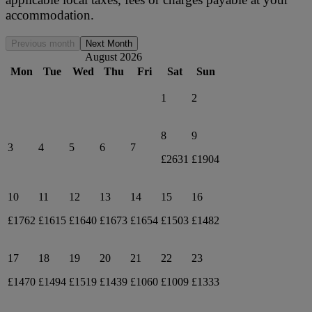
accommodation.
Previous month
Next Month
August 2026
Mon
Tue
Wed
Thu
Fri
Sat
Sun
1
2
8
9
3
4
5
6
7
£2631
£1904
10
11
12
13
14
15
16
£1762
£1615
£1640
£1673
£1654
£1503
£1482
17
18
19
20
21
22
23
£1470
£1494
£1519
£1439
£1060
£1009
£1333