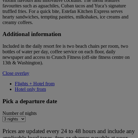
vibrant flavours and innovative cocktails. The menu features
favourites such as aguachiles, Cuban tacos and Yuca’s signature
truffled fries. For a quick bite, Estefan Kitchen Express serves
hearty sandwiches, tempting pastries, milkshakes, ice creams and
creamy coffees.
Additional information
Included in the daily resort fee is two beach chairs per room, two
bottles of water per day, coffee service on each floor, daily
newspaper and access to Crunch Fitness (off-site fitness centre on
13th & Washington).
Close overlay
Flights + Hotel from
Hotel only from
Pick a departure date
Number of nights
Prices are updated every 24 to 48 hours and include any
applicable local taxes, fees or charges payable at your