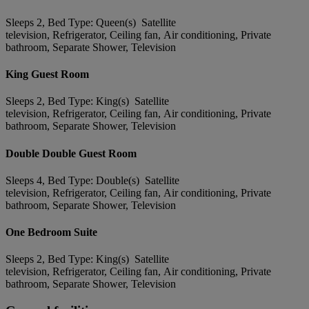
Sleeps 2, Bed Type: Queen(s) Satellite
television, Refrigerator, Ceiling fan, Air conditioning, Private
bathroom, Separate Shower, Television
King Guest Room
Sleeps 2, Bed Type: King(s) Satellite
television, Refrigerator, Ceiling fan, Air conditioning, Private
bathroom, Separate Shower, Television
Double Double Guest Room
Sleeps 4, Bed Type: Double(s) Satellite
television, Refrigerator, Ceiling fan, Air conditioning, Private
bathroom, Separate Shower, Television
One Bedroom Suite
Sleeps 2, Bed Type: King(s) Satellite
television, Refrigerator, Ceiling fan, Air conditioning, Private
bathroom, Separate Shower, Television