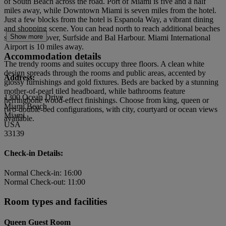
of South Beach across the road. Port of Miami is five and a half
miles away, while Downtown Miami is seven miles from the hotel.
Just a few blocks from the hotel is Espanola Way, a vibrant dining
and shopping scene. You can head north to reach additional beaches
Show more
such as Haulover, Surfside and Bal Harbour. Miami International
Airport is 10 miles away.
Accommodation details
The trendy rooms and suites occupy three floors. A clean white
design spreads through the rooms and public areas, accented by
Address:
glossy furnishings and gold fixtures. Beds are backed by a stunning
mother-of-pearl tiled headboard, while bathrooms feature
1300 Ocean Drive
herringbone wood-effect finishings. Choose from king, queen or
Miami Beach
two-double-bed configurations, with city, courtyard or ocean views
Miami
available.
USA
33139
Check-in Details:
Normal Check-in: 16:00
Normal Check-out: 11:00
Room types and facilities
Queen Guest Room