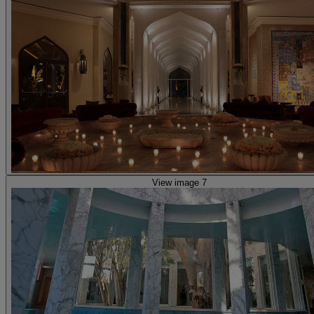
View image 7