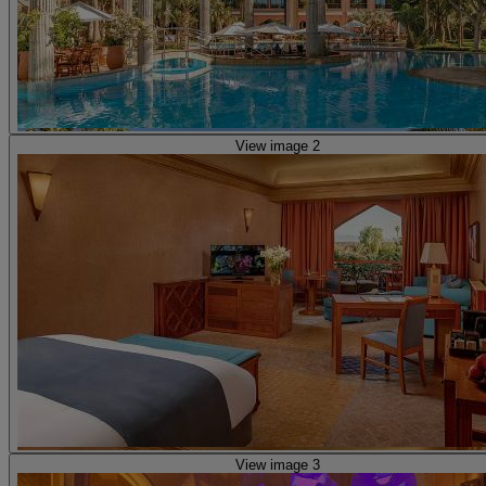
View image 2
View image 3