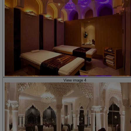
View image 4