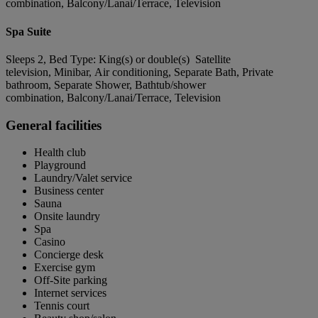
combination, Balcony/Lanai/Terrace, Television
Spa Suite
Sleeps 2, Bed Type: King(s) or double(s) Satellite
television, Minibar, Air conditioning, Separate Bath, Private
bathroom, Separate Shower, Bathtub/shower
combination, Balcony/Lanai/Terrace, Television
General facilities
Health club
Playground
Laundry/Valet service
Business center
Sauna
Onsite laundry
Spa
Casino
Concierge desk
Exercise gym
Off-Site parking
Internet services
Tennis court