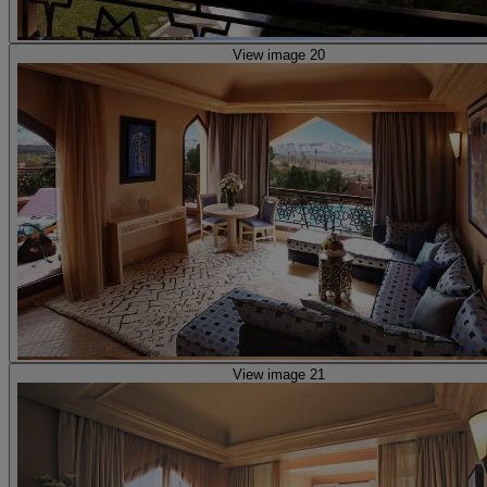
View image 20
View image 21