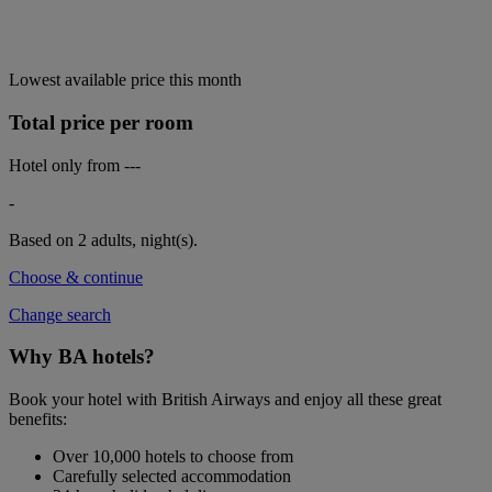
Lowest available price this month
Total price per room
Hotel only from
---
-
Based on 2 adults,
night(s).
Choose & continue
Change search
Why BA hotels?
Book your hotel with British Airways and enjoy all these great
benefits:
Over 10,000 hotels to choose from
Carefully selected accommodation