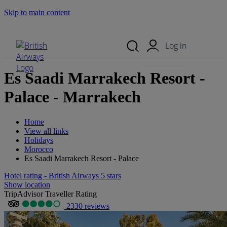
Skip to main content
Search Site
Mobile Menu
Log in
Es Saadi Marrakech Resort -
Palace - Marrakech
Home
View all links
Holidays
Morocco
Es Saadi Marrakech Resort - Palace
Hotel rating - British Airways 5 stars
Show location
TripAdvisor Traveller Rating
2330 reviews