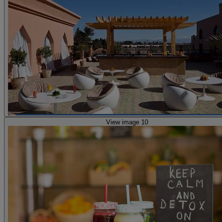
View image 10