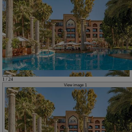
1
/
24
View image 1