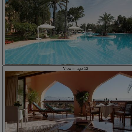
View image 13