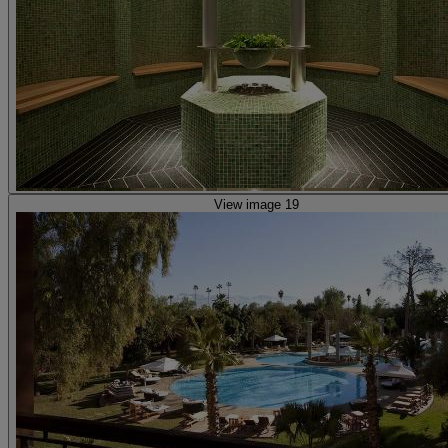
View image 19