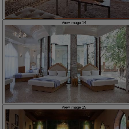
View image 14
View image 15