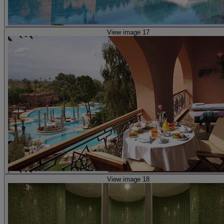
View image 17
View image 18