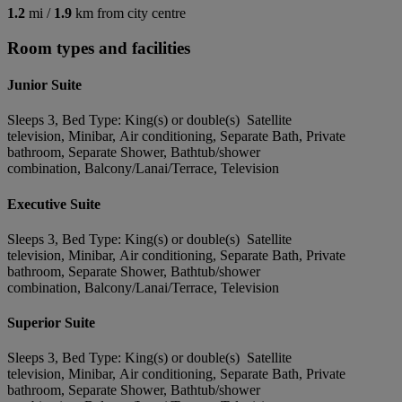
1.2
mi /
1.9
km from city centre
Room types and facilities
Junior Suite
Sleeps 3, Bed Type: King(s) or double(s) Satellite
television, Minibar, Air conditioning, Separate Bath, Private
bathroom, Separate Shower, Bathtub/shower
combination, Balcony/Lanai/Terrace, Television
Executive Suite
Sleeps 3, Bed Type: King(s) or double(s) Satellite
television, Minibar, Air conditioning, Separate Bath, Private
bathroom, Separate Shower, Bathtub/shower
combination, Balcony/Lanai/Terrace, Television
Superior Suite
Sleeps 3, Bed Type: King(s) or double(s) Satellite
television, Minibar, Air conditioning, Separate Bath, Private
bathroom, Separate Shower, Bathtub/shower