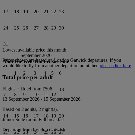
17
18
19
20
21
22
23
24
25
26
27
28
29
30
31
Lowest available price this month
September 2026
Prices shown are based on
London Gatwick
departures. If you
Mon
Tue
Wed
Thu
Fri
Sat
Sun
would like to fly from another departure point then
please click here
1
2
3
4
5
6
Total price per adult
Flights + Hotel from
£506
13
7
8
9
10
11
12
13 September 2026
-
15 September 2026
£506
Based on 2 adults,
2
night(s).
14
15
16
17
18
19
20
Junior Suite
room.
Full breakfast
.
Departing from
London Gatwick
21
22
23
24
25
26
27