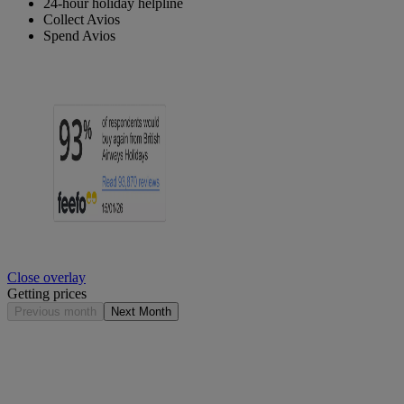
24-hour holiday helpline
Collect Avios
Spend Avios
Close overlay
Getting prices
Previous month
Next Month