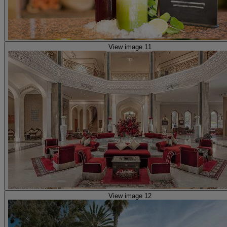
View image 11
View image 12