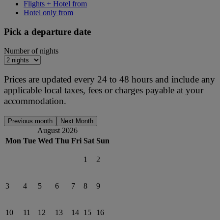
Flights + Hotel from
Hotel only from
Pick a departure date
Number of nights
Prices are updated every 24 to 48 hours and include any
applicable local taxes, fees or charges payable at your
accommodation.
Previous month
Next Month
August 2026
Mon
Tue
Wed
Thu
Fri
Sat
Sun
1
2
3
4
5
6
7
8
9
10
11
12
13
14
15
16