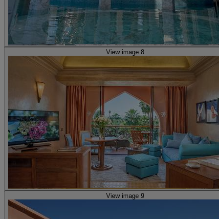
View image 8
View image 9