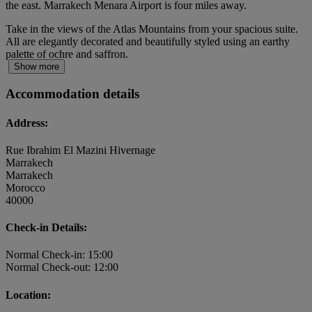
the east. Marrakech Menara Airport is four miles away.
Take in the views of the Atlas Mountains from your spacious suite.
All are elegantly decorated and beautifully styled using an earthy
palette of ochre and saffron.
Show more
Accommodation details
Address:
Rue Ibrahim El Mazini Hivernage
Marrakech
Marrakech
Morocco
40000
Check-in Details:
Normal Check-in: 15:00
Normal Check-out: 12:00
Location: