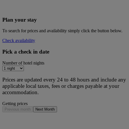
Plan your stay
To search for prices and availability simply click the button below.
Check availability
Pick a check in date
Number of hotel nights
Prices are updated every 24 to 48 hours and include any
applicable local taxes, fees or charges payable at your
accommodation.
Getting prices
Previous month
Next Month