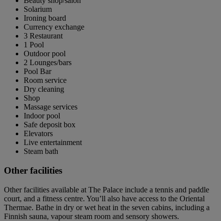
Beauty shop/salon
Solarium
Ironing board
Currency exchange
3 Restaurant
1 Pool
Outdoor pool
2 Lounges/bars
Pool Bar
Room service
Dry cleaning
Shop
Massage services
Indoor pool
Safe deposit box
Elevators
Live entertainment
Steam bath
Other facilities
Other facilities available at The Palace include a tennis and paddle
court, and a fitness centre. You’ll also have access to the Oriental
Thermae. Bathe in dry or wet heat in the seven cabins, including a
Finnish sauna, vapour steam room and sensory showers.