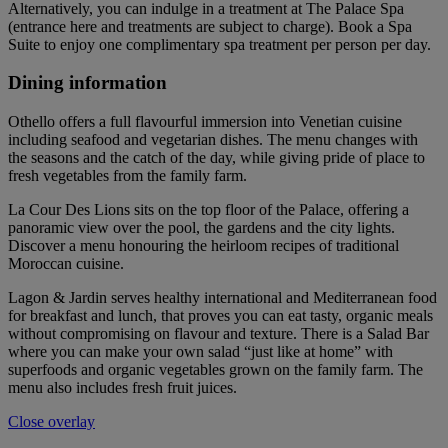
Alternatively, you can indulge in a treatment at The Palace Spa
(entrance here and treatments are subject to charge). Book a Spa
Suite to enjoy one complimentary spa treatment per person per day.
Dining information
Othello offers a full flavourful immersion into Venetian cuisine
including seafood and vegetarian dishes. The menu changes with
the seasons and the catch of the day, while giving pride of place to
fresh vegetables from the family farm.
La Cour Des Lions sits on the top floor of the Palace, offering a
panoramic view over the pool, the gardens and the city lights.
Discover a menu honouring the heirloom recipes of traditional
Moroccan cuisine.
Lagon & Jardin serves healthy international and Mediterranean food
for breakfast and lunch, that proves you can eat tasty, organic meals
without compromising on flavour and texture. There is a Salad Bar
where you can make your own salad “just like at home” with
superfoods and organic vegetables grown on the family farm. The
menu also includes fresh fruit juices.
Close overlay