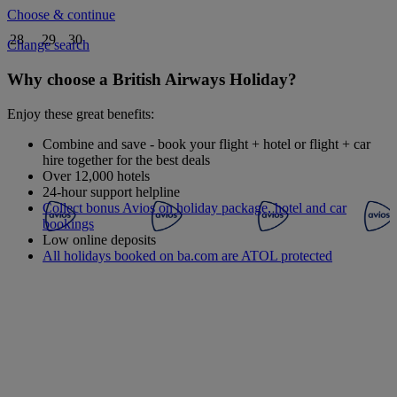
Choose & continue
28
29
30
Change search
Why choose a British Airways Holiday?
Enjoy these great benefits:
Combine and save - book your flight + hotel or flight + car
hire together for the best deals
Over 12,000 hotels
24-hour support helpline
Collect bonus Avios on holiday package, hotel and car
bookings
Low online deposits
All holidays booked on ba.com are ATOL protected