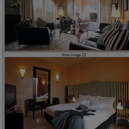
View image 22