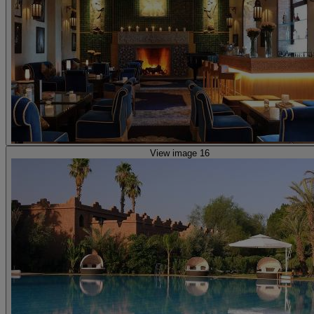
View image 16