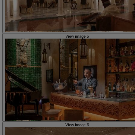
View image 5
View image 6