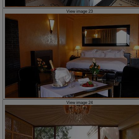
View image 23
View image 24