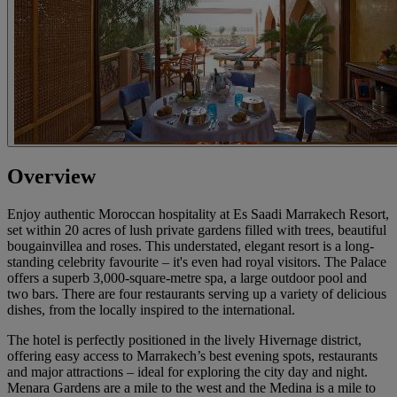
Overview
Enjoy authentic Moroccan hospitality at Es Saadi Marrakech Resort,
set within 20 acres of lush private gardens filled with trees, beautiful
bougainvillea and roses. This understated, elegant resort is a long-
standing celebrity favourite – it's even had royal visitors. The Palace
offers a superb 3,000-square-metre spa, a large outdoor pool and
two bars. There are four restaurants serving up a variety of delicious
dishes, from the locally inspired to the international.
The hotel is perfectly positioned in the lively Hivernage district,
offering easy access to Marrakech’s best evening spots, restaurants
and major attractions – ideal for exploring the city day and night.
Menara Gardens are a mile to the west and the Medina is a mile to