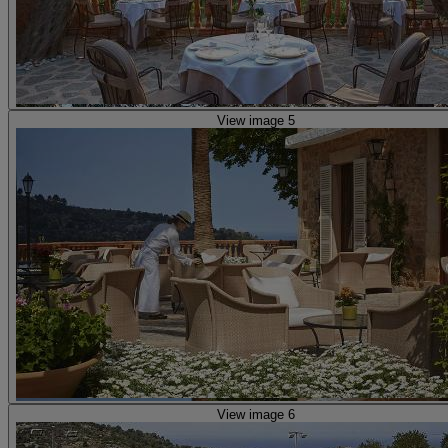
View image 5
View image 6