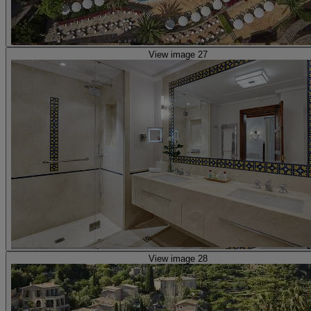
View image 27
View image 28