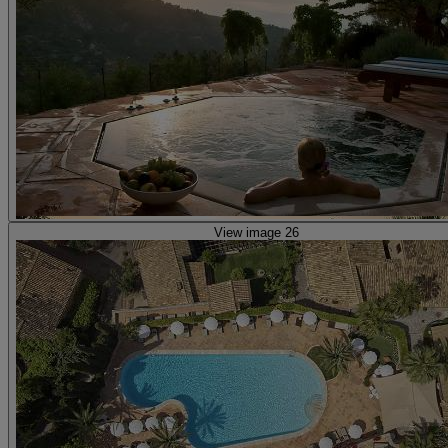
View image 26