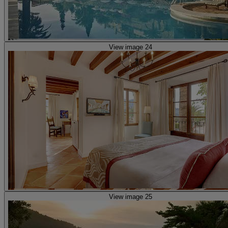
View image 24
View image 25