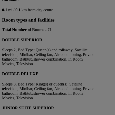
0.1
mi /
0.1
km from city centre
Room types and facilities
Total Number of Rooms -
71
DOUBLE SUPERIOR
Sleeps 2, Bed Type: Queen(s) and rollaway Satellite
television, Minibar, Ceiling fan, Air conditioning, Private
bathroom, Bathtub/shower combination, In Room
Movies, Television
DOUBLE DELUXE
Sleeps 3, Bed Type: King(s) or queen(s) Satellite
television, Minibar, Ceiling fan, Air conditioning, Private
bathroom, Bathtub/shower combination, In Room
Movies, Television
JUNIOR SUITE SUPERIOR