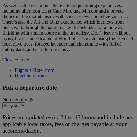
As well as the restaurants there are unique dining experiences,
including afternoon tea at Cafe Miro and Mirador and a private
dinner on the mountainside with sunset views and a live guitarist.
There’s also the Art and Dine experience, which journeys from
poets walk through the gardens – with cocktails along the way,
finishing with a main course at the art gallery. Don’t leave without
trying the in-house tea blend Flor d’oli. It’s made using the leaves of
local olive trees, foraged lavender and chamomile – it’s full of
antioxidants and is truly refreshing.
Close overlay
Flights + Hotel from
Hotel only from
Pick a departure date
Number of nights
Prices are updated every 24 to 48 hours and include any
applicable local taxes, fees or charges payable at your
accommodation.