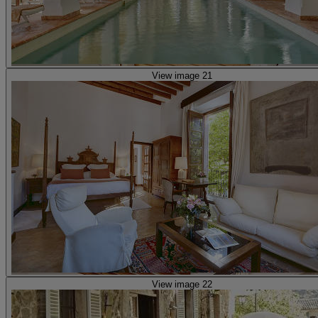
View image 21
View image 22