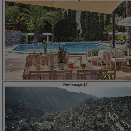
View image 14