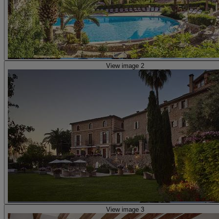
View image 2
View image 3