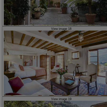
View image 18
View image 19