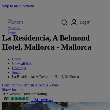
Skip to main content
Search Site
Mobile Menu
Log in
La Residencia, A Belmond
Hotel, Mallorca - Mallorca
Home
View all links
Holidays
Spain
La Residencia, A Belmond Hotel, Mallorca
Hotel rating - British Airways 5 stars
Show location
TripAdvisor Traveller Rating
1241 reviews