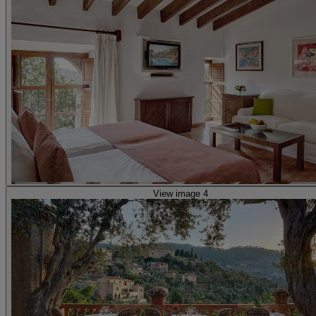
View image 4