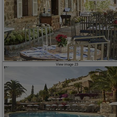
View image 23