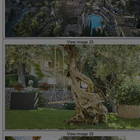
View image 15
View image 16