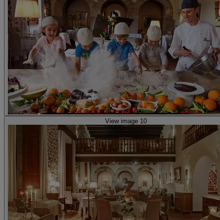
View image 10