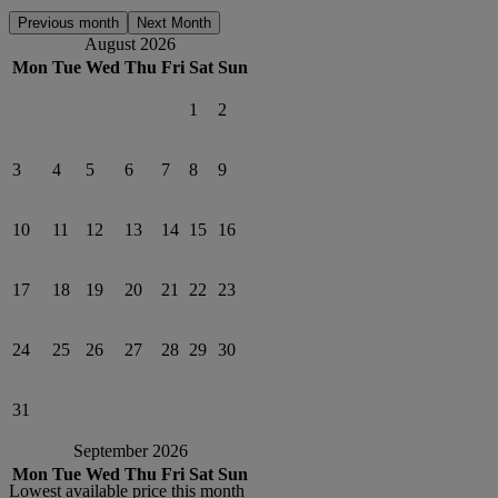
Previous month
Next Month
August 2026
Mon
Tue
Wed
Thu
Fri
Sat
Sun
1
2
3
4
5
6
7
8
9
10
11
12
13
14
15
16
17
18
19
20
21
22
23
24
25
26
27
28
29
30
31
September 2026
Mon
Tue
Wed
Thu
Fri
Sat
Sun
Lowest available price this month