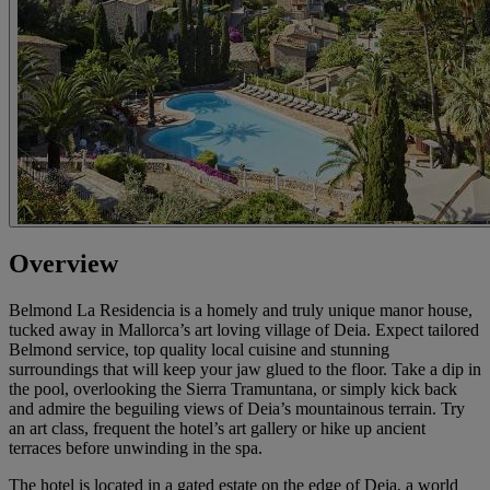
Overview
Belmond La Residencia is a homely and truly unique manor house,
tucked away in Mallorca’s art loving village of Deia. Expect tailored
Belmond service, top quality local cuisine and stunning
surroundings that will keep your jaw glued to the floor. Take a dip in
the pool, overlooking the Sierra Tramuntana, or simply kick back
and admire the beguiling views of Deia’s mountainous terrain. Try
an art class, frequent the hotel’s art gallery or hike up ancient
terraces before unwinding in the spa.
The hotel is located in a gated estate on the edge of Deia, a world