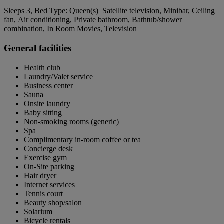
Sleeps 3, Bed Type: Queen(s) Satellite television, Minibar, Ceiling
fan, Air conditioning, Private bathroom, Bathtub/shower
combination, In Room Movies, Television
General facilities
Health club
Laundry/Valet service
Business center
Sauna
Onsite laundry
Baby sitting
Non-smoking rooms (generic)
Spa
Complimentary in-room coffee or tea
Concierge desk
Exercise gym
On-Site parking
Hair dryer
Internet services
Tennis court
Beauty shop/salon
Solarium
Bicycle rentals