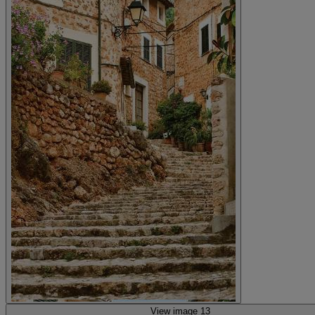
View image 13