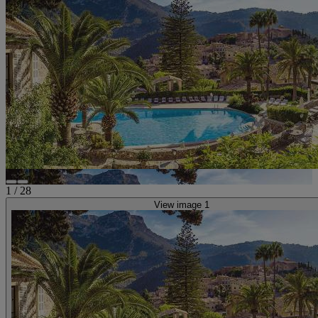
1
/
28
View image 1