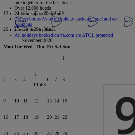
hire together for the best deals
Over 12,000 hotels
19
20
21
22
23
24
25
24-hour support helpline
Collect bonus Avios on holiday package, hotel and car
bookings
26
27
28
29
30
31
Low online deposits
All holidays booked on ba.com are ATOL protected
November 2026
Mon
Tue
Wed
Thu
Fri
Sat
Sun
1
5
2
3
4
6
7
8
£1568
9
10
11
12
13
14
15
16
17
18
19
20
21
22
23
24
25
26
27
28
29