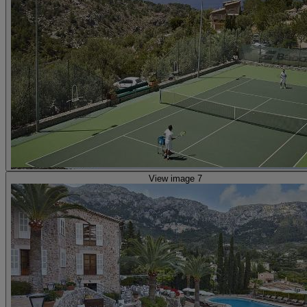
View image 7