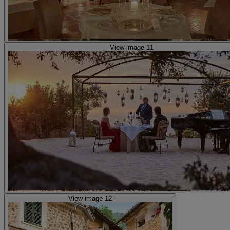
View image 11
View image 12