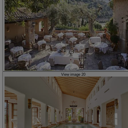
View image 20