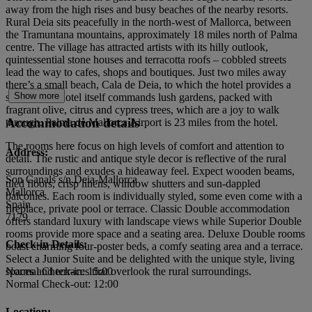
away from the high rises and busy beaches of the nearby resorts.
Rural Deia sits peacefully in the north-west of Mallorca, between
the Tramuntana mountains, approximately 18 miles north of Palma
centre. The village has attracted artists with its hilly outlook,
quintessential stone houses and terracotta roofs – cobbled streets
lead the way to cafes, shops and boutiques. Just two miles away
there’s a small beach, Cala de Deia, to which the hotel provides a
Show more
shuttle. The hotel itself commands lush gardens, packed with
fragrant olive, citrus and cypress trees, which are a joy to walk
Accommodation details
through. Palma de Mallorca Airport is 23 miles from the hotel.
The rooms here focus on high levels of comfort and attention to
Address:
detail. The rustic and antique style decor is reflective of the rural
surroundings and exudes a hideaway feel. Expect wooden beams,
Son Canals s/n.Deia-Mallorca
tiled floors, crisp linens, window shutters and sun-dappled
Mallorca
balconies. Each room is individually styled, some even come with a
Spain
fireplace, private pool or terrace. Classic Double accommodation
7179
offers standard luxury with landscape views while Superior Double
rooms provide more space and a seating area. Deluxe Double rooms
Check-in Details:
boast charming four-poster beds, a comfy seating area and a terrace.
Select a Junior Suite and be delighted with the unique style, living
spaces and terraces that overlook the rural surroundings.
Normal Check-in: 15:00
Normal Check-out: 12:00
Location: