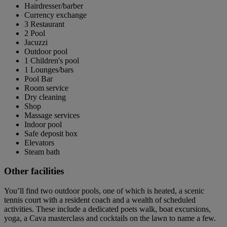
Hairdresser/barber
Currency exchange
3 Restaurant
2 Pool
Jacuzzi
Outdoor pool
1 Children's pool
1 Lounges/bars
Pool Bar
Room service
Dry cleaning
Shop
Massage services
Indoor pool
Safe deposit box
Elevators
Steam bath
Other facilities
You’ll find two outdoor pools, one of which is heated, a scenic
tennis court with a resident coach and a wealth of scheduled
activities. These include a dedicated poets walk, boat excursions,
yoga, a Cava masterclass and cocktails on the lawn to name a few.