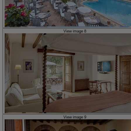
View image 8
View image 9