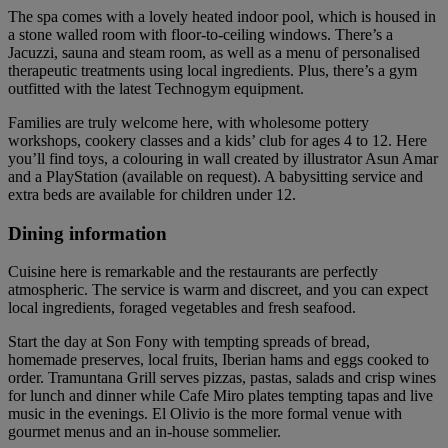
The spa comes with a lovely heated indoor pool, which is housed in
a stone walled room with floor-to-ceiling windows. There’s a
Jacuzzi, sauna and steam room, as well as a menu of personalised
therapeutic treatments using local ingredients. Plus, there’s a gym
outfitted with the latest Technogym equipment.
Families are truly welcome here, with wholesome pottery
workshops, cookery classes and a kids’ club for ages 4 to 12. Here
you’ll find toys, a colouring in wall created by illustrator Asun Amar
and a PlayStation (available on request). A babysitting service and
extra beds are available for children under 12.
Dining information
Cuisine here is remarkable and the restaurants are perfectly
atmospheric. The service is warm and discreet, and you can expect
local ingredients, foraged vegetables and fresh seafood.
Start the day at Son Fony with tempting spreads of bread,
homemade preserves, local fruits, Iberian hams and eggs cooked to
order. Tramuntana Grill serves pizzas, pastas, salads and crisp wines
for lunch and dinner while Cafe Miro plates tempting tapas and live
music in the evenings. El Olivio is the more formal venue with
gourmet menus and an in-house sommelier.