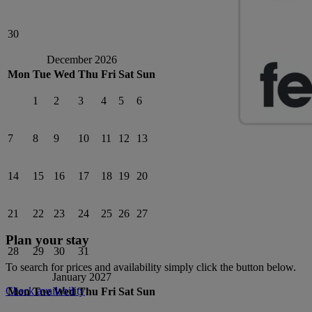
30
December 2026
Mon
Tue
Wed
Thu
Fri
Sat
Sun
1
2
3
4
5
6
7
8
9
10
11
12
13
14
15
16
17
18
19
20
21
22
23
24
25
26
27
Plan your stay
28
29
30
31
To search for prices and availability simply click the button below.
January 2027
Check availability
Mon
Tue
Wed
Thu
Fri
Sat
Sun