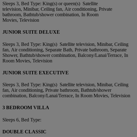
Sleeps 3, Bed Type: King(s) or queen(s) Satellite
television, Minibar, Ceiling fan, Air conditioning, Private
bathroom, Bathtub/shower combination, In Room
Movies, Television
JUNIOR SUITE DELUXE
Sleeps 3, Bed Type: King(s) Satellite television, Minibar, Ceiling
fan, Air conditioning, Separate Bath, Private bathroom, Separate
Shower, Bathtub/shower combination, Balcony/Lanai/Terrace, In
Room Movies, Television
JUNIOR SUITE EXECUTIVE
Sleeps 3, Bed Type: King(s) Satellite television, Minibar, Ceiling
fan, Air conditioning, Private bathroom, Bathtub/shower
combination, Balcony/Lanai/Terrace, In Room Movies, Television
3 BEDROOM VILLA
Sleeps 6, Bed Type:
DOUBLE CLASSIC