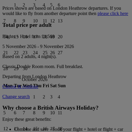
1
2
3
4
5
6
Prices shown are based on
London Heathrow
departures. If you
would like to fly from another departure point then
please click here
7
8
9
10
11
12
13
Total price per adult
Flights + Hotel from
£1,568
14
15
16
17
18
19
20
5 November 2026
-
9 November 2026
21
22
23
24
25
26
27
Based on 2 adults,
4
night(s).
Classic Double Room
room.
Full breakfast
.
28
29
30
Departing from
London Heathrow
October 2026
Mon
Tue
Wed
Thu
Fri
Sat
Sun
Choose & continue
Change search
1
2
3
4
Why choose a British Airways Holiday?
5
6
7
8
9
10
11
Enjoy these great benefits:
12
13
14
15
16
17
18
Combine and save - book your flight + hotel or flight + car