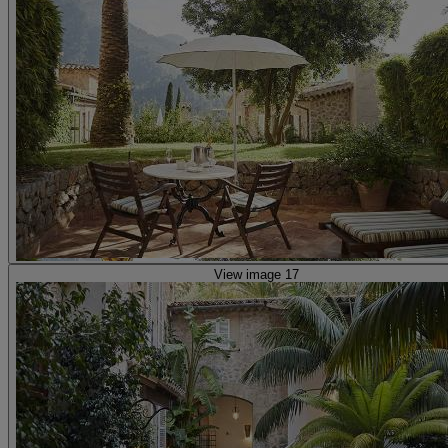
View image 17