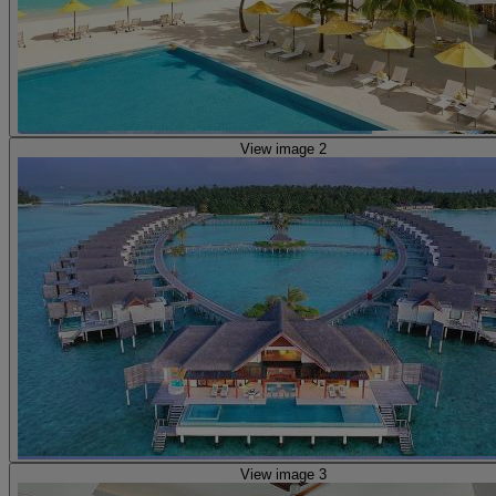
View image 2
View image 3