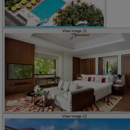
View image 21
View image 22