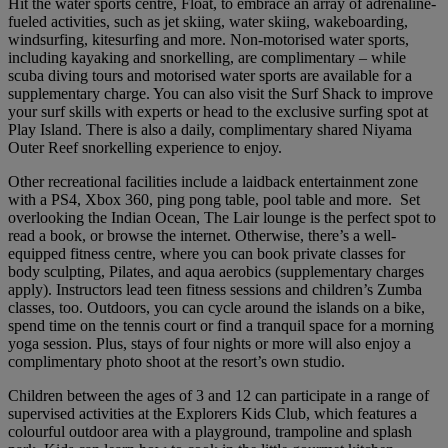
Hit the water sports centre, Float, to embrace an array of adrenaline-
fueled activities, such as jet skiing, water skiing, wakeboarding,
windsurfing, kitesurfing and more. Non-motorised water sports,
including kayaking and snorkelling, are complimentary – while
scuba diving tours and motorised water sports are available for a
supplementary charge. You can also visit the Surf Shack to improve
your surf skills with experts or head to the exclusive surfing spot at
Play Island. There is also a daily, complimentary shared Niyama
Outer Reef snorkelling experience to enjoy.
Other recreational facilities include a laidback entertainment zone
with a PS4, Xbox 360, ping pong table, pool table and more. Set
overlooking the Indian Ocean, The Lair lounge is the perfect spot to
read a book, or browse the internet. Otherwise, there’s a well-
equipped fitness centre, where you can book private classes for
body sculpting, Pilates, and aqua aerobics (supplementary charges
apply). Instructors lead teen fitness sessions and children’s Zumba
classes, too. Outdoors, you can cycle around the islands on a bike,
spend time on the tennis court or find a tranquil space for a morning
yoga session. Plus, stays of four nights or more will also enjoy a
complimentary photo shoot at the resort’s own studio.
Children between the ages of 3 and 12 can participate in a range of
supervised activities at the Explorers Kids Club, which features a
colourful outdoor area with a playground, trampoline and splash