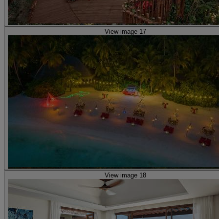
View image 17
View image 18