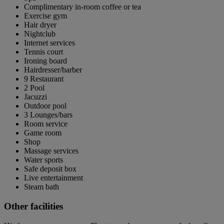
Complimentary in-room coffee or tea
Exercise gym
Hair dryer
Nightclub
Internet services
Tennis court
Ironing board
Hairdresser/barber
9 Restaurant
2 Pool
Jacuzzi
Outdoor pool
3 Lounges/bars
Room service
Game room
Shop
Massage services
Water sports
Safe deposit box
Live entertainment
Steam bath
Other facilities