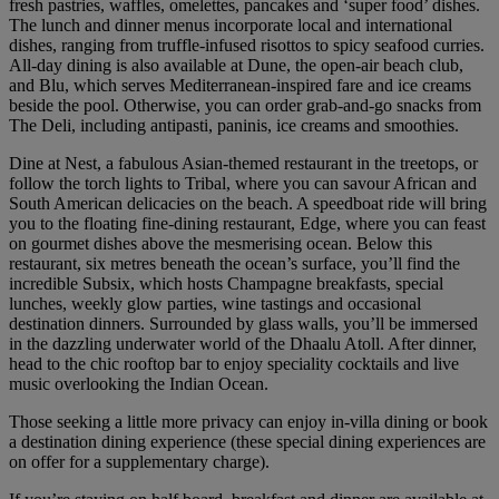
fresh pastries, waffles, omelettes, pancakes and ‘super food’ dishes.
The lunch and dinner menus incorporate local and international
dishes, ranging from truffle-infused risottos to spicy seafood curries.
All-day dining is also available at Dune, the open-air beach club,
and Blu, which serves Mediterranean-inspired fare and ice creams
beside the pool. Otherwise, you can order grab-and-go snacks from
The Deli, including antipasti, paninis, ice creams and smoothies.
Dine at Nest, a fabulous Asian-themed restaurant in the treetops, or
follow the torch lights to Tribal, where you can savour African and
South American delicacies on the beach. A speedboat ride will bring
you to the floating fine-dining restaurant, Edge, where you can feast
on gourmet dishes above the mesmerising ocean. Below this
restaurant, six metres beneath the ocean’s surface, you’ll find the
incredible Subsix, which hosts Champagne breakfasts, special
lunches, weekly glow parties, wine tastings and occasional
destination dinners. Surrounded by glass walls, you’ll be immersed
in the dazzling underwater world of the Dhaalu Atoll. After dinner,
head to the chic rooftop bar to enjoy speciality cocktails and live
music overlooking the Indian Ocean.
Those seeking a little more privacy can enjoy in-villa dining or book
a destination dining experience (these special dining experiences are
on offer for a supplementary charge).