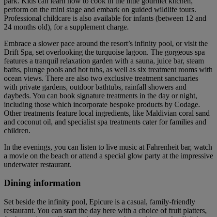
park. Kids can learn how to cook in the little gourmet kitchen,
perform on the mini stage and embark on guided wildlife tours.
Professional childcare is also available for infants (between 12 and
24 months old), for a supplement charge.
Embrace a slower pace around the resort’s infinity pool, or visit the
Drift Spa, set overlooking the turquoise lagoon. The gorgeous spa
features a tranquil relaxation garden with a sauna, juice bar, steam
baths, plunge pools and hot tubs, as well as six treatment rooms with
ocean views. There are also two exclusive treatment sanctuaries
with private gardens, outdoor bathtubs, rainfall showers and
daybeds. You can book signature treatments in the day or night,
including those which incorporate bespoke products by Codage.
Other treatments feature local ingredients, like Maldivian coral sand
and coconut oil, and specialist spa treatments cater for families and
children.
In the evenings, you can listen to live music at Fahrenheit bar, watch
a movie on the beach or attend a special glow party at the impressive
underwater restaurant.
Dining information
Set beside the infinity pool, Epicure is a casual, family-friendly
restaurant. You can start the day here with a choice of fruit platters,