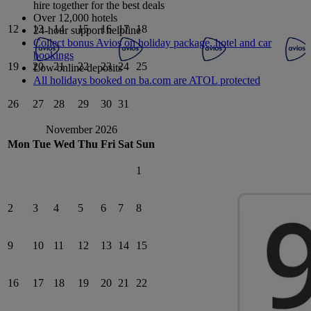
hire together for the best deals
Over 12,000 hotels
12
13
14
15
16
17
18
24-hour support helpline
Collect bonus Avios on holiday package, hotel and car
bookings
19
20
21
22
23
24
25
Low online deposits
All holidays booked on ba.com are ATOL protected
26
27
28
29
30
31
November 2026
Mon
Tue
Wed
Thu
Fri
Sat
Sun
1
2
3
4
5
6
7
8
9
10
11
12
13
14
15
16
17
18
19
20
21
22