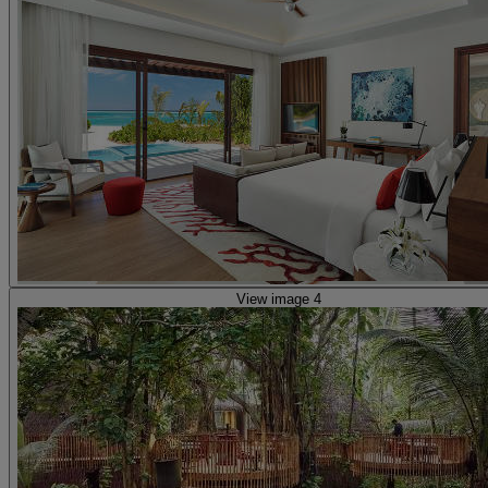
View image 4