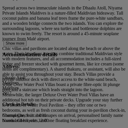
Spread across two immaculate islands in the Dhaalu Atoll, Niyama
Private Islands Maldives is a nature-filled Maldivian hideaway. Tall
coconut palms and banana leaf trees frame the pure-white sandbars,
and a wooden bridge connects the two islands. You can explore the
surrounding lagoons, where sea turtles and bottlenose dolphins are
known to swim freely. The resort is around a 45-minute seaplane
journey from Malé airport.
Show more
Chic villas and pavilions are located along the beach or above the
water. Their luxurious interiors combine traditional Maldivian style
Accommodation details
with modern features, and all accommodation includes a full-sized
fridge and freezer stocked with gourmet items, like ice cream (some
Address:
items are complimentary). A shared thakuru, or assistant, will also be
able to assist you throughout your stay. Beach Villas provide a
Dhaalu Atoll
private outdoor deck with direct access to the white-sand beach,
Maldives
while Over Water Pool Villas boast a private fibre-optic lit plunge
Maldives
pool and a staircase which leads straight into the lagoon.
2017
Meanwhile, the larger Deluxe Over Water Pool Villas have an
additional hot tub on their private decks. Upgrade your stay further
Check-in Details:
to a Beach or Water Pool Pavilion – they offer one or two
bedrooms, as well as fresh coconut during your in-pavilion check-in,
Champagne, fruit and canapes on arrival, personalised family name
Normal Check-in: 14:00
boards and bicycles, and one floating breakfast experience.
Normal Check-out: 12:00