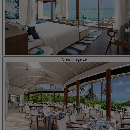
View image 19