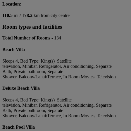
Location:
110.5
mi /
178.2
km from city centre
Room types and facilities
Total Number of Rooms -
134
Beach Villa
Sleeps 4, Bed Type: King(s) Satellite
television, Minibar, Refrigerator, Air conditioning, Separate
Bath, Private bathroom, Separate
Shower, Balcony/Lanai/Terrace, In Room Movies, Television
Deluxe Beach Villa
Sleeps 4, Bed Type: King(s) Satellite
television, Minibar, Refrigerator, Air conditioning, Separate
Bath, Private bathroom, Separate
Shower, Balcony/Lanai/Terrace, In Room Movies, Television
Beach Pool Villa