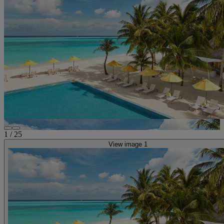
1
/
25
View image 1