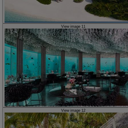
View image 11
View image 12