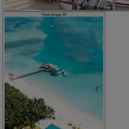
View image 20