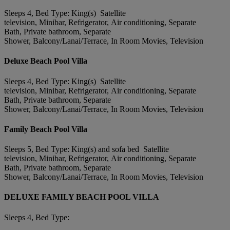
Sleeps 4, Bed Type: King(s) Satellite
television, Minibar, Refrigerator, Air conditioning, Separate
Bath, Private bathroom, Separate
Shower, Balcony/Lanai/Terrace, In Room Movies, Television
Deluxe Beach Pool Villa
Sleeps 4, Bed Type: King(s) Satellite
television, Minibar, Refrigerator, Air conditioning, Separate
Bath, Private bathroom, Separate
Shower, Balcony/Lanai/Terrace, In Room Movies, Television
Family Beach Pool Villa
Sleeps 5, Bed Type: King(s) and sofa bed Satellite
television, Minibar, Refrigerator, Air conditioning, Separate
Bath, Private bathroom, Separate
Shower, Balcony/Lanai/Terrace, In Room Movies, Television
DELUXE FAMILY BEACH POOL VILLA
Sleeps 4, Bed Type: