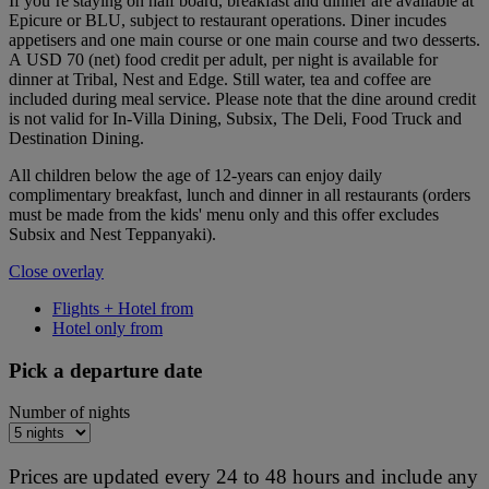
If you’re staying on half board, breakfast and dinner are available at
Epicure or BLU, subject to restaurant operations. Diner incudes
appetisers and one main course or one main course and two desserts.
A USD 70 (net) food credit per adult, per night is available for
dinner at Tribal, Nest and Edge. Still water, tea and coffee are
included during meal service. Please note that the dine around credit
is not valid for In-Villa Dining, Subsix, The Deli, Food Truck and
Destination Dining.
All children below the age of 12-years can enjoy daily
complimentary breakfast, lunch and dinner in all restaurants (orders
must be made from the kids' menu only and this offer excludes
Subsix and Nest Teppanyaki).
Close overlay
Flights + Hotel from
Hotel only from
Pick a departure date
Number of nights
Prices are updated every 24 to 48 hours and include any