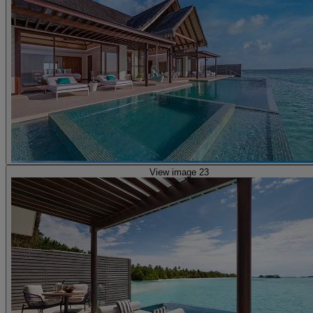
View image 23