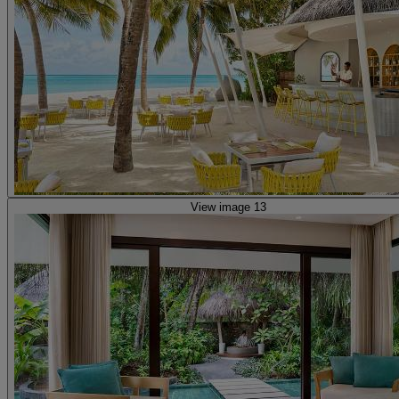
View image 13