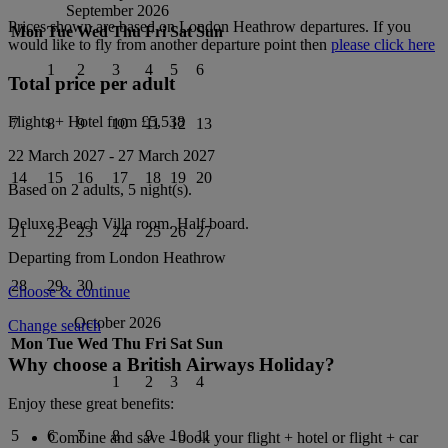
September 2026
Prices shown are based on
London Heathrow
departures. If you
Mon
Tue
Wed
Thu
Fri
Sat
Sun
would like to fly from another departure point then
please click here
1
2
3
4
5
6
Total price per adult
Flights + Hotel from
£5,538
7
8
9
10
11
12
13
22 March 2027
-
27 March 2027
14
15
16
17
18
19
20
Based on 2 adults,
5
night(s).
Deluxe Beach Villa
room.
Half board
.
21
22
23
24
25
26
27
Departing from
London Heathrow
28
29
30
Choose & continue
October 2026
Change search
Mon
Tue
Wed
Thu
Fri
Sat
Sun
Why choose a British Airways Holiday?
1
2
3
4
Enjoy these great benefits:
5
6
7
8
9
10
11
Combine and save - book your flight + hotel or flight + car