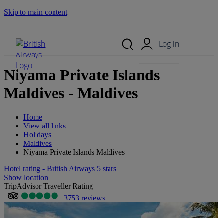
Skip to main content
Search Site
Mobile Menu
Log in
Niyama Private Islands
Maldives - Maldives
Home
View all links
Holidays
Maldives
Niyama Private Islands Maldives
Hotel rating - British Airways 5 stars
Show location
TripAdvisor Traveller Rating
3753 reviews