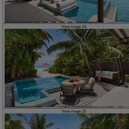
View image 24
View image 25