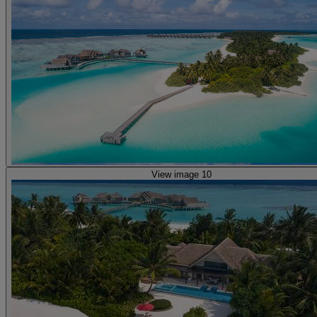
View image 10