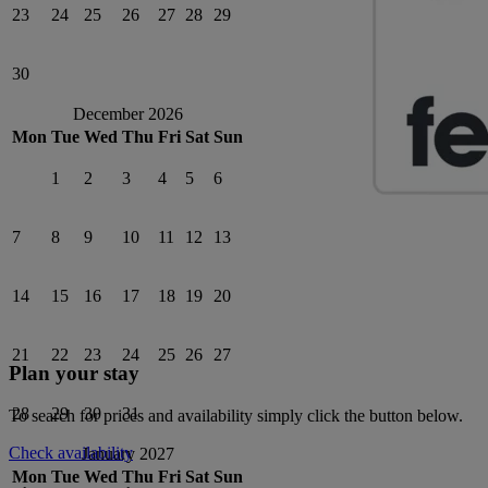
23
24
25
26
27
28
29
30
December 2026
Mon
Tue
Wed
Thu
Fri
Sat
Sun
1
2
3
4
5
6
7
8
9
10
11
12
13
14
15
16
17
18
19
20
21
22
23
24
25
26
27
Plan your stay
28
29
30
31
To search for prices and availability simply click the button below.
Check availability
January 2027
Mon
Tue
Wed
Thu
Fri
Sat
Sun