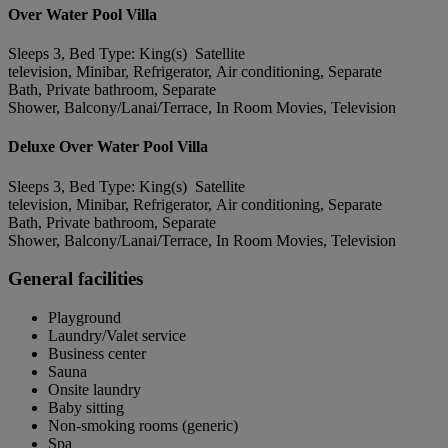
Over Water Pool Villa
Sleeps 3, Bed Type: King(s) Satellite
television, Minibar, Refrigerator, Air conditioning, Separate
Bath, Private bathroom, Separate
Shower, Balcony/Lanai/Terrace, In Room Movies, Television
Deluxe Over Water Pool Villa
Sleeps 3, Bed Type: King(s) Satellite
television, Minibar, Refrigerator, Air conditioning, Separate
Bath, Private bathroom, Separate
Shower, Balcony/Lanai/Terrace, In Room Movies, Television
General facilities
Playground
Laundry/Valet service
Business center
Sauna
Onsite laundry
Baby sitting
Non-smoking rooms (generic)
Spa