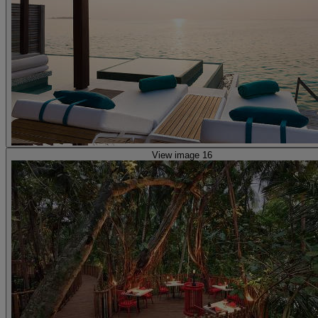
View image 16