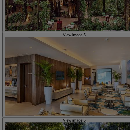
View image 5
View image 6