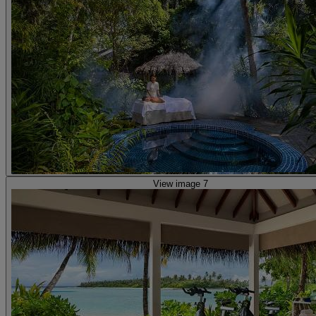
View image 7