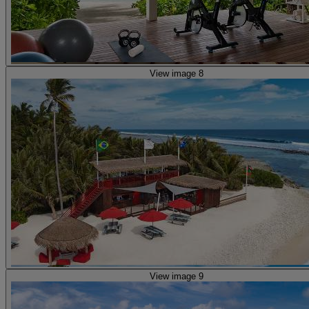
View image 8
View image 9