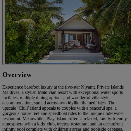
Overview
Experience barefoot luxury at the five-star Niyama Private Islands
Maldives, a stylish Maldivian resort with exceptional water sports
facilities, multiple dining options and wonderful villa-style
accommodation, spread across two idyllic ‘themed’ isles. The
upscale ‘Chill’ island appeals to couples with a peaceful spa, a
gorgeous house reef and speedboat rides to the unique underwater
restaurant. Meanwhile, 'Play' island offers a relaxed, family-friendly
atmosphere with a kids' club, treetop restaurant and an oceanfront
infinity pool complete with children’s areas and poolside cabanas.