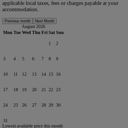
applicable local taxes, fees or charges payable at your
accommodation.
Previous month
Next Month
August 2026
Mon
Tue
Wed
Thu
Fri
Sat
Sun
1
2
3
4
5
6
7
8
9
10
11
12
13
14
15
16
17
18
19
20
21
22
23
24
25
26
27
28
29
30
31
Lowest available price this month