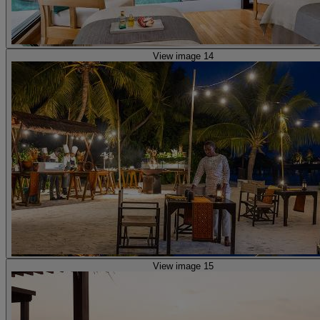
View image 14
View image 15