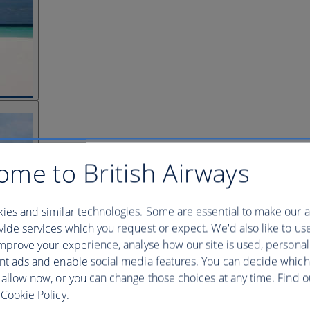
ome to British Airways
ies and similar technologies. Some are essential to make our a
ide services which you request or expect. We'd also like to us
mprove your experience, analyse how our site is used, personal
nt ads and enable social media features. You can decide which
 allow now, or you can change those choices at any time. Find 
Cookie Policy.