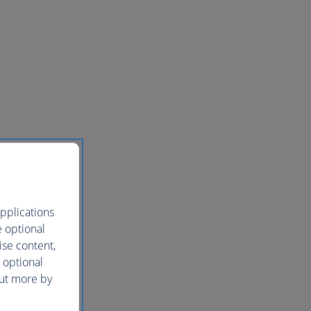
pplications
e optional
ise content,
 optional
out more by