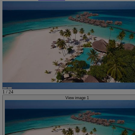
1
/
24
View image 1