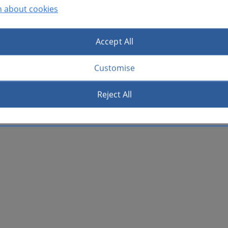
n about cookies
Accept All
Customise
Reject All