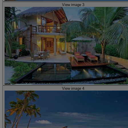
View image 3
View image 4