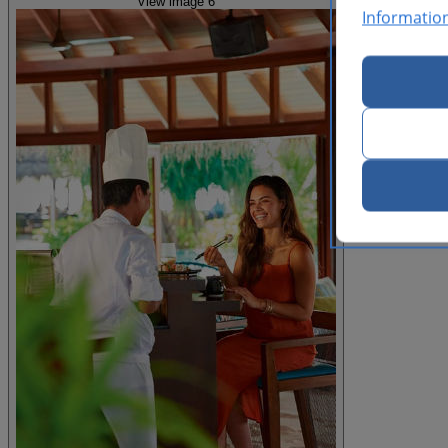
View image 6
Informatio