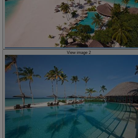
View image 2