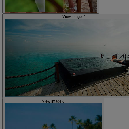
View image 7
View image 8