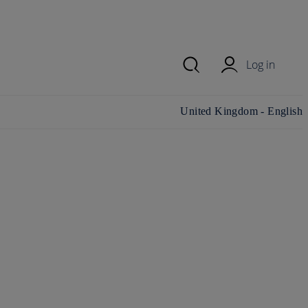
Log in
Change country/region and
United Kingdom - English
language