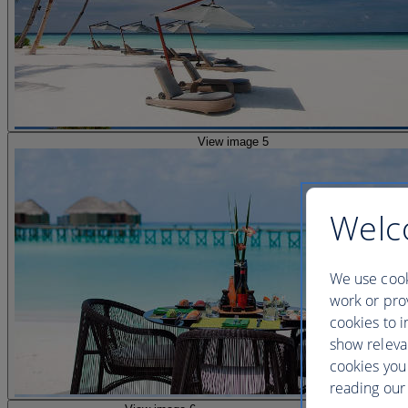
View image 5
Welc
We use cook
work or prov
cookies to i
show releva
cookies you
reading our 