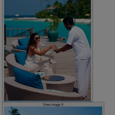
View image 9