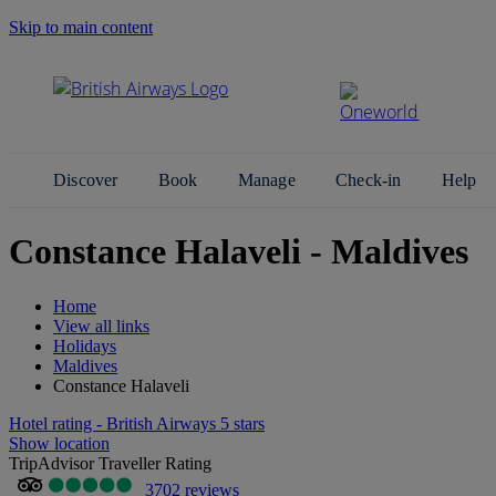
Skip to main content
Search Site
Discover
Book
Manage
Check-in
Help
Constance Halaveli - Maldives
Home
View all links
Holidays
Maldives
Constance Halaveli
Hotel rating - British Airways 5 stars
Show location
TripAdvisor Traveller Rating
3702 reviews