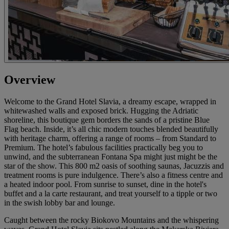
Overview
Welcome to the Grand Hotel Slavia, a dreamy escape, wrapped in
whitewashed walls and exposed brick. Hugging the Adriatic
shoreline, this boutique gem borders the sands of a pristine Blue
Flag beach. Inside, it’s all chic modern touches blended beautifully
with heritage charm, offering a range of rooms – from Standard to
Premium. The hotel’s fabulous facilities practically beg you to
unwind, and the subterranean Fontana Spa might just might be the
star of the show. This 800 m2 oasis of soothing saunas, Jacuzzis and
treatment rooms is pure indulgence. There’s also a fitness centre and
a heated indoor pool. From sunrise to sunset, dine in the hotel's
buffet and a la carte restaurant, and treat yourself to a tipple or two
in the swish lobby bar and lounge.
Caught between the rocky Biokovo Mountains and the whispering