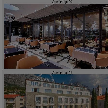
View image 20
View image 21