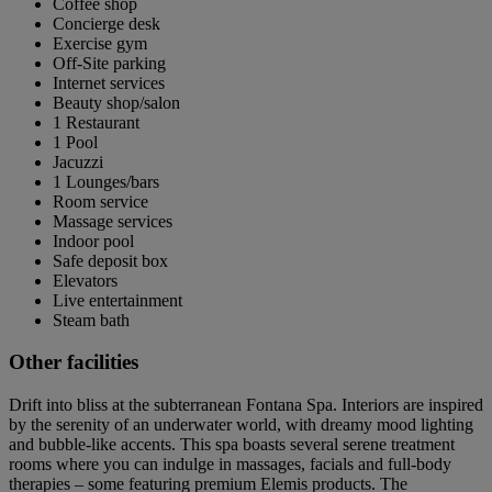
Coffee shop
Concierge desk
Exercise gym
Off-Site parking
Internet services
Beauty shop/salon
1 Restaurant
1 Pool
Jacuzzi
1 Lounges/bars
Room service
Massage services
Indoor pool
Safe deposit box
Elevators
Live entertainment
Steam bath
Other facilities
Drift into bliss at the subterranean Fontana Spa. Interiors are inspired
by the serenity of an underwater world, with dreamy mood lighting
and bubble-like accents. This spa boasts several serene treatment
rooms where you can indulge in massages, facials and full-body
therapies – some featuring premium Elemis products. The