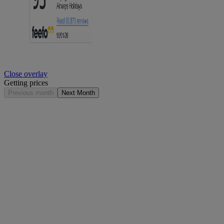
Close overlay
Getting prices
Previous month
Next Month