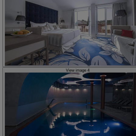
View image 4