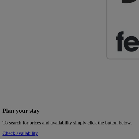
Plan your stay
To search for prices and availability simply click the button below.
Check availability