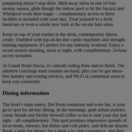
pampering doesn’t stop there. Melt away stress in one of four
steamy saunas, glide though the indoor pool or let the Jacuzzi and
Whirlpool work their magic – complimentary access to these
facilities is included with your stay. Treat yourself to a fresh
manicure or even a whole new look at the on-site hair salon.
Keep on top of your routine in the sleek, contemporary fitness
centre. Outfitted with top-of-the-line cardio machines and strength-
training equipment, it’s perfect for any intensity workout. Enjoy a
sweat session morning, noon or night, with complimentary 24-hour
access included.
At Grand Hotel Slavia, it’s smooth sailing from start to finish. The
attentive concierge team remains on-hand, plus you’ve got stress-
free laundry and ironing services, and Wi-Fi in communal areas to
keep you connected.
Dining information
The hotel’s main eatery, Del Posto restaurant and wine bar, is your
go-to spot for all-day dining. In the mornings, grab artisan pastries,
crusty breads and freshly brewed coffee or tea to start your day just
right – all complimentary. This spot promises impressive spreads of
local meats, cheeses, hot dishes and cold plates, and delicate deserts.
Book a table for dinner, for a sleek a la carte experience, and dine