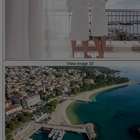
View image 10