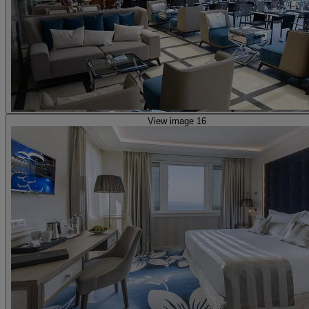
View image 16