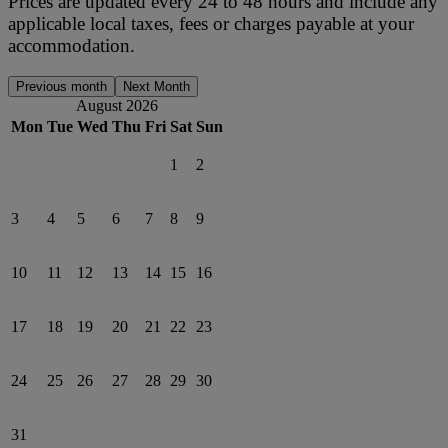
Prices are updated every 24 to 48 hours and include any
applicable local taxes, fees or charges payable at your
accommodation.
Previous month
Next Month
August 2026
Mon
Tue
Wed
Thu
Fri
Sat
Sun
1
2
3
4
5
6
7
8
9
10
11
12
13
14
15
16
17
18
19
20
21
22
23
24
25
26
27
28
29
30
31