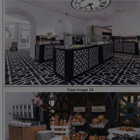
View image 24