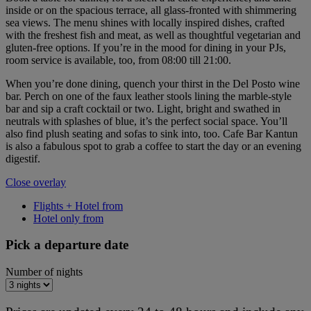
inside or on the spacious terrace, all glass-fronted with shimmering
sea views. The menu shines with locally inspired dishes, crafted
with the freshest fish and meat, as well as thoughtful vegetarian and
gluten-free options. If you’re in the mood for dining in your PJs,
room service is available, too, from 08:00 till 21:00.
When you’re done dining, quench your thirst in the Del Posto wine
bar. Perch on one of the faux leather stools lining the marble-style
bar and sip a craft cocktail or two. Light, bright and swathed in
neutrals with splashes of blue, it’s the perfect social space. You’ll
also find plush seating and sofas to sink into, too. Cafe Bar Kantun
is also a fabulous spot to grab a coffee to start the day or an evening
digestif.
Close overlay
Flights + Hotel from
Hotel only from
Pick a departure date
Number of nights