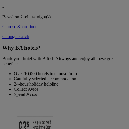
-
Based on 2 adults,
night(s).
Choose & continue
Change search
Why BA hotels?
Book your hotel with British Airways and enjoy all these great
benefits:
Over 10,000 hotels to choose from
Carefully selected accommodation
24-hour holiday helpline
Collect Avios
Spend Avios