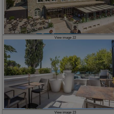
View image 22
View image 23