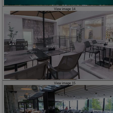
View image 14
View image 15