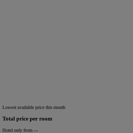
Lowest available price this month
Total price per room
Hotel only from
---