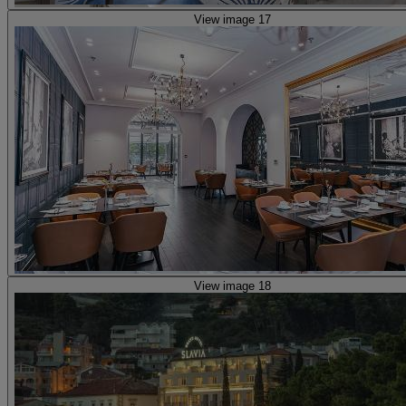
View image 17
View image 18