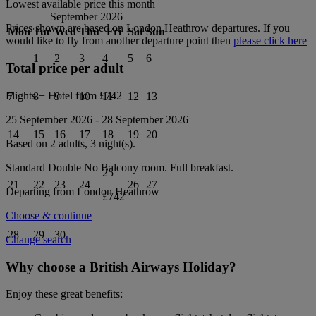
Lowest available price this month
September 2026
Prices shown are based on
London Heathrow
departures. If you
Mon
Tue
Wed
Thu
Fri
Sat
Sun
would like to fly from another departure point then
please click here
1
2
3
4
5
6
Total price per adult
Flights + Hotel from
£742
7
8
9
10
11
12
13
25 September 2026
-
28 September 2026
14
15
16
17
18
19
20
Based on 2 adults,
3
night(s).
Standard Double No Balcony
room.
Full breakfast
.
25
21
22
23
24
26
27
Departing from
London Heathrow
£742
Choose & continue
28
29
30
Change search
Why choose a British Airways Holiday?
Enjoy these great benefits: