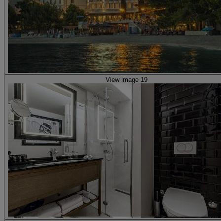
View image 19