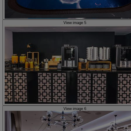
View image 5
View image 6