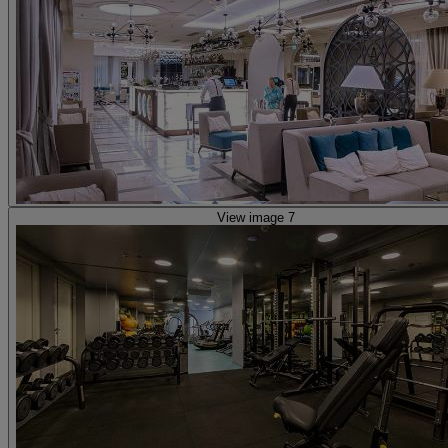
View image 7