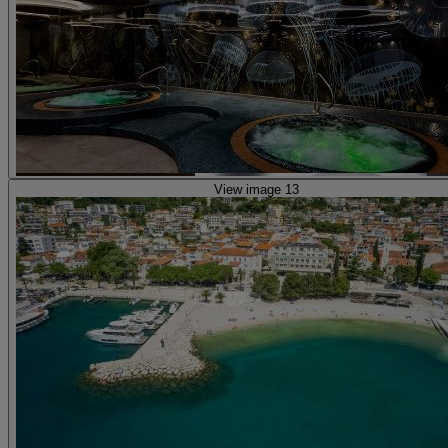
View image 13