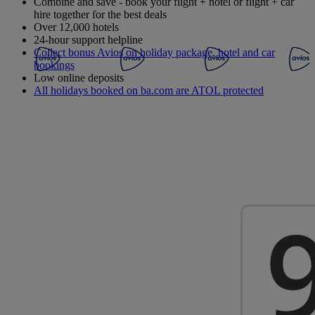
Combine and save - book your flight + hotel or flight + car
hire together for the best deals
Over 12,000 hotels
24-hour support helpline
Collect bonus Avios on holiday package, hotel and car
bookings
Low online deposits
All holidays booked on ba.com are ATOL protected