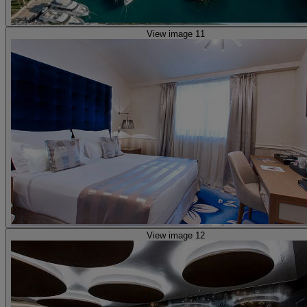
View image 11
View image 12