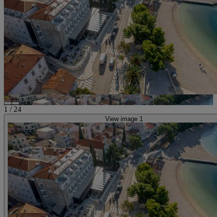
1
/
24
View image 1