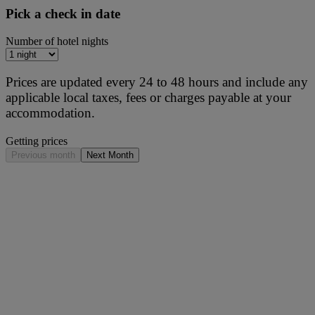
Pick a check in date
Number of hotel nights
Prices are updated every 24 to 48 hours and include any
applicable local taxes, fees or charges payable at your
accommodation.
Getting prices
Previous month
Next Month