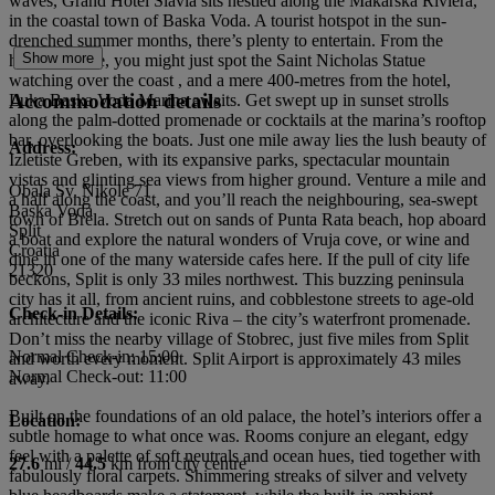
waves, Grand Hotel Slavia sits nestled along the Makarska Riviera,
in the coastal town of Baska Voda. A tourist hotspot in the sun-
drenched summer months, there’s plenty to entertain. From the
Show more
hotel’s terrace, you might just spot the Saint Nicholas Statue
watching over the coast , and a mere 400-metres from the hotel,
Accommodation details
Luka Baska Voda Marina awaits. Get swept up in sunset strolls
along the palm-dotted promenade or cocktails at the marina’s rooftop
bar, overlooking the boats. Just one mile away lies the lush beauty of
Address:
Izletiste Greben, with its expansive parks, spectacular mountain
vistas and glinting sea views from higher ground. Venture a mile and
Obala Sv. Nikole 71
a half along the coast, and you’ll reach the neighbouring, sea-swept
Baska Voda
town of Brela. Stretch out on sands of Punta Rata beach, hop aboard
Split
a boat and explore the natural wonders of Vruja cove, or wine and
Croatia
dine in one of the many waterside cafes here. If the pull of city life
21320
beckons, Split is only 33 miles northwest. This buzzing peninsula
city has it all, from ancient ruins, and cobblestone streets to age-old
Check-in Details:
architecture and the iconic Riva – the city’s waterfront promenade.
Don’t miss the nearby village of Stobrec, just five miles from Split
Normal Check-in: 15:00
and worth every moment. Split Airport is approximately 43 miles
Normal Check-out: 11:00
away.
Built on the foundations of an old palace, the hotel’s interiors offer a
Location:
subtle homage to what once was. Rooms conjure an elegant, edgy
feel with a palette of soft neutrals and ocean hues, tied together with
27.6
mi /
44.5
km from city centre
fabulously floral carpets. Shimmering streaks of silver and velvety