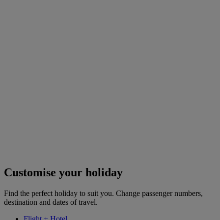
Customise your holiday
Find the perfect holiday to suit you. Change passenger numbers,
destination and dates of travel.
Flight + Hotel