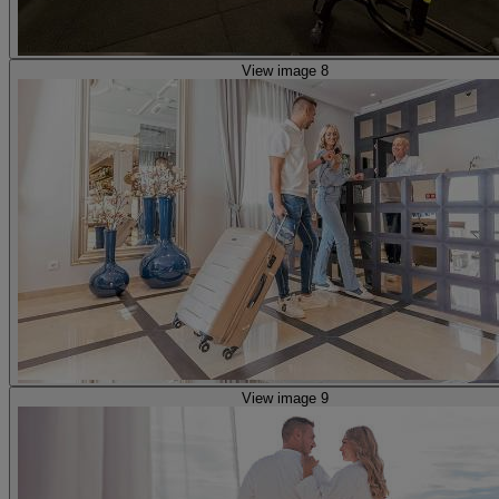
View image 8
View image 9