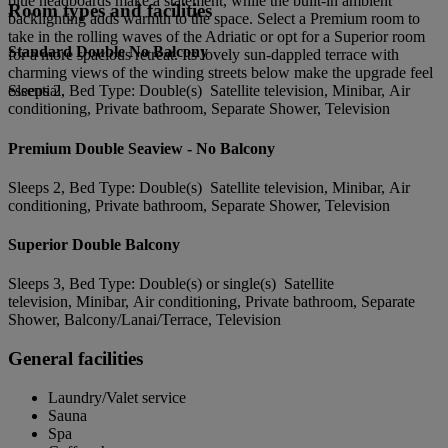
blue headboards make a statement, while the built-in ambient
Room types and facilities
backlighting adds warmth to the space. Select a Premium room to
take in the rolling waves of the Adriatic or opt for a Superior room
Standard Double No Balcony
for a more spacious retreat. Its lovely sun-dappled terrace with
charming views of the winding streets below make the upgrade feel
essential.
Sleeps 2, Bed Type: Double(s) Satellite television, Minibar, Air
conditioning, Private bathroom, Separate Shower, Television
Premium Double Seaview - No Balcony
Sleeps 2, Bed Type: Double(s) Satellite television, Minibar, Air
conditioning, Private bathroom, Separate Shower, Television
Superior Double Balcony
Sleeps 3, Bed Type: Double(s) or single(s) Satellite
television, Minibar, Air conditioning, Private bathroom, Separate
Shower, Balcony/Lanai/Terrace, Television
General facilities
Laundry/Valet service
Sauna
Spa