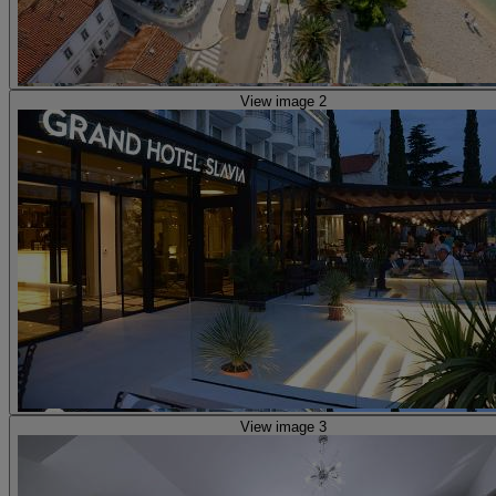
View image 2
View image 3