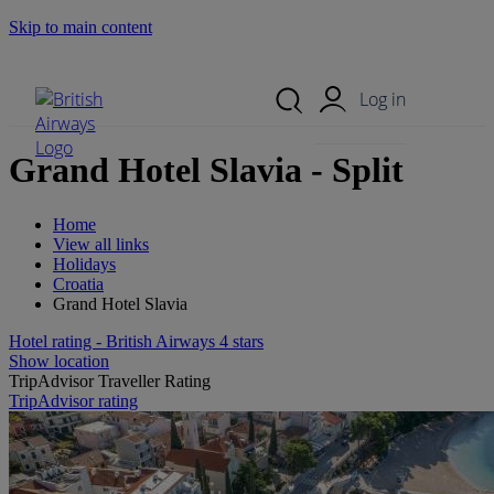
Skip to main content
Search Site
Mobile Menu
Log in
Grand Hotel Slavia - Split
Home
View all links
Holidays
Croatia
Grand Hotel Slavia
Hotel rating - British Airways 4 stars
Show location
TripAdvisor Traveller Rating
TripAdvisor rating