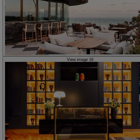
View image 16