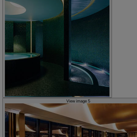
View image 5