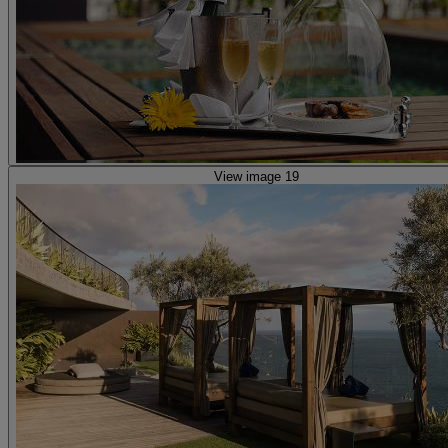
View image 19