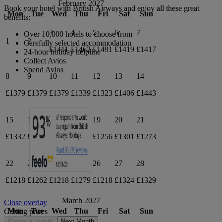
February 2027
Book your hotel with British Airways and enjoy all these great
Mon
Tue
Wed
Thu
Fri
Sat
Sun
benefits:
3
4
5
6
7
Over 10,000 hotels to choose from
1
2
Carefully selected accommodation
£1411
£1462
£1491
£1419
£1417
24-hour holiday helpline
Collect Avios
Spend Avios
8
9
10
11
12
13
14
£1379
£1379
£1379
£1339
£1323
£1406
£1443
15
16
17
18
19
20
21
£1332
£1349
£1336
£1336
£1256
£1301
£1273
22
23
24
25
26
27
28
£1218
£1262
£1218
£1279
£1218
£1324
£1329
March 2027
Close overlay
Mon
Tue
Wed
Thu
Fri
Sat
Sun
Getting prices
Previous month
Next Month