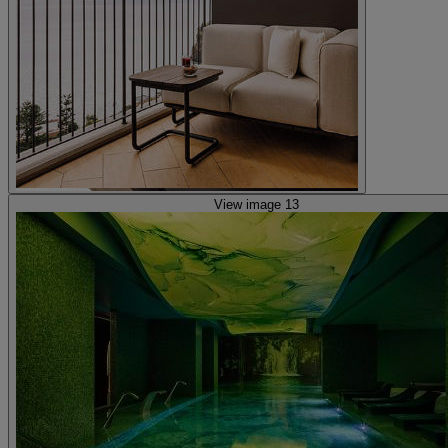
View image 13