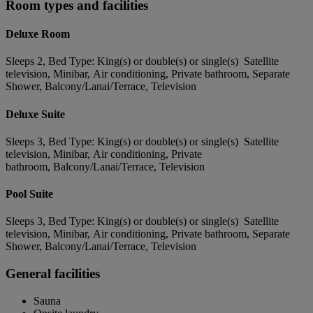
Room types and facilities
Deluxe Room
Sleeps 2, Bed Type: King(s) or double(s) or single(s) Satellite
television, Minibar, Air conditioning, Private bathroom, Separate
Shower, Balcony/Lanai/Terrace, Television
Deluxe Suite
Sleeps 3, Bed Type: King(s) or double(s) or single(s) Satellite
television, Minibar, Air conditioning, Private
bathroom, Balcony/Lanai/Terrace, Television
Pool Suite
Sleeps 3, Bed Type: King(s) or double(s) or single(s) Satellite
television, Minibar, Air conditioning, Private bathroom, Separate
Shower, Balcony/Lanai/Terrace, Television
General facilities
Sauna