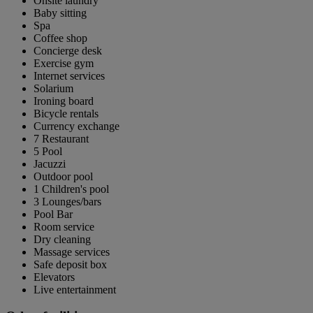
Onsite laundry
Baby sitting
Spa
Coffee shop
Concierge desk
Exercise gym
Internet services
Solarium
Ironing board
Bicycle rentals
Currency exchange
7 Restaurant
5 Pool
Jacuzzi
Outdoor pool
1 Children's pool
3 Lounges/bars
Pool Bar
Room service
Dry cleaning
Massage services
Safe deposit box
Elevators
Live entertainment