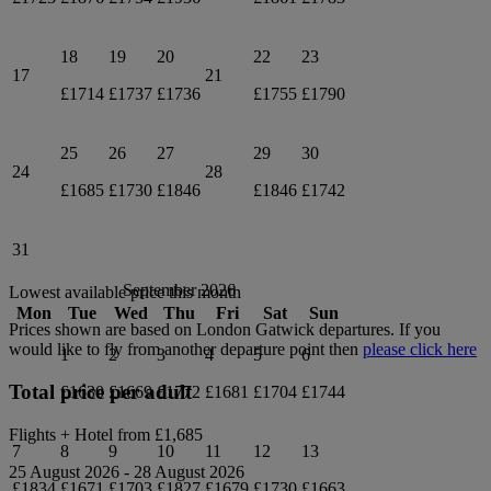
18
19
20
22
23
17
21
£1714
£1737
£1736
£1755
£1790
25
26
27
29
30
24
28
£1685
£1730
£1846
£1846
£1742
31
September 2026
Lowest available price this month
Mon
Tue
Wed
Thu
Fri
Sat
Sun
Prices shown are based on
London Gatwick
departures. If you
would like to fly from another departure point then
please click here
1
2
3
4
5
6
Total price per adult
£1630
£1669
£1772
£1681
£1704
£1744
Flights + Hotel from
£1,685
7
8
9
10
11
12
13
25 August 2026
-
28 August 2026
£1834
£1671
£1703
£1827
£1679
£1730
£1663