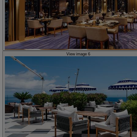
View image 6