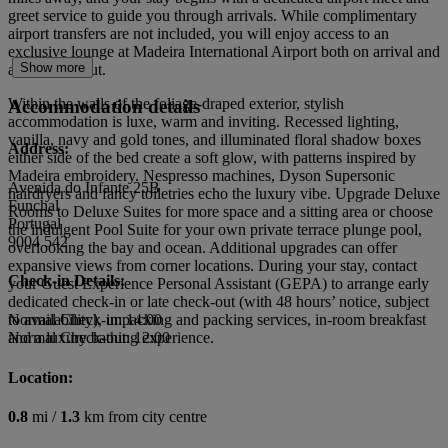
greet service to guide you through arrivals. While complimentary
airport transfers are not included, you will enjoy access to an
exclusive lounge at Madeira International Airport both on arrival and
Show more
after check-out.
Within the walls of the foliage-draped exterior, stylish
Accommodation details
accommodation is luxe, warm and inviting. Recessed lighting,
vanilla, navy and gold tones, and illuminated floral shadow boxes
Address:
either side of the bed create a soft glow, with patterns inspired by
Madeira embroidery. Nespresso machines, Dyson Supersonic
Avenida do Infante 25B
hairdryers and fancy toiletries echo the luxury vibe. Upgrade Deluxe
Funchal
Rooms to Deluxe Suites for more space and a sitting area or choose
Portugal
the indulgent Pool Suite for your own private terrace plunge pool,
9004 542
overlooking the bay and ocean. Additional upgrades can offer
expansive views from corner locations. During your stay, contact
Check-in Details:
your Guest Experience Personal Assistant (GEPA) to arrange early
dedicated check-in or late check-out (with 48 hours’ notice, subject
to availability), unpacking and packing services, in-room breakfast
Normal Check-in: 14:00
and a luxury bathing experience.
Normal Check-out: 12:00
Location:
0.8
mi /
1.3
km from city centre