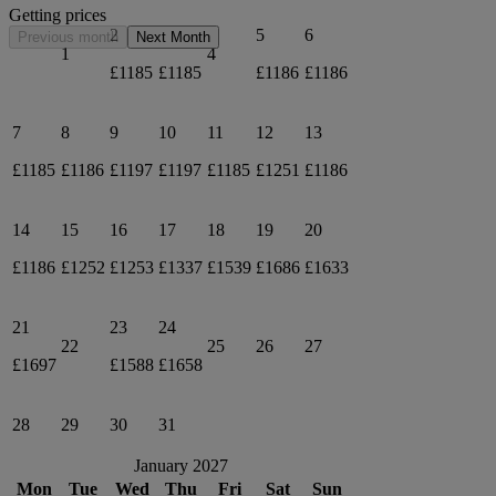
Getting prices
2
3
5
6
Previous month
Next Month
1
4
£1185
£1185
£1186
£1186
7
8
9
10
11
12
13
£1185
£1186
£1197
£1197
£1185
£1251
£1186
14
15
16
17
18
19
20
£1186
£1252
£1253
£1337
£1539
£1686
£1633
21
23
24
22
25
26
27
£1697
£1588
£1658
28
29
30
31
January 2027
Mon
Tue
Wed
Thu
Fri
Sat
Sun