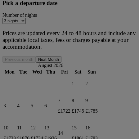
Pick a departure date
Number of nights
Prices are updated every 24 to 48 hours and include any
applicable local taxes, fees or charges payable at your
accommodation.
Previous month
Next Month
August 2026
Mon
Tue
Wed
Thu
Fri
Sat
Sun
1
2
7
8
9
3
4
5
6
£1722
£1745
£1785
10
11
12
13
15
16
14
£1723
£1876
£1734
£1936
£1861
£1783