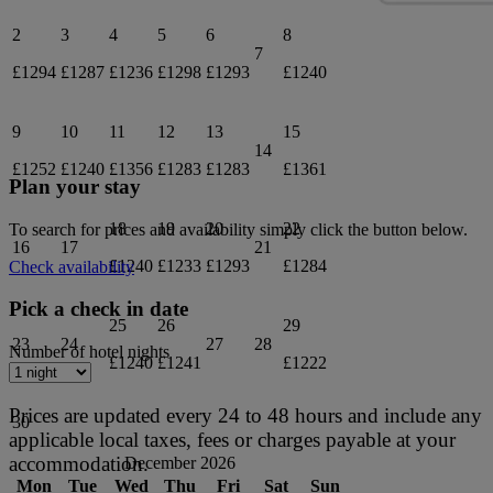
2
3
4
5
6
8
7
£1294
£1287
£1236
£1298
£1293
£1240
9
10
11
12
13
15
14
£1252
£1240
£1356
£1283
£1283
£1361
Plan your stay
18
19
20
22
To search for prices and availability simply click the button below.
16
17
21
£1240
£1233
£1293
£1284
Check availability
Pick a check in date
25
26
29
23
24
27
28
Number of hotel nights
£1240
£1241
£1222
Prices are updated every 24 to 48 hours and include any
30
applicable local taxes, fees or charges payable at your
accommodation.
December 2026
Mon
Tue
Wed
Thu
Fri
Sat
Sun