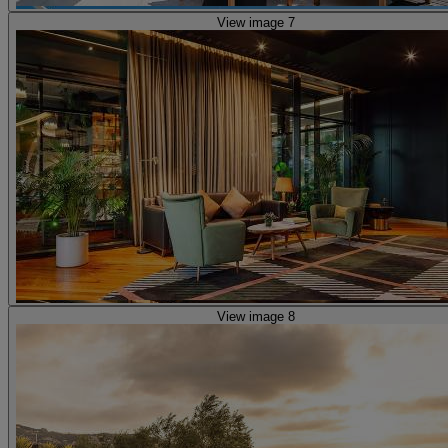
View image 7
View image 8