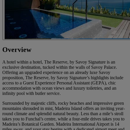
Overview
A hotel within a hotel, The Reserve, by Savoy Signature is an
exclusive destination, tucked within the walls of Savoy Palace.
Offering an upgraded experience on an already luxe Savoy
proposition, The Reserve, by Savoy Signature’s highlights include
access to a Guest Experience Personal Assistant (GEPA), chic
accommodation with ocean views and luxury toiletries, and an
infinity pool with butler service.
Surrounded by majestic cliffs, rocky beaches and impressive green
mountains shrouded in mist, Madeira Island offers an inviting year-
round climate and splendid natural beauty. Less than a mile’s stroll
takes you to Funchal’s centre, while a four-mile drives takes you to
Madeira’s Botanical Garden. Madeira International Airport is 14
miles away, and your stay begins with a dedicated airport meet and