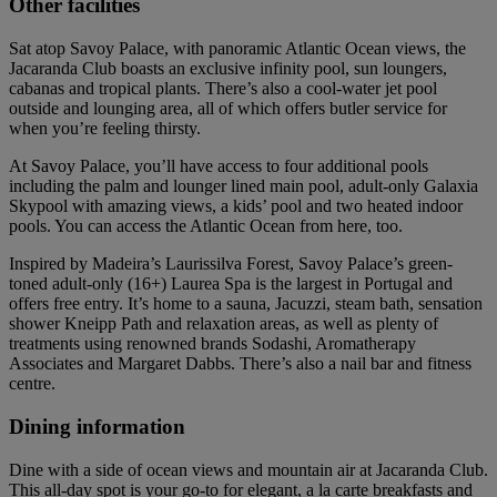
Other facilities
Sat atop Savoy Palace, with panoramic Atlantic Ocean views, the
Jacaranda Club boasts an exclusive infinity pool, sun loungers,
cabanas and tropical plants. There’s also a cool-water jet pool
outside and lounging area, all of which offers butler service for
when you’re feeling thirsty.
At Savoy Palace, you’ll have access to four additional pools
including the palm and lounger lined main pool, adult-only Galaxia
Skypool with amazing views, a kids’ pool and two heated indoor
pools. You can access the Atlantic Ocean from here, too.
Inspired by Madeira’s Laurissilva Forest, Savoy Palace’s green-
toned adult-only (16+) Laurea Spa is the largest in Portugal and
offers free entry. It’s home to a sauna, Jacuzzi, steam bath, sensation
shower Kneipp Path and relaxation areas, as well as plenty of
treatments using renowned brands Sodashi, Aromatherapy
Associates and Margaret Dabbs. There’s also a nail bar and fitness
centre.
Dining information
Dine with a side of ocean views and mountain air at Jacaranda Club.
This all-day spot is your go-to for elegant, a la carte breakfasts and