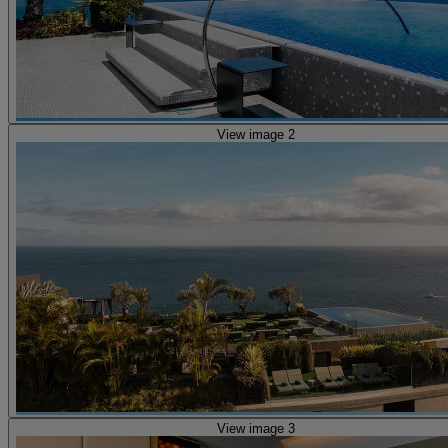
View image 2
View image 3