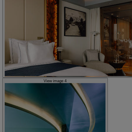
View image 4