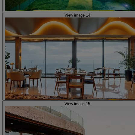
View image 14
View image 15