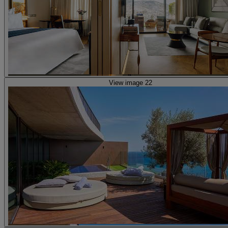
View image 22