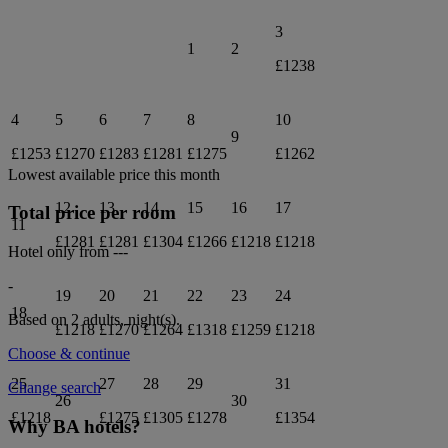
3
1
2
£1238
4
5
6
7
8
10
9
£1253
£1270
£1283
£1281
£1275
£1262
Lowest available price this month
12
13
14
15
16
17
Total price per room
11
£1281
£1281
£1304
£1266
£1218
£1218
Hotel only from
---
-
19
20
21
22
23
24
18
Based on 2 adults,
night(s).
£1218
£1270
£1264
£1318
£1259
£1218
Choose & continue
25
27
28
29
31
Change search
26
30
£1218
£1275
£1305
£1278
£1354
Why BA hotels?