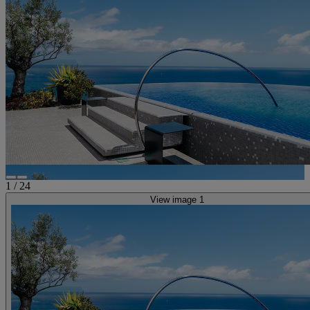
1
/
24
View image 1