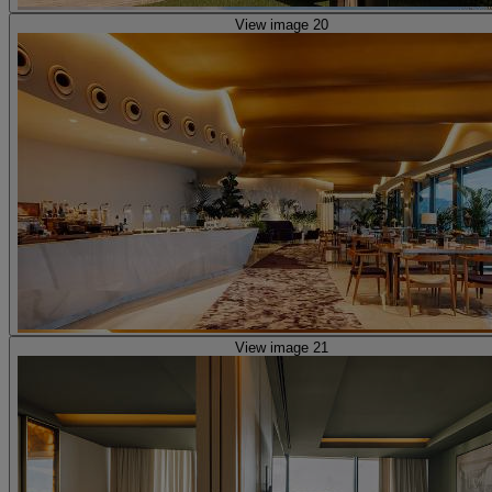
View image 20
View image 21