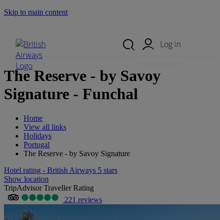
Skip to main content
Search Site
Mobile Menu
Log in
The Reserve - by Savoy
Signature - Funchal
Home
View all links
Holidays
Portugal
The Reserve - by Savoy Signature
Hotel rating - British Airways 5 stars
Show location
TripAdvisor Traveller Rating
221 reviews