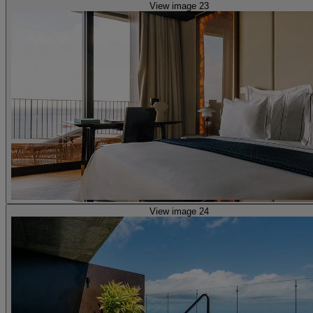
View image 23
View image 24