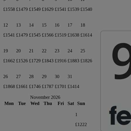
£1558
£1479
£1549
£1629
£1541
£1539
£1540
12
13
14
15
16
17
18
£1541
£1479
£1545
£1566
£1519
£1638
£1614
19
20
21
22
23
24
25
£1662
£1526
£1729
£1843
£1916
£1883
£1826
26
27
28
29
30
31
£1868
£1661
£1746
£1787
£1701
£1414
November 2026
Mon
Tue
Wed
Thu
Fri
Sat
Sun
1
£1222