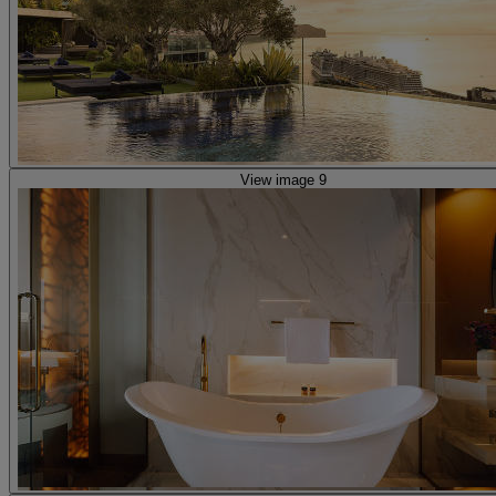
View image 9