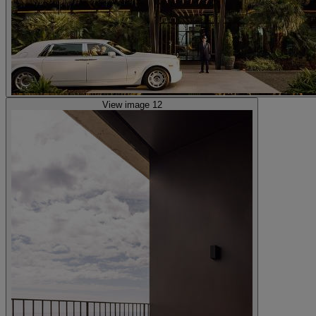
View image 12