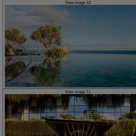
View image 10
View image 11