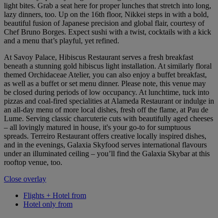
light bites. Grab a seat here for proper lunches that stretch into long,
lazy dinners, too. Up on the 16th floor, Nikkei steps in with a bold,
beautiful fusion of Japanese precision and global flair, courtesy of
Chef Bruno Borges. Expect sushi with a twist, cocktails with a kick
and a menu that’s playful, yet refined.
At Savoy Palace, Hibiscus Restaurant serves a fresh breakfast
beneath a stunning gold hibiscus light installation. At similarly floral
themed Orchidaceae Atelier, you can also enjoy a buffet breakfast,
as well as a buffet or set menu dinner. Please note, this venue may
be closed during periods of low occupancy. At lunchtime, tuck into
pizzas and coal-fired specialities at Alameda Restaurant or indulge in
an all-day menu of more local dishes, fresh off the flame, at Pau de
Lume. Serving classic charcuterie cuts with beautifully aged cheeses
– all lovingly matured in house, it's your go-to for sumptuous
spreads. Terreiro Restaurant offers creative locally inspired dishes,
and in the evenings, Galaxia Skyfood serves international flavours
under an illuminated ceiling – you’ll find the Galaxia Skybar at this
rooftop venue, too.
Close overlay
Flights + Hotel from
Hotel only from