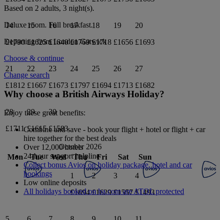
Based on 2 adults,
3
night(s).
Deluxe
room.
Full breakfast
.
14
15
16
17
18
19
20
Departing from
London Gatwick
£1790
£1625
£1640
£1769
£1718
£1656
£1693
Choose & continue
21
22
23
24
25
26
27
Change search
£1812
£1667
£1673
£1797
£1694
£1713
£1682
Why choose a British Airways Holiday?
28
29
30
Enjoy these great benefits:
£1711
£1615
£1583
Combine and save - book your flight + hotel or flight + car
hire together for the best deals
October 2026
Over 12,000 hotels
24-hour support helpline
Mon
Tue
Wed
Thu
Fri
Sat
Sun
Collect bonus Avios on holiday package, hotel and car
bookings
1
2
3
4
Low online deposits
All holidays booked on ba.com are ATOL protected
£1694
£1629
£1557
£1493
5
6
7
8
9
10
11