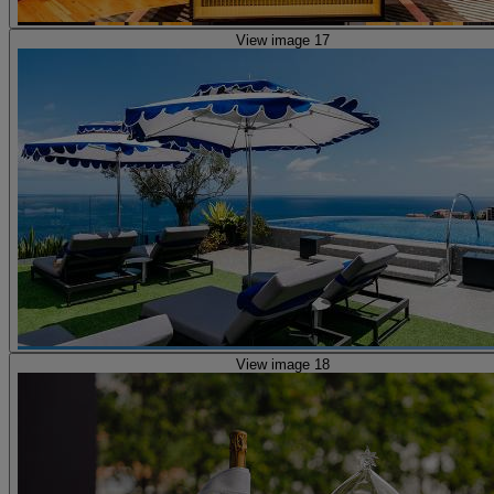
View image 17
View image 18