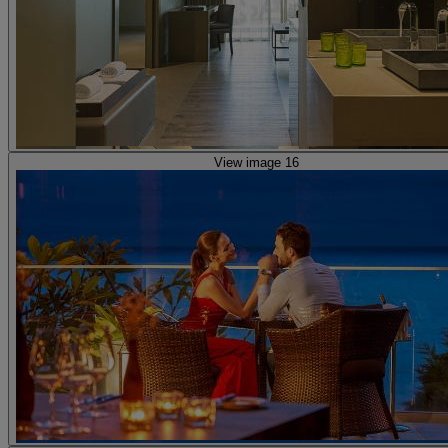
View image 16