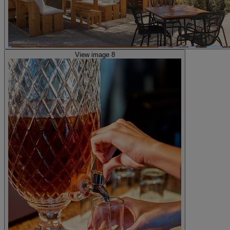
View image 8