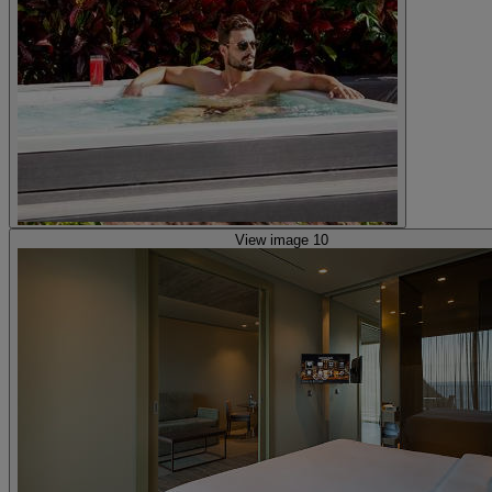
View image 10