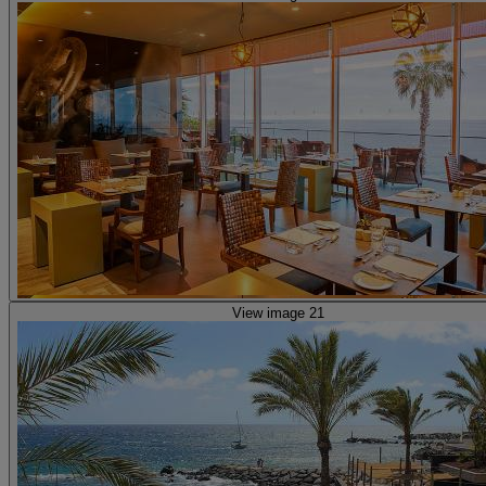
View image 21