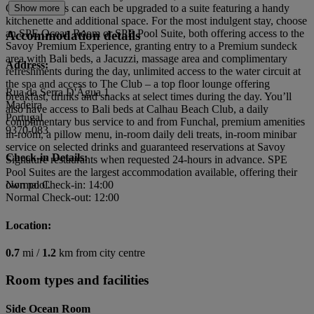
Ocean Rooms can each be upgraded to a suite featuring a handy
Show more
kitchenette and additional space. For the most indulgent stay, choose
an SPE Ocean Room or SPE Pool Suite, both offering access to the
Accommodation details
Savoy Premium Experience, granting entry to a Premium sundeck
area with Bali beds, a Jacuzzi, massage area and complimentary
Address:
refreshments during the day, unlimited access to the water circuit at
the spa and access to The Club – a top floor lounge offering
Rua da Serra D'Ãgua 1
breakfast, drinks and snacks at select times during the day. You’ll
Madeira
also have access to Bali beds at Calhau Beach Club, a daily
Portugal
complimentary bus service to and from Funchal, premium amenities
9370-083
in-room, a pillow menu, in-room daily deli treats, in-room minibar
service on selected drinks and guaranteed reservations at Savoy
Check-in Details:
Signature restaurants when requested 24-hours in advance. SPE
Pool Suites are the largest accommodation available, offering their
own pool.
Normal Check-in: 14:00
Normal Check-out: 12:00
Location:
0.7
mi /
1.2
km from city centre
Room types and facilities
Side Ocean Room