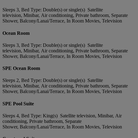
Sleeps 3, Bed Type: Double(s) or single(s) Satellite
television, Minibar, Air conditioning, Private bathroom, Separate
Shower, Balcony/Lanai/Terrace, In Room Movies, Television
Ocean Room
Sleeps 3, Bed Type: Double(s) or single(s) Satellite
television, Minibar, Air conditioning, Private bathroom, Separate
Shower, Balcony/Lanai/Terrace, In Room Movies, Television
SPE Ocean Room
Sleeps 2, Bed Type: Double(s) or single(s) Satellite
television, Minibar, Air conditioning, Private bathroom, Separate
Shower, Balcony/Lanai/Terrace, In Room Movies, Television
SPE Pool Suite
Sleeps 4, Bed Type: King(s) Satellite television, Minibar, Air
conditioning, Private bathroom, Separate
Shower, Balcony/Lanai/Terrace, In Room Movies, Television