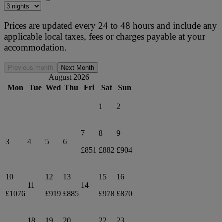
Prices are updated every 24 to 48 hours and include any
applicable local taxes, fees or charges payable at your
accommodation.
Previous month
Next Month
August 2026
Mon
Tue
Wed
Thu
Fri
Sat
Sun
1
2
7
8
9
3
4
5
6
£851
£882
£904
10
12
13
15
16
11
14
£1076
£919
£885
£978
£870
18
19
20
22
23