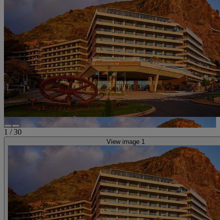
1
/
30
View image 1