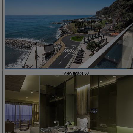
View image 30