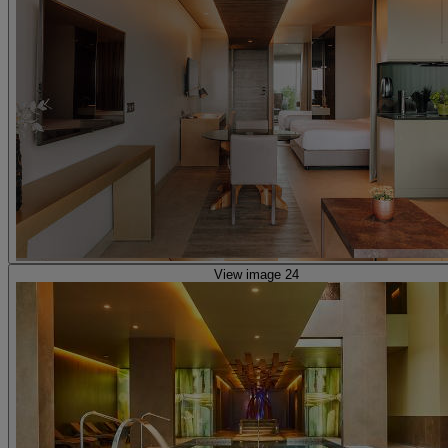
View image 24