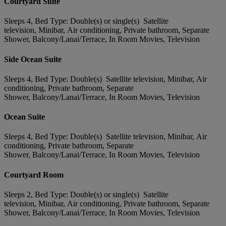
Courtyard Suite
Sleeps 4, Bed Type: Double(s) or single(s) Satellite
television, Minibar, Air conditioning, Private bathroom, Separate
Shower, Balcony/Lanai/Terrace, In Room Movies, Television
Side Ocean Suite
Sleeps 4, Bed Type: Double(s) Satellite television, Minibar, Air
conditioning, Private bathroom, Separate
Shower, Balcony/Lanai/Terrace, In Room Movies, Television
Ocean Suite
Sleeps 4, Bed Type: Double(s) Satellite television, Minibar, Air
conditioning, Private bathroom, Separate
Shower, Balcony/Lanai/Terrace, In Room Movies, Television
Courtyard Room
Sleeps 2, Bed Type: Double(s) or single(s) Satellite
television, Minibar, Air conditioning, Private bathroom, Separate
Shower, Balcony/Lanai/Terrace, In Room Movies, Television