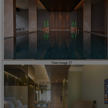
View image 27