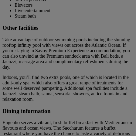
Elevators
Live entertainment
Steam bath
Other facilities
Take advantage of outdoor swimming pools including the stunning
rooftop infinity pool with views out across the Atlantic Ocean. If
you're staying in Savoy Premium Experience accommodation, you
can also unwind at the Premium sundeck area with Bali beds, a
Jacuzzi, massage area and complimentary refreshments during the
day.
Indoors, you’ll find two extra pools, one of which is located in the
adult-only spa, which also offers a great range of treatments for
some well-deserved pampering. Additional spa facilities include a
Jacuzzi, steam bath, sauna, sensorial showers, an ice fountain and
relaxation room.
Dining information
Engenho serves a vibrant, fresh buffet breakfast with Mediterranean
flavours and ocean views. The Saccharum features a buffet
restaurant where you have the chance to taste a variety of delicious