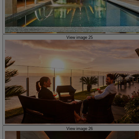
View image 25
View image 26