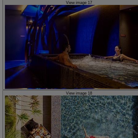
View image 17
View image 18