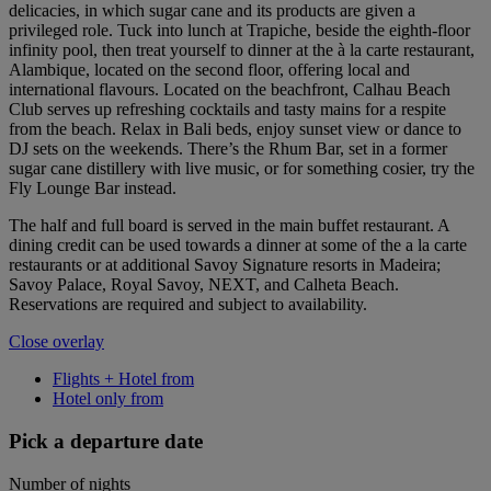
delicacies, in which sugar cane and its products are given a
privileged role. Tuck into lunch at Trapiche, beside the eighth-floor
infinity pool, then treat yourself to dinner at the à la carte restaurant,
Alambique, located on the second floor, offering local and
international flavours. Located on the beachfront, Calhau Beach
Club serves up refreshing cocktails and tasty mains for a respite
from the beach. Relax in Bali beds, enjoy sunset view or dance to
DJ sets on the weekends. There’s the Rhum Bar, set in a former
sugar cane distillery with live music, or for something cosier, try the
Fly Lounge Bar instead.
The half and full board is served in the main buffet restaurant. A
dining credit can be used towards a dinner at some of the a la carte
restaurants or at additional Savoy Signature resorts in Madeira;
Savoy Palace, Royal Savoy, NEXT, and Calheta Beach.
Reservations are required and subject to availability.
Close overlay
Flights + Hotel from
Hotel only from
Pick a departure date
Number of nights