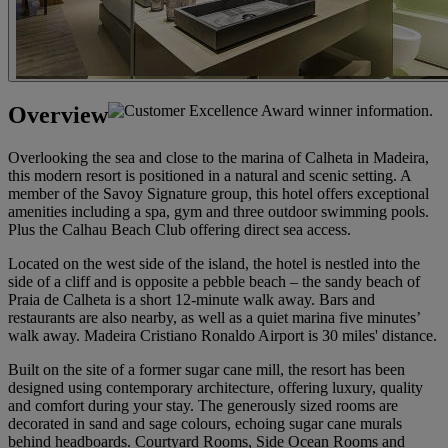
Overview
Overlooking the sea and close to the marina of Calheta in Madeira,
this modern resort is positioned in a natural and scenic setting. A
member of the Savoy Signature group, this hotel offers exceptional
amenities including a spa, gym and three outdoor swimming pools.
Plus the Calhau Beach Club offering direct sea access.
Located on the west side of the island, the hotel is nestled into the
side of a cliff and is opposite a pebble beach – the sandy beach of
Praia de Calheta is a short 12-minute walk away. Bars and
restaurants are also nearby, as well as a quiet marina five minutes’
walk away. Madeira Cristiano Ronaldo Airport is 30 miles' distance.
Built on the site of a former sugar cane mill, the resort has been
designed using contemporary architecture, offering luxury, quality
and comfort during your stay. The generously sized rooms are
decorated in sand and sage colours, echoing sugar cane murals
behind headboards. Courtyard Rooms, Side Ocean Rooms and