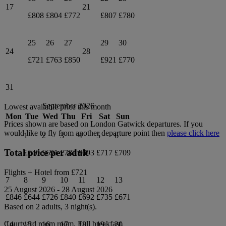
17
21
£808
£804
£772
£807
£780
25
26
27
29
30
24
28
£721
£763
£850
£921
£770
31
September 2026
Lowest available price this month
Mon
Tue
Wed
Thu
Fri
Sat
Sun
Prices shown are based on
London Gatwick
departures. If you
would like to fly from another departure point then
please click here
1
2
3
4
5
6
Total price per adult
£640
£691
£782
£693
£717
£709
Flights + Hotel from
£721
7
8
9
10
11
12
13
25 August 2026
-
28 August 2026
£846
£644
£726
£840
£692
£735
£671
Based on 2 adults,
3
night(s).
Courtyard room
room.
Full breakfast
.
14
15
16
17
18
19
20