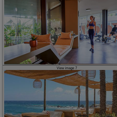
View image 7