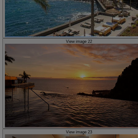
View image 22
View image 23