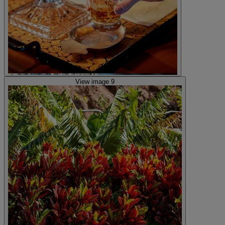
View image 9