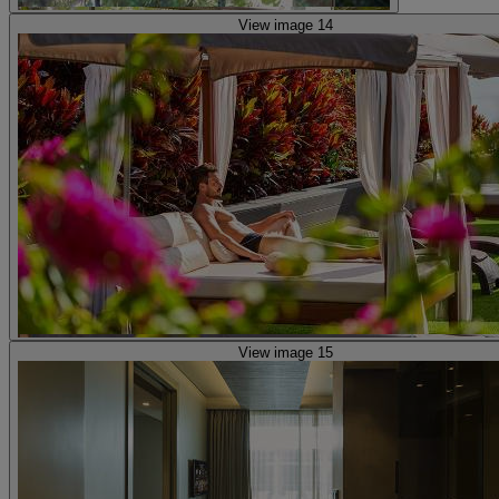
View image 14
View image 15