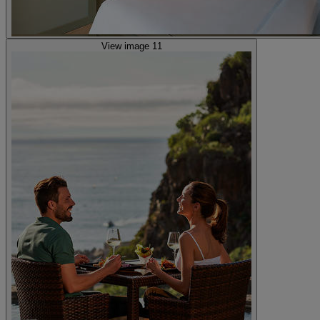
View image 11