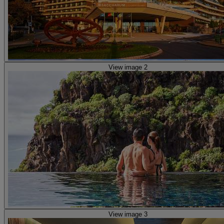
View image 2
View image 3