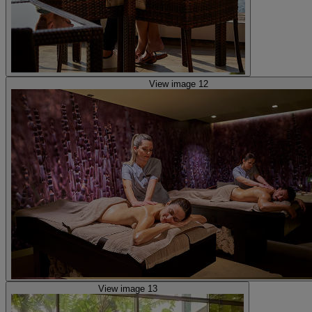
View image 12
View image 13