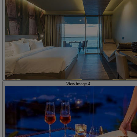
View image 4