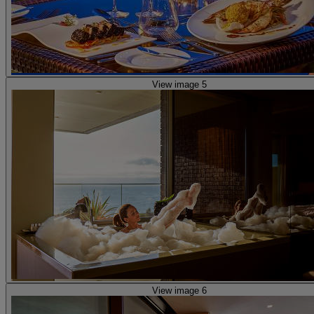
View image 5
View image 6