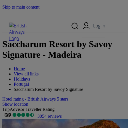
Skip to main content
Search Site
Mobile Menu
Log in
Saccharum Resort by Savoy
Signature - Madeira
Home
View all links
Holidays
Portugal
Saccharum Resort by Savoy Signature
Hotel rating - British Airways 5 stars
Show location
TripAdvisor Traveller Rating
3054 reviews