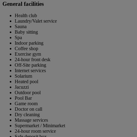
General facilities
Health club
Laundry/Valet service
Sauna
Baby sitting
Spa
Indoor parking
Coffee shop
Exercise gym
24-hour front desk
Off-Site parking
Internet services
Solarium
Heated pool
Jacuzzi
Outdoor pool
Pool Bar
Game room
Doctor on call
Dry cleaning
Massage services
Supermarket / Minimarket
24-hour room service
Safe deposit box