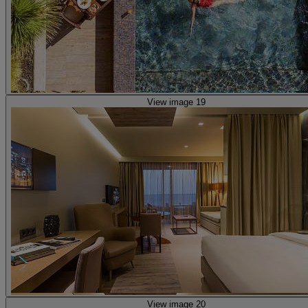
View image 19
View image 20