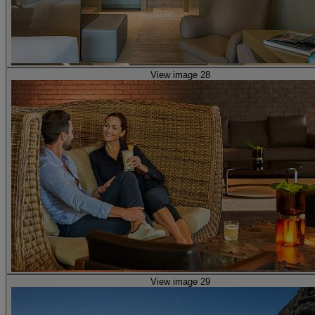
View image 28
View image 29