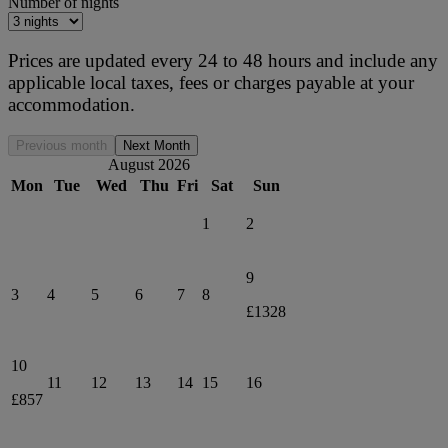
Number of nights
Prices are updated every 24 to 48 hours and include any
applicable local taxes, fees or charges payable at your
accommodation.
Previous month
Next Month
August 2026
Mon
Tue
Wed
Thu
Fri
Sat
Sun
1
2
9
3
4
5
6
7
8
£1328
10
11
12
13
14
15
16
£857