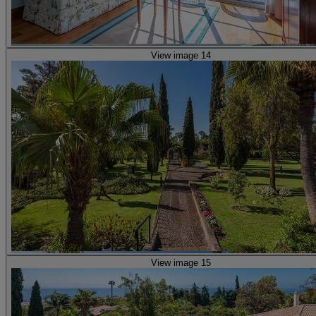
View image 14
View image 15