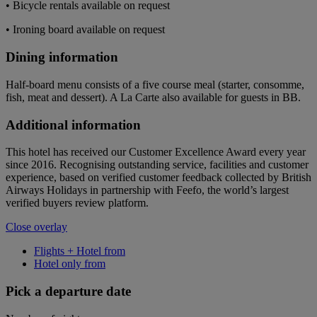
• Bicycle rentals available on request
• Ironing board available on request
Dining information
Half-board menu consists of a five course meal (starter, consomme,
fish, meat and dessert). A La Carte also available for guests in BB.
Additional information
This hotel has received our Customer Excellence Award every year
since 2016. Recognising outstanding service, facilities and customer
experience, based on verified customer feedback collected by British
Airways Holidays in partnership with Feefo, the world’s largest
verified buyers review platform.
Close overlay
Flights + Hotel from
Hotel only from
Pick a departure date