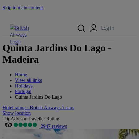
Skip to main content
Search Site
Mobile Menu
Log in
Quinta Jardins Do Lago -
Madeira
Home
View all links
Holidays
Portugal
Quinta Jardins Do Lago
Hotel rating - British Airways 5 stars
Show location
TripAdvisor Traveller Rating
2947 reviews