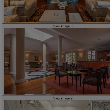
View image 8
View image 9