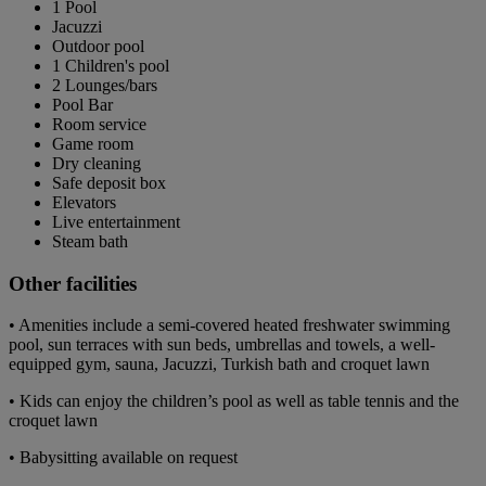
1 Pool
Jacuzzi
Outdoor pool
1 Children's pool
2 Lounges/bars
Pool Bar
Room service
Game room
Dry cleaning
Safe deposit box
Elevators
Live entertainment
Steam bath
Other facilities
• Amenities include a semi-covered heated freshwater swimming
pool, sun terraces with sun beds, umbrellas and towels, a well-
equipped gym, sauna, Jacuzzi, Turkish bath and croquet lawn
• Kids can enjoy the children’s pool as well as table tennis and the
croquet lawn
• Babysitting available on request