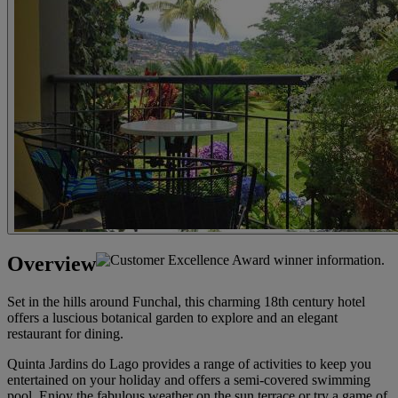
Overview
Set in the hills around Funchal, this charming 18th century hotel
offers a luscious botanical garden to explore and an elegant
restaurant for dining.
Quinta Jardins do Lago provides a range of activities to keep you
entertained on your holiday and offers a semi-covered swimming
pool. Enjoy the fabulous weather on the sun terrace or try a game of