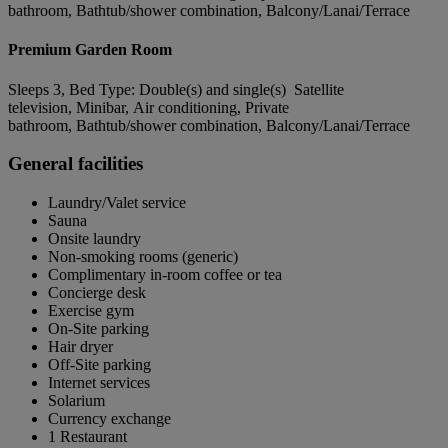
bathroom, Bathtub/shower combination, Balcony/Lanai/Terrace
Premium Garden Room
Sleeps 3, Bed Type: Double(s) and single(s) Satellite
television, Minibar, Air conditioning, Private
bathroom, Bathtub/shower combination, Balcony/Lanai/Terrace
General facilities
Laundry/Valet service
Sauna
Onsite laundry
Non-smoking rooms (generic)
Complimentary in-room coffee or tea
Concierge desk
Exercise gym
On-Site parking
Hair dryer
Off-Site parking
Internet services
Solarium
Currency exchange
1 Restaurant