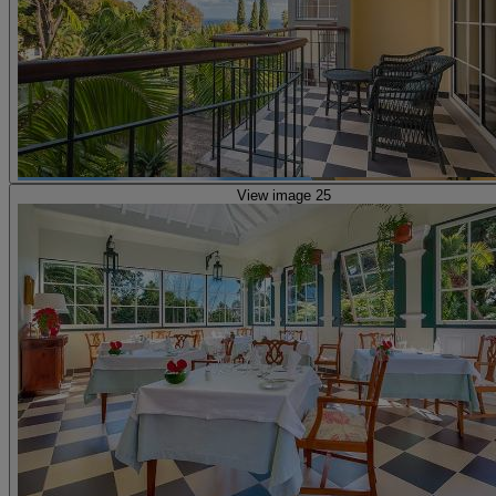
View image 25