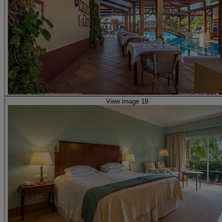
View image 19