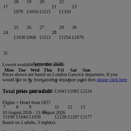
18
19
20
22
17
21
23
£979
£1016
£1115
£1310
25
26
27
29
30
24
28
£1030
£968
£1113
£1254
£1079
31
September 2026
Lowest available price this month
Mon
Tue
Wed
Thu
Fri
Sat
Sun
Prices shown are based on
London Gatwick
departures. If you
would like to fly from another departure point then
please click here
1
2
3
4
5
6
Total price per adult
£944
£1004
£1126
£1043
£1082
£1124
Flights + Hotel from
£857
7
8
9
11
12
13
10
10 August 2026
-
13 August 2026
£1190
£1044
£1058
£1228
£1297
£1177
Based on 2 adults,
3
night(s).