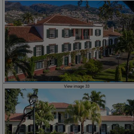
View image 33