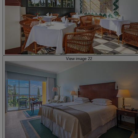
View image 22