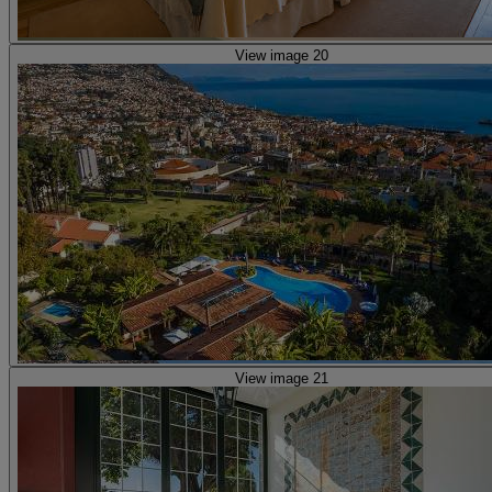
View image 20
View image 21