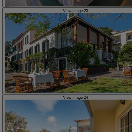
View image 23
View image 24