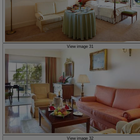
View image 31
View image 32