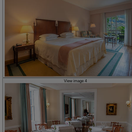
View image 4