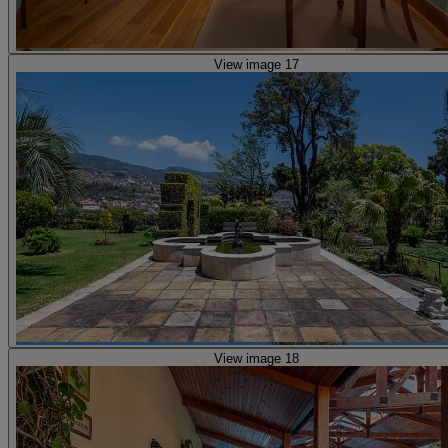
View image 17
View image 18