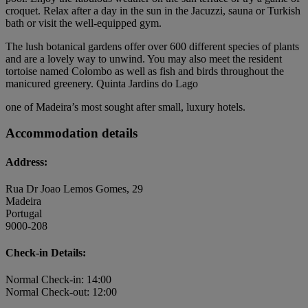
croquet. Relax after a day in the sun in the Jacuzzi, sauna or Turkish
bath or visit the well-equipped gym.
The lush botanical gardens offer over 600 different species of plants
and are a lovely way to unwind. You may also meet the resident
tortoise named Colombo as well as fish and birds throughout the
manicured greenery. Quinta Jardins do Lago
one of Madeira’s most sought after small, luxury hotels.
Accommodation details
Address:
Rua Dr Joao Lemos Gomes, 29
Madeira
Portugal
9000-208
Check-in Details:
Normal Check-in: 14:00
Normal Check-out: 12:00