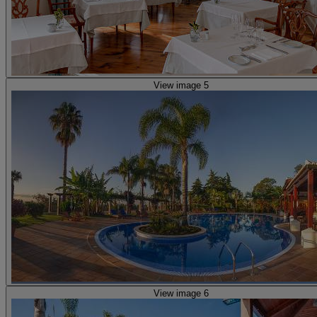
View image 5
View image 6