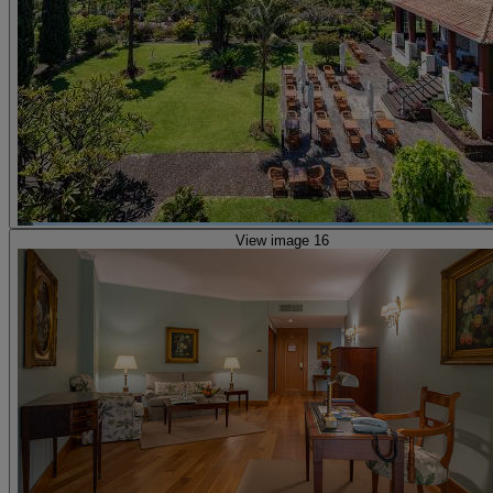
View image 16