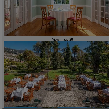
View image 28