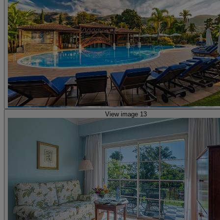
View image 13