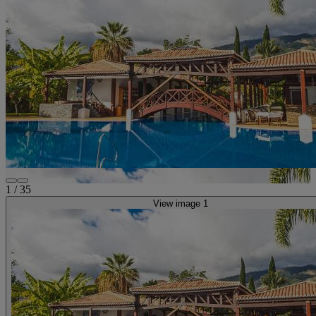
1
/
35
View image 1