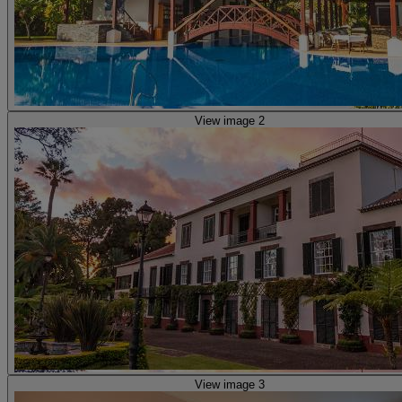
View image 2
View image 3