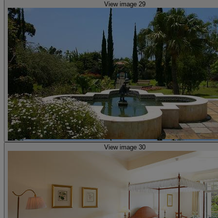
View image 29
View image 30