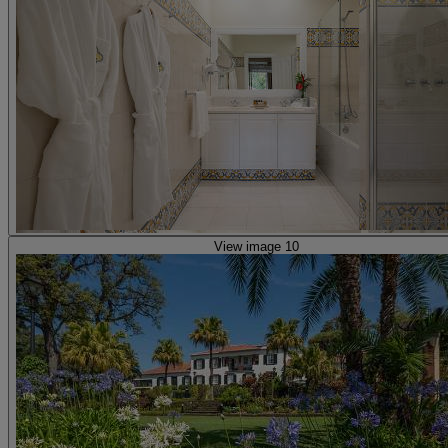
View image 10