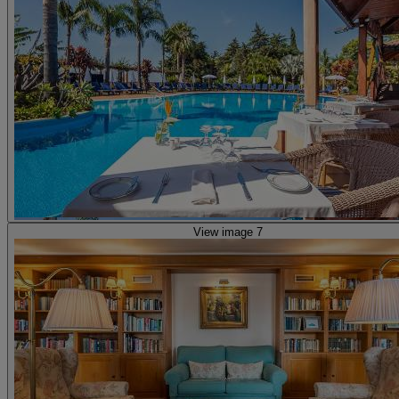
View image 7