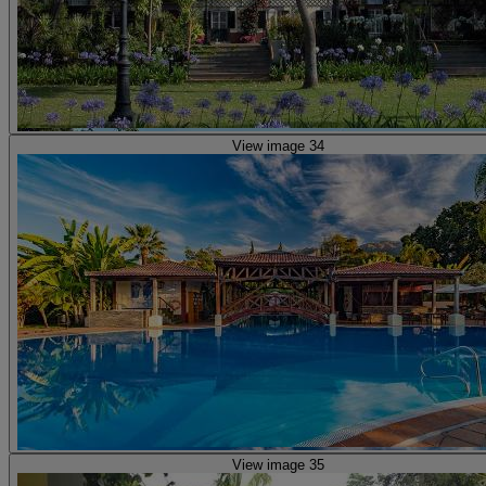
View image 34
View image 35