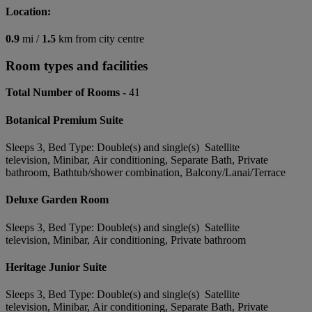
Location:
0.9
mi /
1.5
km from city centre
Room types and facilities
Total Number of Rooms -
41
Botanical Premium Suite
Sleeps 3, Bed Type: Double(s) and single(s) Satellite
television, Minibar, Air conditioning, Separate Bath, Private
bathroom, Bathtub/shower combination, Balcony/Lanai/Terrace
Deluxe Garden Room
Sleeps 3, Bed Type: Double(s) and single(s) Satellite
television, Minibar, Air conditioning, Private bathroom
Heritage Junior Suite
Sleeps 3, Bed Type: Double(s) and single(s) Satellite
television, Minibar, Air conditioning, Separate Bath, Private