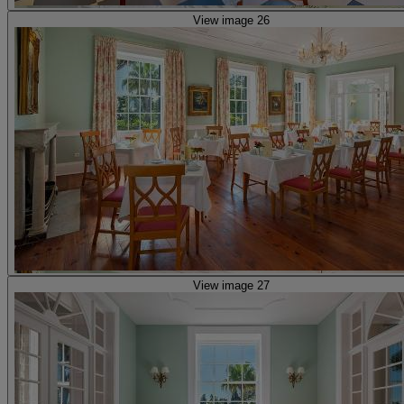
View image 26
View image 27