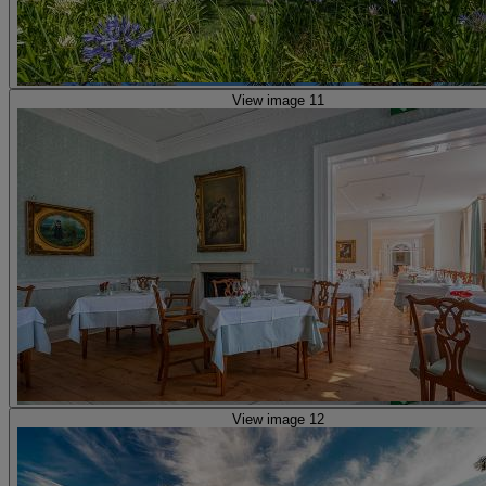
View image 11
View image 12