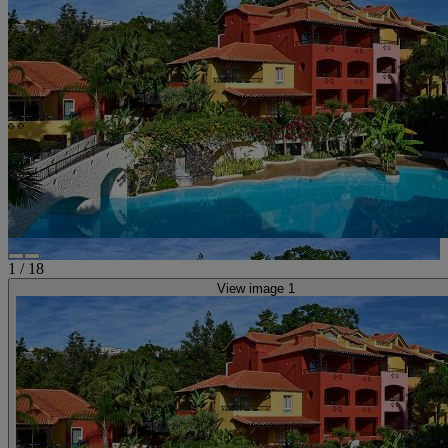
1
/
18
View image 1