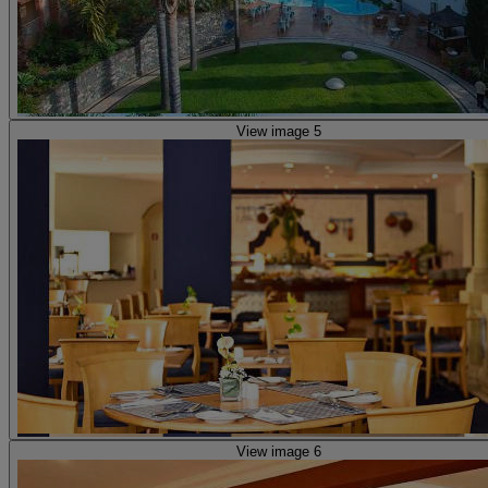
View image 5
View image 6