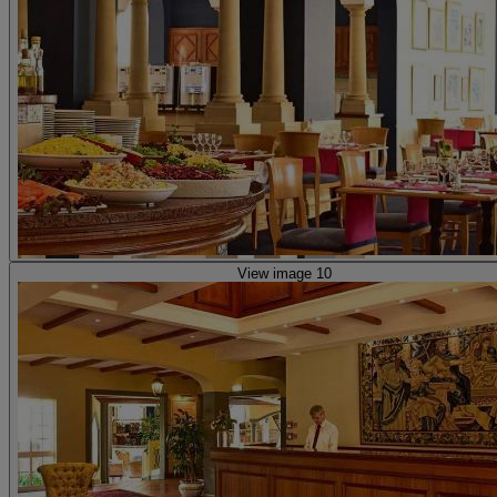
View image 10