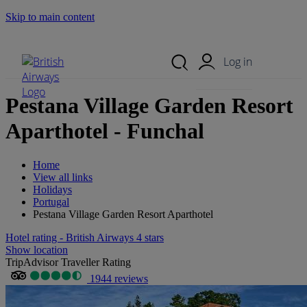
Skip to main content
Search Site
Mobile Menu
Log in
Pestana Village Garden Resort
Aparthotel - Funchal
Home
View all links
Holidays
Portugal
Pestana Village Garden Resort Aparthotel
Hotel rating - British Airways 4 stars
Show location
TripAdvisor Traveller Rating
1944 reviews