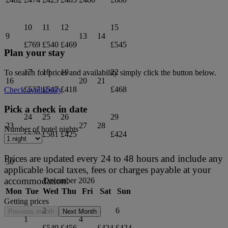
10
11
12
15
9
13
14
£769
£540
£469
£545
Plan your stay
17
18
19
22
To search for prices and availability simply click the button below.
16
20
21
£537
£547
£418
£468
Check availability
Pick a check in date
24
25
26
29
23
27
28
Number of hotel nights
£579
£581
£425
£424
Prices are updated every 24 to 48 hours and include any
30
applicable local taxes, fees or charges payable at your
accommodation.
December 2026
Mon
Tue
Wed
Thu
Fri
Sat
Sun
Getting prices
2
3
5
6
Previous month
Next Month
1
4
£549
£456
£424
£424