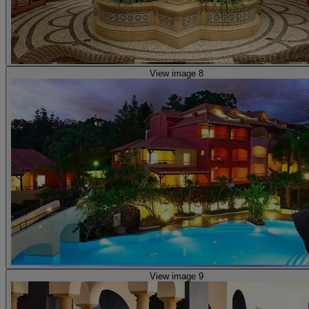
View image 8
View image 9