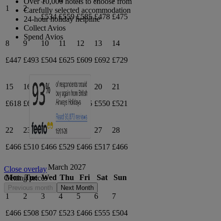
Over 10,000 hotels to choose from
1
2
Carefully selected accommodation
£534
£559
£585
£478
£475
24-hour holiday helpline
Collect Avios
Spend Avios
8
9
10
11
12
13
14
£447
£493
£504
£625
£609
£692
£729
15
16
17
18
19
20
21
£618
£634
£622
£584
£505
£550
£521
22
23
24
25
26
27
28
£466
£510
£466
£529
£466
£517
£466
March 2027
Close overlay
Mon
Tue
Wed
Thu
Fri
Sat
Sun
Getting prices
Previous month
Next Month
1
2
3
4
5
6
7
£466
£508
£507
£523
£466
£555
£504