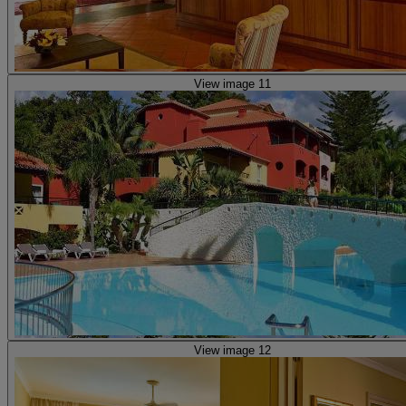
View image 11
View image 12