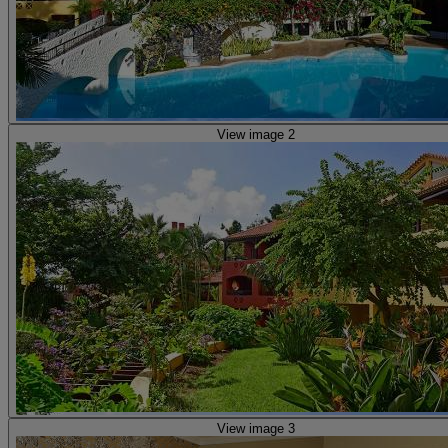
View image 2
View image 3