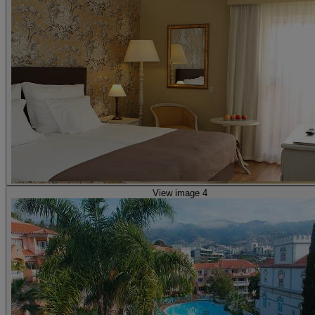
View image 4