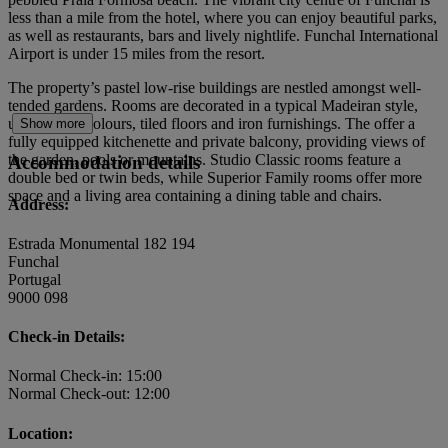
less than a mile from the hotel, where you can enjoy beautiful parks,
as well as restaurants, bars and lively nightlife. Funchal International
Airport is under 15 miles from the resort.
The property’s pastel low-rise buildings are nestled amongst well-
tended gardens. Rooms are decorated in a typical Madeiran style,
using warm colours, tiled floors and iron furnishings. The offer a
Show more
fully equipped kitchenette and private balcony, providing views of
the garden, pools or mountains. Studio Classic rooms feature a
Accommodation details
double bed or twin beds, while Superior Family rooms offer more
space and a living area containing a dining table and chairs.
Address:
Estrada Monumental 182 194
Funchal
Portugal
9000 098
Check-in Details:
Normal Check-in: 15:00
Normal Check-out: 12:00
Location: