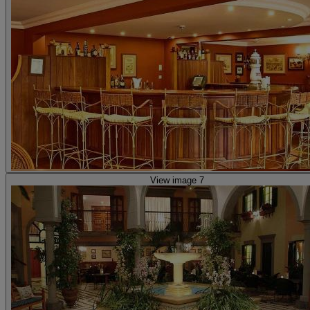
View image 7