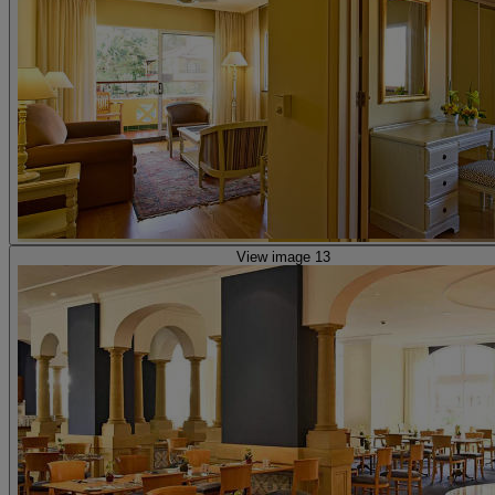
View image 13