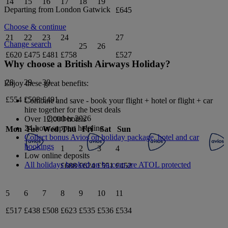
14
15
16
17
18
19
Departing from
London Gatwick
£645
Choose & continue
21
22
23
24
27
Change search
25
26
£620
£475
£481
£758
£527
Why choose a British Airways Holiday?
28
29
30
Enjoy these great benefits:
£554
£508
£491
Combine and save - book your flight + hotel or flight + car
hire together for the best deals
October 2026
Over 12,000 hotels
24-hour support helpline
Mon
Tue
Wed
Thu
Fri
Sat
Sun
Collect bonus Avios on holiday package, hotel and car
bookings
1
2
3
4
Low online deposits
All holidays booked on ba.com are ATOL protected
£688
£624
£551
£452
5
6
7
8
9
10
11
£517
£438
£508
£623
£535
£536
£534