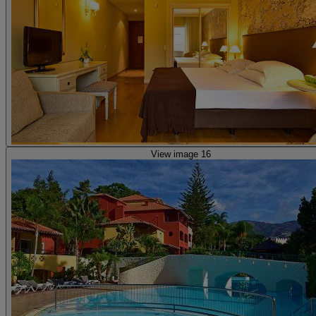
View image 16