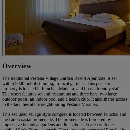
Overview
The traditional Pestana Village Garden Resort Aparthotel is set
within 5000 m2 of stunning, tropical gardens. This peaceful
property is located in Funchal, Madeira, and boasts friendly staff.
The resort features several restaurants and three bars, two large
outdoor pools, an indoor pool and a health club. It also shares access
to the facilities at the neighbouring Pestana Miramar.
This secluded village-style complex is located between Funchal and
the Lido coastal promenade. The promenade is bordered by
impressive botanical gardens and links the Lido area with the
pebbled Praia Formosa beach. The vibrant city centre of Funchal is