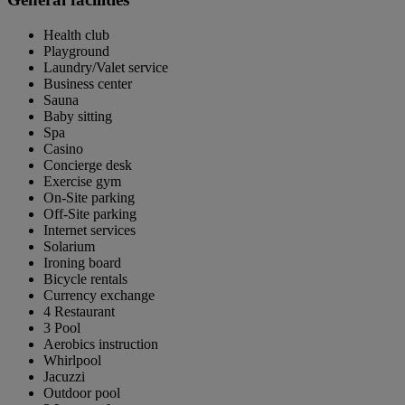
Health club
Playground
Laundry/Valet service
Business center
Sauna
Baby sitting
Spa
Casino
Concierge desk
Exercise gym
On-Site parking
Off-Site parking
Internet services
Solarium
Ironing board
Bicycle rentals
Currency exchange
4 Restaurant
3 Pool
Aerobics instruction
Whirlpool
Jacuzzi
Outdoor pool