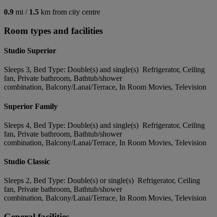
0.9
mi /
1.5
km from city centre
Room types and facilities
Studio Superior
Sleeps 3, Bed Type: Double(s) and single(s) Refrigerator, Ceiling
fan, Private bathroom, Bathtub/shower
combination, Balcony/Lanai/Terrace, In Room Movies, Television
Superior Family
Sleeps 4, Bed Type: Double(s) and single(s) Refrigerator, Ceiling
fan, Private bathroom, Bathtub/shower
combination, Balcony/Lanai/Terrace, In Room Movies, Television
Studio Classic
Sleeps 2, Bed Type: Double(s) or single(s) Refrigerator, Ceiling
fan, Private bathroom, Bathtub/shower
combination, Balcony/Lanai/Terrace, In Room Movies, Television
General facilities