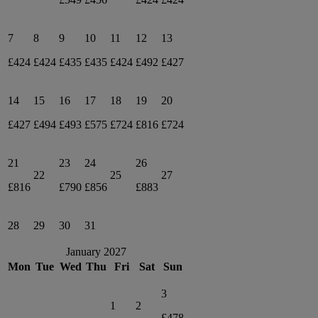
7
8
9
10
11
12
13
£424
£424
£435
£435
£424
£492
£427
14
15
16
17
18
19
20
£427
£494
£493
£575
£724
£816
£724
21
23
24
26
22
25
27
£816
£790
£856
£883
28
29
30
31
January 2027
Mon
Tue
Wed
Thu
Fri
Sat
Sun
3
1
2
£478