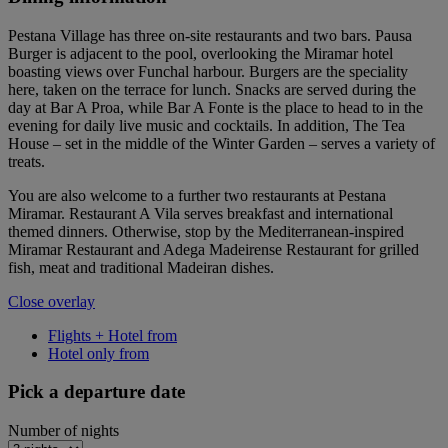
Pestana Village has three on-site restaurants and two bars. Pausa
Burger is adjacent to the pool, overlooking the Miramar hotel
boasting views over Funchal harbour. Burgers are the speciality
here, taken on the terrace for lunch. Snacks are served during the
day at Bar A Proa, while Bar A Fonte is the place to head to in the
evening for daily live music and cocktails. In addition, The Tea
House – set in the middle of the Winter Garden – serves a variety of
treats.
You are also welcome to a further two restaurants at Pestana
Miramar. Restaurant A Vila serves breakfast and international
themed dinners. Otherwise, stop by the Mediterranean-inspired
Miramar Restaurant and Adega Madeirense Restaurant for grilled
fish, meat and traditional Madeiran dishes.
Close overlay
Flights + Hotel from
Hotel only from
Pick a departure date
Number of nights