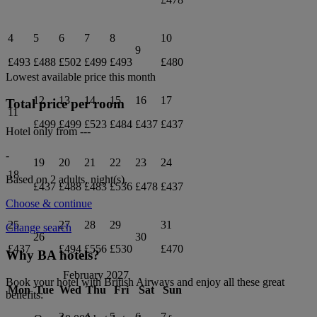
4
5
6
7
8
10
9
£493
£488
£502
£499
£493
£480
Lowest available price this month
12
13
14
15
16
17
Total price per room
11
£499
£499
£523
£484
£437
£437
Hotel only from
---
-
19
20
21
22
23
24
18
Based on 2 adults,
night(s).
£437
£488
£483
£536
£478
£437
Choose & continue
25
27
28
29
31
Change search
26
30
£437
£494
£556
£530
£470
Why BA hotels?
February 2027
Book your hotel with British Airways and enjoy all these great
Mon
Tue
Wed
Thu
Fri
Sat
Sun
benefits:
3
4
5
6
7