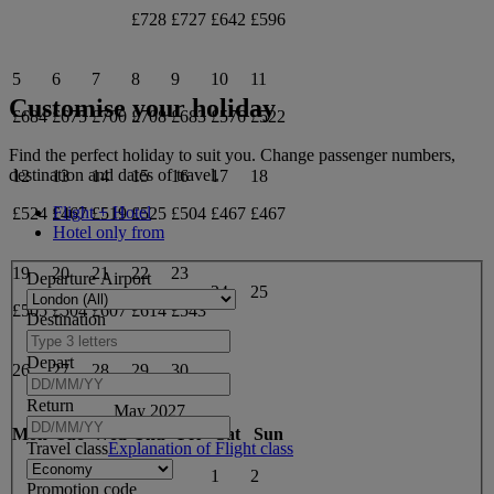
£728
£727
£642
£596
5
6
7
8
9
10
11
Customise your holiday
£684
£675
£700
£708
£683
£576
£522
Find the perfect holiday to suit you. Change passenger numbers,
destination and dates of travel.
12
13
14
15
16
17
18
Flight + Hotel
£524
£467
£519
£525
£504
£467
£467
Hotel only from
19
20
21
22
23
Departure Airport
24
25
£505
£504
£607
£614
£543
Destination
Depart
26
27
28
29
30
Return
May 2027
Mon
Tue
Wed
Thu
Fri
Sat
Sun
Travel class
Explanation of Flight class
1
2
Promotion code