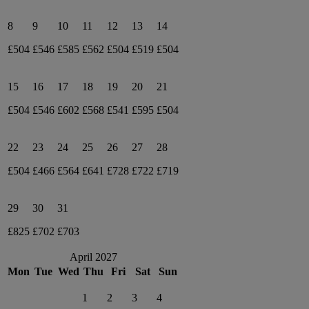
8
9
10
11
12
13
14
£504
£546
£585
£562
£504
£519
£504
15
16
17
18
19
20
21
£504
£546
£602
£568
£541
£595
£504
22
23
24
25
26
27
28
£504
£466
£564
£641
£728
£722
£719
29
30
31
£825
£702
£703
April 2027
Mon
Tue
Wed
Thu
Fri
Sat
Sun
1
2
3
4