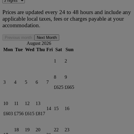
Prices are updated every 24 to 48 hours and include any
applicable local taxes, fees or charges payable at your
accommodation.
Previous month
Next Month
August 2026
Mon
Tue
Wed
Thu
Fri
Sat
Sun
1
2
8
9
3
4
5
6
7
£625
£665
10
11
12
13
14
15
16
£603
£756
£615
£817
18
19
20
22
23