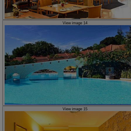
View image 14
View image 15