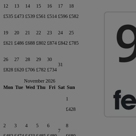
12
13
14
15
16
17
18
£535
£473
£539
£561
£514
£596
£582
19
20
21
22
23
24
25
£621
£486
£688
£802
£874
£842
£785
26
27
28
29
30
31
£828
£620
£706
£782
£734
November 2026
Mon
Tue
Wed
Thu
Fri
Sat
Sun
1
£428
2
3
4
5
6
8
7
£482
£474
£423
£485
£480
£680