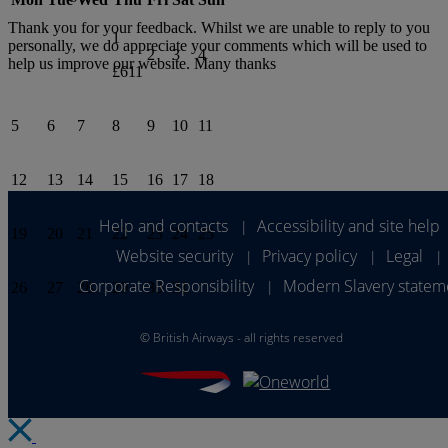
Thank you for your feedback. Whilst we are unable to reply to you
1
personally, we do appreciate your comments which will be used to
2
3
4
help us improve our website. Many thanks
£611
5
6
7
8
9
10
11
12
13
14
15
16
17
18
Help and contacts
Accessibility and site help
|
19
20
21
22
23
24
25
Website security
Privacy policy
Legal
|
|
|
Corporate Responsibility
Modern Slavery statem
|
26
27
28
29
30
31
©
British Airways - all rights reserved