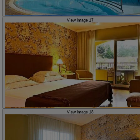
View image 17
View image 18