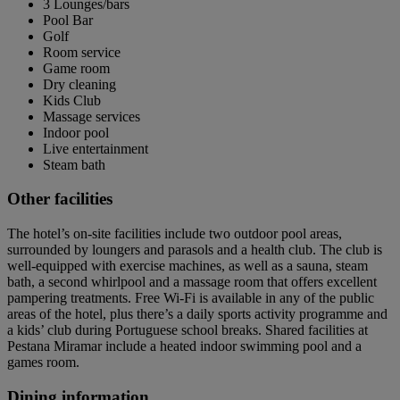
3 Lounges/bars
Pool Bar
Golf
Room service
Game room
Dry cleaning
Kids Club
Massage services
Indoor pool
Live entertainment
Steam bath
Other facilities
The hotel’s on-site facilities include two outdoor pool areas,
surrounded by loungers and parasols and a health club. The club is
well-equipped with exercise machines, as well as a sauna, steam
bath, a second whirlpool and a massage room that offers excellent
pampering treatments. Free Wi-Fi is available in any of the public
areas of the hotel, plus there’s a daily sports activity programme and
a kids’ club during Portuguese school breaks. Shared facilities at
Pestana Miramar include a heated indoor swimming pool and a
games room.
Dining information