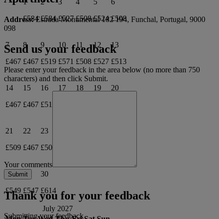
1
2
3
4
5
6
£584
£584
£527
£508
£524
£508
Address:
Estrada Monumental 182 194, Funchal, Portugal, 9000
098
7
8
9
10
11
12
13
Send us your feedback
£467
£467
£519
£571
£508
£527
£513
Please enter your feedback in the area below (no more than 750
characters) and then click Submit.
14
15
16
17
18
19
20
£467
£467
£514
£528
£510
£526
£512
21
22
23
24
25
26
27
£509
£467
£509
£585
£537
£558
£541
Your comments
28
29
30
£549
£547
£614
Thank you for your feedback
July 2027
Submitting your feedback
Mon
Tue
Wed
Thu
Fri
Sat
Sun