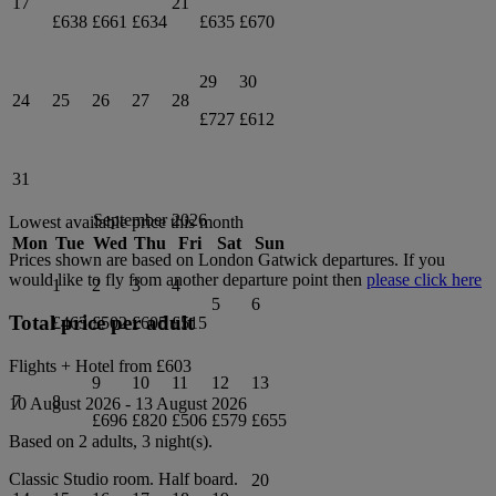
17
21
£638
£661
£634
£635
£670
29
30
24
25
26
27
28
£727
£612
31
September 2026
Lowest available price this month
Mon
Tue
Wed
Thu
Fri
Sat
Sun
Prices shown are based on
London Gatwick
departures. If you
would like to fly from another departure point then
please click here
1
2
3
4
5
6
Total price per adult
£463
£502
£605
£515
Flights + Hotel from
£603
9
10
11
12
13
7
8
10 August 2026
-
13 August 2026
£696
£820
£506
£579
£655
Based on 2 adults,
3
night(s).
Classic Studio
room.
Half board
.
20