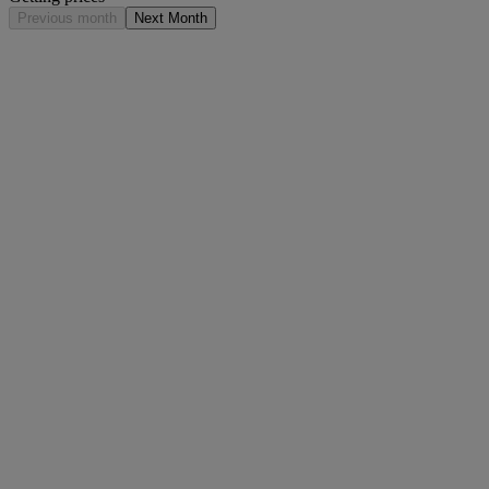
Previous month
Next Month