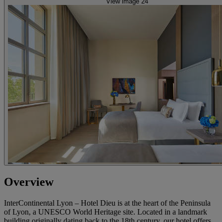
View image 24
Overview
InterContinental Lyon – Hotel Dieu is at the heart of the Peninsula
of Lyon, a UNESCO World Heritage site. Located in a landmark
building originally dating back to the 18th century, our hotel offers