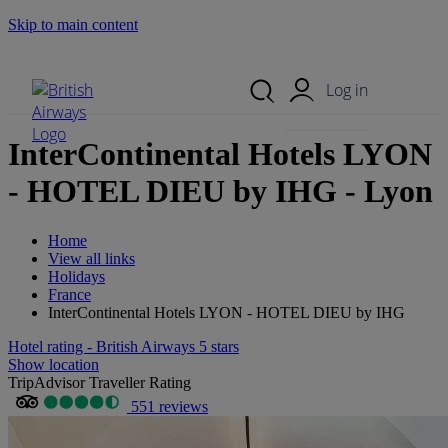
Skip to main content
Search Site
Mobile Menu
Log in
InterContinental Hotels LYON
- HOTEL DIEU by IHG - Lyon
Home
View all links
Holidays
France
InterContinental Hotels LYON - HOTEL DIEU by IHG
Hotel rating - British Airways 5 stars
Show location
TripAdvisor Traveller Rating
551 reviews