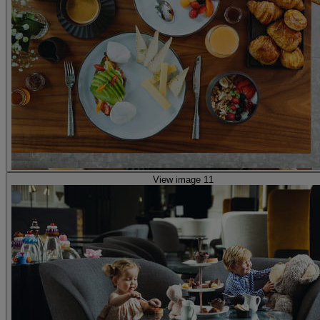
View image 11