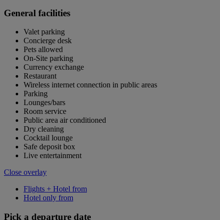
General facilities
Valet parking
Concierge desk
Pets allowed
On-Site parking
Currency exchange
Restaurant
Wireless internet connection in public areas
Parking
Lounges/bars
Room service
Public area air conditioned
Dry cleaning
Cocktail lounge
Safe deposit box
Live entertainment
Close overlay
Flights + Hotel from
Hotel only from
Pick a departure date