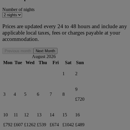
Number of nights
Prices are updated every 24 to 48 hours and include any
applicable local taxes, fees or charges payable at your
accommodation.
Previous month
Next Month
August 2026
Mon
Tue
Wed
Thu
Fri
Sat
Sun
1
2
9
3
4
5
6
7
8
£720
10
11
12
13
14
15
16
£792
£607
£1262
£539
£674
£1042
£489