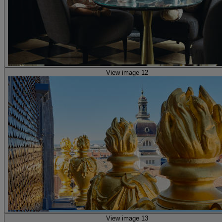
View image 12
View image 13