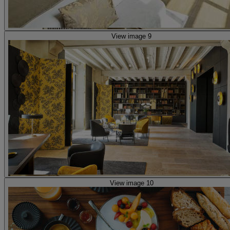
View image 9
View image 10