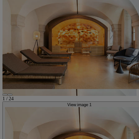
1
/
24
View image 1