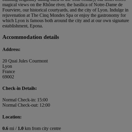
magical views on the Rhône river, the basilica of Notre-Dame de
Fourviere, our historical courtyards, and the city of Lyon. Indulge in
rejuvenation at The Cinq Mondes Spa or enjoy the gastronomy for
which Lyon is famous both around the city and at our own signature
establishment, Epona.
Accommodation details
Address:
20 Quai Jules Courmont
Lyon
France
69002
Check-in Details:
Normal Check-in: 15:00
Normal Check-out: 12:00
Location:
0.6
mi /
1.0
km from city centre