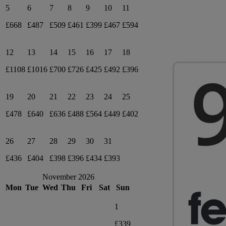
5
6
7
8
9
10
11
£668
£487
£509
£461
£399
£467
£594
12
13
14
15
16
17
18
£1108
£1016
£700
£726
£425
£492
£396
19
20
21
22
23
24
25
£478
£640
£636
£488
£564
£449
£402
26
27
28
29
30
31
£436
£404
£398
£396
£434
£393
November 2026
Mon
Tue
Wed
Thu
Fri
Sat
Sun
1
£339