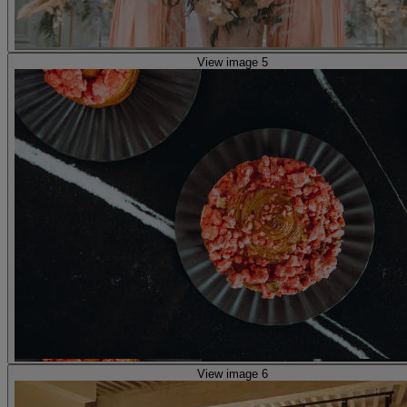
View image 5
View image 6