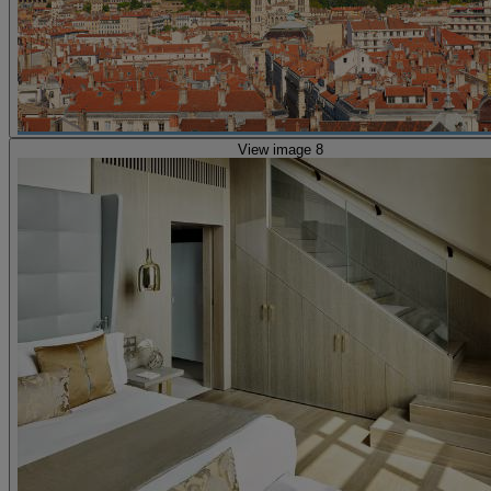
View image 8