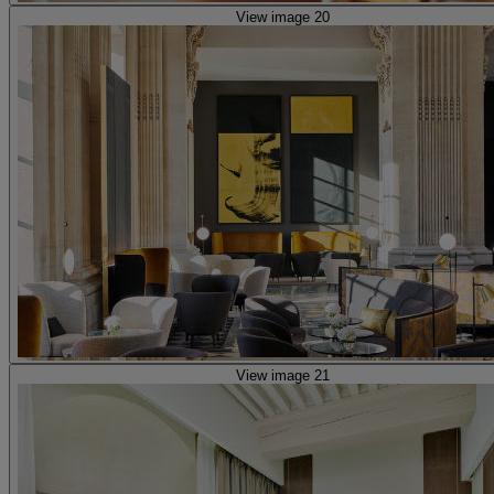
View image 20
View image 21