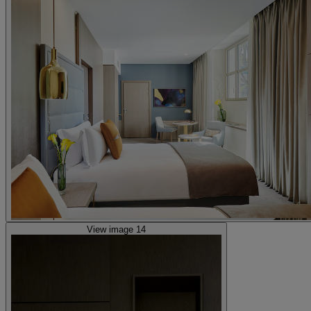
View image 14