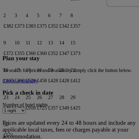
2
3
4
5
6
7
8
£382
£373
£383
£375
£352
£342
£357
9
10
11
12
13
14
15
£372
£355
£360
£360
£352
£347
£373
Plan your stay
16
17
18
19
20
21
22
To search for prices and availability simply click the button below.
£405
£396
£528
£458
£428
£428
£412
Check availability
Pick a check in date
23
24
25
26
27
28
29
Number of hotel nights
£462
£762
£918
£725
£357
£349
£425
Prices are updated every 24 to 48 hours and include any
30
applicable local taxes, fees or charges payable at your
£571
accommodation.