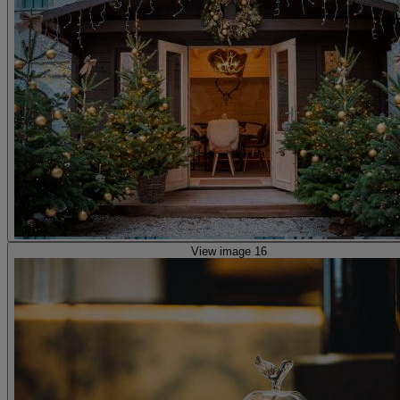
View image 16