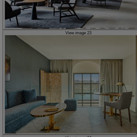
View image 23