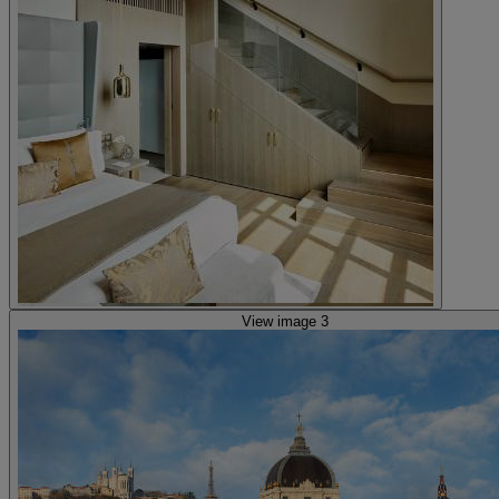
View image 3