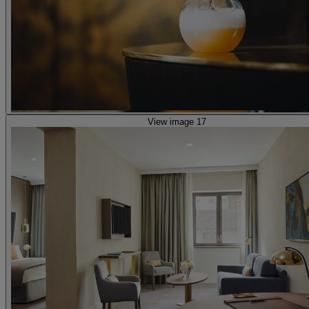
View image 17