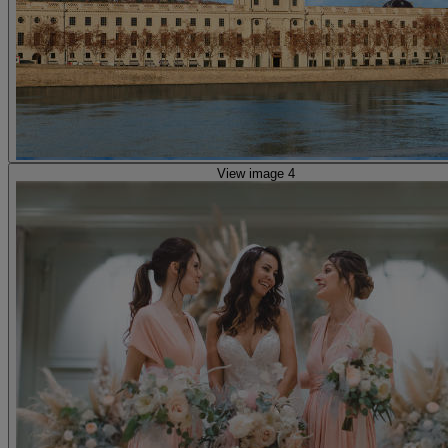
View image 4