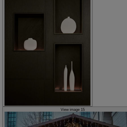
View image 15