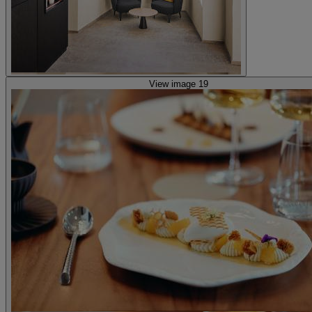
View image 19