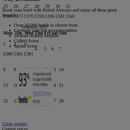
25
26
27
28
29
30
31
Book your hotel with British Airways and enjoy all these great
benefits:
£508
£373
£376
£359
£356
£341
£341
Over 10,000 hotels to choose from
February 2027
Carefully selected accommodation
Mon
Tue
Wed
Thu
Fri
Sat
Sun
24-hour holiday helpline
Collect Avios
1
2
3
Spend Avios
4
5
6
7
£380
£381
£381
8
9
10
11
12
13
14
15
16
17
18
19
20
21
22
23
24
25
26
27
28
Close overlay
Getting prices