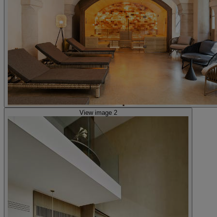
View image 2