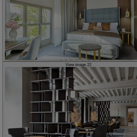
View image 22