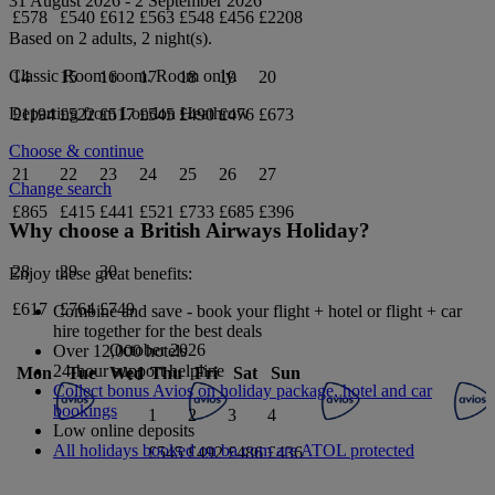
31 August 2026
-
2 September 2026
£578
£540
£612
£563
£548
£456
£2208
Based on 2 adults,
2
night(s).
Classic Room
room.
Room only
.
14
15
16
17
18
19
20
Departing from
London Heathrow
£1194
£522
£517
£545
£490
£476
£673
Choose & continue
21
22
23
24
25
26
27
Change search
£865
£415
£441
£521
£733
£685
£396
Why choose a British Airways Holiday?
28
29
30
Enjoy these great benefits:
£617
£764
£749
Combine and save - book your flight + hotel or flight + car
hire together for the best deals
October 2026
Over 12,000 hotels
24-hour support helpline
Mon
Tue
Wed
Thu
Fri
Sat
Sun
Collect bonus Avios on holiday package, hotel and car
bookings
1
2
3
4
Low online deposits
All holidays booked on ba.com are ATOL protected
£545
£492
£486
£436