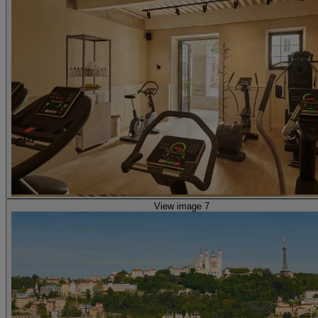
View image 7