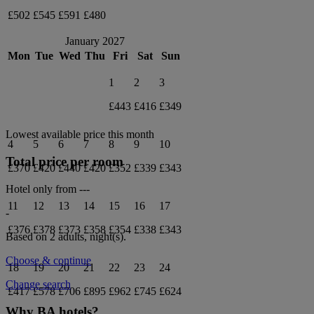
£502
£545
£591
£480
January 2027
Mon
Tue
Wed
Thu
Fri
Sat
Sun
1
2
3
£443
£416
£349
Lowest available price this month
4
5
6
7
8
9
10
Total price per room
£370
£420
£440
£420
£352
£339
£343
Hotel only from
---
11
12
13
14
15
16
17
-
£376
£378
£373
£358
£354
£338
£343
Based on 2 adults,
night(s).
Choose & continue
18
19
20
21
22
23
24
Change search
£417
£578
£706
£895
£962
£745
£624
Why BA hotels?