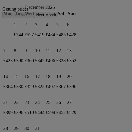
December 2026
Getting prices
Mon
Tue
Wed
Thu
Fri
Sat
Sun
Previous month
Next Month
1
2
3
4
5
6
£744
£527
£419
£484
£485
£428
7
8
9
10
11
12
13
£423
£390
£360
£342
£406
£328
£352
14
15
16
17
18
19
20
£364
£330
£359
£322
£407
£367
£396
21
22
23
24
25
26
27
£399
£396
£510
£444
£594
£452
£529
28
29
30
31