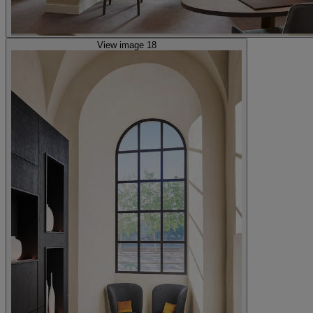
View image 18