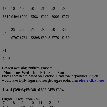
17
18
19
20
21
22
23
£815
£494
£592
£598
£626
£996
£571
25
26
27
28
29
30
24
£707
£781
£2898
£3043
£779
£486
31
£446
September 2026
Lowest available price this month
Mon
Tue
Wed
Thu
Fri
Sat
Sun
Prices shown are based on
London Heathrow
departures. If you
would like to fly from another departure point then
please click here
1
2
3
4
5
6
Total price per adult
£381
£415
£481
£693
£458
£394
Flights + Hotel from
£446
7
8
9
10
11
12
13