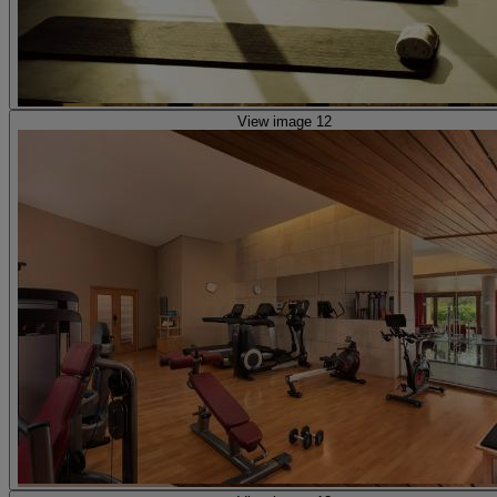
View image 12