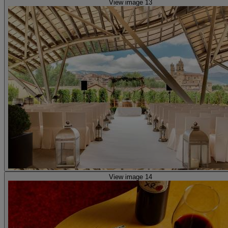
View image 13
View image 14