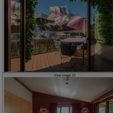
View image 23