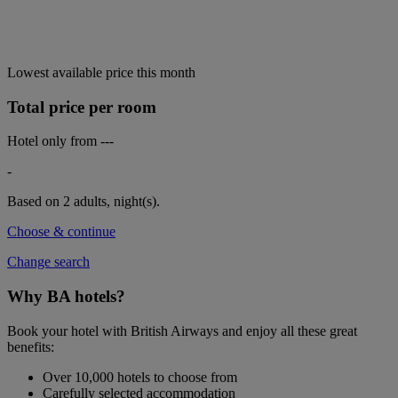
Lowest available price this month
Total price per room
Hotel only from
---
-
Based on 2 adults,
night(s).
Choose & continue
Change search
Why BA hotels?
Book your hotel with British Airways and enjoy all these great
benefits:
Over 10,000 hotels to choose from
Carefully selected accommodation