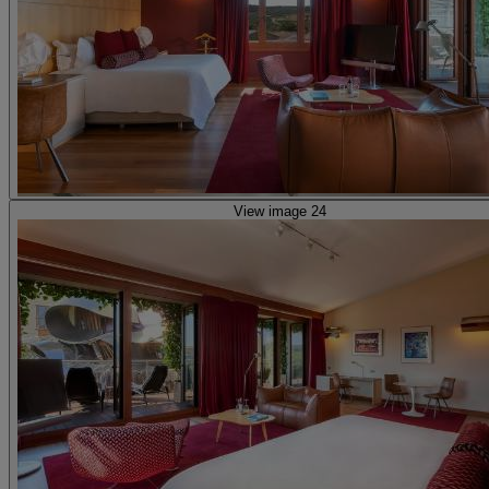
View image 24