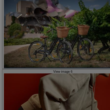
View image 6