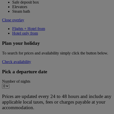
Safe deposit box
Elevators
Steam bath
Close overlay
Flights + Hotel from
Hotel only from
Plan your holiday
To search for prices and availability simply click the button below.
Check availability
Pick a departure date
Number of nights
Prices are updated every 24 to 48 hours and include any
applicable local taxes, fees or charges payable at your
accommodation.