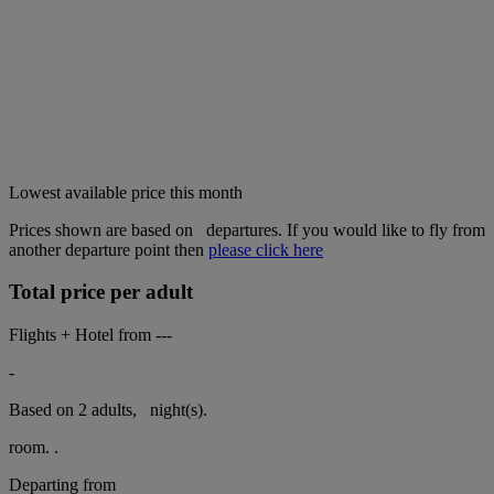
Lowest available price this month
Prices shown are based on
departures. If you would like to fly from
another departure point then
please click here
Total price per adult
Flights + Hotel from
---
-
Based on 2 adults,
night(s).
room.
.
Departing from