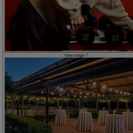
View image 7