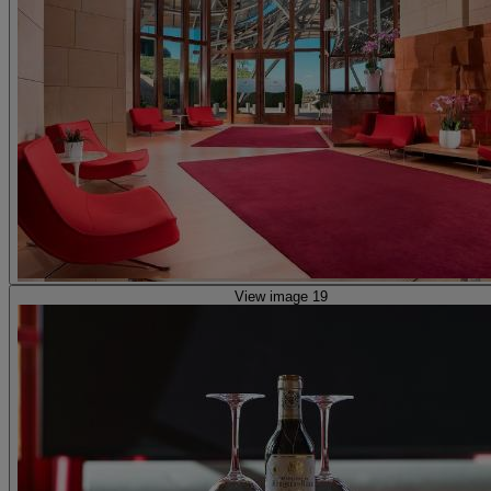
View image 19