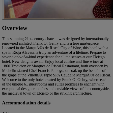
Overview
This stunning 21st-century chateau was designed by internationally
renowned architect Frank O. Gehry and is a true masterpiece.
Located in the MarquÃ©s de Riscal City of Wine, this hotel with a
spa in Rioja Alavesa is truly an adventure of a lifetime. Prepare to
savor a one-of-a-kind experience for all the senses at our Elciego
hotel. New delights await. Enjoy local cuisine and fine wines at
1860 Tradicion or Marques de Riscal Restaurant, both overseen by
Michelin-starred Chef Francis Paniego, or soak up the benefits of
the grape at the VinothÃ©rapie SPA Caudalie MarquÃ©s de Riscal.
Welcome to the only hotel created by Frank O. Gehry, where each
of the unique 61 guestrooms and suites promises to enchant with
exceptional designer touches and enviable views of the countryside,
the medieval town of Elciego or the striking architecture.
Accommodation details