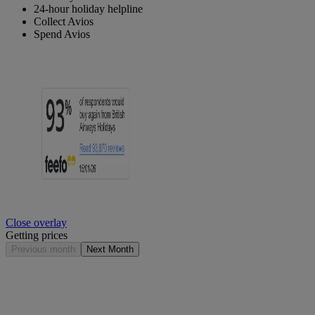
24-hour holiday helpline
Collect Avios
Spend Avios
Close overlay
Getting prices
Previous month
Next Month