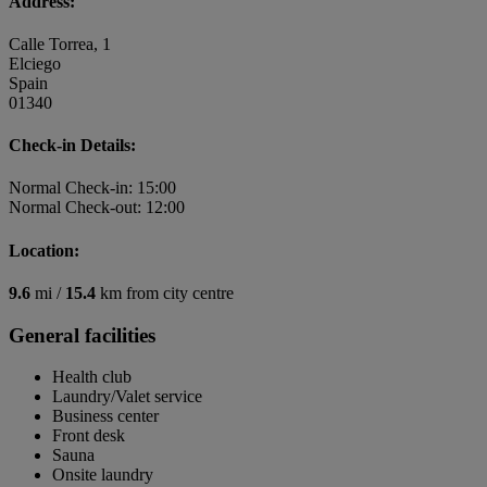
Address:
Calle Torrea, 1
Elciego
Spain
01340
Check-in Details:
Normal Check-in: 15:00
Normal Check-out: 12:00
Location:
9.6
mi /
15.4
km from city centre
General facilities
Health club
Laundry/Valet service
Business center
Front desk
Sauna
Onsite laundry