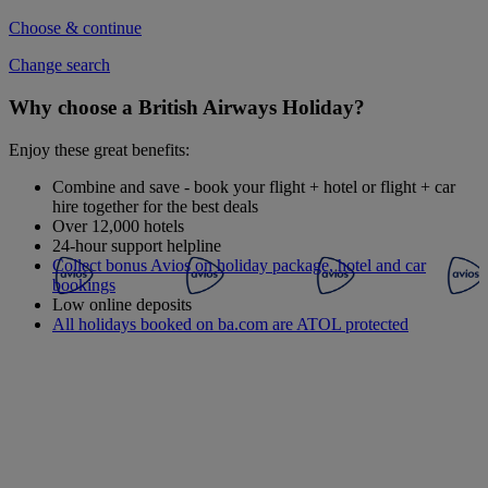
Choose & continue
Change search
Why choose a British Airways Holiday?
Enjoy these great benefits:
Combine and save - book your flight + hotel or flight + car
hire together for the best deals
Over 12,000 hotels
24-hour support helpline
Collect bonus Avios on holiday package, hotel and car
bookings
Low online deposits
All holidays booked on ba.com are ATOL protected