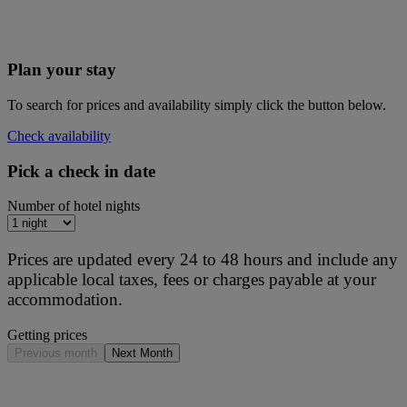
Plan your stay
To search for prices and availability simply click the button below.
Check availability
Pick a check in date
Number of hotel nights
Prices are updated every 24 to 48 hours and include any
applicable local taxes, fees or charges payable at your
accommodation.
Getting prices
Previous month
Next Month