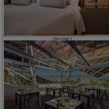
View image 3