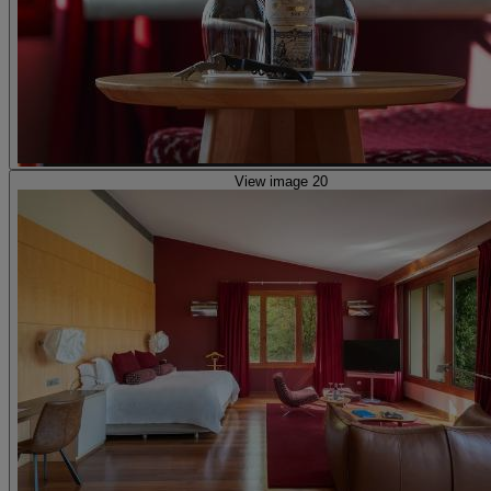
View image 20