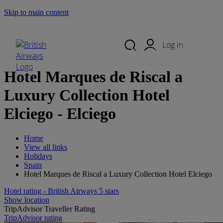
Skip to main content
Search Site
Mobile Menu
Log in
Hotel Marques de Riscal a
Luxury Collection Hotel
Elciego - Elciego
Home
View all links
Holidays
Spain
Hotel Marques de Riscal a Luxury Collection Hotel Elciego
Hotel rating - British Airways 5 stars
Show location
TripAdvisor Traveller Rating
TripAdvisor rating