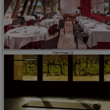
View image 11