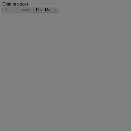
Getting prices
Previous month
Next Month