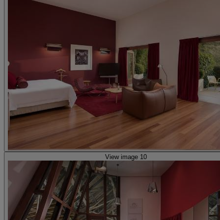
View image 10