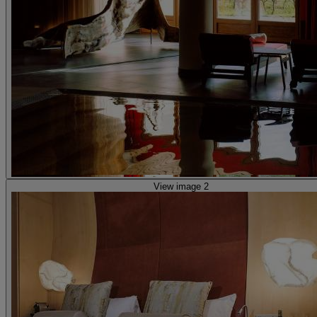
View image 2