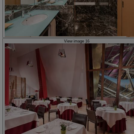
View image 16