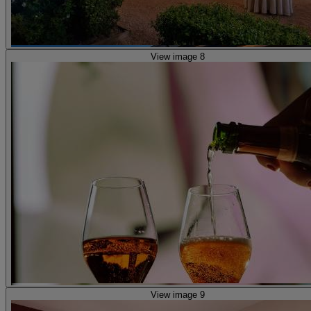
View image 8
View image 9