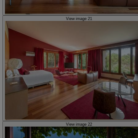
View image 21
View image 22