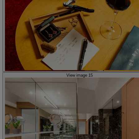
View image 15