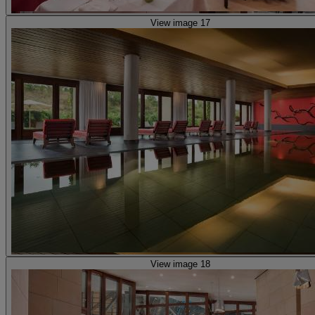
View image 17
View image 18