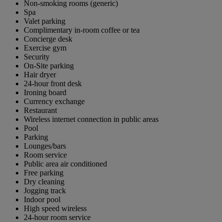
Non-smoking rooms (generic)
Spa
Valet parking
Complimentary in-room coffee or tea
Concierge desk
Exercise gym
Security
On-Site parking
Hair dryer
24-hour front desk
Ironing board
Currency exchange
Restaurant
Wireless internet connection in public areas
Pool
Parking
Lounges/bars
Room service
Public area air conditioned
Free parking
Dry cleaning
Jogging track
Indoor pool
High speed wireless
24-hour room service