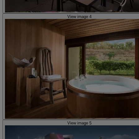
View image 4
View image 5