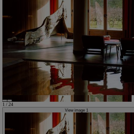
1
/
24
View image 1